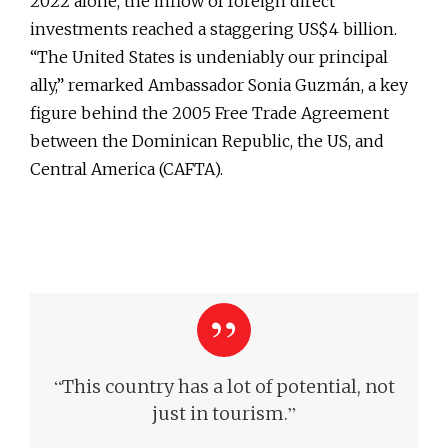
2022 alone, the inflow of foreign direct
investments reached a staggering US$4 billion.
“The United States is undeniably our principal
ally,” remarked Ambassador Sonia Guzmán, a key
figure behind the 2005 Free Trade Agreement
between the Dominican Republic, the US, and
Central America (CAFTA).
“
This country has a lot of potential, not
”
just in tourism.