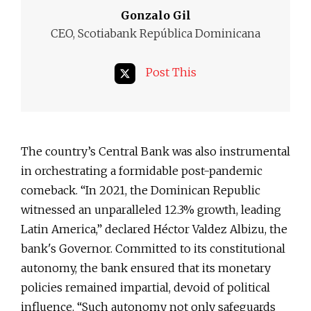
Gonzalo Gil
CEO, Scotiabank República Dominicana
Post This
The country’s Central Bank was also instrumental
in orchestrating a formidable post-pandemic
comeback. “In 2021, the Dominican Republic
witnessed an unparalleled 12.3% growth, leading
Latin America,” declared Héctor Valdez Albizu, the
bank's Governor. Committed to its constitutional
autonomy, the bank ensured that its monetary
policies remained impartial, devoid of political
influence. “Such autonomy not only safeguards