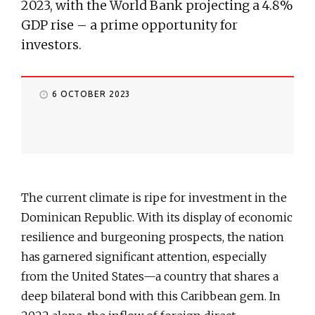
2023, with the World Bank projecting a 4.8%
GDP rise – a prime opportunity for
investors.
6 OCTOBER 2023
The current climate is ripe for investment in the
Dominican Republic. With its display of economic
resilience and burgeoning prospects, the nation
has garnered significant attention, especially
from the United States—a country that shares a
deep bilateral bond with this Caribbean gem. In