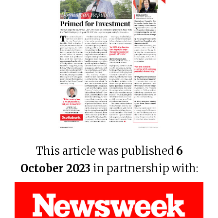
This article was published
6
October 2023
in partnership with: