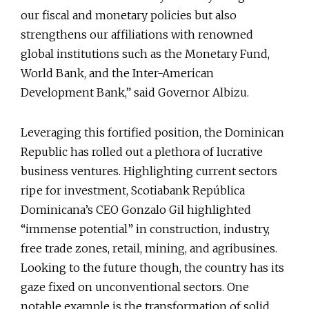
our fiscal and monetary policies but also
strengthens our affiliations with renowned
global institutions such as the Monetary Fund,
World Bank, and the Inter-American
Development Bank,” said Governor Albizu.
Leveraging this fortified position, the Dominican
Republic has rolled out a plethora of lucrative
business ventures. Highlighting current sectors
ripe for investment, Scotiabank República
Dominicana’s CEO Gonzalo Gil highlighted
“immense potential” in construction, industry,
free trade zones, retail, mining, and agribusines.
Looking to the future though, the country has its
gaze fixed on unconventional sectors. One
notable example is the transformation of solid