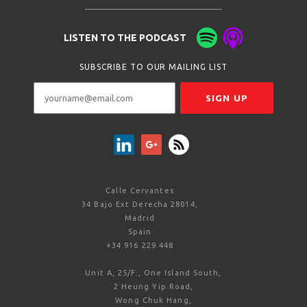
LISTEN TO THE PODCAST
SUBSCRIBE TO OUR MAILING LIST
Calle Cervantes
34 Bajo Ext Derecha 28014,
Madrid
Spain
+34 916 229 448
Unit A, 25/F., One Island South,
2 Heung Yip Road,
Wong Chuk Hang,