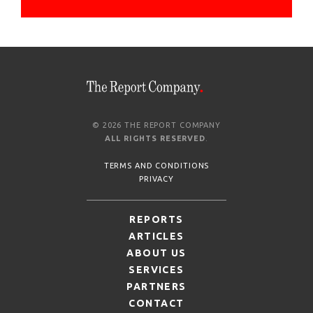
© 2026 THE REPORT COMPANY
ALL RIGHTS RESERVED
.
TERMS AND CONDITIONS
PRIVACY
REPORTS
ARTICLES
ABOUT US
SERVICES
PARTNERS
CONTACT