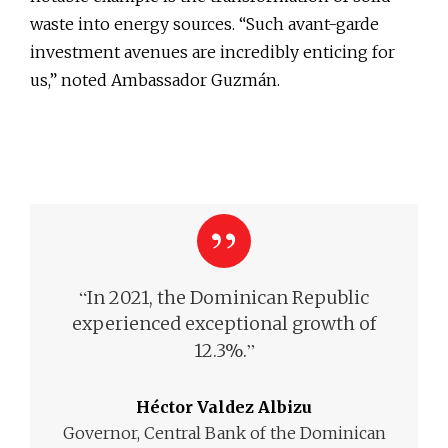
waste into energy sources. “Such avant-garde
investment avenues are incredibly enticing for
us,” noted Ambassador Guzmán.
“
In 2021, the Dominican Republic
experienced exceptional growth of
”
12.3%.
Héctor Valdez Albizu
Governor, Central Bank of the Dominican