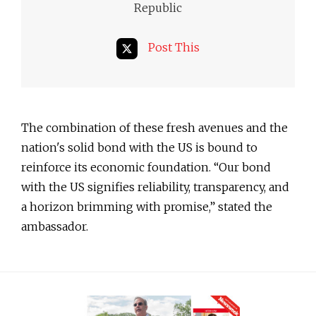
Republic
Post This
The combination of these fresh avenues and the
nation's solid bond with the US is bound to
reinforce its economic foundation. “Our bond
with the US signifies reliability, transparency, and
a horizon brimming with promise,” stated the
ambassador.