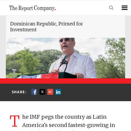
Dominican Republic, Primed for
Investment
SHARE:
T
he IMF pegs the country as Latin
America's second fastest-growing in