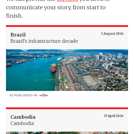
communicate your story, from start to
finish.
Brazil
3 August 2026
Brazil's infrastructure decade
AS PUBLISHED IN:
Cambodia
17 April 2026
Cambodia