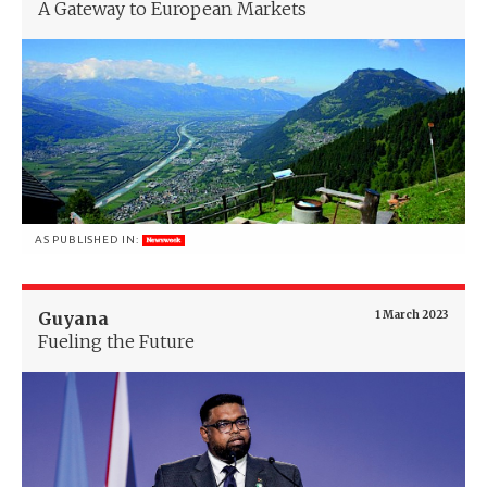
A Gateway to European Markets
AS PUBLISHED IN:
Guyana
1 March 2023
Fueling the Future