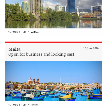
AS PUBLISHED IN:
Malta
16 June 2014
Open for business and looking east
AS PUBLISHED IN: