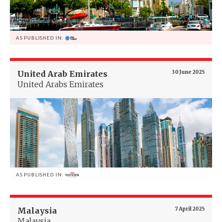
AS PUBLISHED IN:
United Arab Emirates
30 June 2025
United Arabs Emirates
AS PUBLISHED IN:
Malaysia
7 April 2025
Malaysia