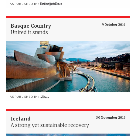
AS PUBLISHED IN:
Basque Country
9 October 2014
United it stands
AS PUBLISHED IN:
Iceland
30 November 2015
A strong yet sustainable recovery