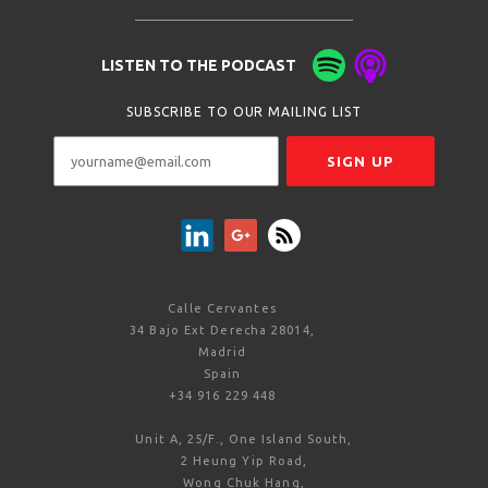
LISTEN TO THE PODCAST
SUBSCRIBE TO OUR MAILING LIST
Calle Cervantes
34 Bajo Ext Derecha 28014,
Madrid
Spain
+34 916 229 448
Unit A, 25/F., One Island South,
2 Heung Yip Road,
Wong Chuk Hang,