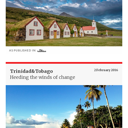
AS PUBLISHED IN:
Trinidad&Tobago
2 February 2016
Heeding the winds of change