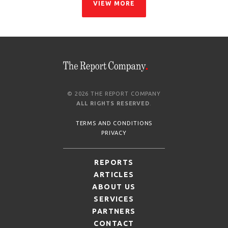
VIEW MORE
© 2026 THE REPORT COMPANY
ALL RIGHTS RESERVED
.
TERMS AND CONDITIONS
PRIVACY
REPORTS
ARTICLES
ABOUT US
SERVICES
PARTNERS
CONTACT