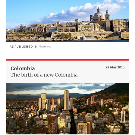
AS PUBLISHED IN:
Colombia
28 May 2015
The birth of a new Colombia