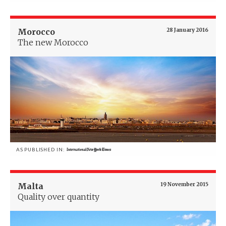
Morocco
28 January 2016
The new Morocco
AS PUBLISHED IN:
Malta
19 November 2015
Quality over quantity