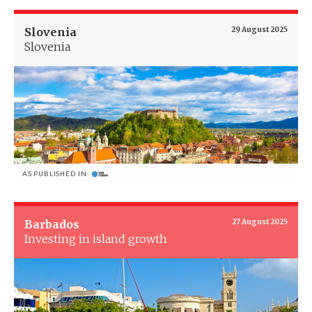
Slovenia
29 August 2025
Slovenia
AS PUBLISHED IN:
Barbados
27 August 2025
Investing in island growth