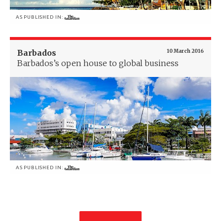
AS PUBLISHED IN:
Barbados
10 March 2016
Barbados’s open house to global business
AS PUBLISHED IN: