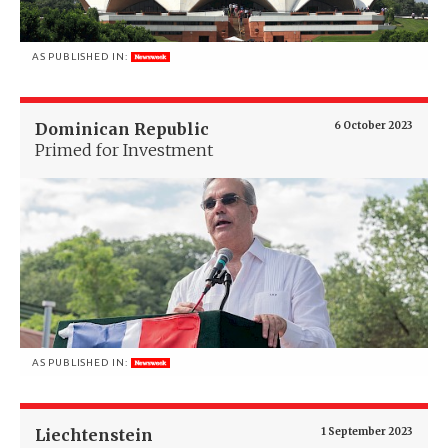
AS PUBLISHED IN:
Dominican Republic
6 October 2023
Primed for Investment
AS PUBLISHED IN:
Liechtenstein
1 September 2023