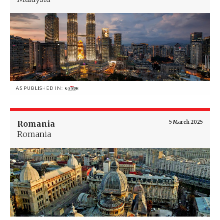
AS PUBLISHED IN:
Romania
5 March 2025
Romania