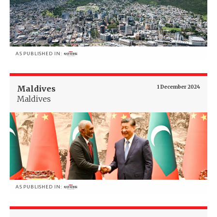
AS PUBLISHED IN:
Maldives
1 December 2024
Maldives
AS PUBLISHED IN: