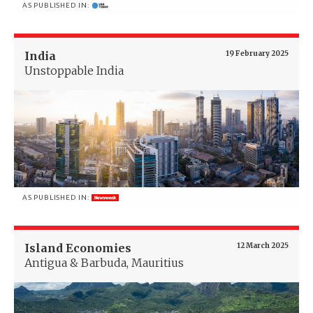
AS PUBLISHED IN:
India
19 February 2025
Unstoppable India
AS PUBLISHED IN:
Island Economies
12 March 2025
Antigua & Barbuda, Mauritius