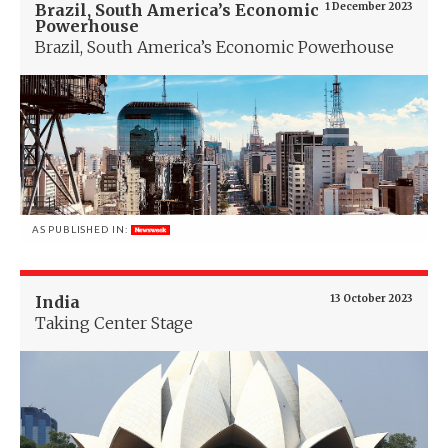
Brazil, South America’s Economic
1 December 2023
Powerhouse
Brazil, South America’s Economic Powerhouse
AS PUBLISHED IN:
India
13 October 2023
Taking Center Stage