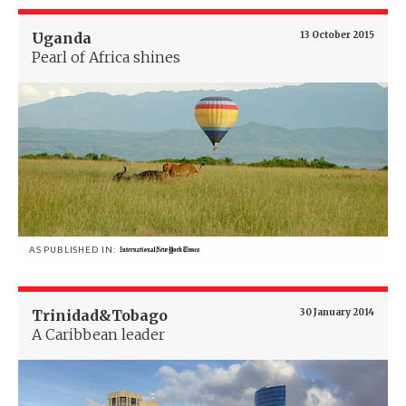
Uganda
13 October 2015
Pearl of Africa shines
AS PUBLISHED IN:
Trinidad&Tobago
30 January 2014
A Caribbean leader