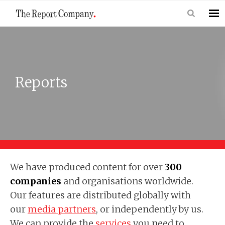
Reports
We have produced content for over
300
companies
and organisations worldwide.
Our features are distributed globally with
our
media partners
, or independently by us.
We can provide the
services
you need to