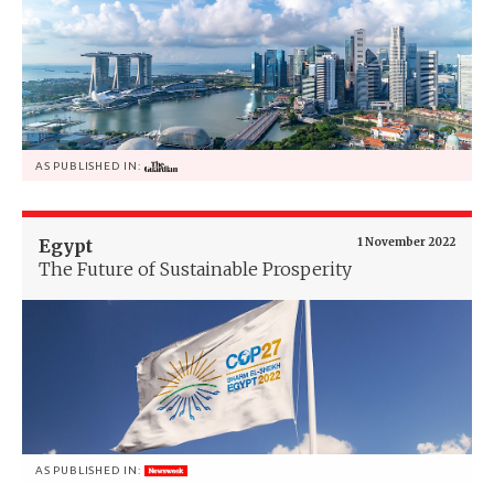
AS PUBLISHED IN:
Egypt
1 November 2022
The Future of Sustainable Prosperity
AS PUBLISHED IN: