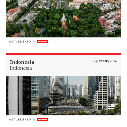
AS PUBLISHED IN:
Indonesia
23 January 2026
Indonesia
AS PUBLISHED IN: