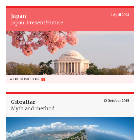
Japan
1 April 2021
Japan: Present/Future
AS PUBLISHED IN:
Gibraltar
12 October 2015
Myth and method