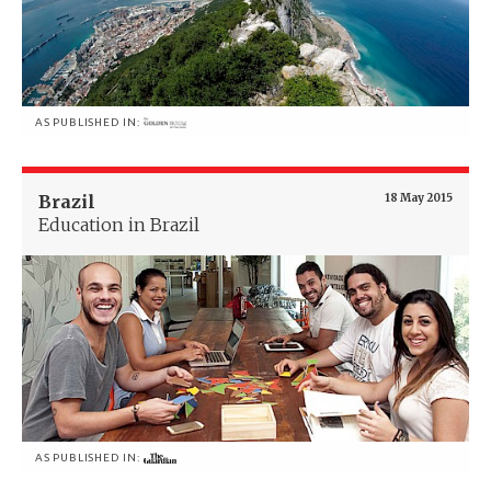
AS PUBLISHED IN:
Brazil
18 May 2015
Education in Brazil
AS PUBLISHED IN: