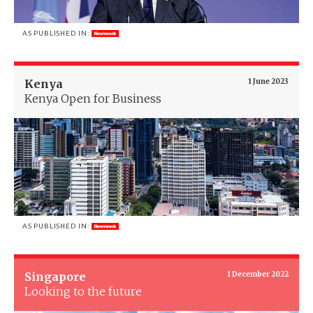
AS PUBLISHED IN:
Kenya
1 June 2023
Kenya Open for Business
AS PUBLISHED IN:
Singapore
1 December 2022
Looking to the future