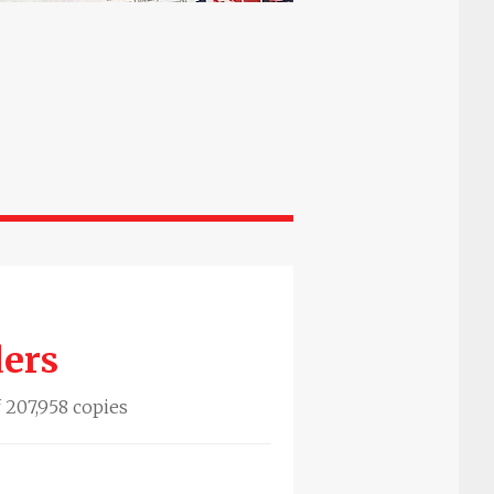
ders
f 207,958 copies