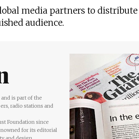
obal media partners to distribute
uished audience.
and is part of the
rs, radio stations and
rust Foundation since
nowned for its editorial
ity and design