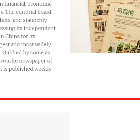
 financial, economic,
. The editorial board
chers, and staunchly
ressing its independent
n China for its
argest and most widely
a. Dubbed by some as
favourite newspaper of
it is published weekly