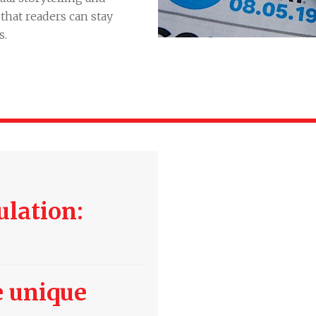
hat readers can stay
s.
ulation:
 unique