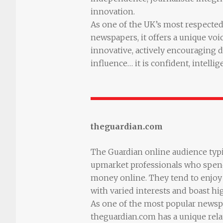
innovation.
As one of the UK’s most respected 
newspapers, it offers a unique voic
innovative, actively encouraging 
influence… it is confident, intellig
theguardian.com
The Guardian online audience typ
upmarket professionals who spend
money online. They tend to enjoy 
with varied interests and boast hi
As one of the most popular newsp
theguardian.com has a unique relat