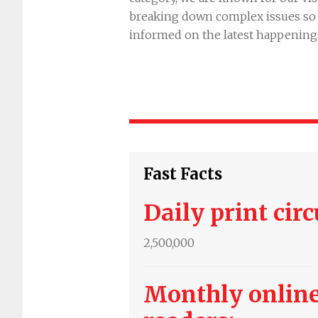
breaking down complex issues so t
informed on the latest happening
Fast Facts
Daily print circ
2,500,000
Monthly online