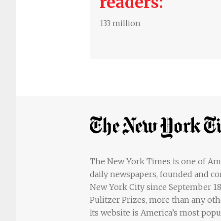
readers:
133 million
The New York Times is one of Ame
daily newspapers, founded and co
New York City since September 18, 
Pulitzer Prizes, more than any ot
Its website is America’s most popu