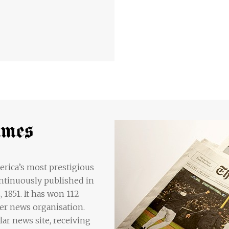
rica’s most prestigious
ntinuously published in
1851. It has won 112
her news organisation.
lar news site, receiving