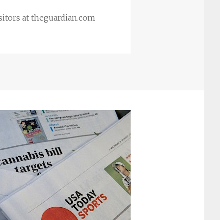
itors at theguardian.com