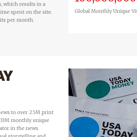
, which results in a
Global Monthly Unique Vis
ime spent on the site.
sits per month.
ews to over 2.5M print
 133M monthly unique
ator in the news
ual storytelling and