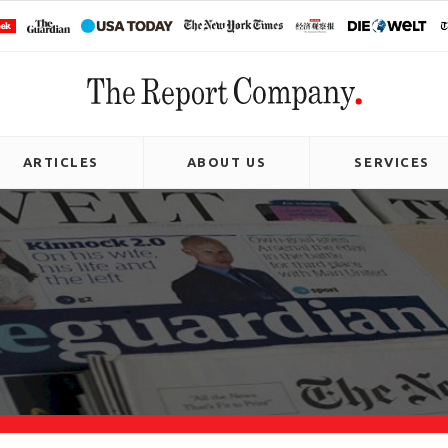
ARTICLES
ABOUT US
SERVICES