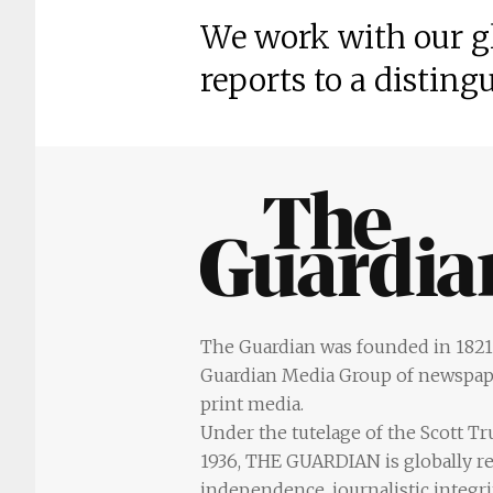
We work with our gl
reports to a disting
The Guardian was founded in 1821 
Guardian Media Group of newspape
print media.
Under the tutelage of the Scott T
1936, THE GUARDIAN is globally re
independence, journalistic integr