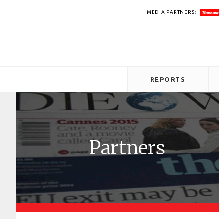
MEDIA PARTNERS:
REPORTS
Partners