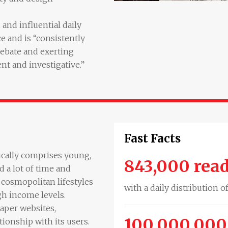
and influential daily
e and is “consistently
debate and exerting
ent and investigative.”
Fast Facts
ically comprises young,
843,000 rea
 a lot of time and
cosmopolitan lifestyles
with a daily distribution o
gh income levels.
aper websites,
100,000,000
ionship with its users.