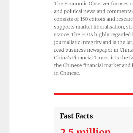
The Economic Observer focuses on
and political news and commentary
consists of 150 editors and resear
supports market liberalisation, st
stance. The EO is highly regarded i
journalistic integrity and is the l
read business newspaper in Chin
China’s Financial Times, it is the 
the Chinese financial market and 
in Chinese.
Fast Facts
2.5 million