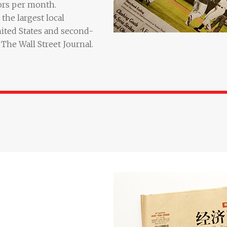
ors per month.
the largest local
ited States and second-
The Wall Street Journal.