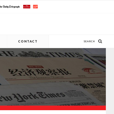
CONTACT
SEARCH