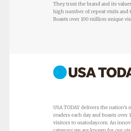
They trust the brand and its values
high number of repeat visits and t
Boasts over 100 million unique vi
USA TODAY delivers the nation’s n
readers each day and boasts over
visitors to usatoday.com. An innov
category, we are known for our vis