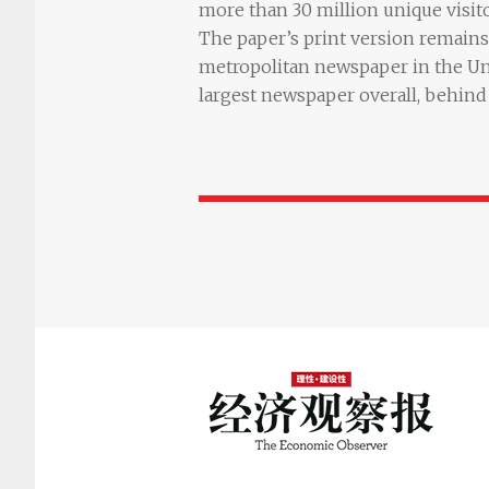
more than 30 million unique visit
The paper’s print version remains 
metropolitan newspaper in the Un
largest newspaper overall, behind 