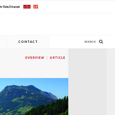
CONTACT
SEARCH
OVERVIEW
ARTICLE