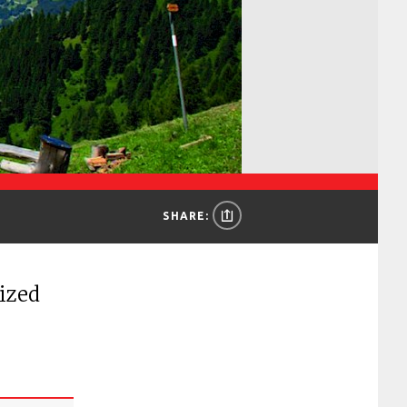
SHARE:
sized