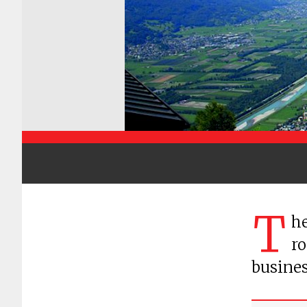
T
he
ro
busines