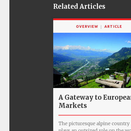
Related Articles
OVERVIEW
ARTICLE
A Gateway to Europe
Markets
The picturesque alpine country
plays an outsized role on the w