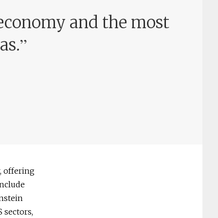
 economy and the most
”
as.
, offering
include
enstein
 sectors,