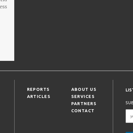
ness
REPORTS
ABOUT US
LI
ARTICLES
SERVICES
SUB
PARTNERS
CONTACT