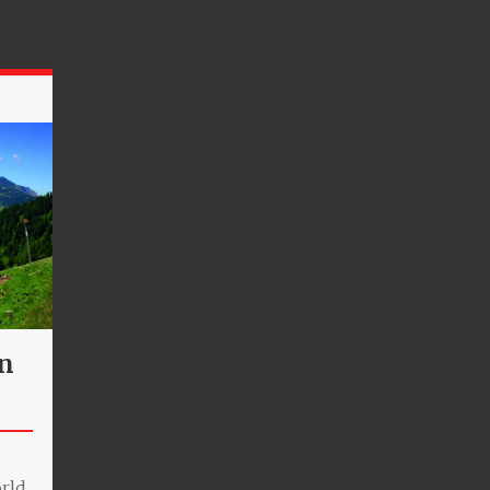
an
orld