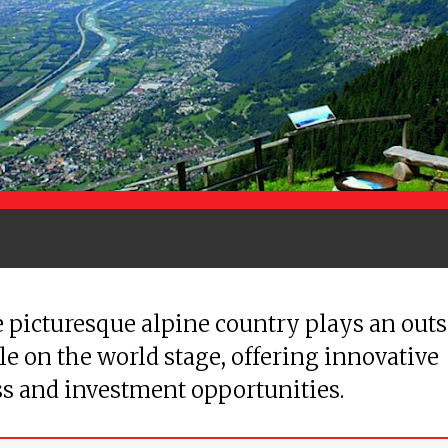
 picturesque alpine country plays an out
le on the world stage, offering innovative
s and investment opportunities.