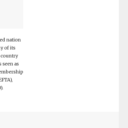
zed nation
 of its
 country
s seen as
membership
EFTA),
).