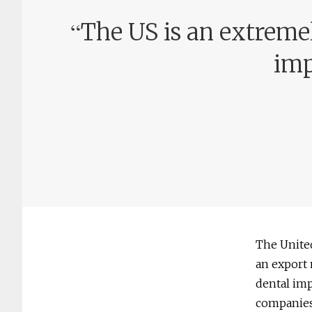
“
The US is an extreme
imp
The United
an export 
dental imp
companies 