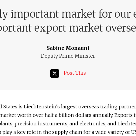
ly important market for our
ortant export market overse
Sabine Monauni
Deputy Prime Minister
Post This
 States is Liechtenstein's largest overseas trading partner
market worth over half a billion dollars annually. Exports 
lants, precision instruments, and electronics, and Liecht
play a key role in the supply chain for a wide variety of US