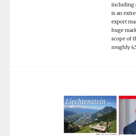
including 
is an ext
export mar
huge marke
scope of t
roughly 4,5