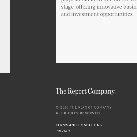
stage, offering innovative busi
and investment opportunities.
© 2026 THE REPORT COMPANY
ALL RIGHTS RESERVED
.
TERMS AND CONDITIONS
PRIVACY