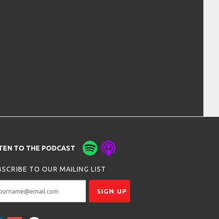
STEN TO THE PODCAST
SCRIBE TO OUR MAILING LIST