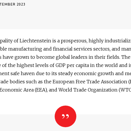
PTEMBER 2023
pality of Liechtenstein is a prosperous, highly industriali
ble manufacturing and financial services sectors, and many
 have grown to become global leaders in their fields. The
 of the highest levels of GDP per capita in the world and i
ment safe haven due to its steady economic growth and 
rade bodies such as the European Free Trade Association (
Economic Area (EEA), and World Trade Organization (WTO