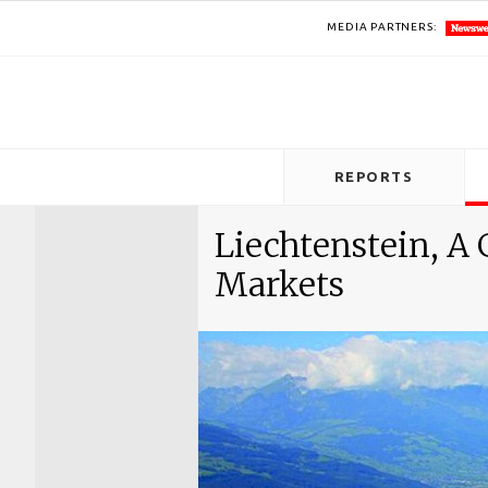
MEDIA PARTNERS:
REPORTS
Liechtenstein, A
Markets