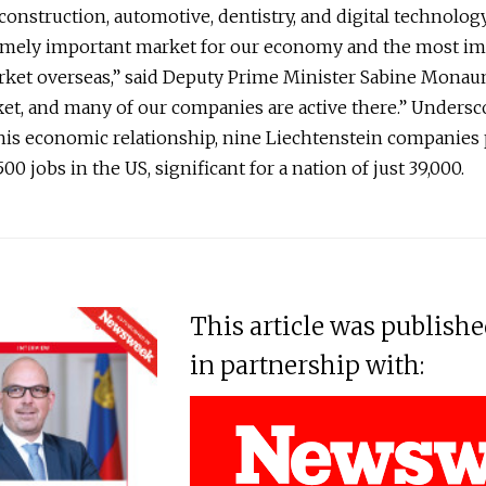
construction, automotive, dentistry, and digital technolog
remely important market for our economy and the most i
ket overseas,” said Deputy Prime Minister Sabine Monauni.
t, and many of our companies are active there.” Undersc
his economic relationship, nine Liechtenstein companies
00 jobs in the US, significant for a nation of just 39,000.
This article was publish
in partnership with: