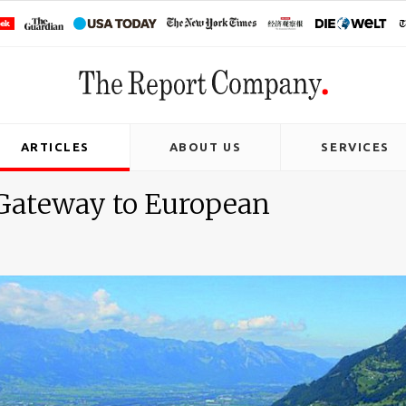
ARTICLES
ABOUT US
SERVICES
 Gateway to European