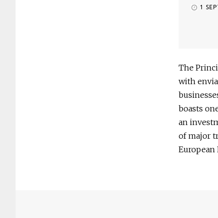
1 SE
The Princi
with envia
businesses
boasts one
an invest
of major t
European 