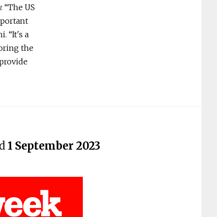
y. “The US
mportant
 “It's a
oring the
 provide
ed
1 September 2023