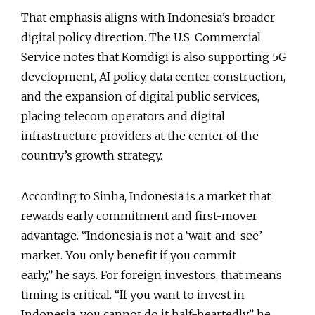
That emphasis aligns with Indonesia’s broader
digital policy direction. The U.S. Commercial
Service notes that Komdigi is also supporting 5G
development, AI policy, data center construction,
and the expansion of digital public services,
placing telecom operators and digital
infrastructure providers at the center of the
country’s growth strategy.
According to Sinha, Indonesia is a market that
rewards early commitment and first-mover
advantage. “Indonesia is not a ‘wait-and-see’
market. You only benefit if you commit
early,” he says. For foreign investors, that means
timing is critical. “If you want to invest in
Indonesia, you cannot do it half-heartedly,” he