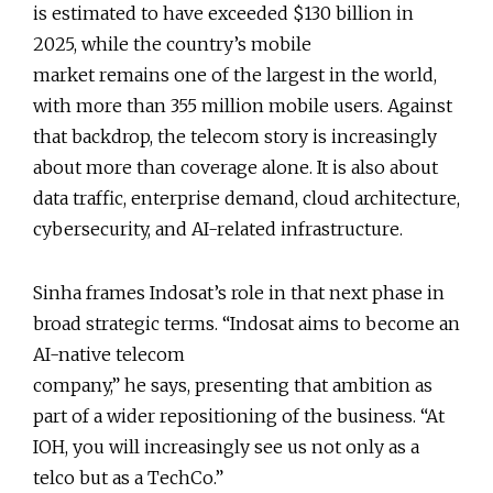
is estimated to have exceeded $130 billion in
2025, while the country’s mobile
market remains one of the largest in the world,
with more than 355 million mobile users. Against
that backdrop, the telecom story is increasingly
about more than coverage alone. It is also about
data traffic, enterprise demand, cloud architecture,
cybersecurity, and AI-related infrastructure.
Sinha frames Indosat’s role in that next phase in
broad strategic terms. “Indosat aims to become an
AI-native telecom
company,” he says, presenting that ambition as
part of a wider repositioning of the business. “At
IOH, you will increasingly see us not only as a
telco but as a TechCo.”