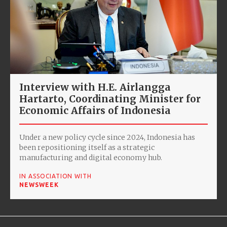
Interview with H.E. Airlangga
Hartarto, Coordinating Minister for
Economic Affairs of Indonesia
Under a new policy cycle since 2024, Indonesia has
been repositioning itself as a strategic
manufacturing and digital economy hub.
IN ASSOCIATION WITH
NEWSWEEK