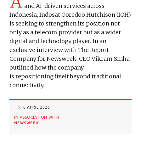
A
and AI-driven services across
Indonesia, Indosat Ooredoo Hutchison (IOH)
is seeking to strengthen its position not
only as a telecom provider but as a wider
digital and technology player. In an
exclusive interview with The Report
Company for Newsweek, CEO Vikram Sinha
outlined how the company
is repositioning itself beyond traditional
connectivity.
6 APRIL 2026
IN ASSOCIATION WITH
NEWSWEEK