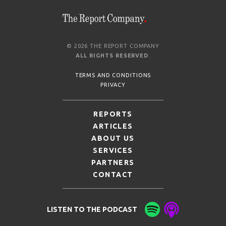
© 2026 THE REPORT COMPANY
ALL RIGHTS RESERVED
.
TERMS AND CONDITIONS
PRIVACY
REPORTS
ARTICLES
ABOUT US
SERVICES
PARTNERS
CONTACT
LISTEN TO THE PODCAST