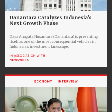
Danantara Catalyzes Indonesia’s
Next Growth Phase
Daya Anagata Nusantara (Danantara) is presenting
itself as one of the most consequential vehicles in
Indonesia’s investment landscape.
IN ASSOCIATION WITH
NEWSWEEK
ECONOMY
INTERVIEW