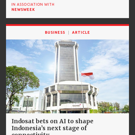
IN ASSOCIATION WITH
NEWSWEEK
BUSINESS
ARTICLE
Indosat bets on AI to shape
Indonesia’s next stage of