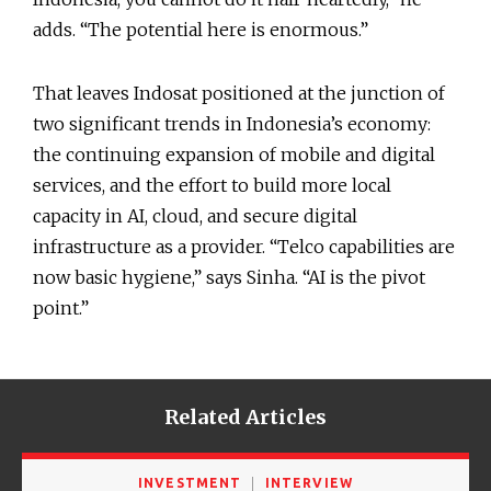
adds. “The potential here is enormous.”
That leaves Indosat positioned at the junction of
two significant trends in Indonesia’s economy:
the continuing expansion of mobile and digital
services, and the effort to build more local
capacity in AI, cloud, and secure digital
infrastructure as a provider. “Telco capabilities are
now basic hygiene,” says Sinha. “AI is the pivot
point.”
Related Articles
INVESTMENT
INTERVIEW