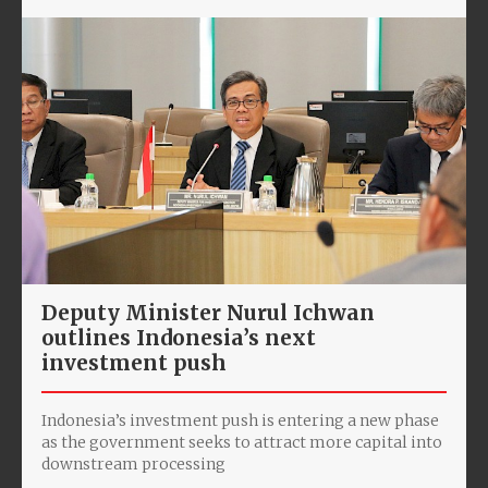
Deputy Minister Nurul Ichwan
outlines Indonesia’s next
investment push
Indonesia’s investment push is entering a new phase
as the government seeks to attract more capital into
downstream processing