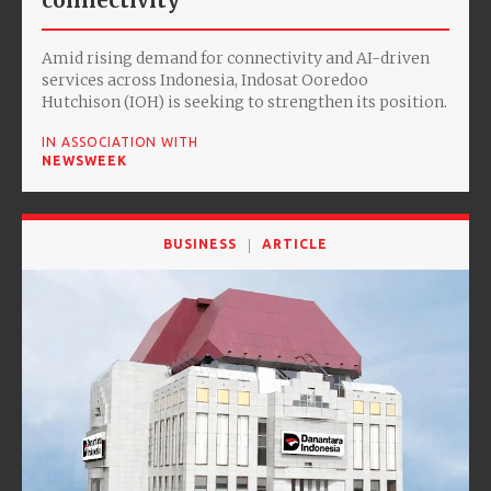
connectivity
Amid rising demand for connectivity and AI-driven
services across Indonesia, Indosat Ooredoo
Hutchison (IOH) is seeking to strengthen its position.
IN ASSOCIATION WITH
NEWSWEEK
BUSINESS
ARTICLE