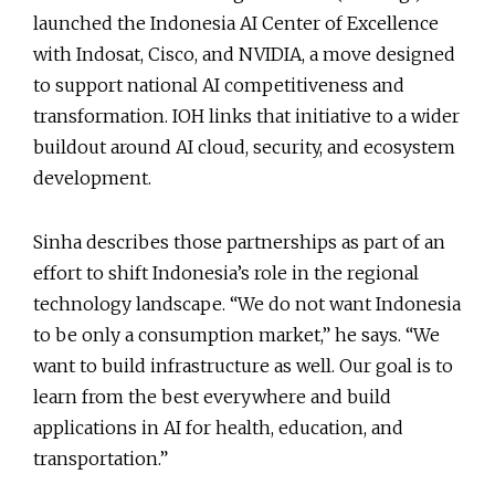
launched the Indonesia AI Center of Excellence
with Indosat, Cisco, and NVIDIA, a move designed
to support national AI competitiveness and
transformation. IOH links that initiative to a wider
buildout around AI cloud, security, and ecosystem
development.
Sinha describes those partnerships as part of an
effort to shift Indonesia’s role in the regional
technology landscape. “We do not want Indonesia
to be only a consumption market,” he says. “We
want to build infrastructure as well. Our goal is to
learn from the best everywhere and build
applications in AI for health, education, and
transportation.”