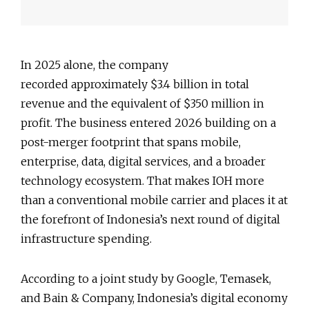
In 2025 alone, the company
recorded approximately $3.4 billion in total
revenue and the equivalent of $350 million in
profit. The business entered 2026 building on a
post-merger footprint that spans mobile,
enterprise, data, digital services, and a broader
technology ecosystem. That makes IOH more
than a conventional mobile carrier and places it at
the forefront of Indonesia’s next round of digital
infrastructure spending.
According to a joint study by Google, Temasek,
and Bain & Company, Indonesia’s digital economy