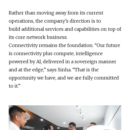
Rather than moving away from its current
operations, the company’s direction is to
build additional services and capabilities on top of
its core network business.
Connectivity remains the foundation. “Our future
is connectivity plus compute, intelligence
powered by AI, delivered in a sovereign manner
and at the edge,” says Sinha. “That is the
opportunity we have, and we are fully committed
to it.”