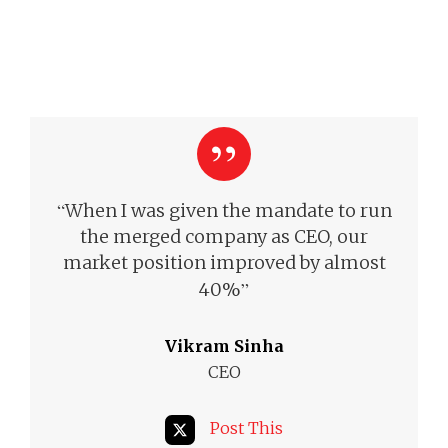
“
When I was given the mandate to run
the merged company as CEO, our
market position improved by almost
”
40%
Vikram Sinha
CEO
Post This