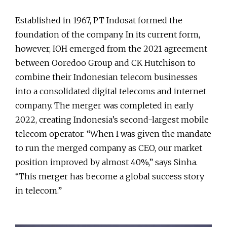
Established in 1967, PT Indosat formed the
foundation of the company. In its current form,
however, IOH emerged from the 2021 agreement
between Ooredoo Group and CK Hutchison to
combine their Indonesian telecom businesses
into a consolidated digital telecoms and internet
company. The merger was completed in early
2022, creating Indonesia’s second-largest mobile
telecom operator. “When I was given the mandate
to run the merged company as CEO, our market
position improved by almost 40%,” says Sinha.
“This merger has become a global success story
in telecom.”