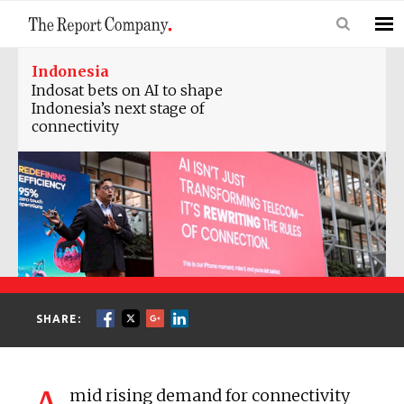
Indonesia
Indosat bets on AI to shape
Indonesia’s next stage of
connectivity
SHARE:
mid rising demand for connectivity