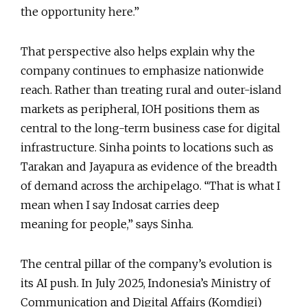
the opportunity here.”
That perspective also helps explain why the
company continues to emphasize nationwide
reach. Rather than treating rural and outer-island
markets as peripheral, IOH positions them as
central to the long-term business case for digital
infrastructure. Sinha points to locations such as
Tarakan and Jayapura as evidence of the breadth
of demand across the archipelago. “That is what I
mean when I say Indosat carries deep
meaning for people,” says Sinha.
The central pillar of the company’s evolution is
its AI push. In July 2025, Indonesia’s Ministry of
Communication and Digital Affairs (Komdigi)