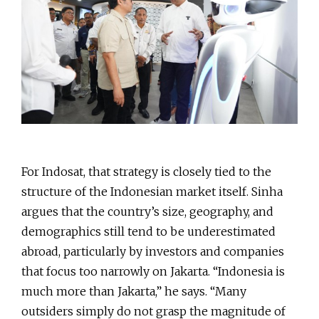
For Indosat, that strategy is closely tied to the
structure of the Indonesian market itself. Sinha
argues that the country’s size, geography, and
demographics still tend to be underestimated
abroad, particularly by investors and companies
that focus too narrowly on Jakarta. “Indonesia is
much more than Jakarta,” he says. “Many
outsiders simply do not grasp the magnitude of