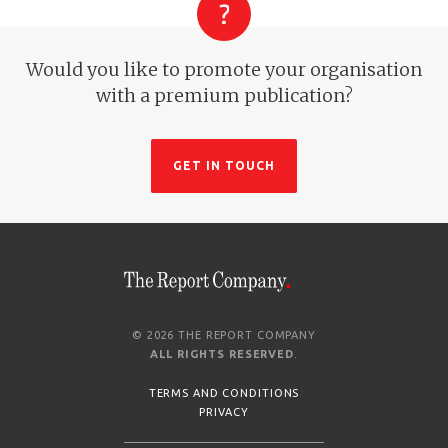
Would you like to promote your organisation
with a premium publication?
GET IN TOUCH
© 2026 THE REPORT COMPANY
ALL RIGHTS RESERVED
.
TERMS AND CONDITIONS
PRIVACY