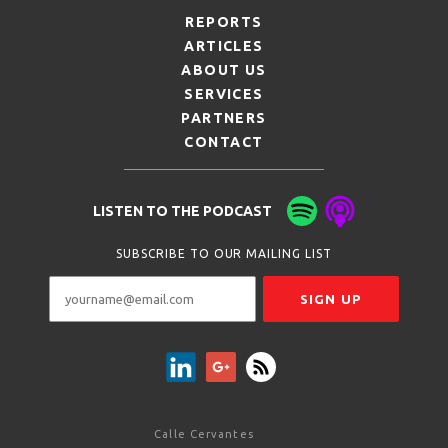
REPORTS
ARTICLES
ABOUT US
SERVICES
PARTNERS
CONTACT
LISTEN TO THE PODCAST
SUBSCRIBE TO OUR MAILING LIST
Calle Cervantes