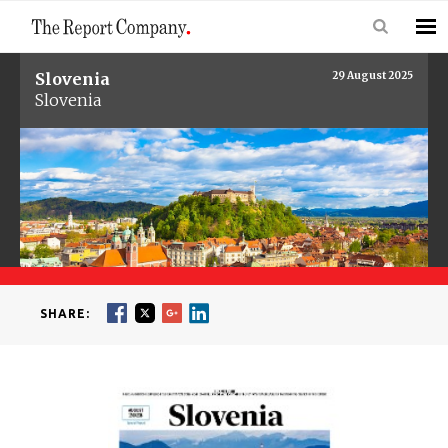
Slovenia
29 August 2025
Slovenia
SHARE: