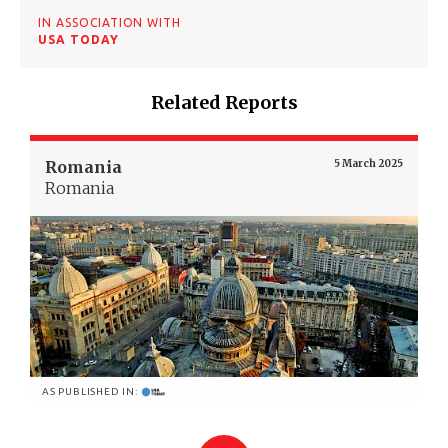
IN ASSOCIATION WITH
USA TODAY
Related Reports
Romania
5 March 2025
Romania
AS PUBLISHED IN: