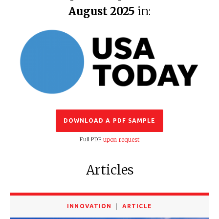
August 2025
in:
DOWNLOAD A PDF SAMPLE
Full PDF
upon request
Articles
INNOVATION
ARTICLE