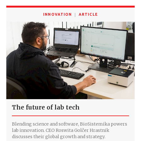
INNOVATION
ARTICLE
The future of lab tech
Blending science and software, BioSistemika powers
lab innovation. CEO Roswita Golčer Hrastnik
discusses their global growth and strategy.