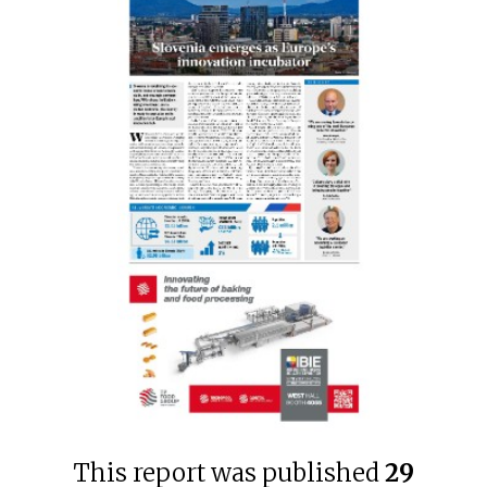
This report was published
29