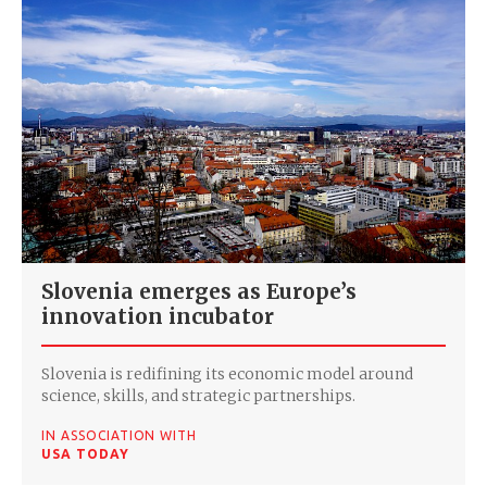
Slovenia emerges as Europe’s
innovation incubator
Slovenia is redifining its economic model around
science, skills, and strategic partnerships.
IN ASSOCIATION WITH
USA TODAY