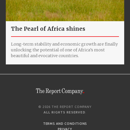
The Pearl of Africa shines
Long-term stability and economic growth are finally
unlocking the potential of one of Africa’s most
beautiful and evocative countries.
© 2026 THE REPORT COMPANY
ALL RIGHTS RESERVED
.
TERMS AND CONDITIONS
PRIVACY