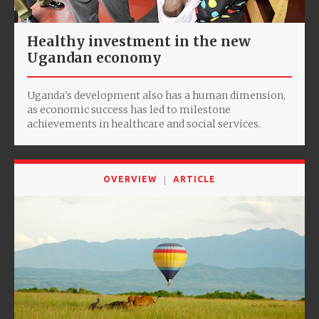
Healthy investment in the new
Ugandan economy
Uganda's development also has a human dimension,
as economic success has led to milestone
achievements in healthcare and social services.
OVERVIEW
ARTICLE