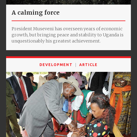
A calming force
President Museveni has overseen years of economic
growth, but bringing peace and stability to Uganda is
unquestionably his greatest achievement.
DEVELOPMENT
ARTICLE