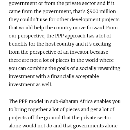
government or from the private sector and if it
came from the government, that’s $900 million
they couldn’t use for other development projects
that would help the country move forward. From
our perspective, the PPP approach has a lot of
benefits for the host country and it’s exciting
from the perspective of an investor because
there are not a lot of places in the world where
you can combine the goals of a socially rewarding
investment with a financially acceptable
investment as well.
The PPP model in sub-Saharan Africa enables you
to bring together a lot of pieces and get a lot of
projects off the ground that the private sector
alone would not do and that governments alone