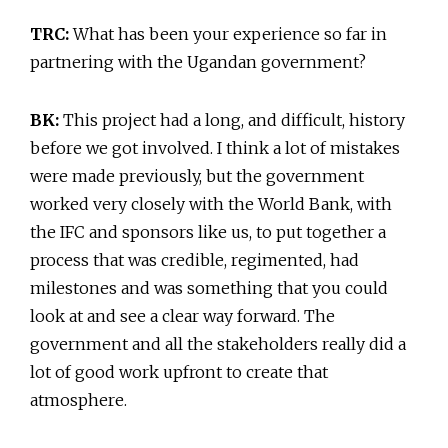
TRC:
What has been your experience so far in
partnering with the Ugandan government?
BK:
This project had a long, and difficult, history
before we got involved. I think a lot of mistakes
were made previously, but the government
worked very closely with the World Bank, with
the IFC and sponsors like us, to put together a
process that was credible, regimented, had
milestones and was something that you could
look at and see a clear way forward. The
government and all the stakeholders really did a
lot of good work upfront to create that
atmosphere.