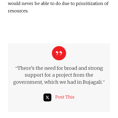
would never be able to do due to prioritization of
resources.
“
There’s the need for broad and strong
support for a project from the
”
government, which we had in Bujagali.
Post This