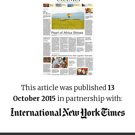
This article was published
13
October 2015
in partnership with: