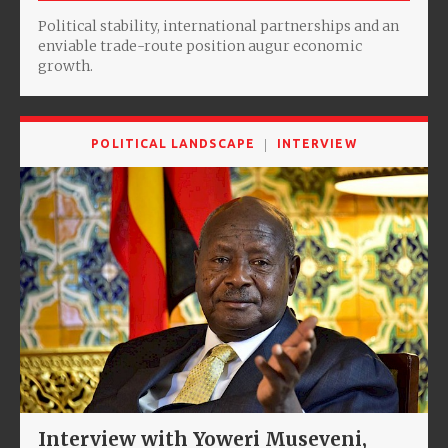
Political stability, international partnerships and an
enviable trade-route position augur economic
growth.
POLITICAL LANDSCAPE
INTERVIEW
Interview with Yoweri Museveni,