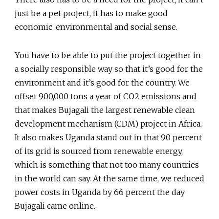
just be a pet project, it has to make good
economic, environmental and social sense.
You have to be able to put the project together in
a socially responsible way so that it’s good for the
environment and it’s good for the country. We
offset 900,000 tons a year of CO2 emissions and
that makes Bujagali the largest renewable clean
development mechanism (CDM) project in Africa.
It also makes Uganda stand out in that 90 percent
of its grid is sourced from renewable energy,
which is something that not too many countries
in the world can say. At the same time, we reduced
power costs in Uganda by 66 percent the day
Bujagali came online.