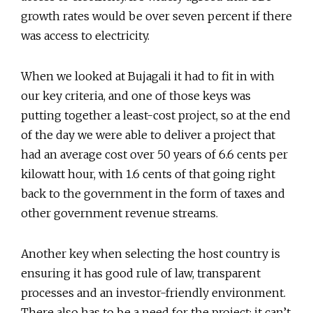
growth rates would be over seven percent if there
was access to electricity.
When we looked at Bujagali it had to fit in with
our key criteria, and one of those keys was
putting together a least-cost project, so at the end
of the day we were able to deliver a project that
had an average cost over 50 years of 6.6 cents per
kilowatt hour, with 1.6 cents of that going right
back to the government in the form of taxes and
other government revenue streams.
Another key when selecting the host country is
ensuring it has good rule of law, transparent
processes and an investor-friendly environment.
There also has to be a need for the project; it can’t