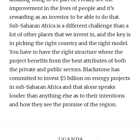
improvement in the lives of people and it’s
rewarding as an investor to be able to do that.
Sub-Saharan Africa is a different challenge than a
lot of other places that we invest in, and the key is
in picking the right country and the right model.
You have to have the right structure where the
project benefits from the best attributes of both
the private and public sectors. Blackstone has
committed to invest $5 billion on energy projects
in sub-Saharan Africa and that alone speaks
louder than anything else as to their intentions
and how they see the promise of the region.