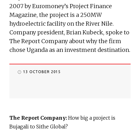
2007 by Euromoney’s Project Finance
Magazine, the project is a 250MW
hydroelectric facility on the River Nile.
Company president, Brian Kubeck, spoke to
The Report Company about why the firm
chose Uganda as an investment destination.
13 OCTOBER 2015
The Report Company:
How big a project is
Bujagali to Sithe Global?