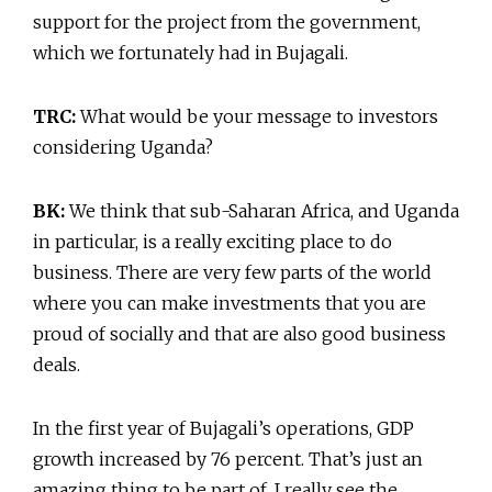
support for the project from the government,
which we fortunately had in Bujagali.
TRC:
What would be your message to investors
considering Uganda?
BK:
We think that sub-Saharan Africa, and Uganda
in particular, is a really exciting place to do
business. There are very few parts of the world
where you can make investments that you are
proud of socially and that are also good business
deals.
In the first year of Bujagali’s operations, GDP
growth increased by 76 percent. That’s just an
amazing thing to be part of. I really see the