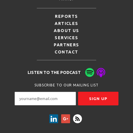
REPORTS
ARTICLES
ABOUT US
SERVICES
PARTNERS
CONTACT
LISTEN TO THE PODCAST
SUBSCRIBE TO OUR MAILING LIST