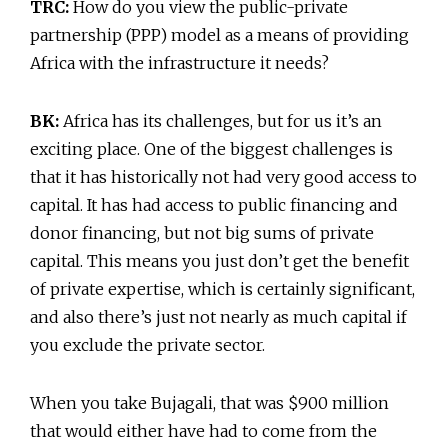
TRC:
How do you view the public-private
partnership (PPP) model as a means of providing
Africa with the infrastructure it needs?
BK:
Africa has its challenges, but for us it’s an
exciting place. One of the biggest challenges is
that it has historically not had very good access to
capital. It has had access to public financing and
donor financing, but not big sums of private
capital. This means you just don’t get the benefit
of private expertise, which is certainly significant,
and also there’s just not nearly as much capital if
you exclude the private sector.
When you take Bujagali, that was $900 million
that would either have had to come from the