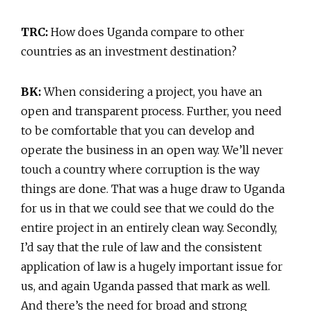
TRC:
How does Uganda compare to other
countries as an investment destination?
BK:
When considering a project, you have an
open and transparent process. Further, you need
to be comfortable that you can develop and
operate the business in an open way. We’ll never
touch a country where corruption is the way
things are done. That was a huge draw to Uganda
for us in that we could see that we could do the
entire project in an entirely clean way. Secondly,
I’d say that the rule of law and the consistent
application of law is a hugely important issue for
us, and again Uganda passed that mark as well.
And there’s the need for broad and strong