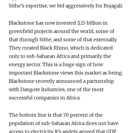
Sithe’s expertise, we bid aggressively for Bujagali.
Blackstone has now invested $25 billion in
greenfield projects around the world, some of
that through Sithe, and some of that externally.
They created Black Rhino, which is dedicated
only to sub-Saharan Africa and primarily the
energy sector. This is a huge sign of how
important Blackstone views this market as being.
Blackstone recently announced a partnership
with Dangote Industries, one of the most
successful companies in Africa.
The bottom line is that 70 percent of the
population of sub-Saharan Africa does not have
access to electricity. It’s widely agreed that GDP