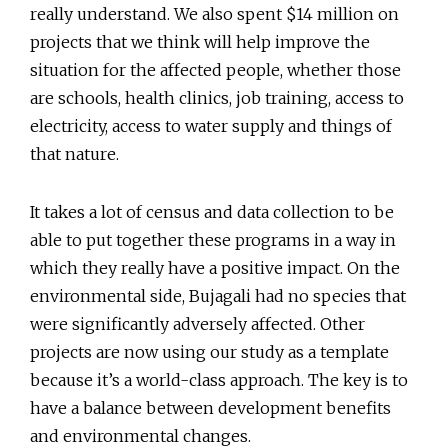
really understand. We also spent $14 million on
projects that we think will help improve the
situation for the affected people, whether those
are schools, health clinics, job training, access to
electricity, access to water supply and things of
that nature.
It takes a lot of census and data collection to be
able to put together these programs in a way in
which they really have a positive impact. On the
environmental side, Bujagali had no species that
were significantly adversely affected. Other
projects are now using our study as a template
because it’s a world-class approach. The key is to
have a balance between development benefits
and environmental changes.