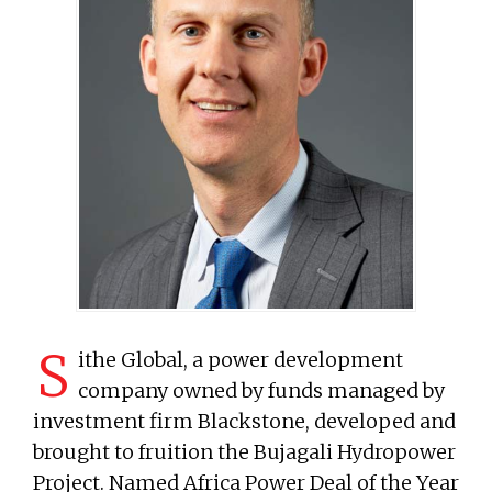
S
ithe Global, a power development
company owned by funds managed by
investment firm Blackstone, developed and
brought to fruition the Bujagali Hydropower
Project. Named Africa Power Deal of the Year