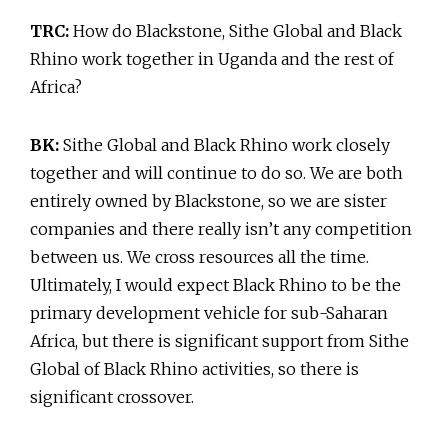
TRC:
How do Blackstone, Sithe Global and Black
Rhino work together in Uganda and the rest of
Africa?
BK:
Sithe Global and Black Rhino work closely
together and will continue to do so. We are both
entirely owned by Blackstone, so we are sister
companies and there really isn’t any competition
between us. We cross resources all the time.
Ultimately, I would expect Black Rhino to be the
primary development vehicle for sub-Saharan
Africa, but there is significant support from Sithe
Global of Black Rhino activities, so there is
significant crossover.