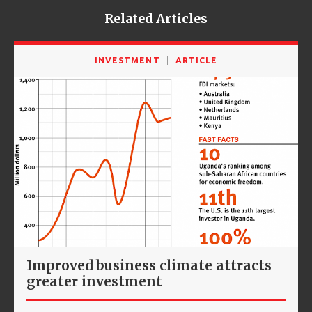
Related Articles
INVESTMENT
ARTICLE
Improved business climate attracts
greater investment