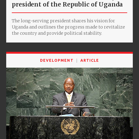
president of the Republic of Uganda
The long-serving president shares his vision for
Uganda and outlines the progress made to revitalize
the country and provide political stability.
DEVELOPMENT
ARTICLE