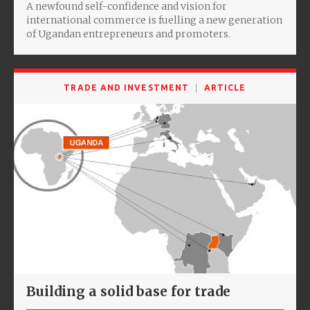
A newfound self-confidence and vision for
international commerce is fuelling a new generation
of Ugandan entrepreneurs and promoters.
TRADE AND INVESTMENT
ARTICLE
Building a solid base for trade