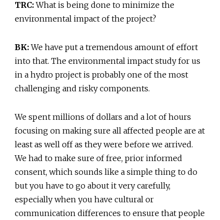
TRC:
What is being done to minimize the
environmental impact of the project?
BK:
We have put a tremendous amount of effort
into that. The environmental impact study for us
in a hydro project is probably one of the most
challenging and risky components.
We spent millions of dollars and a lot of hours
focusing on making sure all affected people are at
least as well off as they were before we arrived.
We had to make sure of free, prior informed
consent, which sounds like a simple thing to do
but you have to go about it very carefully,
especially when you have cultural or
communication differences to ensure that people