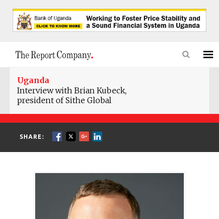
Uganda
Interview with Brian Kubeck,
president of Sithe Global
SHARE: