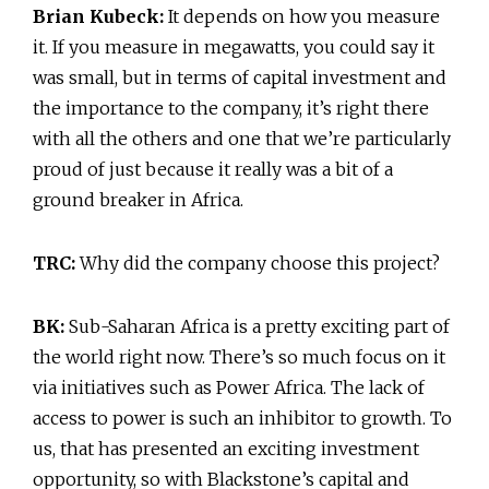
Brian Kubeck:
It depends on how you measure
it. If you measure in megawatts, you could say it
was small, but in terms of capital investment and
the importance to the company, it’s right there
with all the others and one that we’re particularly
proud of just because it really was a bit of a
ground breaker in Africa.
TRC:
Why did the company choose this project?
BK:
Sub-Saharan Africa is a pretty exciting part of
the world right now. There’s so much focus on it
via initiatives such as Power Africa. The lack of
access to power is such an inhibitor to growth. To
us, that has presented an exciting investment
opportunity, so with Blackstone’s capital and