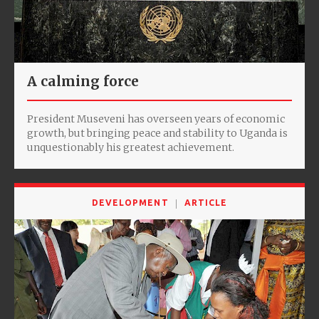
A calming force
President Museveni has overseen years of economic
growth, but bringing peace and stability to Uganda is
unquestionably his greatest achievement.
DEVELOPMENT
ARTICLE