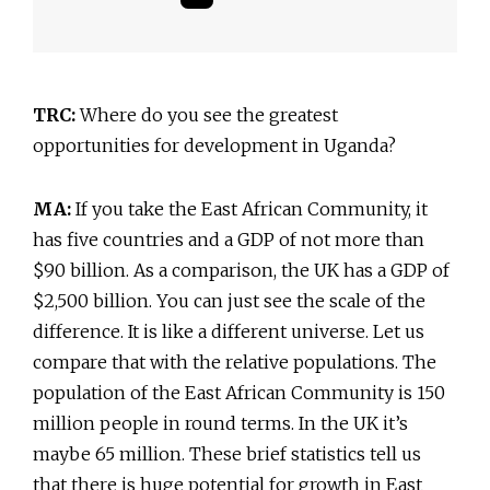
TRC:
Where do you see the greatest
opportunities for development in Uganda?
MA:
If you take the East African Community, it
has five countries and a GDP of not more than
$90 billion. As a comparison, the UK has a GDP of
$2,500 billion. You can just see the scale of the
difference. It is like a different universe. Let us
compare that with the relative populations. The
population of the East African Community is 150
million people in round terms. In the UK it’s
maybe 65 million. These brief statistics tell us
that there is huge potential for growth in East