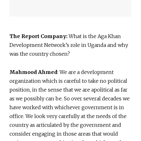
The Report Company:
What is the Aga Khan
Development Network’s role in Uganda and why
was the country chosen?
Mahmood Ahmed
: We are a development
organization which is careful to take no political
position, in the sense that we are apolitical as far
as we possibly can be. So over several decades we
have worked with whichever government is in
office. We look very carefully at the needs of the
country as articulated by the government and
consider engaging in those areas that would