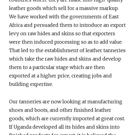
leather goods which sell for a massive markup.
We have worked with the governments of East
Africa and persuaded them to introduce an export
levy on raw hides and skins so that exporters
were then induced processing so as to add value.
That led to the establishment of leather tanneries
which take the raw hides and skins and develop
them to a particular stage which are then
exported at a higher price, creating jobs and
building expertise.
Our tanneries are now looking at manufacturing
shoes and boots, and other finished leather
goods, which are currently imported at great cost.
If Uganda developed all its hides and skins into