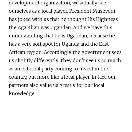
development organization, we actually see
ourselves as a local player. President Museveni
has joked with us that he thought His Highness
the Aga Khan was Ugandan. And we have this
understanding that he is Ugandan, because he
has a very soft spot for Uganda and the East
African region. Accordingly, the government sees
us slightly differently. They don’t see us so much
as an external party coming to invest in the
country, but more like a local player. In fact, our
partners also value us greatly for our local
knowledge.