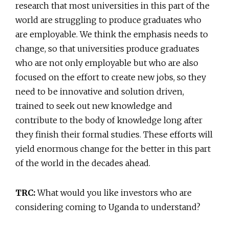
research that most universities in this part of the
world are struggling to produce graduates who
are employable. We think the emphasis needs to
change, so that universities produce graduates
who are not only employable but who are also
focused on the effort to create new jobs, so they
need to be innovative and solution driven,
trained to seek out new knowledge and
contribute to the body of knowledge long after
they finish their formal studies. These efforts will
yield enormous change for the better in this part
of the world in the decades ahead.
TRC:
What would you like investors who are
considering coming to Uganda to understand?