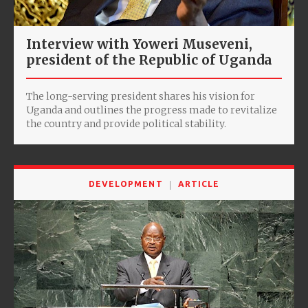
Interview with Yoweri Museveni,
president of the Republic of Uganda
The long-serving president shares his vision for
Uganda and outlines the progress made to revitalize
the country and provide political stability.
DEVELOPMENT
ARTICLE