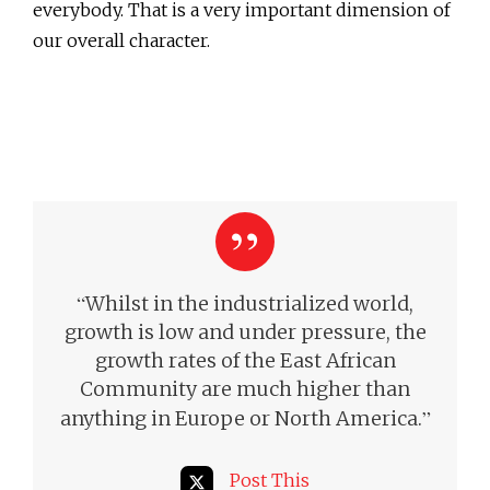
everybody. That is a very important dimension of
our overall character.
“
Whilst in the industrialized world,
growth is low and under pressure, the
growth rates of the East African
Community are much higher than
”
anything in Europe or North America.
Post This