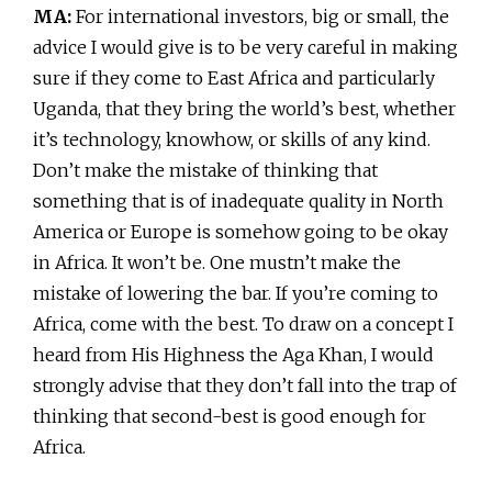
MA:
For international investors, big or small, the
advice I would give is to be very careful in making
sure if they come to East Africa and particularly
Uganda, that they bring the world’s best, whether
it’s technology, knowhow, or skills of any kind.
Don’t make the mistake of thinking that
something that is of inadequate quality in North
America or Europe is somehow going to be okay
in Africa. It won’t be. One mustn’t make the
mistake of lowering the bar. If you’re coming to
Africa, come with the best. To draw on a concept I
heard from His Highness the Aga Khan, I would
strongly advise that they don’t fall into the trap of
thinking that second-best is good enough for
Africa.