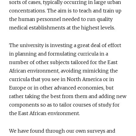
sorts of cases, typically occurring in large urban
concentrations. The aim is to teach and train up
the human personnel needed to run quality
medical establishments at the highest levels.
The university is investing a great deal of effort
in planning and formulating curricula in a
number of other subjects tailored for the East
African environment, avoiding mimicking the
curricula that you see in North America or in
Europe or in other advanced economies, but
rather taking the best from them and adding new
components so as to tailor courses of study for
the East African environment.
We have found through our own surveys and