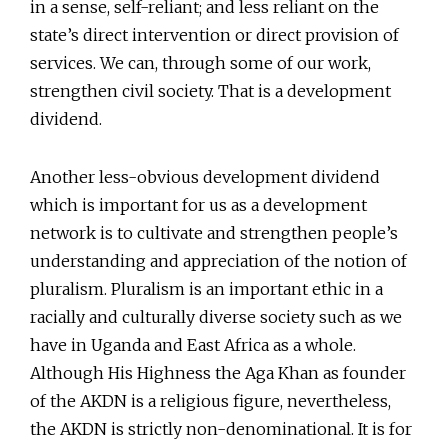
in a sense, self-reliant; and less reliant on the
state’s direct intervention or direct provision of
services. We can, through some of our work,
strengthen civil society. That is a development
dividend.
Another less-obvious development dividend
which is important for us as a development
network is to cultivate and strengthen people’s
understanding and appreciation of the notion of
pluralism. Pluralism is an important ethic in a
racially and culturally diverse society such as we
have in Uganda and East Africa as a whole.
Although His Highness the Aga Khan as founder
of the AKDN is a religious figure, nevertheless,
the AKDN is strictly non-denominational. It is for