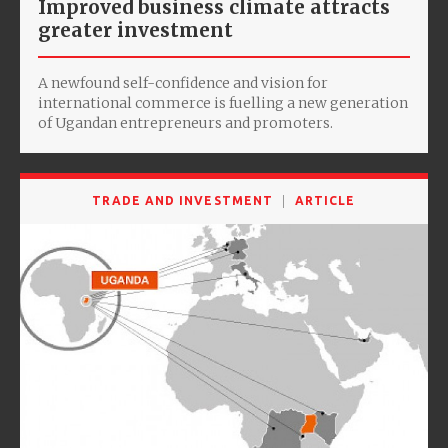
Improved business climate attracts
greater investment
A newfound self-confidence and vision for
international commerce is fuelling a new generation
of Ugandan entrepreneurs and promoters.
TRADE AND INVESTMENT
ARTICLE