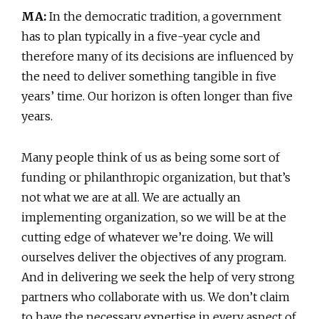
MA:
In the democratic tradition, a government
has to plan typically in a five-year cycle and
therefore many of its decisions are influenced by
the need to deliver something tangible in five
years’ time. Our horizon is often longer than five
years.
Many people think of us as being some sort of
funding or philanthropic organization, but that’s
not what we are at all. We are actually an
implementing organization, so we will be at the
cutting edge of whatever we’re doing. We will
ourselves deliver the objectives of any program.
And in delivering we seek the help of very strong
partners who collaborate with us. We don’t claim
to have the necessary expertise in every aspect of