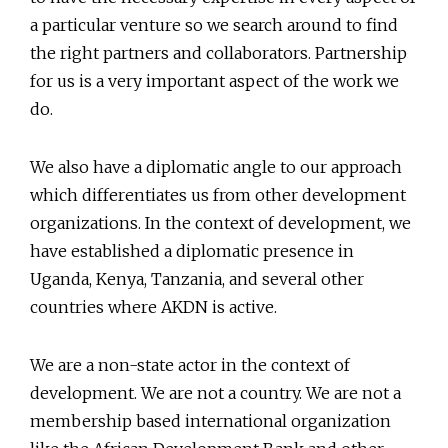
a particular venture so we search around to find
the right partners and collaborators. Partnership
for us is a very important aspect of the work we
do.
We also have a diplomatic angle to our approach
which differentiates us from other development
organizations. In the context of development, we
have established a diplomatic presence in
Uganda, Kenya, Tanzania, and several other
countries where AKDN is active.
We are a non-state actor in the context of
development. We are not a country. We are not a
membership based international organization