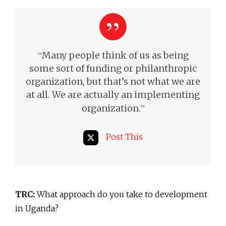
“
Many people think of us as being
some sort of funding or philanthropic
organization, but that’s not what we are
at all. We are actually an implementing
”
organization.
Post This
TRC:
What approach do you take to development
in Uganda?