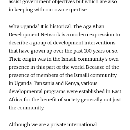
assist government objectives but which are also
in keeping with our own expertise.
Why Uganda? It is historical. The Aga Khan
Development Network is a modern expression to
describe a group of development interventions
that have grown up over the past 100 years or so.
Their origin was in the Ismaili community’s own
presence in this part of the world. Because of the
presence of members of the Ismaili community
in Uganda, Tanzania and Kenya, various
developmental programs were established in East
Africa, for the benefit of society generally, not just
the community.
Although we are a private international