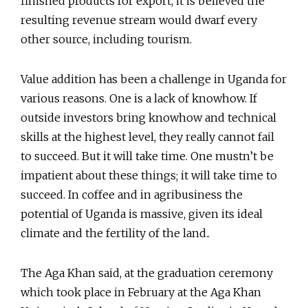
finished products for export, it is believed the
resulting revenue stream would dwarf every
other source, including tourism.
Value addition has been a challenge in Uganda for
various reasons. One is a lack of knowhow. If
outside investors bring knowhow and technical
skills at the highest level, they really cannot fail
to succeed. But it will take time. One mustn’t be
impatient about these things; it will take time to
succeed. In coffee and in agribusiness the
potential of Uganda is massive, given its ideal
climate and the fertility of the land..
The Aga Khan said, at the graduation ceremony
which took place in February at the Aga Khan