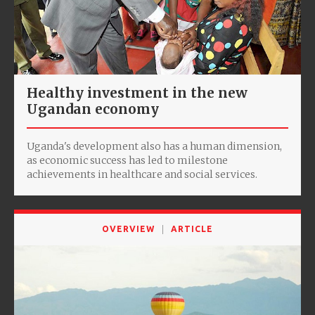
Healthy investment in the new
Ugandan economy
Uganda's development also has a human dimension,
as economic success has led to milestone
achievements in healthcare and social services.
OVERVIEW
ARTICLE