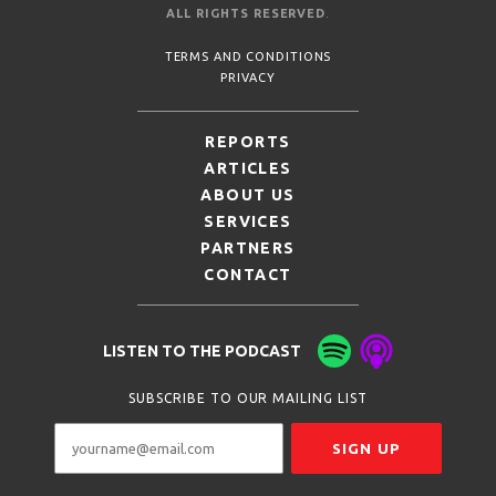
ALL RIGHTS RESERVED
.
TERMS AND CONDITIONS
PRIVACY
REPORTS
ARTICLES
ABOUT US
SERVICES
PARTNERS
CONTACT
LISTEN TO THE PODCAST
SUBSCRIBE TO OUR MAILING LIST