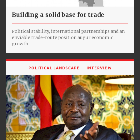
Building a solid base for trade
Political stability, international partnerships and an
enviable trade-route position augur economic
growth.
POLITICAL LANDSCAPE
INTERVIEW