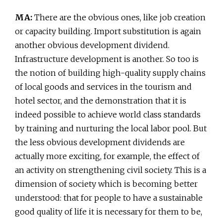
MA:
There are the obvious ones, like job creation
or capacity building. Import substitution is again
another obvious development dividend.
Infrastructure development is another. So too is
the notion of building high-quality supply chains
of local goods and services in the tourism and
hotel sector, and the demonstration that it is
indeed possible to achieve world class standards
by training and nurturing the local labor pool. But
the less obvious development dividends are
actually more exciting, for example, the effect of
an activity on strengthening civil society. This is a
dimension of society which is becoming better
understood: that for people to have a sustainable
good quality of life it is necessary for them to be,