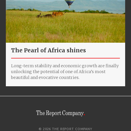
The Pearl of Africa shines
Long-term stability and economic growth are finally
unlocking the potential of one of Africa’s most
beautiful and evocative countries.
© 2026 THE REPORT COMPANY