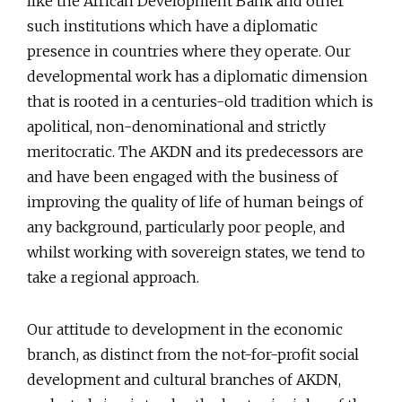
like the African Development Bank and other
such institutions which have a diplomatic
presence in countries where they operate. Our
developmental work has a diplomatic dimension
that is rooted in a centuries-old tradition which is
apolitical, non-denominational and strictly
meritocratic. The AKDN and its predecessors are
and have been engaged with the business of
improving the quality of life of human beings of
any background, particularly poor people, and
whilst working with sovereign states, we tend to
take a regional approach.
Our attitude to development in the economic
branch, as distinct from the not-for-profit social
development and cultural branches of AKDN,