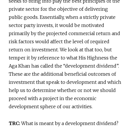
seeks to bring into play the best principles of the
private sector for the objective of delivering
public goods. Essentially, when a strictly private
sector party invests, it would be motivated
primarily by the projected commercial return and
risk factors would affect the level of required
return on investment. We look at that too, but
temper it by reference to what His Highness the
Aga Khan has called the “development dividend”.
These are the additional beneficial outcomes of
investment that speak to development and which
help us to determine whether or not we should
proceed with a project in the economic
development sphere of our activities.
TRC:
What is meant by a development dividend?