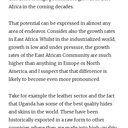
Africa in the coming decades.
That potential can be expressed in almost any
area of endeavor. Consider also the growth rates
in East Africa. Whilst in the industrialized world,
growth is low and under pressure, the growth
rates of the East African Community are much
higher than anything in Europe or North
America, and I suspect that that difference is
likely to become even more pronounced.
Take for example the leather sector and the fact
that Uganda has some of the best quality hides
and skins in the world. These have been
historically exported in a raw form to other
countries where they are made into high-quality