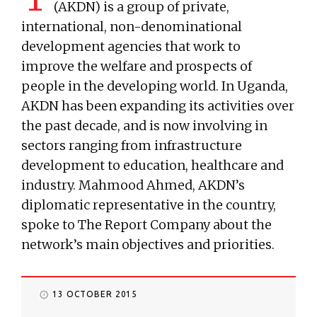
(AKDN) is a group of private,
international, non-denominational
development agencies that work to
improve the welfare and prospects of
people in the developing world. In Uganda,
AKDN has been expanding its activities over
the past decade, and is now involving in
sectors ranging from infrastructure
development to education, healthcare and
industry. Mahmood Ahmed, AKDN’s
diplomatic representative in the country,
spoke to The Report Company about the
network’s main objectives and priorities.
13 OCTOBER 2015