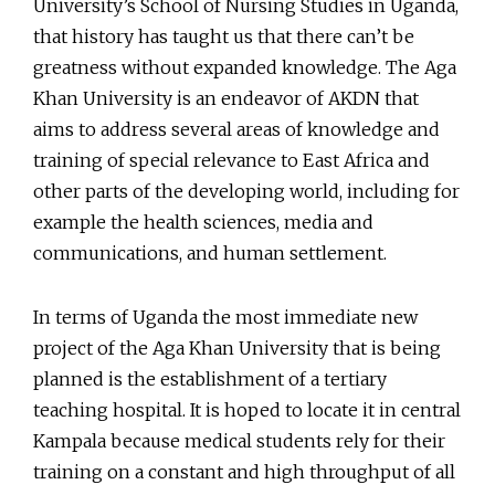
University’s School of Nursing Studies in Uganda,
that history has taught us that there can’t be
greatness without expanded knowledge. The Aga
Khan University is an endeavor of AKDN that
aims to address several areas of knowledge and
training of special relevance to East Africa and
other parts of the developing world, including for
example the health sciences, media and
communications, and human settlement.
In terms of Uganda the most immediate new
project of the Aga Khan University that is being
planned is the establishment of a tertiary
teaching hospital. It is hoped to locate it in central
Kampala because medical students rely for their
training on a constant and high throughput of all