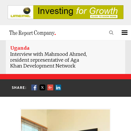
Uganda
Interview with Mahmood Ahmed,
resident representative of Aga
Khan Development Network
SHARE: