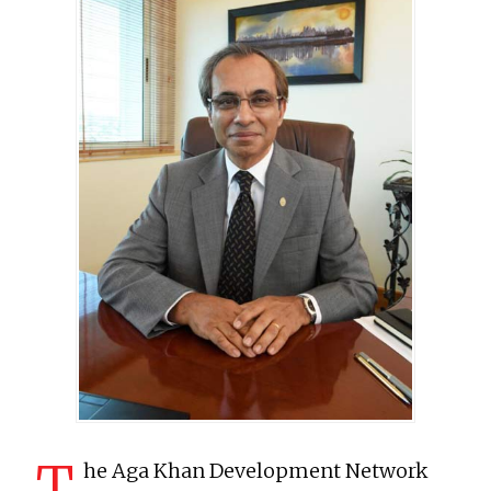
T
he Aga Khan Development Network