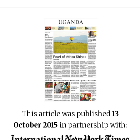
This article was published
13
October 2015
in partnership with: