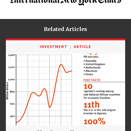
Related Articles
INVESTMENT
ARTICLE