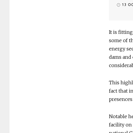
13 O
It is fitt
some of th
energy sec
dams and o
considera
This highl
fact that 
presences 
Notable he
facility o