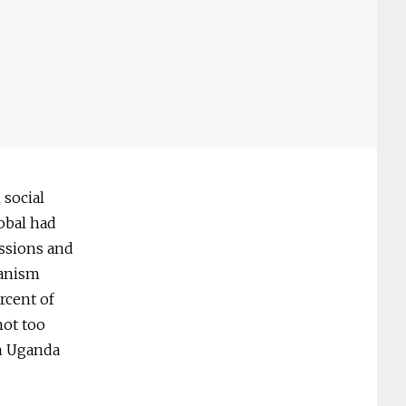
 social
obal had
issions and
hanism
rcent of
not too
in Uganda