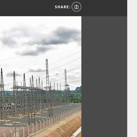
SHARE: