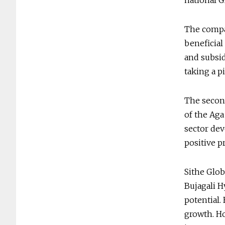
national 
The compa
beneficial
and subsid
taking a 
The second
of the Ag
sector dev
positive p
Sithe Glob
Bujagali H
potential.
growth. Ho