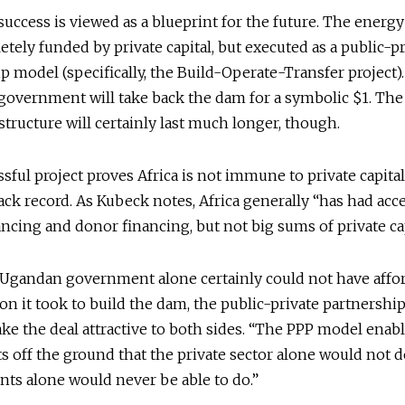
 success is viewed as a blueprint for the future. The energy
tely funded by private capital, but executed as a public-pr
p model (specifically, the Build-Operate-Transfer project).
 government will take back the dam for a symbolic $1. Th
 structure will certainly last much longer, though.
sful project proves Africa is not immune to private capital
track record. As Kubeck notes, Africa generally “has had acc
ancing and donor financing, but not big sums of private cap
 Ugandan government alone certainly could not have affo
on it took to build the dam, the public-private partnersh
e the deal attractive to both sides. “The PPP model enabl
ts off the ground that the private sector alone would not d
ts alone would never be able to do.”