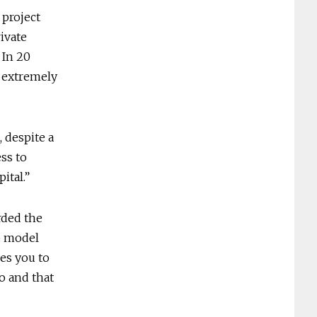
 project
ivate
 In 20
e extremely
, despite a
ess to
ital.”
rded the
ip model
es you to
o and that