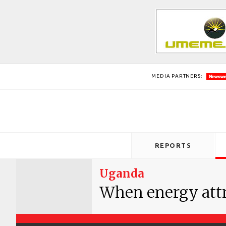
MEDIA PARTNERS:
REPORTS
Uganda
When energy attr