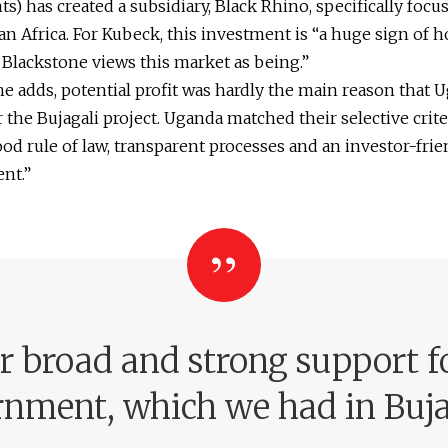
s) has created a subsidiary, Black Rhino, specifically focu
n Africa. For Kubeck, this investment is “a huge sign of 
 Blackstone views this market as being.”
e adds, potential profit was hardly the main reason that 
 the Bujagali project. Uganda matched their selective crite
od rule of law, transparent processes and an investor-frie
nt.”
r broad and strong support f
nment, which we had in Buja