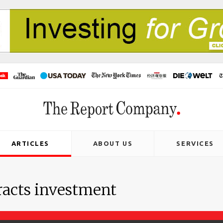
ARTICLES
ABOUT US
SERVICES
acts investment