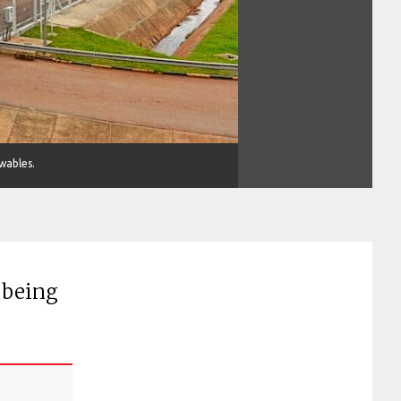
ewables.
 being