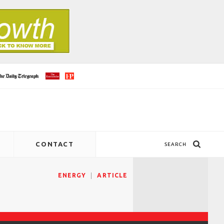
CONTACT
SEARCH
ENERGY
ARTICLE