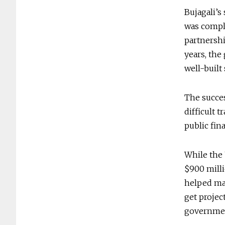
Bujagali’s
was comple
partnershi
years, the
well-built
The succes
difficult 
public fin
While the
$900 milli
helped mak
get projec
governmen