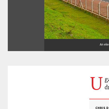
An elec
U
g
d
CHRIS 