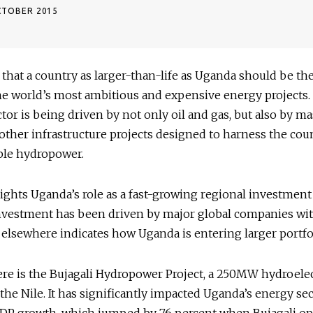
CTOBER 2015
ing that a country as larger-than-life as Uganda should be th
e world’s most ambitious and expensive energy projects.
tor is being driven by not only oil and gas, but also by ma
ther infrastructure projects designed to harness the cou
ble hydropower.
ights Uganda’s role as a fast-growing regional investment
investment has been driven by major global companies wi
elsewhere indicates how Uganda is entering larger portfo
re is the Bujagali Hydropower Project, a 250MW hydroelec
n the Nile. It has significantly impacted Uganda’s energy se