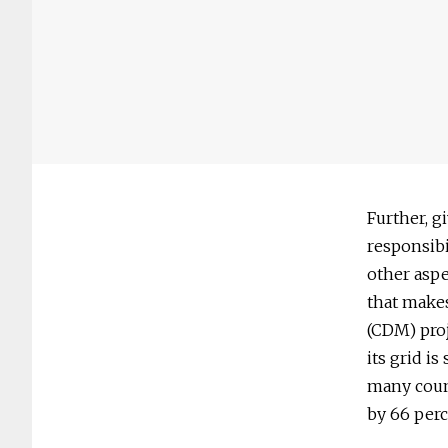
Further, g
responsibi
other aspe
that make
(CDM) proj
its grid i
many count
by 66 perc