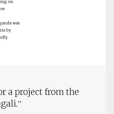
sing on
how
Uganda was
ria by
ndly
or a project from the
”
gali.