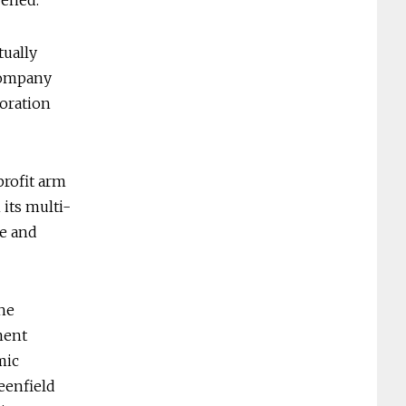
pened.
tually
 company
poration
profit arm
its multi-
ve and
the
ment
mic
eenfield