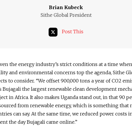
Brian Kubeck
Sithe Global President
Post This
iven the energy industry’s strict conditions at a time when
lity and environmental concerns top the agenda, Sithe Gl
cts to consider. “We offset 900,000 tons a year of CO2 em
s Bujagali the largest renewable clean development mec
ect in Africa. It also makes Uganda stand out, in that 90 pe
s sourced from renewable energy, which is something that 
ries can say. At the same time, we reduced power costs 
ent the day Bujagali came online.”