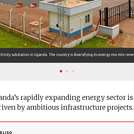
tricity substation in Uganda. The country is diversifying its energy mix into ren
anda’s rapidly expanding energy sector is
riven by ambitious infrastructure projects.
DELISO