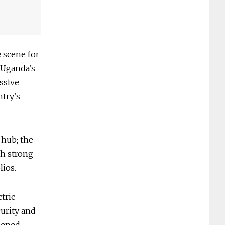
e scene for
 Uganda’s
ssive
ntry’s
 hub; the
th strong
lios.
tric
curity and