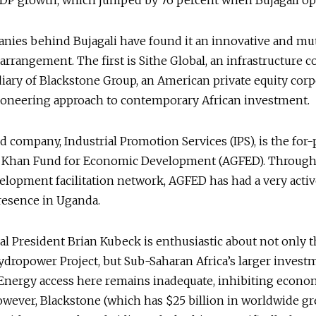
GDP growth, which jumped by 76 percent when Bujagali o
nies behind Bujagali have found it an innovative and mu
 arrangement. The first is Sithe Global, an infrastructure
iary of Blackstone Group, an American private equity cor
pioneering approach to contemporary African investment.
 company, Industrial Promotion Services (IPS), is the for-
a Khan Fund for Economic Development (AGFED). Through 
elopment facilitation network, AGFED has had a very acti
resence in Uganda.
al President Brian Kubeck is enthusiastic about not only 
ydropower Project, but Sub-Saharan Africa’s larger invest
 Energy access here remains inadequate, inhibiting econo
wever, Blackstone (which has $25 billion in worldwide gr