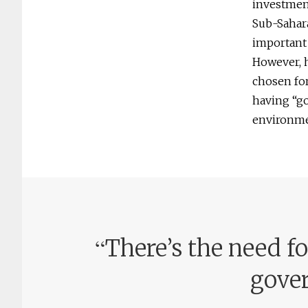
investment
Sub-Sahara
important
However, h
chosen for
having “go
environme
“
There’s the need fo
gover