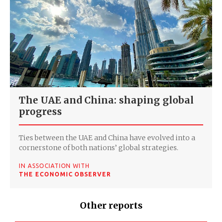
The UAE and China: shaping global
progress
Ties between the UAE and China have evolved into a
cornerstone of both nations’ global strategies.
IN ASSOCIATION WITH
THE ECONOMIC OBSERVER
Other reports