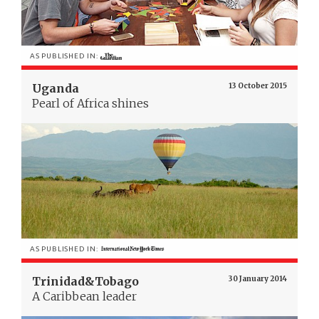
AS PUBLISHED IN:
Uganda
13 October 2015
Pearl of Africa shines
AS PUBLISHED IN:
Trinidad&Tobago
30 January 2014
A Caribbean leader