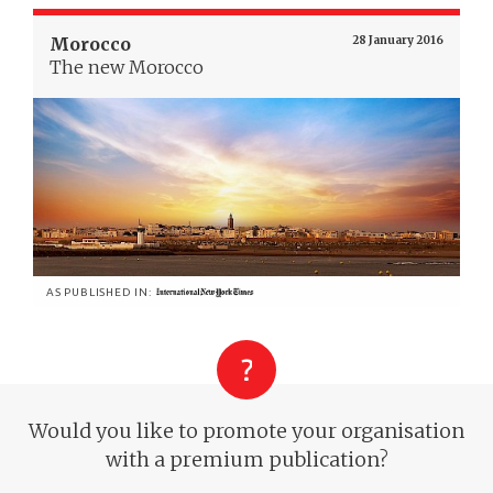
Morocco
28 January 2016
The new Morocco
AS PUBLISHED IN:
Would you like to promote your organisation
with a premium publication?