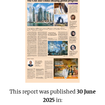
This report was published
30 June
2025
in: