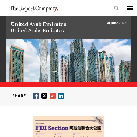
United Arab Emirates
30 June 2025
United Arabs Emirates
SHARE: