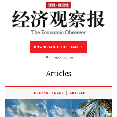
DOWNLOAD A PDF SAMPLE
Full PDF
upon request
Articles
REGIONAL FOCUS
ARTICLE