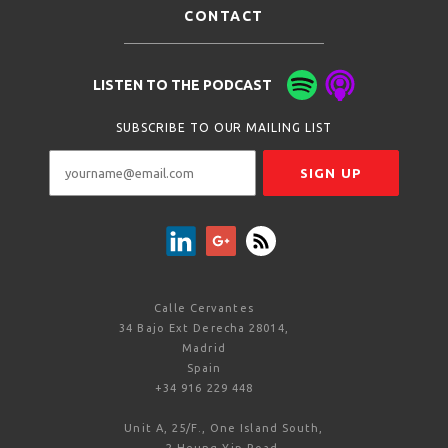
CONTACT
LISTEN TO THE PODCAST
SUBSCRIBE TO OUR MAILING LIST
Calle Cervantes
34 Bajo Ext Derecha 28014,
Madrid
Spain
+34 916 229 448
Unit A, 25/F., One Island South,
2 Heung Yip Road,