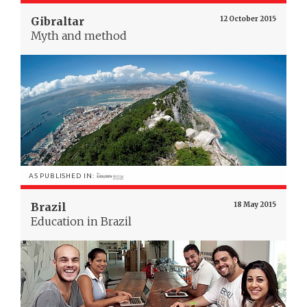
Gibraltar
12 October 2015
Myth and method
AS PUBLISHED IN:
Brazil
18 May 2015
Education in Brazil