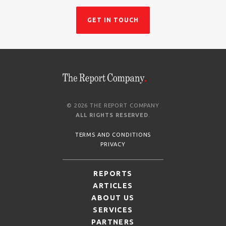
GET IN TOUCH
© 2026 THE REPORT COMPANY
ALL RIGHTS RESERVED
.
TERMS AND CONDITIONS
PRIVACY
REPORTS
ARTICLES
ABOUT US
SERVICES
PARTNERS