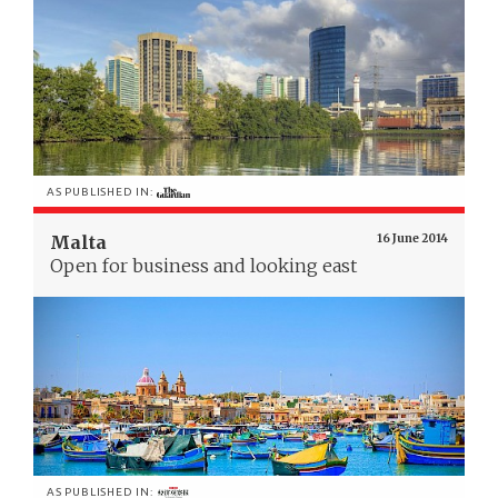
AS PUBLISHED IN:
Malta
16 June 2014
Open for business and looking east
AS PUBLISHED IN: