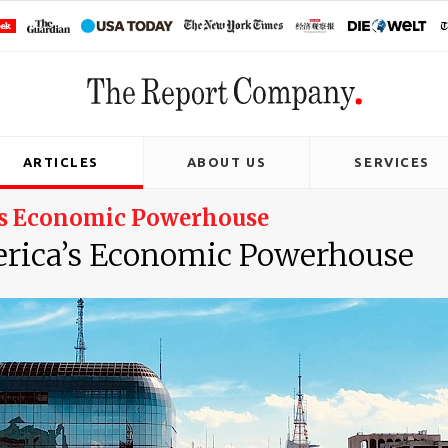
ARTICLES
ABOUT US
SERVICES
a’s Economic Powerhouse
erica’s Economic Powerhouse