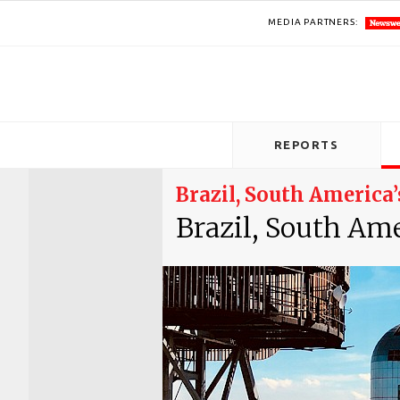
MEDIA PARTNERS:
REPORTS
Brazil, South Americ
Brazil, South Am