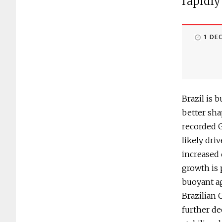
rapidly
1 DE
Brazil is 
better sha
recorded 
likely dri
increased 
growth is 
buoyant a
Brazilian 
further de