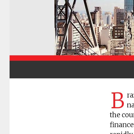
B
ra
na
the cou
finance