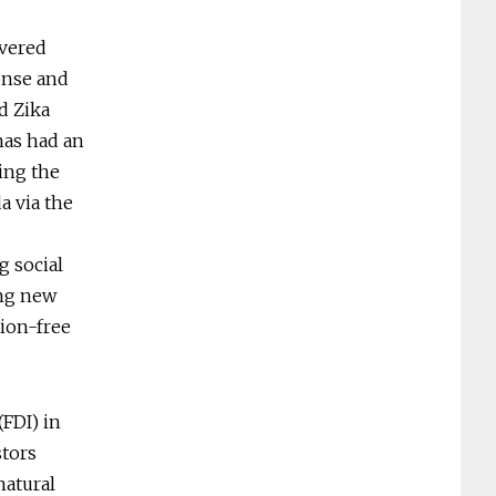
ivered
onse and
d Zika
has had an
ping the
a via the
g social
ing new
tion-free
(FDI) in
stors
natural