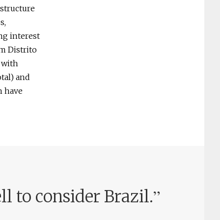
astructure
s,
ng interest
m Distrito
 with
tal) and
h have
”
l to consider Brazil.