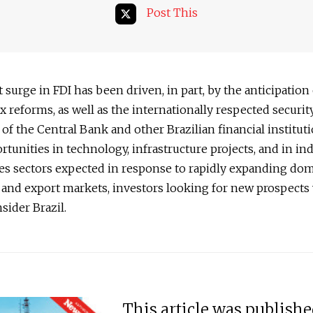
Post This
 surge in FDI has been driven, in part, by the anticipation
x reforms, as well as the internationally respected securit
f the Central Bank and other Brazilian financial institut
rtunities in technology, infrastructure projects, and in ind
es sectors expected in response to rapidly expanding dom
and export markets, investors looking for new prospects
nsider Brazil.
This article was publish