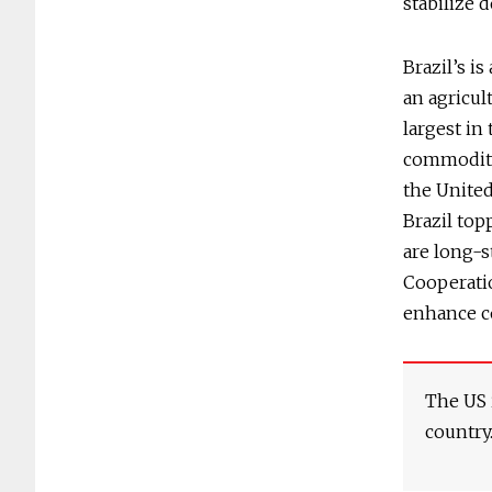
stabilize 
Brazil’s i
an agricul
largest in
commoditie
the United
Brazil top
are long-
Cooperati
enhance c
The US i
country