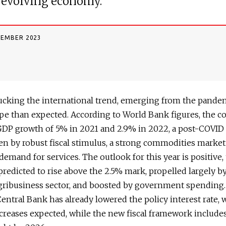
 evolving economy.
CEMBER 2023
bucking the international trend, emerging from the pande
pe than expected. According to World Bank figures, the c
GDP growth of 5% in 2021 and 2.9% in 2022, a post-COVI
ven by robust fiscal stimulus, a strong commodities marke
demand for services. The outlook for this year is positive,
predicted to rise above the 2.5% mark, propelled largely b
gribusiness sector, and boosted by government spending
Central Bank has already lowered the policy interest rate, 
creases expected, while the new fiscal framework includes