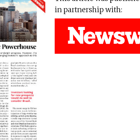
in partnership with: