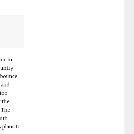
mic in
ountry
D bounce
t and
 too –
y the
. The
with
 plans to