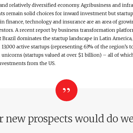
and relatively diversified economy. Agribusiness and infr
s remain solid choices for inward investment but startup
 in finance, technology and insurance are an area of growi
estors. A recent report by business transformation platfor
 Brazil dominates the startup landscape in Latin America,
13,000 active startups (representing 63% of the region’s to
unicorns (startups valued at over $1 billion) – all of whic
investments from the US.
r new prospects would do wel