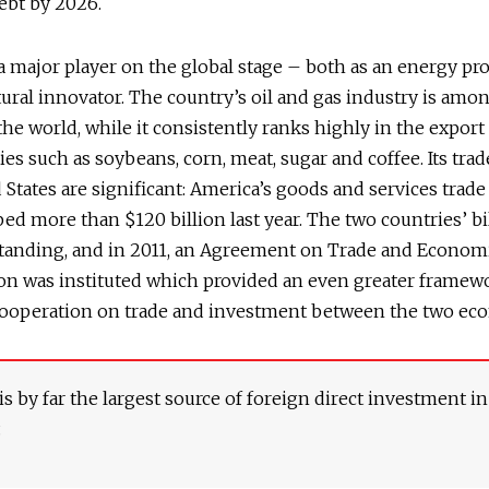
debt by 2026.
s a major player on the global stage – both as an energy p
tural innovator. The country’s oil and gas industry is amo
 the world, while it consistently ranks highly in the export
s such as soybeans, corn, meat, sugar and coffee. Its trad
 States are significant: America’s goods and services trade
ped more than $120 billion last year. The two countries’ bil
standing, and in 2011, an Agreement on Trade and Econom
on was instituted which provided an even greater framew
ooperation on trade and investment between the two ec
s by far the largest source of foreign direct investment in
.