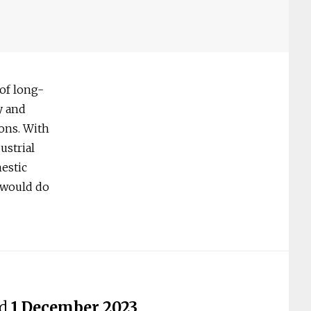
 of long-
y and
ions. With
ustrial
estic
 would do
ed
1 December 2023