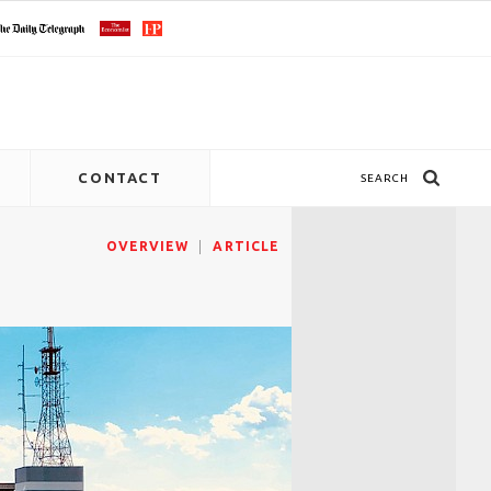
CONTACT
SEARCH
OVERVIEW
ARTICLE