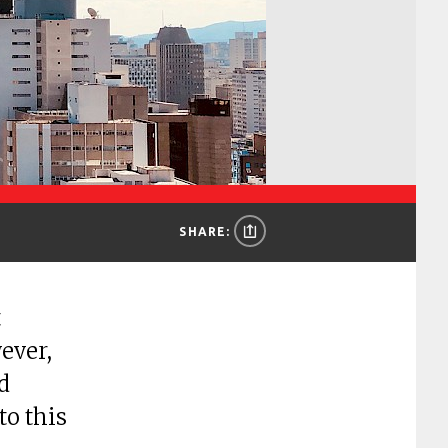
SHARE:
t
ever,
d
to this