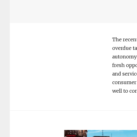
The recent
overdue ta
autonomy o
fresh oppo
and servic
consumer 
well to co