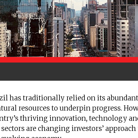
zil has traditionally relied on its abundan
tural resources to underpin progress. How
ntry’s thriving innovation, technology an
 sectors are changing investors’ approach 