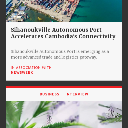
Sihanoukville Autonomous Port
Accelerates Cambodia’s Connectivity
Sihanoukville Autonomous Port is emerging as a
more advanced trade and logistics gateway.
IN ASSOCIATION WITH
NEWSWEEK
BUSINESS
INTERVIEW