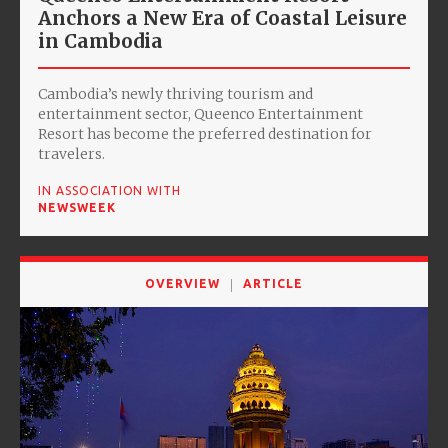
Anchors a New Era of Coastal Leisure
in Cambodia
Cambodia’s newly thriving tourism and
entertainment sector, Queenco Entertainment
Resort has become the preferred destination for
travelers.
IN ASSOCIATION WITH
NEWSWEEK
OVERVIEW
ARTICLE