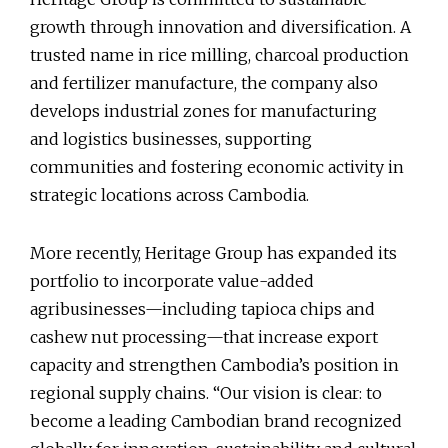
growth through innovation and diversification. A
trusted name in rice milling, charcoal production
and fertilizer manufacture, the company also
develops industrial zones for manufacturing
and logistics businesses, supporting
communities and fostering economic activity in
strategic locations across Cambodia.
More recently, Heritage Group has expanded its
portfolio to incorporate value-added
agribusinesses—including tapioca chips and
cashew nut processing—that increase export
capacity and strengthen Cambodia’s position in
regional supply chains. “Our vision is clear: to
become a leading Cambodian brand recognized