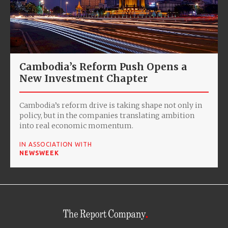
Cambodia’s Reform Push Opens a
New Investment Chapter
Cambodia’s reform drive is taking shape not only in
policy, but in the companies translating ambition
into real economic momentum.
IN ASSOCIATION WITH
NEWSWEEK