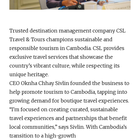
Trusted destination management company CSL
Travel & Tours champions sustainable and
responsible tourism in Cambodia. CSL provides
exclusive travel services that showcase the
country’s vibrant culture, while respecting its
unique heritage.
CEO Oknha Chhay Sivlin founded the business to
help promote tourism to Cambodia, tapping into
growing demand for boutique travel experiences.
“I'm focused on creating curated, sustainable
travel experiences and partnerships that benefit
local communities,” says Sivlin. With Cambodia’s
transition to a high-growth