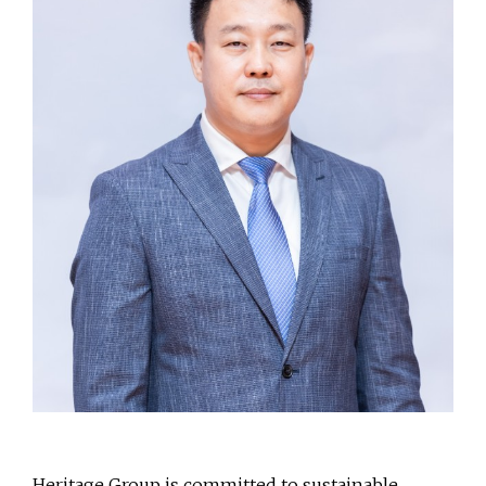
Heritage Group is committed to sustainable