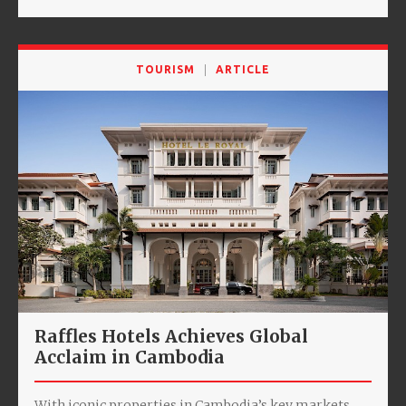
TOURISM
ARTICLE
Raffles Hotels Achieves Global
Acclaim in Cambodia
With iconic properties in Cambodia’s key markets,