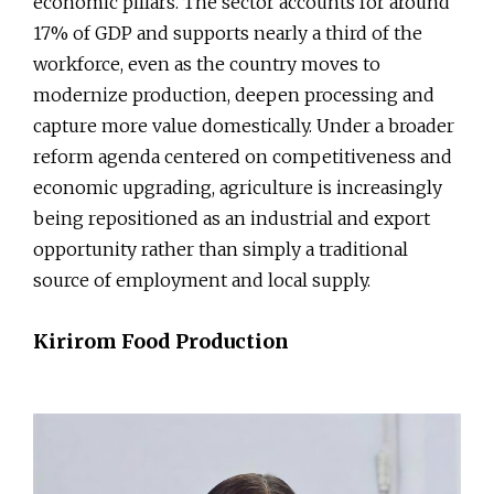
economic pillars. The sector accounts for around
17% of GDP and supports nearly a third of the
workforce, even as the country moves to
modernize production, deepen processing and
capture more value domestically. Under a broader
reform agenda centered on competitiveness and
economic upgrading, agriculture is increasingly
being repositioned as an industrial and export
opportunity rather than simply a traditional
source of employment and local supply.
Kirirom Food Production