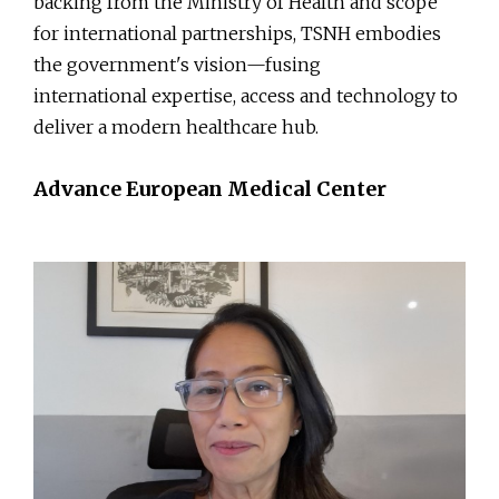
backing from the Ministry of Health and scope
for international partnerships, TSNH embodies
the government's vision—fusing
international expertise, access and technology to
deliver a modern healthcare hub.
Advance European Medical Center