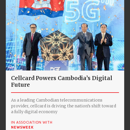
Cellcard Powers Cambodia’s Digital
Future
As a leading Cambodian telecommunications
provider, cellcard is driving the nation’s shift toward
a fully digital economy
IN ASSOCIATION WITH
NEWSWEEK