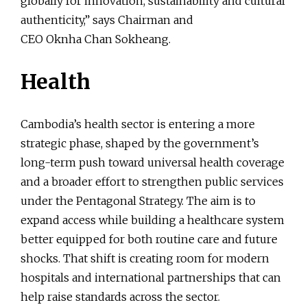
globally for innovation, sustainability and cultural
authenticity,” says Chairman and
CEO Oknha Chan Sokheang.
Health
Cambodia’s health sector is entering a more
strategic phase, shaped by the government’s
long-term push toward universal health coverage
and a broader effort to strengthen public services
under the Pentagonal Strategy. The aim is to
expand access while building a healthcare system
better equipped for both routine care and future
shocks. That shift is creating room for modern
hospitals and international partnerships that can
help raise standards across the sector.