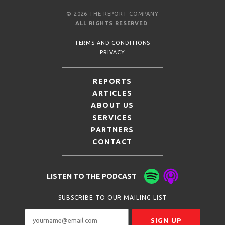
© 2026 THE REPORT COMPANY
ALL RIGHTS RESERVED
.
TERMS AND CONDITIONS
PRIVACY
REPORTS
ARTICLES
ABOUT US
SERVICES
PARTNERS
CONTACT
LISTEN TO THE PODCAST
SUBSCRIBE TO OUR MAILING LIST