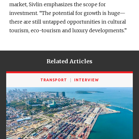
market, Sivlin emphasizes the scope for
investment. “The potential for growth is huge—
there are still untapped opportunities in cultural
tourism, eco-tourism and luxury developments.”
Related Articles
TRANSPORT
INTERVIEW