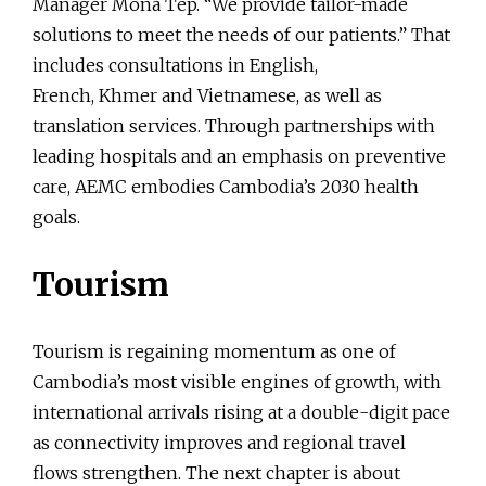
Manager Mona Tep. “We provide tailor-made
solutions to meet the needs of our patients.” That
includes consultations in English,
French, Khmer and Vietnamese, as well as
translation services. Through partnerships with
leading hospitals and an emphasis on preventive
care, AEMC embodies Cambodia’s 2030 health
goals.
Tourism
Tourism is regaining momentum as one of
Cambodia’s most visible engines of growth, with
international arrivals rising at a double-digit pace
as connectivity improves and regional travel
flows strengthen. The next chapter is about