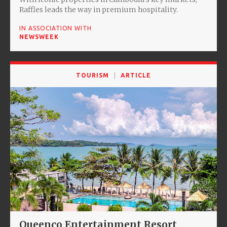
Raffles leads the way in premium hospitality.
IN ASSOCIATION WITH
NEWSWEEK
TOURISM
ARTICLE
Queenco Entertainment Resort