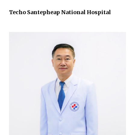
Techo Santepheap National Hospital