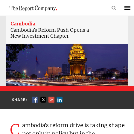
Cambodia
Cambodia’s Reform Push Opens a
New Investment Chapter
SHARE:
C
ambodia’s reform drive is taking shape
not only in policy, but in the