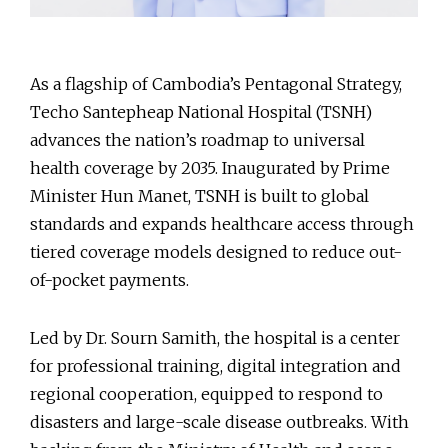
As a flagship of Cambodia’s Pentagonal Strategy,
Techo Santepheap National Hospital (TSNH)
advances the nation’s roadmap to universal
health coverage by 2035. Inaugurated by Prime
Minister Hun Manet, TSNH is built to global
standards and expands healthcare access through
tiered coverage models designed to reduce out-
of-pocket payments.
Led by Dr. Sourn Samith, the hospital is a center
for professional training, digital integration and
regional cooperation, equipped to respond to
disasters and large-scale disease outbreaks. With