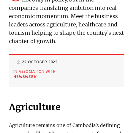
companies translating ambition into real
economic momentum. Meet the business
leaders across agriculture, healthcare and
tourism helping to shape the country’s next
chapter of growth.
29 OCTOBER 2025
IN ASSOCIATION WITH
NEWSWEEK
Agriculture
Agriculture remains one of Cambodia’s defining