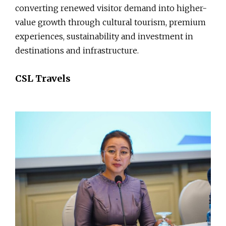
converting renewed visitor demand into higher-
value growth through cultural tourism, premium
experiences, sustainability and investment in
destinations and infrastructure.
CSL Travels