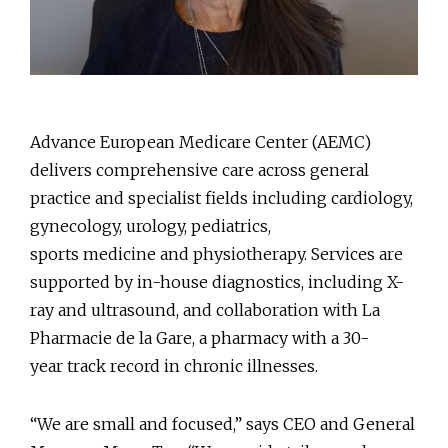
Advance European Medicare Center (AEMC)
delivers comprehensive care across general
practice and specialist fields including cardiology,
gynecology, urology, pediatrics,
sports medicine and physiotherapy. Services are
supported by in-house diagnostics, including X-
ray and ultrasound, and collaboration with La
Pharmacie de la Gare, a pharmacy with a 30-
year track record in chronic illnesses.
“We are small and focused,” says CEO and General