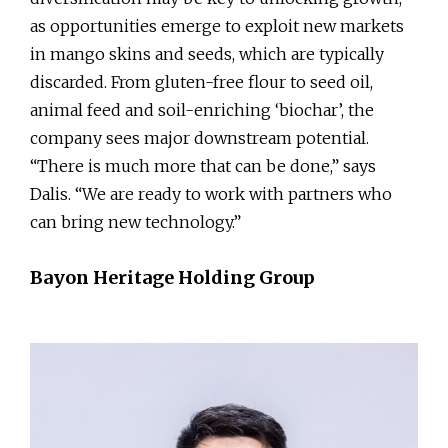
as opportunities emerge to exploit new markets
in mango skins and seeds, which are typically
discarded. From gluten-free flour to seed oil,
animal feed and soil-enriching ‘biochar’, the
company sees major downstream potential.
“There is much more that can be done,” says
Dalis. “We are ready to work with partners who
can bring new technology.”
Bayon Heritage Holding Group