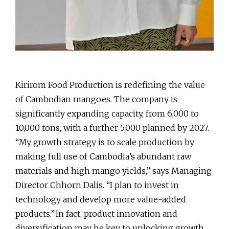
Kirirom Food Production is redefining the value
of Cambodian mangoes. The company is
significantly expanding capacity, from 6,000 to
10,000 tons, with a further 5,000 planned by 2027.
“My growth strategy is to scale production by
making full use of Cambodia’s abundant raw
materials and high mango yields,” says Managing
Director Chhorn Dalis. “I plan to invest in
technology and develop more value-added
products.” In fact, product innovation and
diversification may be key to unlocking growth,