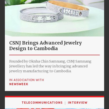
CSNJ Brings Advanced Jewelry
Design to Cambodia
Founded by Oknha Chin Samnang, CSNJ Samnang
Jewellery has led the way in bringing advanced
jewelry manufacturing to Cambodia.
IN ASSOCIATION WITH
NEWSWEEK
TELECOMMUNICATIONS
INTERVIEW