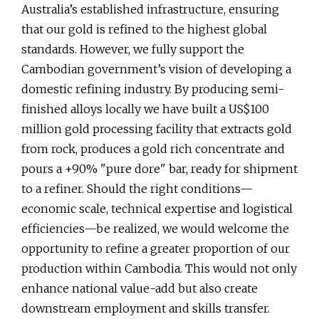
Australia’s established infrastructure, ensuring
that our gold is refined to the highest global
standards. However, we fully support the
Cambodian government’s vision of developing a
domestic refining industry. By producing semi-
finished alloys locally we have built a US$100
million gold processing facility that extracts gold
from rock, produces a gold rich concentrate and
pours a +90% "pure dore" bar, ready for shipment
to a refiner. Should the right conditions—
economic scale, technical expertise and logistical
efficiencies—be realized, we would welcome the
opportunity to refine a greater proportion of our
production within Cambodia. This would not only
enhance national value-add but also create
downstream employment and skills transfer.