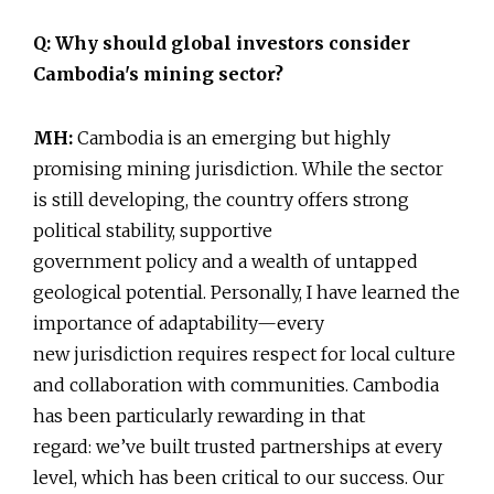
Q: Why should global investors consider
Cambodia's mining sector?
MH:
Cambodia is an emerging but highly
promising mining jurisdiction. While the sector
is still developing, the country offers strong
political stability, supportive
government policy and a wealth of untapped
geological potential. Personally, I have learned the
importance of adaptability—every
new jurisdiction requires respect for local culture
and collaboration with communities. Cambodia
has been particularly rewarding in that
regard: we’ve built trusted partnerships at every
level, which has been critical to our success. Our