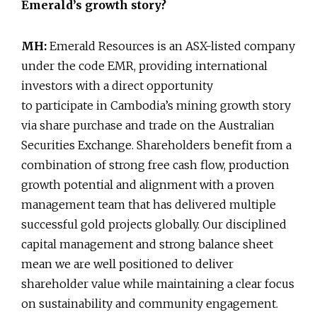
Emerald’s growth story?
MH:
Emerald Resources is an ASX-listed company
under the code EMR, providing international
investors with a direct opportunity
to participate in Cambodia’s mining growth story
via share purchase and trade on the Australian
Securities Exchange. Shareholders benefit from a
combination of strong free cash flow, production
growth potential and alignment with a proven
management team that has delivered multiple
successful gold projects globally. Our disciplined
capital management and strong balance sheet
mean we are well positioned to deliver
shareholder value while maintaining a clear focus
on sustainability and community engagement.