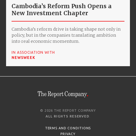
Cambodia’s Reform Push Opens a
New Investment Chapter
Cambodia’s reform drive is taking shape not only in
policy, but in the companies translating ambition
into real economic momentum.
IN ASSOCIATION WITH
NEWSWEEK
© 2026 THE REPORT COMPANY
ALL RIGHTS RESERVED
.
TERMS AND CONDITIONS
PRIVACY