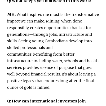
Q: What keeps you motivated in this work?
MH:
What inspires me most is the transformative
impact we can make. Mining, when done
responsibly, creates opportunities that last for
generations—through jobs, infrastructure and
skills. Seeing young Cambodians develop into
skilled professionals and
communities benefiting from better
infrastructure including water, schools and health
services provides a sense of purpose that goes
well beyond financial results. It’s about leaving a
positive legacy that endures long after the final
ounce of gold is mined.
Q: How can international investors join