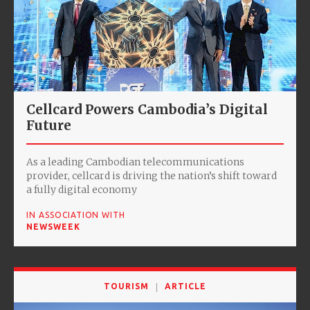
Cellcard Powers Cambodia’s Digital
Future
As a leading Cambodian telecommunications
provider, cellcard is driving the nation’s shift toward
a fully digital economy
IN ASSOCIATION WITH
NEWSWEEK
TOURISM
ARTICLE