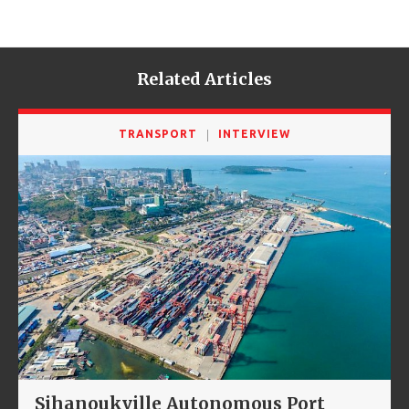
Related Articles
TRANSPORT
INTERVIEW
Sihanoukville Autonomous Port