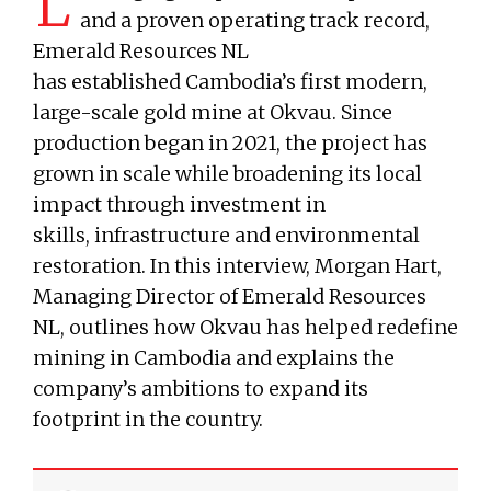
L
and a proven operating track record,
Emerald Resources NL
has established Cambodia’s first modern,
large-scale gold mine at Okvau. Since
production began in 2021, the project has
grown in scale while broadening its local
impact through investment in
skills, infrastructure and environmental
restoration. In this interview, Morgan Hart,
Managing Director of Emerald Resources
NL, outlines how Okvau has helped redefine
mining in Cambodia and explains the
company’s ambitions to expand its
footprint in the country.