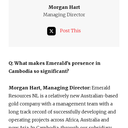
Morgan Hart
Managing Director
Post This
Q: What makes Emerald’s presence in
Cambodia so significant?
Morgan Hart, Managing Director:
Emerald
Resources NL is a relatively new Australian-based
gold company with a management team with a
long track record of successfully developing and
operating projects across Africa, Australia and
now Asia. In Cambodia, through our subsidiary