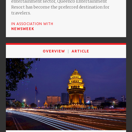
entertainment sector, Queenco Entertainment
Resort has become the preferred destination for
travelers.
IN ASSOCIATION WITH
NEWSWEEK
OVERVIEW
ARTICLE