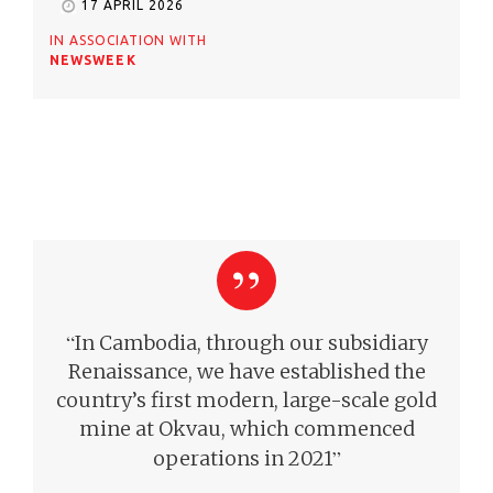
17 APRIL 2026
IN ASSOCIATION WITH
NEWSWEEK
“
In Cambodia, through our subsidiary
Renaissance, we have established the
country’s first modern, large-scale gold
mine at Okvau, which commenced
”
operations in 2021