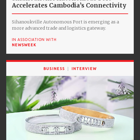
Accelerates Cambodia’s Connectivity
Sihanoukville Autonomous Port is emerging as a
more advanced trade and logistics gateway.
IN ASSOCIATION WITH
NEWSWEEK
BUSINESS
INTERVIEW