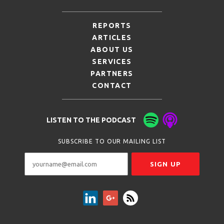
REPORTS
ARTICLES
ABOUT US
SERVICES
PARTNERS
CONTACT
LISTEN TO THE PODCAST
SUBSCRIBE TO OUR MAILING LIST