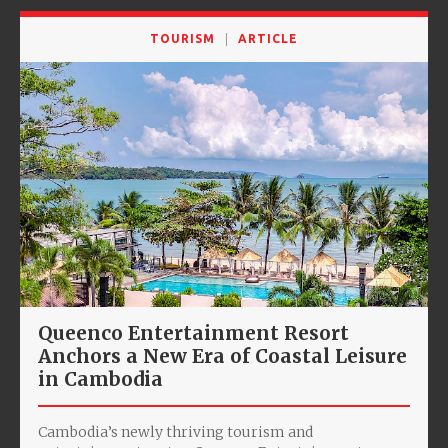
TOURISM
ARTICLE
Queenco Entertainment Resort
Anchors a New Era of Coastal Leisure
in Cambodia
Cambodia’s newly thriving tourism and