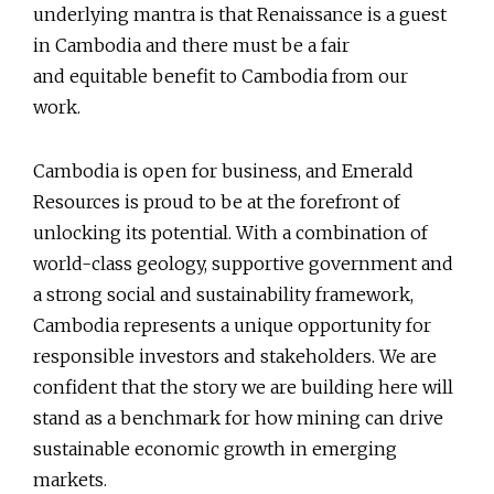
underlying mantra is that Renaissance is a guest
in Cambodia and there must be a fair
and equitable benefit to Cambodia from our
work.
Cambodia is open for business, and Emerald
Resources is proud to be at the forefront of
unlocking its potential. With a combination of
world-class geology, supportive government and
a strong social and sustainability framework,
Cambodia represents a unique opportunity for
responsible investors and stakeholders. We are
confident that the story we are building here will
stand as a benchmark for how mining can drive
sustainable economic growth in emerging
markets.