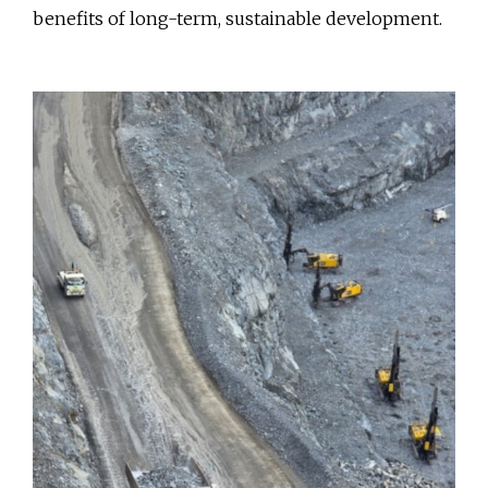
benefits of long-term, sustainable development.