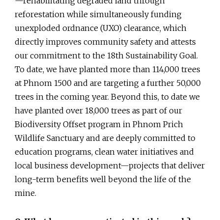
—rehabilitating degraded land through
reforestation while simultaneously funding
unexploded ordnance (UXO) clearance, which
directly improves community safety and attests
our commitment to the 18th Sustainability Goal.
To date, we have planted more than 114,000 trees
at Phnom 1500 and are targeting a further 50,000
trees in the coming year. Beyond this, to date we
have planted over 18,000 trees as part of our
Biodiversity Offset program in Phnom Prich
Wildlife Sanctuary and are deeply committed to
education programs, clean water initiatives and
local business development—projects that deliver
long-term benefits well beyond the life of the
mine.