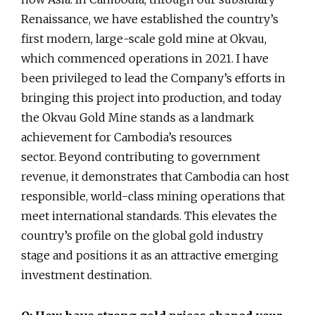
Renaissance, we have established the country’s
first modern, large-scale gold mine at Okvau,
which commenced operations in 2021. I have
been privileged to lead the Company’s efforts in
bringing this project into production, and today
the Okvau Gold Mine stands as a landmark
achievement for Cambodia’s resources
sector. Beyond contributing to government
revenue, it demonstrates that Cambodia can host
responsible, world-class mining operations that
meet international standards. This elevates the
country’s profile on the global gold industry
stage and positions it as an attractive emerging
investment destination.