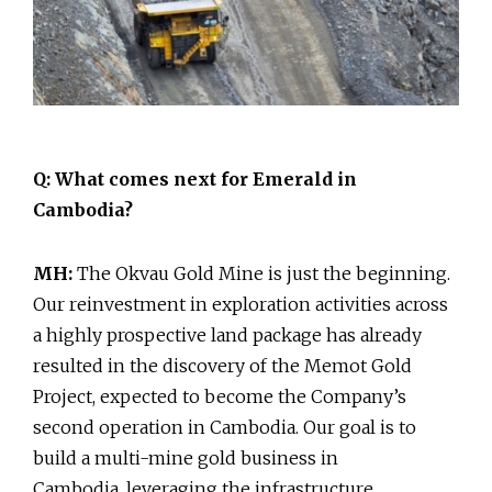
Q: What comes next for Emerald in
Cambodia?
MH:
The Okvau Gold Mine is just the beginning.
Our reinvestment in exploration activities across
a highly prospective land package has already
resulted in the discovery of the Memot Gold
Project, expected to become the Company’s
second operation in Cambodia. Our goal is to
build a multi-mine gold business in
Cambodia, leveraging the infrastructure