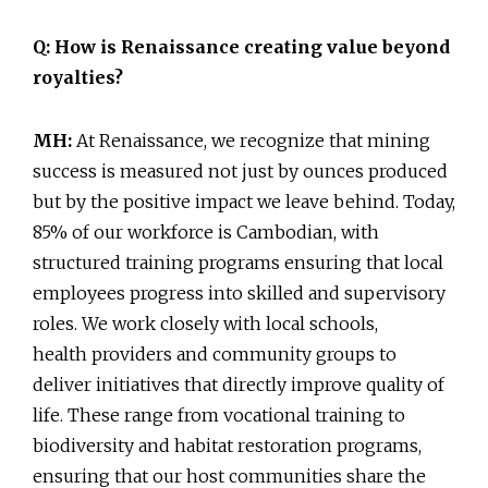
Q: How is Renaissance creating value beyond
royalties?
MH:
At Renaissance, we recognize that mining
success is measured not just by ounces produced
but by the positive impact we leave behind. Today,
85% of our workforce is Cambodian, with
structured training programs ensuring that local
employees progress into skilled and supervisory
roles. We work closely with local schools,
health providers and community groups to
deliver initiatives that directly improve quality of
life. These range from vocational training to
biodiversity and habitat restoration programs,
ensuring that our host communities share the