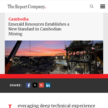
Cambodia
Emerald Resources Establishes a
New Standard in Cambodian
Mining
SHARE:
everaging deep technical experience