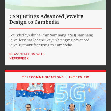
CSNJ Brings Advanced Jewelry
Design to Cambodia
Founded by Oknha Chin Samnang, CSNJ Samnang
Jewellery has led the way in bringing advanced
jewelry manufacturing to Cambodia.
IN ASSOCIATION WITH
NEWSWEEK
TELECOMMUNICATIONS
INTERVIEW