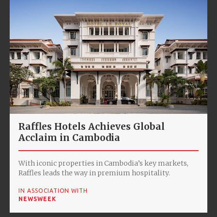
Raffles Hotels Achieves Global
Acclaim in Cambodia
With iconic properties in Cambodia’s key markets,
Raffles leads the way in premium hospitality.
IN ASSOCIATION WITH
NEWSWEEK