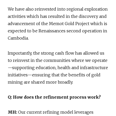
We have also reinvested into regional exploration
activities which has resulted in the discovery and
advancement of the Memot Gold Project which is
expected to be Renaissances second operation in
Cambodia.
Importantly, the strong cash flow has allowed us
to reinvest in the communities where we operate
—supporting education, health and infrastructure
initiatives—ensuring that the benefits of gold
mining are shared more broadly.
Q: How does the refinement process work?
MH:
Our current refining model leverages