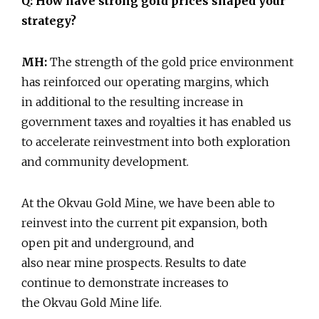
Q: How have strong gold prices shaped your
strategy?
MH:
The strength of the gold price environment
has reinforced our operating margins, which
in additional to the resulting increase in
government taxes and royalties it has enabled us
to accelerate reinvestment into both exploration
and community development.
At the Okvau Gold Mine, we have been able to
reinvest into the current pit expansion, both
open pit and underground, and
also near mine prospects. Results to date
continue to demonstrate increases to
the Okvau Gold Mine life.