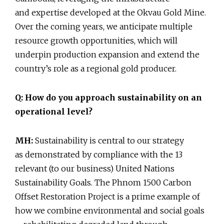
and expertise developed at the Okvau Gold Mine.
Over the coming years, we anticipate multiple
resource growth opportunities, which will
underpin production expansion and extend the
country’s role as a regional gold producer.
Q: How do you approach sustainability on an
operational level?
MH:
Sustainability is central to our strategy
as demonstrated by compliance with the 13
relevant (to our business) United Nations
Sustainability Goals. The Phnom 1500 Carbon
Offset Restoration Project is a prime example of
how we combine environmental and social goals