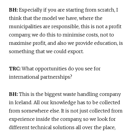
BH:
Especially if you are starting from scratch, I
think that the model we have, where the
municipalities are responsible, this is not a profit
company, we do this to minimise costs, not to
maximise profit, and also we provide education, is
something that we could export.
TRC:
What opportunities do you see for
international partnerships?
BH:
This is the biggest waste handling company
in Iceland. All our knowledge has to be collected
from somewhere else. It is not just collected from
experience inside the company, so we look for
different technical solutions all over the place,