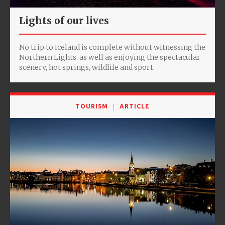
Lights of our lives
No trip to Iceland is complete without witnessing the
Northern Lights, as well as enjoying the spectacular
scenery, hot springs, wildlife and sport.
TOURISM
ARTICLE