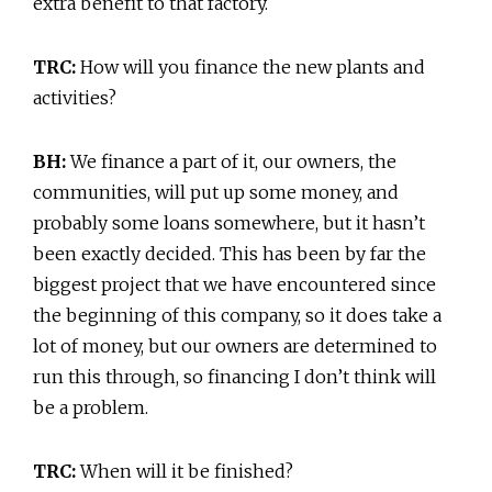
extra benefit to that factory.
TRC:
How will you finance the new plants and
activities?
BH:
We finance a part of it, our owners, the
communities, will put up some money, and
probably some loans somewhere, but it hasn’t
been exactly decided. This has been by far the
biggest project that we have encountered since
the beginning of this company, so it does take a
lot of money, but our owners are determined to
run this through, so financing I don’t think will
be a problem.
TRC:
When will it be finished?