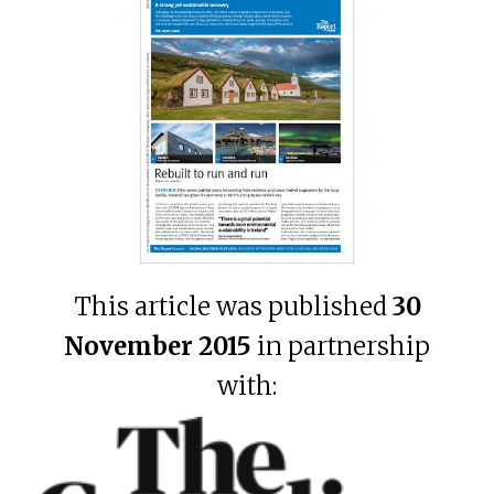
This article was published
30
November 2015
in partnership
with: