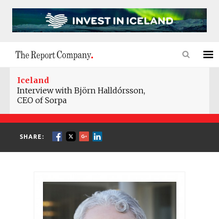
Iceland
Interview with Björn Halldórsson,
CEO of Sorpa
SHARE: