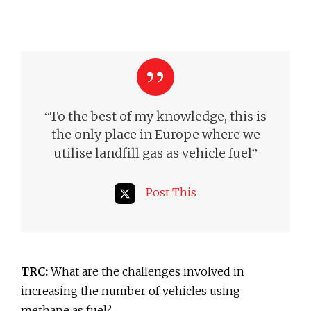
“
To the best of my knowledge, this is
the only place in Europe where we
”
utilise landfill gas as vehicle fuel
Post This
TRC:
What are the challenges involved in
increasing the number of vehicles using
methane as fuel?