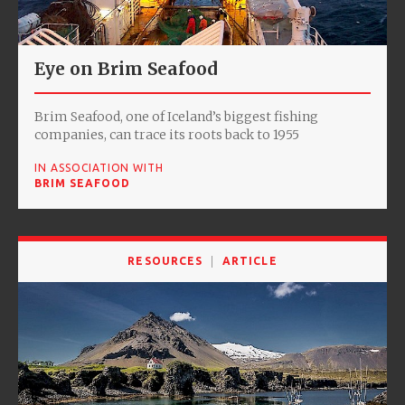
Eye on Brim Seafood
Brim Seafood, one of Iceland’s biggest fishing
companies, can trace its roots back to 1955
IN ASSOCIATION WITH
BRIM SEAFOOD
RESOURCES
ARTICLE