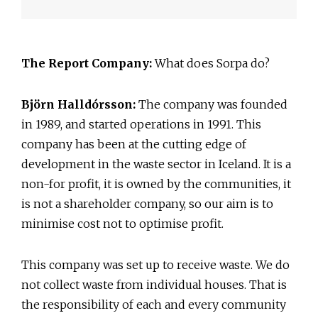
The Report Company:
What does Sorpa do?
Björn Halldórsson:
The company was founded
in 1989, and started operations in 1991. This
company has been at the cutting edge of
development in the waste sector in Iceland. It is a
non-for profit, it is owned by the communities, it
is not a shareholder company, so our aim is to
minimise cost not to optimise profit.
This company was set up to receive waste. We do
not collect waste from individual houses. That is
the responsibility of each and every community