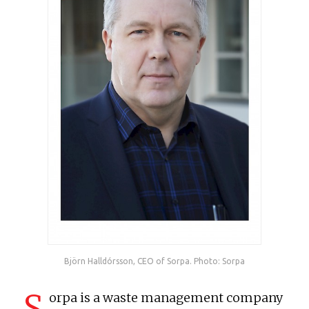
Björn Halldórsson, CEO of Sorpa. Photo: Sorpa
S
orpa is a waste management company