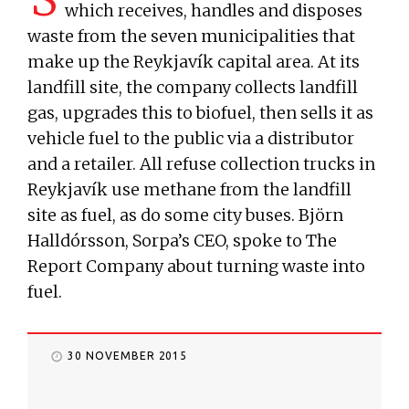
which receives, handles and disposes
waste from the seven municipalities that
make up the Reykjavík capital area. At its
landfill site, the company collects landfill
gas, upgrades this to biofuel, then sells it as
vehicle fuel to the public via a distributor
and a retailer. All refuse collection trucks in
Reykjavík use methane from the landfill
site as fuel, as do some city buses. Björn
Halldórsson, Sorpa’s CEO, spoke to The
Report Company about turning waste into
fuel.
30 NOVEMBER 2015