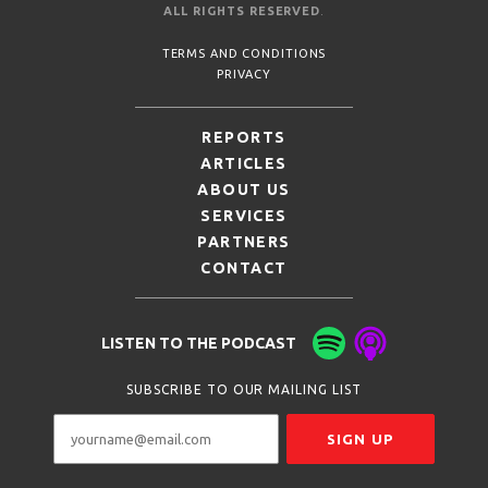
ALL RIGHTS RESERVED
.
TERMS AND CONDITIONS
PRIVACY
REPORTS
ARTICLES
ABOUT US
SERVICES
PARTNERS
CONTACT
LISTEN TO THE PODCAST
SUBSCRIBE TO OUR MAILING LIST