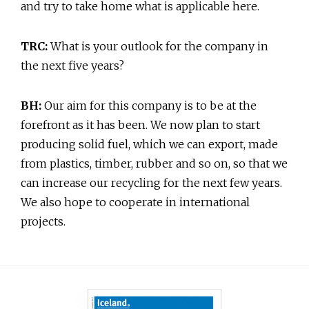
and try to take home what is applicable here.
TRC:
What is your outlook for the company in
the next five years?
BH:
Our aim for this company is to be at the
forefront as it has been. We now plan to start
producing solid fuel, which we can export, made
from plastics, timber, rubber and so on, so that we
can increase our recycling for the next few years.
We also hope to cooperate in international
projects.