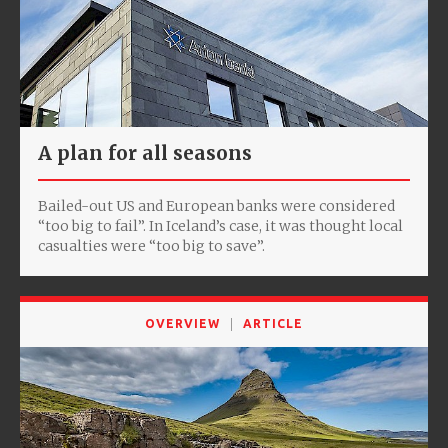
A plan for all seasons
Bailed-out US and European banks were considered
“too big to fail”. In Iceland’s case, it was thought local
casualties were “too big to save”.
OVERVIEW
ARTICLE