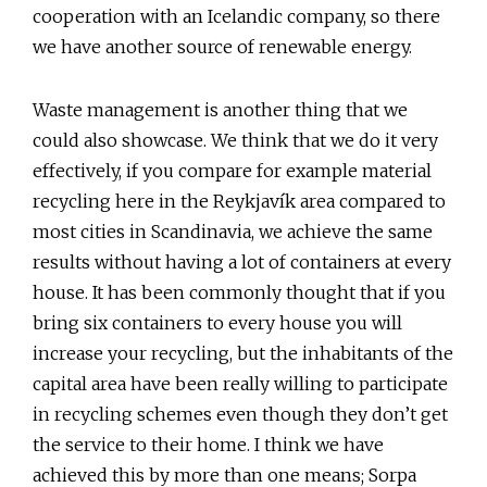
cooperation with an Icelandic company, so there
we have another source of renewable energy.
Waste management is another thing that we
could also showcase. We think that we do it very
effectively, if you compare for example material
recycling here in the Reykjavík area compared to
most cities in Scandinavia, we achieve the same
results without having a lot of containers at every
house. It has been commonly thought that if you
bring six containers to every house you will
increase your recycling, but the inhabitants of the
capital area have been really willing to participate
in recycling schemes even though they don’t get
the service to their home. I think we have
achieved this by more than one means; Sorpa