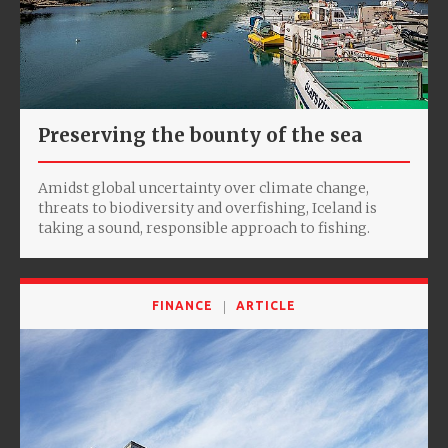
Preserving the bounty of the sea
Amidst global uncertainty over climate change,
threats to biodiversity and overfishing, Iceland is
taking a sound, responsible approach to fishing.
FINANCE
ARTICLE