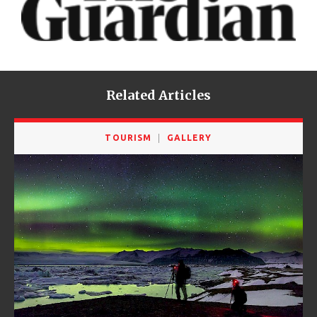
Related Articles
TOURISM
GALLERY