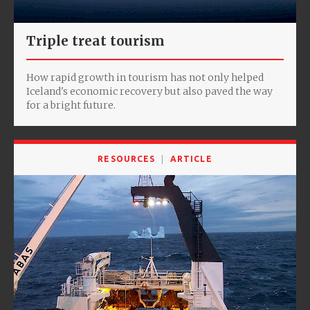
Triple treat tourism
How rapid growth in tourism has not only helped
Iceland's economic recovery but also paved the way
for a bright future.
RESOURCES
ARTICLE