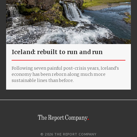
Iceland: rebuilt to run and run
Following seven painful post-crisis years, Iceland's
economy has been reborn along much more
sustainable lines than before.
© 2026 THE REPORT COMPANY