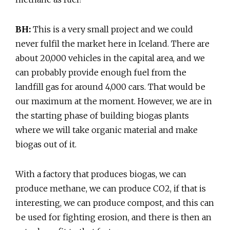
BH:
This is a very small project and we could
never fulfil the market here in Iceland. There are
about 20,000 vehicles in the capital area, and we
can probably provide enough fuel from the
landfill gas for around 4,000 cars. That would be
our maximum at the moment. However, we are in
the starting phase of building biogas plants
where we will take organic material and make
biogas out of it.
With a factory that produces biogas, we can
produce methane, we can produce CO2, if that is
interesting, we can produce compost, and this can
be used for fighting erosion, and there is then an