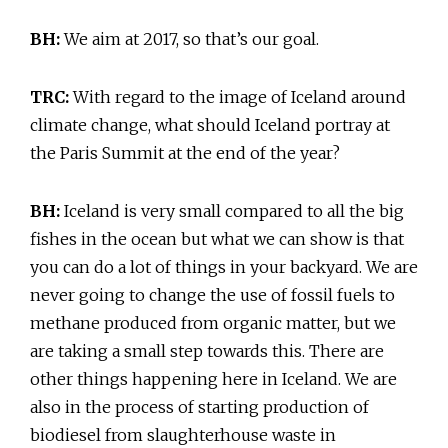
BH:
We aim at 2017, so that’s our goal.
TRC:
With regard to the image of Iceland around
climate change, what should Iceland portray at
the Paris Summit at the end of the year?
BH:
Iceland is very small compared to all the big
fishes in the ocean but what we can show is that
you can do a lot of things in your backyard. We are
never going to change the use of fossil fuels to
methane produced from organic matter, but we
are taking a small step towards this. There are
other things happening here in Iceland. We are
also in the process of starting production of
biodiesel from slaughterhouse waste in