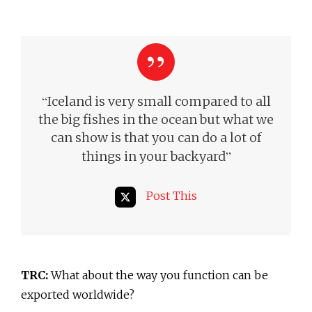
“
Iceland is very small compared to all
the big fishes in the ocean but what we
can show is that you can do a lot of
”
things in your backyard
Post This
TRC:
What about the way you function can be
exported worldwide?