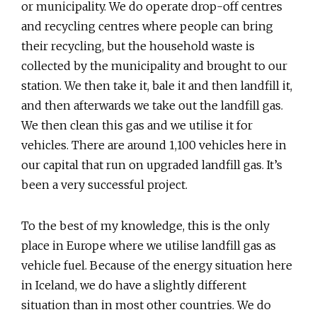
or municipality. We do operate drop-off centres
and recycling centres where people can bring
their recycling, but the household waste is
collected by the municipality and brought to our
station. We then take it, bale it and then landfill it,
and then afterwards we take out the landfill gas.
We then clean this gas and we utilise it for
vehicles. There are around 1,100 vehicles here in
our capital that run on upgraded landfill gas. It’s
been a very successful project.
To the best of my knowledge, this is the only
place in Europe where we utilise landfill gas as
vehicle fuel. Because of the energy situation here
in Iceland, we do have a slightly different
situation than in most other countries. We do