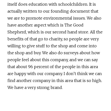
itself does education with schoolchildren. It is
actually written to our founding document that
we are to promote environmental issues. We also
have another aspect which is The Good
Shepherd, which is our second hand store. All the
benefits of that go to charity, so people are very
willing to give stuff to the shop and come into
the shop and buy. We also do surveys about how
people feel about this company, and we can say
that about 96 percent of the people in this area
are happy with our company. I don’t think we can
find another company in this area that is so high.
We have a very strong brand.