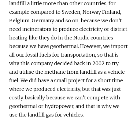
landfill a little more than other countries, for
example compared to Sweden, Norway Finland,
Belgium, Germany and so on, because we don’t
need incinerators to produce electricity or district
heating like they do in the Nordic countries
because we have geothermal. However, we import
all our fossil fuels for transportation, so that is
why this company decided back in 2002 to try
and utilise the methane from landfill as a vehicle
fuel. We did have a small project for a short time
where we produced electricity, but that was just
costly, basically because we can’t compete with
geothermal or hydropower, and that is why we
use the landfill gas for vehicles.