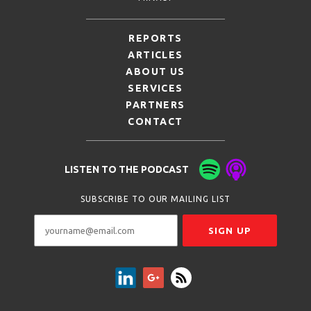
REPORTS
ARTICLES
ABOUT US
SERVICES
PARTNERS
CONTACT
LISTEN TO THE PODCAST
SUBSCRIBE TO OUR MAILING LIST