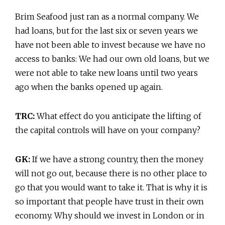
Brim Seafood just ran as a normal company. We
had loans, but for the last six or seven years we
have not been able to invest because we have no
access to banks: We had our own old loans, but we
were not able to take new loans until two years
ago when the banks opened up again.
TRC:
What effect do you anticipate the lifting of
the capital controls will have on your company?
GK:
If we have a strong country, then the money
will not go out, because there is no other place to
go that you would want to take it. That is why it is
so important that people have trust in their own
economy. Why should we invest in London or in