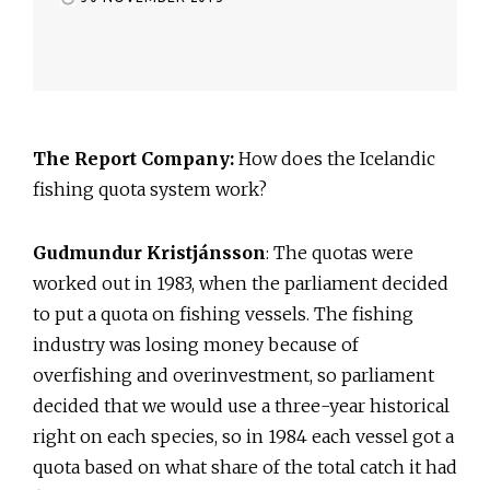
The Report Company:
How does the Icelandic
fishing quota system work?
Gudmundur Kristjánsson
: The quotas were
worked out in 1983, when the parliament decided
to put a quota on fishing vessels. The fishing
industry was losing money because of
overfishing and overinvestment, so parliament
decided that we would use a three-year historical
right on each species, so in 1984 each vessel got a
quota based on what share of the total catch it had