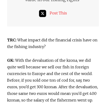
Post This
TRC:
What impact did the financial crisis have on
the fishing industry?
GK:
With the devaluation of the krona, we did
quite well because we sell our fish in foreign
currencies to Europe and the rest of the world.
Before, if you sold one ton of cod for, say, two
euros, you’d get 300 kronas. After the devaluation,
those same two euros would mean you’d get 400
kronas, so the salary of the fishermen went up.