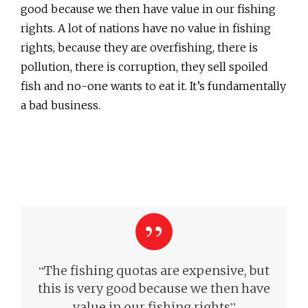
good because we then have value in our fishing
rights. A lot of nations have no value in fishing
rights, because they are overfishing, there is
pollution, there is corruption, they sell spoiled
fish and no-one wants to eat it. It’s fundamentally
a bad business.
“
The fishing quotas are expensive, but
this is very good because we then have
”
value in our fishing rights