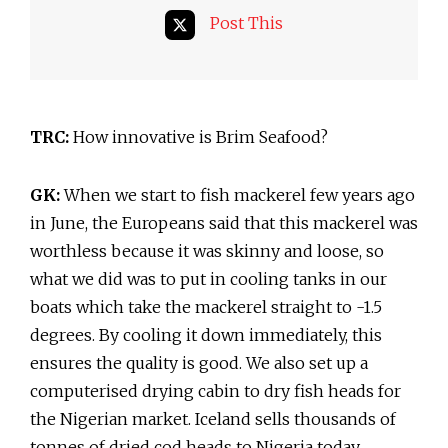
Post This
TRC:
How innovative is Brim Seafood?
GK:
When we start to fish mackerel few years ago
in June, the Europeans said that this mackerel was
worthless because it was skinny and loose, so
what we did was to put in cooling tanks in our
boats which take the mackerel straight to -1.5
degrees. By cooling it down immediately, this
ensures the quality is good. We also set up a
computerised drying cabin to dry fish heads for
the Nigerian market. Iceland sells thousands of
tonnes of dried cod heads to Nigeria today.