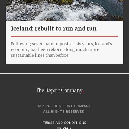
Iceland: rebuilt to run and run
Following seven painful post-crisis years, Iceland's
economy has been reborn along much more
sustainable lines than before.
© 2026 THE REPORT COMPANY
ALL RIGHTS RESERVED
.
TERMS AND CONDITIONS
PRIVACY