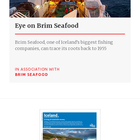
Eye on Brim Seafood
Brim Seafood, one of Iceland’s biggest fishing
companies, can trace its roots back to 1955
IN ASSOCIATION WITH
BRIM SEAFOOD