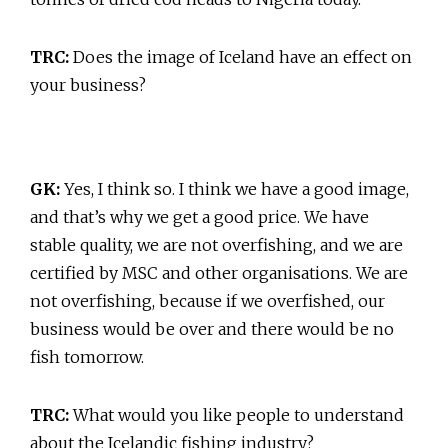
TRC:
Does the image of Iceland have an effect on
your business?
GK:
Yes, I think so. I think we have a good image,
and that’s why we get a good price. We have
stable quality, we are not overfishing, and we are
certified by MSC and other organisations. We are
not overfishing, because if we overfished, our
business would be over and there would be no
fish tomorrow.
TRC:
What would you like people to understand
about the Icelandic fishing industry?