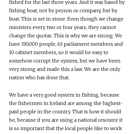
fished for the last three years. And it was based by
fishing boat, not by person or company, but by
boat. This is set in stone. Even though we change
ministers every two or four years, they cannot
change the quotas. This is why we are strong. We
have 330,000 people, 63 parliament members and
10 cabinet members, so it would be easy to
somehow corrupt the system, but we have been
very strong and made this a law. We are the only
nation who has done that.
We have a very good system in fishing, because
the fishermen in Iceland are among the highest-
paid people in the country. That is how it should
be, because if you are using a national resource it
is so important that the local people like to work