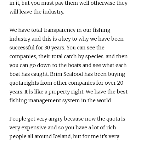
in it, but you must pay them well otherwise they
will leave the industry.
We have total transparency in our fishing
industry, and this is a key to why we have been
successful for 30 years. You can see the
companies, their total catch by species, and then
you can go down to the boats and see what each
boat has caught. Brim Seafood has been buying
quota rights from other companies for over 20
years. It is like a property right. We have the best
fishing management system in the world.
People get very angry because now the quota is
very expensive and so you have a lot of rich
people all around Iceland, but for me it’s very