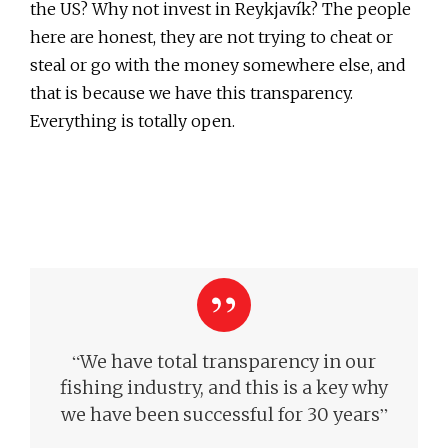
the US? Why not invest in Reykjavík? The people
here are honest, they are not trying to cheat or
steal or go with the money somewhere else, and
that is because we have this transparency.
Everything is totally open.
“
We have total transparency in our
fishing industry, and this is a key why
”
we have been successful for 30 years