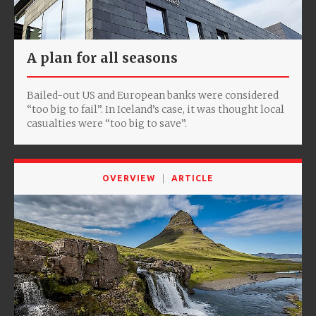
A plan for all seasons
Bailed-out US and European banks were considered
“too big to fail”. In Iceland’s case, it was thought local
casualties were “too big to save”.
OVERVIEW
ARTICLE