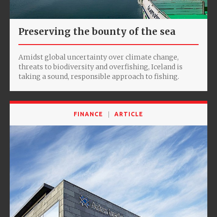
Preserving the bounty of the sea
Amidst global uncertainty over climate change,
threats to biodiversity and overfishing, Iceland is
taking a sound, responsible approach to fishing.
FINANCE
ARTICLE