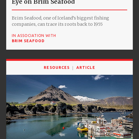
Eye on Brim Seafood
Brim Seafood, one of Iceland’s biggest fishing
companies, can trace its roots back to 1955
IN ASSOCIATION WITH
BRIM SEAFOOD
RESOURCES
ARTICLE