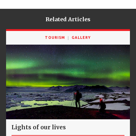
Related Articles
TOURISM
GALLERY
Lights of our lives