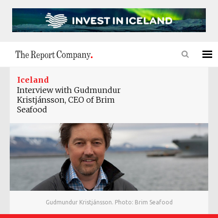
Iceland
Interview with Gudmundur
Kristjánsson, CEO of Brim
Seafood
Gudmundur Kristjánsson. Photo: Brim Seafood