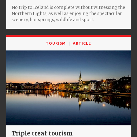
No trip to Iceland is complete without witnessing the
Northern Lights, as well as enjoying the spectacular
scenery, hot springs, wildlife and sport.
TOURISM
ARTICLE
Triple treat tourism