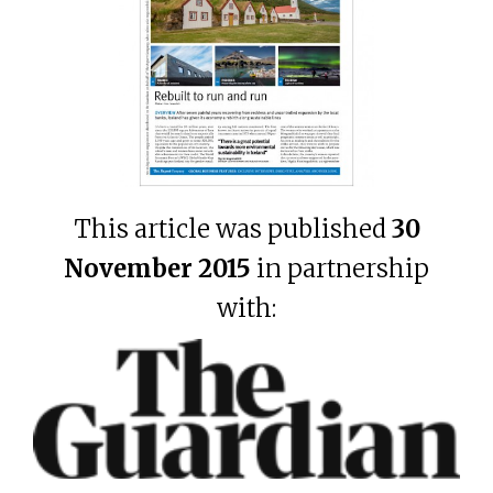
This article was published
30
November 2015
in partnership
with: