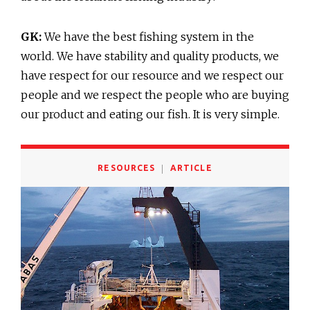
GK:
We have the best fishing system in the
world. We have stability and quality products, we
have respect for our resource and we respect our
people and we respect the people who are buying
our product and eating our fish. It is very simple.
RESOURCES
ARTICLE