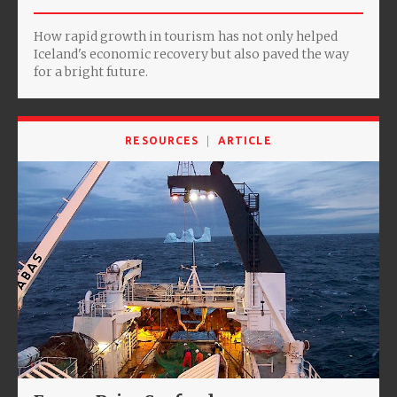
How rapid growth in tourism has not only helped
Iceland's economic recovery but also paved the way
for a bright future.
RESOURCES
ARTICLE