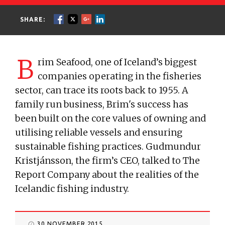
SHARE:
B
rim Seafood, one of Iceland’s biggest
companies operating in the fisheries
sector, can trace its roots back to 1955. A
family run business, Brim's success has
been built on the core values of owning and
utilising reliable vessels and ensuring
sustainable fishing practices. Gudmundur
Kristjánsson, the firm’s CEO, talked to The
Report Company about the realities of the
Icelandic fishing industry.
30 NOVEMBER 2015