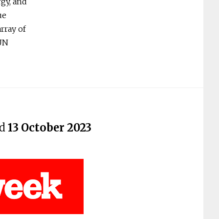
rgy, and
ue
rray of
 UN
ed
13 October 2023