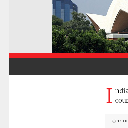
I
ndia
coun
13 O