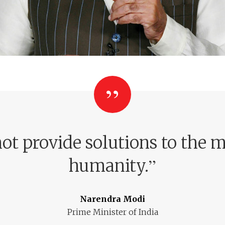
ot provide solutions to the m
”
humanity.
Narendra Modi
Prime Minister of India