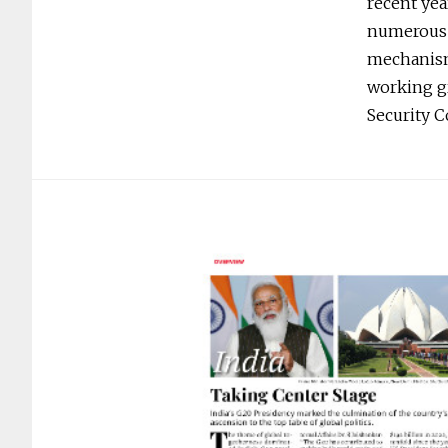
recent yea
numerous o
mechanisms
working gr
Security 