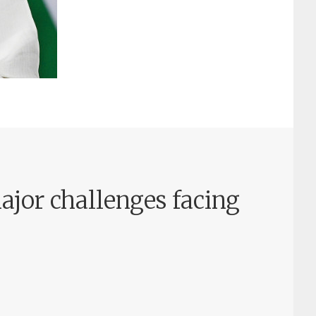
ajor challenges facing