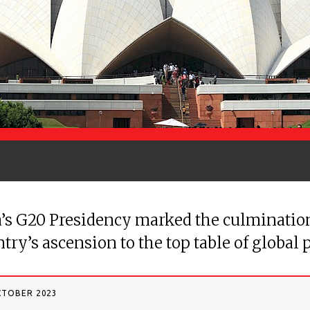
’s G20 Presidency marked the culmination
try’s ascension to the top table of global p
CTOBER 2023