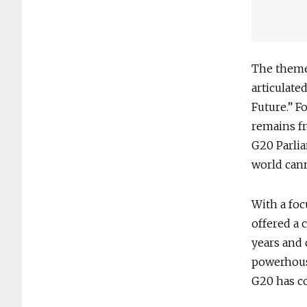
The theme
articulate
Future.” F
remains fr
G20 Parlia
world cann
With a foc
offered a 
years and 
powerhouse
G20 has co