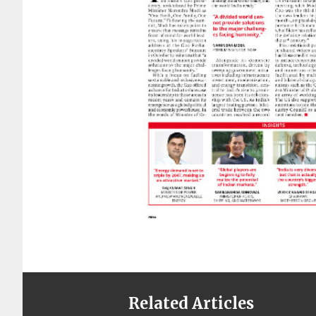
Related Articles