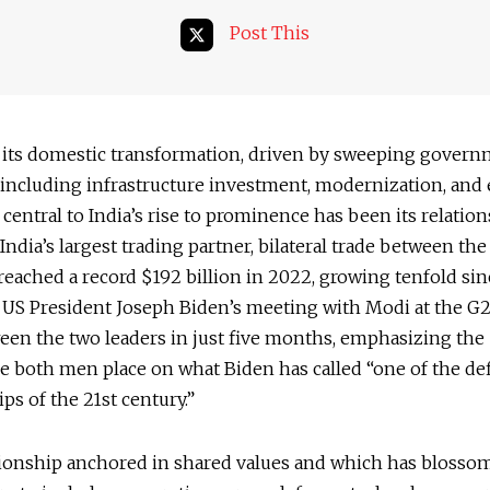
Post This
 its domestic transformation, driven by sweeping gover
s including infrastructure investment, modernization, and
, central to India’s rise to prominence has been its relatio
 India’s largest trading partner, bilateral trade between th
reached a record $192 billion in 2022, growing tenfold sin
 US President Joseph Biden’s meeting with Modi at the G
een the two leaders in just five months, emphasizing the
 both men place on what Biden has called “one of the de
ips of the 21st century.”
lationship anchored in shared values and which has blosso