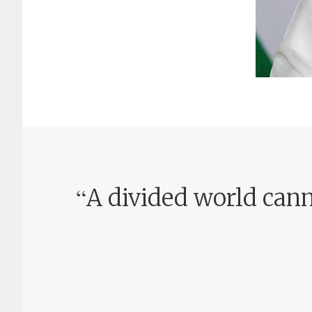
“
A divided world cann