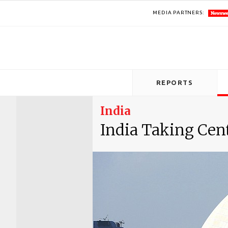
MEDIA PARTNERS:
REPORTS
India
India Taking Cen