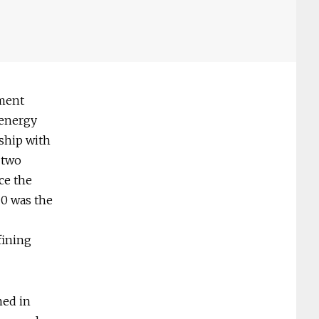
nment
 energy
nship with
e two
ce the
20 was the
fining
med in