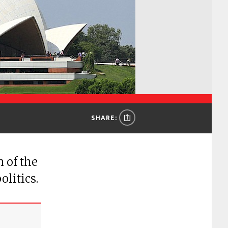
SHARE:
 of the
olitics.