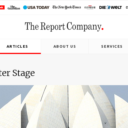
ARTICLES
ABOUT US
SERVICES
ter Stage