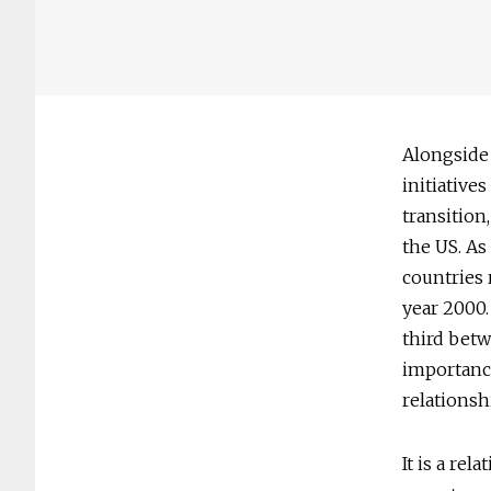
Alongside
initiative
transition
the US. As
countries 
year 2000.
third betw
importance
relationsh
It is a re