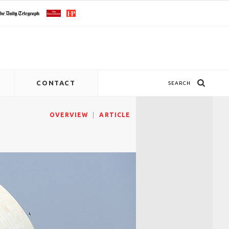
CONTACT
SEARCH
OVERVIEW
ARTICLE