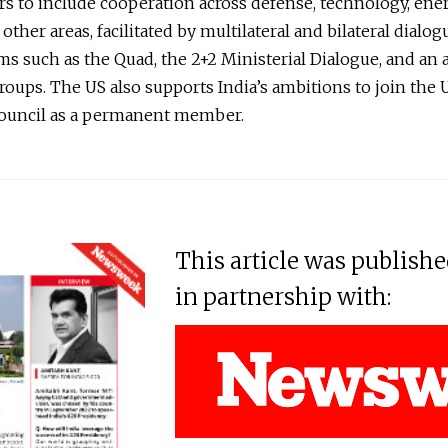
rs to include cooperation across defense, technology, ene
ther areas, facilitated by multilateral and bilateral dialog
 such as the Quad, the 2+2 Ministerial Dialogue, and an a
oups. The US also supports India’s ambitions to join the
Council as a permanent member.
This article was publish
in partnership with: