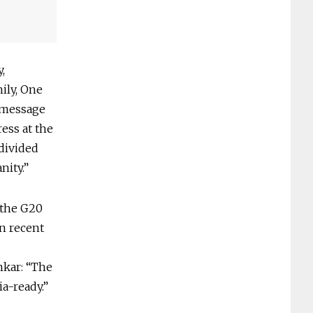
,
ily, One
t message
ess at the
divided
nity.”
 the G20
in recent
nkar: “The
a-ready.”