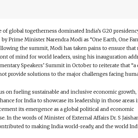
 of global togetherness dominated India’s G20 presidency
d by Prime Minister Narendra Modi as “One Earth, One Fam
ollowing the summit, Modi has taken pains to ensure tha
ont of mind for world leaders, using his inauguration addr
mentary Speakers’ Summit in October to reiterate that “a 
ot provide solutions to the major challenges facing huma
us on fueling sustainable and inclusive economic growth,
chance for India to showcase its leadership in those areas 
cement its emergence as a global political and economic
. In the words of Minister of External Affairs Dr. S Jaisha
ntributed to making India world-ready, and the world Indi