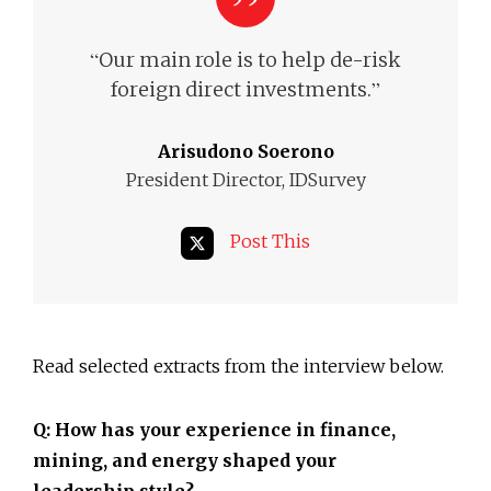
“
Our main role is to help de-risk
”
foreign direct investments.
Arisudono Soerono
President Director, IDSurvey
Post This
Read selected extracts from the interview below.
Q: How has your experience in finance,
mining, and energy shaped your
leadership style?