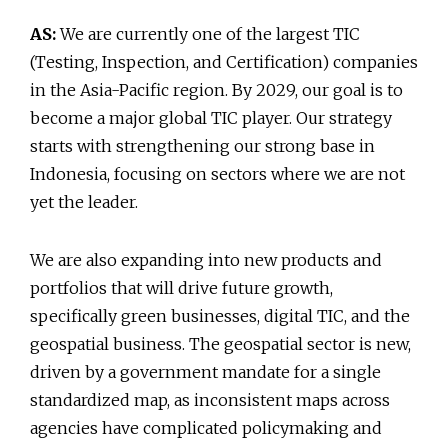
AS:
We are currently one of the largest TIC
(Testing, Inspection, and Certification) companies
in the Asia-Pacific region. By 2029, our goal is to
become a major global TIC player. Our strategy
starts with strengthening our strong base in
Indonesia, focusing on sectors where we are not
yet the leader.
We are also expanding into new products and
portfolios that will drive future growth,
specifically green businesses, digital TIC, and the
geospatial business. The geospatial sector is new,
driven by a government mandate for a single
standardized map, as inconsistent maps across
agencies have complicated policymaking and