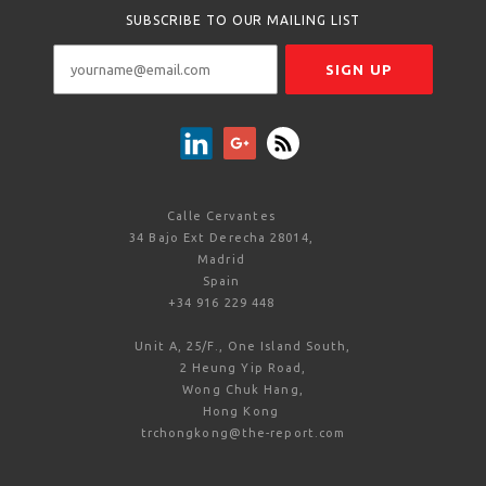
SUBSCRIBE TO OUR MAILING LIST
Calle Cervantes
34 Bajo Ext Derecha 28014,
Madrid
Spain
+34 916 229 448
Unit A, 25/F., One Island South,
2 Heung Yip Road,
Wong Chuk Hang,
Hong Kong
trchongkong@the-report.com