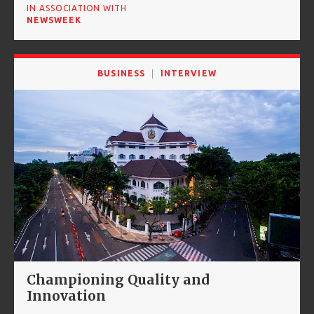
IN ASSOCIATION WITH
NEWSWEEK
BUSINESS
INTERVIEW
Championing Quality and
Innovation