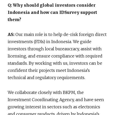
Q: Why should global investors consider
Indonesia and how can IDSurvey support
them?
AS:
Our main role is to help de-risk foreign direct
investments (FDIs) in Indonesia. We guide
investors through local bureaucracy, assist with
licensing, and ensure compliance with required
standards. By working with us, investors can be
confident their projects meet Indonesia’s
technical and regulatory requirements.
We collaborate closely with BKPM, the
Investment Coordinating Agency, and have seen
growing interest in sectors such as electronics
and consumer products, driven by Indonesia’s