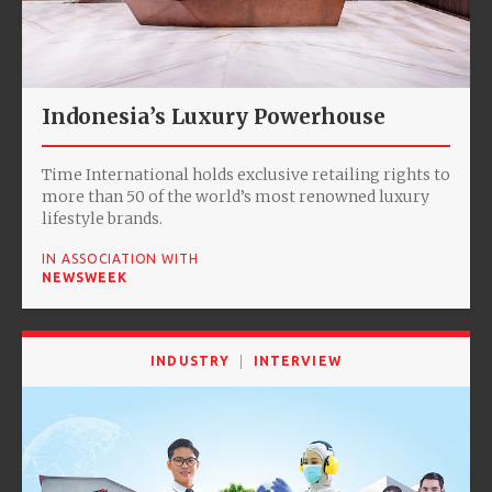
Indonesia’s Luxury Powerhouse
Time International holds exclusive retailing rights to
more than 50 of the world’s most renowned luxury
lifestyle brands.
IN ASSOCIATION WITH
NEWSWEEK
INDUSTRY
INTERVIEW