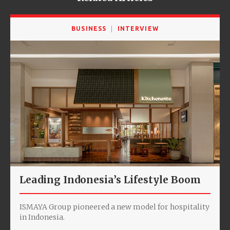
BUSINESS
INTERVIEW
Leading Indonesia’s Lifestyle Boom
ISMAYA Group pioneered a new model for hospitality
in Indonesia.