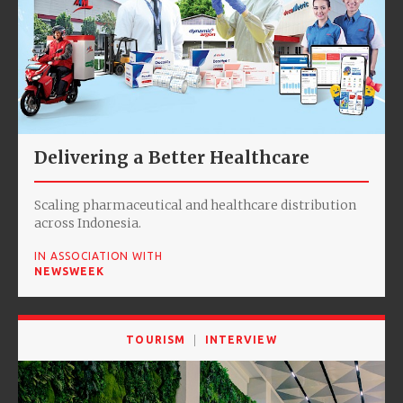
Delivering a Better Healthcare
Scaling pharmaceutical and healthcare distribution
across Indonesia.
IN ASSOCIATION WITH
NEWSWEEK
TOURISM
INTERVIEW