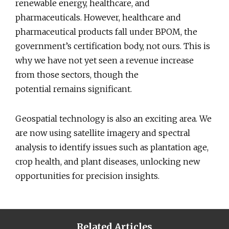
renewable energy, healthcare, and
pharmaceuticals. However, healthcare and
pharmaceutical products fall under BPOM, the
government’s certification body, not ours. This is
why we have not yet seen a revenue increase
from those sectors, though the
potential remains significant.
Geospatial technology is also an exciting area. We
are now using satellite imagery and spectral
analysis to identify issues such as plantation age,
crop health, and plant diseases, unlocking new
opportunities for precision insights.
Related Articles