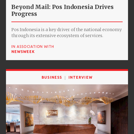
Beyond Mail: Pos Indonesia Drives
Progress
Pos Indonesia is a key driver of the national economy
through its extensive ecosystem of services.
IN ASSOCIATION WITH
NEWSWEEK
BUSINESS
INTERVIEW