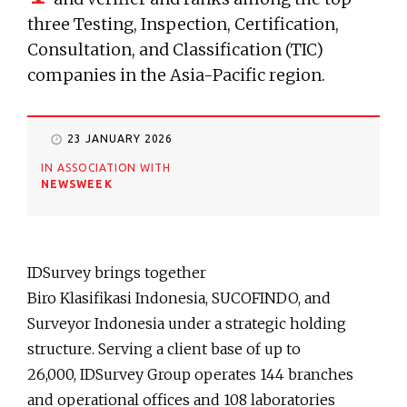
three Testing, Inspection, Certification,
Consultation, and Classification (TIC)
companies in the Asia-Pacific region.
23 JANUARY 2026
IN ASSOCIATION WITH
NEWSWEEK
IDSurvey brings together
Biro Klasifikasi Indonesia, SUCOFINDO, and
Surveyor Indonesia under a strategic holding
structure. Serving a client base of up to
26,000, IDSurvey Group operates 144 branches
and operational offices and 108 laboratories