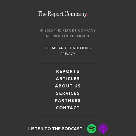
© 2026 THE REPORT COMPANY
ALL RIGHTS RESERVED
.
TERMS AND CONDITIONS
PRIVACY
REPORTS
ARTICLES
ABOUT US
SERVICES
PARTNERS
CONTACT
LISTEN TO THE PODCAST