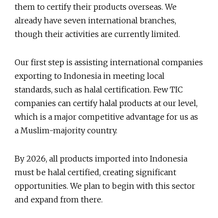
them to certify their products overseas. We
already have seven international branches,
though their activities are currently limited.
Our first step is assisting international companies
exporting to Indonesia in meeting local
standards, such as halal certification. Few TIC
companies can certify halal products at our level,
which is a major competitive advantage for us as
a Muslim-majority country.
By 2026, all products imported into Indonesia
must be halal certified, creating significant
opportunities. We plan to begin with this sector
and expand from there.