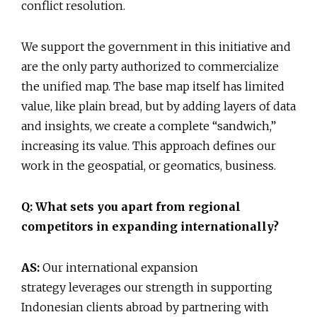
conflict resolution.
We support the government in this initiative and
are the only party authorized to commercialize
the unified map. The base map itself has limited
value, like plain bread, but by adding layers of data
and insights, we create a complete “sandwich,”
increasing its value. This approach defines our
work in the geospatial, or geomatics, business.
Q: What sets you apart from regional
competitors in expanding internationally?
AS:
Our international expansion
strategy leverages our strength in supporting
Indonesian clients abroad by partnering with