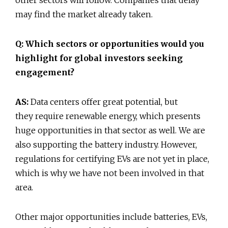
may find the market already taken.
Q: Which sectors or opportunities would you
highlight for global investors seeking
engagement?
AS:
Data centers offer great potential, but
they require renewable energy, which presents
huge opportunities in that sector as well. We are
also supporting the battery industry. However,
regulations for certifying EVs are not yet in place,
which is why we have not been involved in that
area.
Other major opportunities include batteries, EVs,