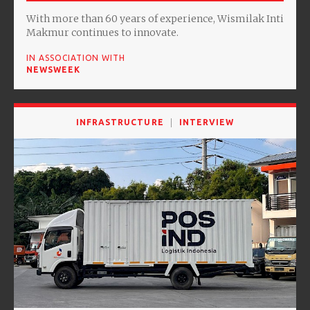
With more than 60 years of experience, Wismilak Inti
Makmur continues to innovate.
IN ASSOCIATION WITH
NEWSWEEK
INFRASTRUCTURE
INTERVIEW