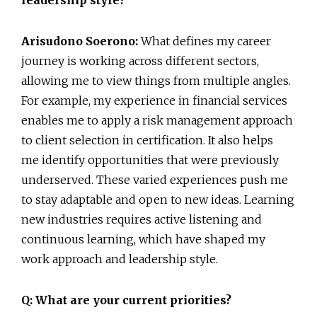
Arisudono Soerono:
What defines my career
journey is working across different sectors,
allowing me to view things from multiple angles.
For example, my experience in financial services
enables me to apply a risk management approach
to client selection in certification. It also helps
me identify opportunities that were previously
underserved. These varied experiences push me
to stay adaptable and open to new ideas. Learning
new industries requires active listening and
continuous learning, which have shaped my
work approach and leadership style.
Q: What are your current priorities?