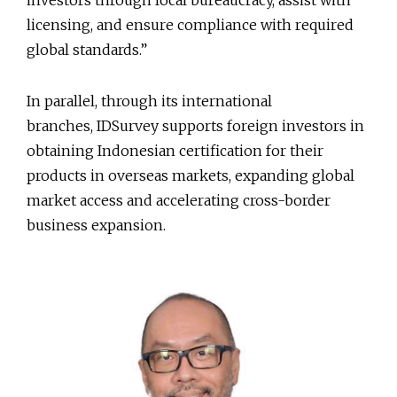
investors through local bureaucracy, assist with
licensing, and ensure compliance with required
global standards.”
In parallel, through its international
branches, IDSurvey supports foreign investors in
obtaining Indonesian certification for their
products in overseas markets, expanding global
market access and accelerating cross-border
business expansion.