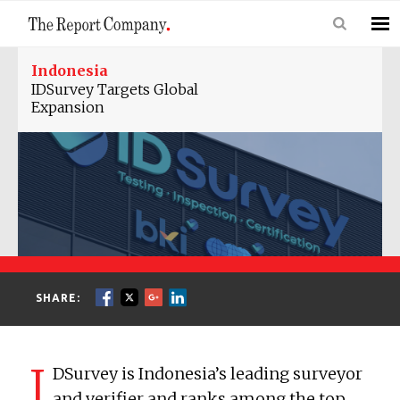
Indonesia
IDSurvey Targets Global
Expansion
SHARE:
I
DSurvey is Indonesia’s leading surveyor
and verifier and ranks among the top