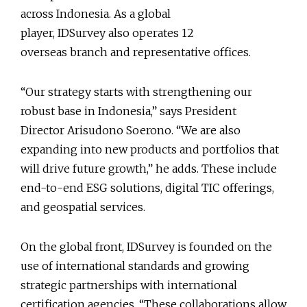
across Indonesia. As a global
player, IDSurvey also operates 12
overseas branch and representative offices.
“Our strategy starts with strengthening our
robust base in Indonesia,” says President
Director Arisudono Soerono. “We are also
expanding into new products and portfolios that
will drive future growth,” he adds. These include
end-to-end ESG solutions, digital TIC offerings,
and geospatial services.
On the global front, IDSurvey is founded on the
use of international standards and growing
strategic partnerships with international
certification agencies. “These collaborations allow