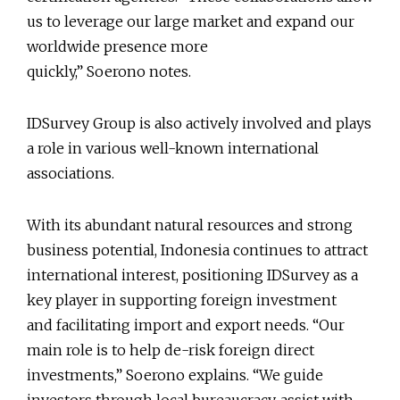
us to leverage our large market and expand our
worldwide presence more
quickly,” Soerono notes.
IDSurvey Group is also actively involved and plays
a role in various well-known international
associations.
With its abundant natural resources and strong
business potential, Indonesia continues to attract
international interest, positioning IDSurvey as a
key player in supporting foreign investment
and facilitating import and export needs. “Our
main role is to help de-risk foreign direct
investments,” Soerono explains. “We guide