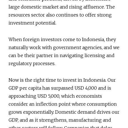
large domestic market and rising affluence. The
resources sector also continues to offer strong
investment potential.
When foreign investors come to Indonesia, they
naturally work with government agencies, and we
can be their partner in navigating licensing and
regulatory processes.
Now is the right time to invest in Indonesia. Our
GDP per capita has surpassed USD 4,000 and is
approaching USD 5,000, which economists
consider an inflection point where consumption
grows exponentially. Domestic demand drives our
GDP, and as it strengthens, manufacturing and
other sectors will follow. Companies that delay