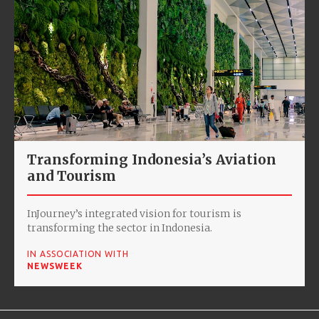
Transforming Indonesia’s Aviation
and Tourism
InJourney’s integrated vision for tourism is
transforming the sector in Indonesia.
IN ASSOCIATION WITH
NEWSWEEK