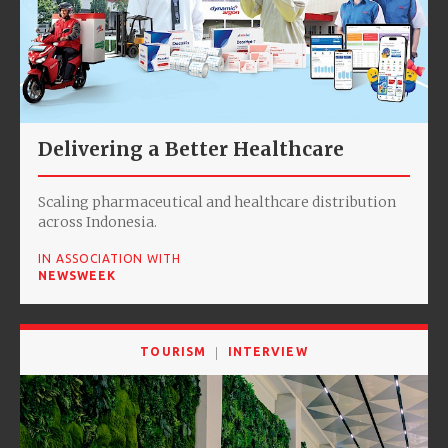
Delivering a Better Healthcare
Scaling pharmaceutical and healthcare distribution
across Indonesia.
IN ASSOCIATION WITH
NEWSWEEK
TOURISM
INTERVIEW