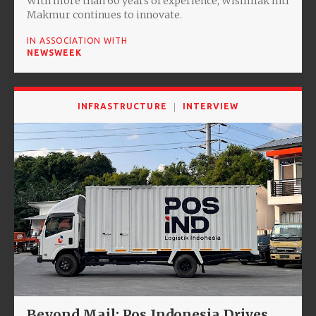
With more than 60 years of experience, Wismilak Inti
Makmur continues to innovate.
IN ASSOCIATION WITH
NEWSWEEK
INFRASTRUCTURE
INTERVIEW
Beyond Mail: Pos Indonesia Drives