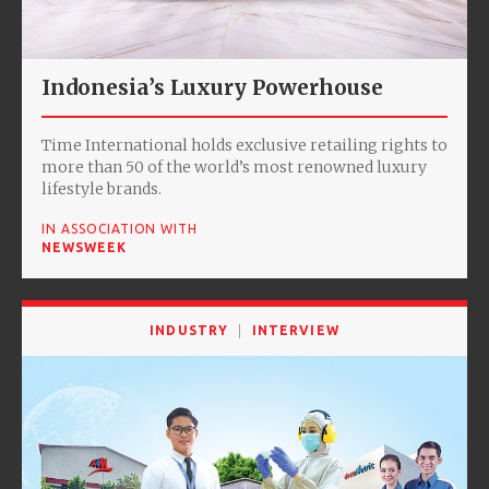
Indonesia’s Luxury Powerhouse
Time International holds exclusive retailing rights to
more than 50 of the world’s most renowned luxury
lifestyle brands.
IN ASSOCIATION WITH
NEWSWEEK
INDUSTRY
INTERVIEW