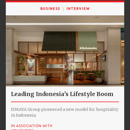
BUSINESS
INTERVIEW
Leading Indonesia’s Lifestyle Boom
ISMAYA Group pioneered a new model for hospitality
in Indonesia.
IN ASSOCIATION WITH