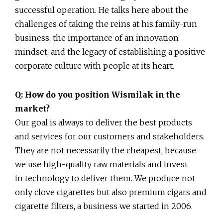
successful operation. He talks here about the
challenges of taking the reins at his family-run
business, the importance of an innovation
mindset, and the legacy of establishing a positive
corporate culture with people at its heart.
Q: How do you position Wismilak in the
market?
Our goal is always to deliver the best products
and services for our customers and stakeholders.
They are not necessarily the cheapest, because
we use high-quality raw materials and invest
in technology to deliver them. We produce not
only clove cigarettes but also premium cigars and
cigarette filters, a business we started in 2006.