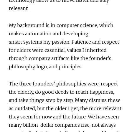
technology allow us to move faster and stay
relevant.
My background is in computer science, which
makes automation and developing
smart systems my passion. Patience and respect
for elders were essential, values I inherited
through company artifacts like the founder’s
philosophy, logo, and principles.
The three founders’ philosophies were: respect
the elderly, do good deeds to reach happiness,
and take things step by step. Many dismiss these
as outdated, but the older I get, the more relevant
they seem for now and the future. We have seen
many billion-dollar companies rise, not always