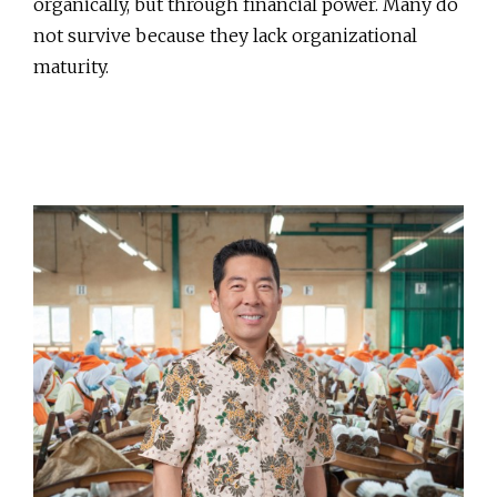
organically, but through financial power. Many do
not survive because they lack organizational
maturity.