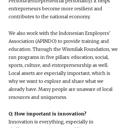
Persona (entrepreneurial personality). It helps
entrepreneurs become more resilient and
contributes to the national economy.
We also work with the Indonesian Employers'
Association (APINDO) to provide training and
education. Through the Wismilak Foundation, we
run programs in five pillars: education, social,
sports, culture, and entrepreneurship as well.
Local assets are especially important, which is
why we want to explore and share what we
already have. Many people are unaware of local
resources and uniqueness.
Q: How important is innovation?
Innovation is everything, especially in