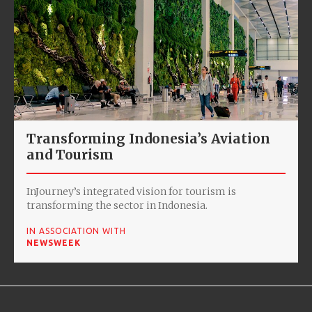
Transforming Indonesia’s Aviation
and Tourism
InJourney’s integrated vision for tourism is
transforming the sector in Indonesia.
IN ASSOCIATION WITH
NEWSWEEK