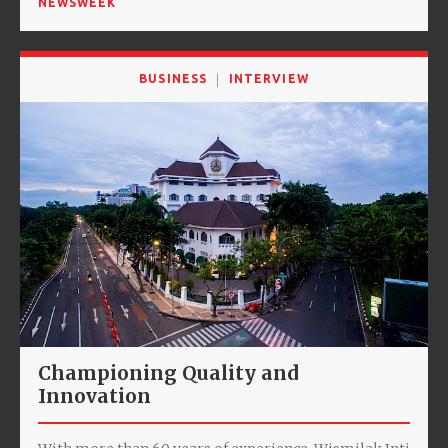
NEWSWEEK
BUSINESS
INTERVIEW
Championing Quality and
Innovation