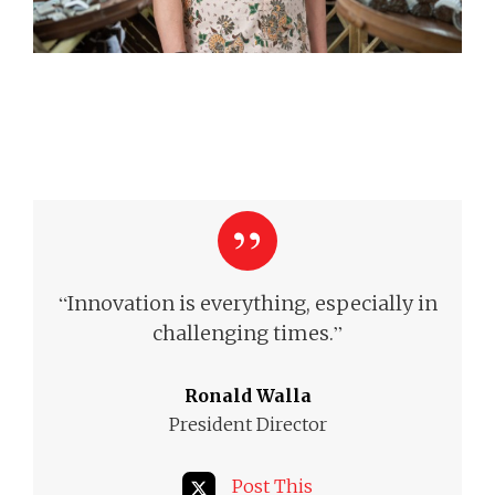
“
Innovation is everything, especially in
”
challenging times.
Ronald Walla
President Director
Post This