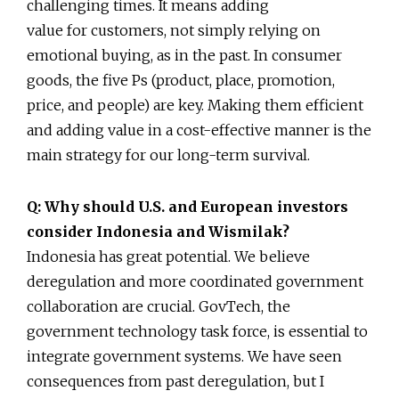
challenging times. It means adding
value for customers, not simply relying on
emotional buying, as in the past. In consumer
goods, the five Ps (product, place, promotion,
price, and people) are key. Making them efficient
and adding value in a cost-effective manner is the
main strategy for our long-term survival.
Q: Why should U.S. and European investors
consider Indonesia and Wismilak?
Indonesia has great potential. We believe
deregulation and more coordinated government
collaboration are crucial. GovTech, the
government technology task force, is essential to
integrate government systems. We have seen
consequences from past deregulation, but I