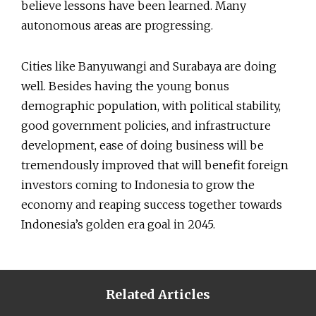
believe lessons have been learned. Many
autonomous areas are progressing.
Cities like Banyuwangi and Surabaya are doing
well. Besides having the young bonus
demographic population, with political stability,
good government policies, and infrastructure
development, ease of doing business will be
tremendously improved that will benefit foreign
investors coming to Indonesia to grow the
economy and reaping success together towards
Indonesia’s golden era goal in 2045.
Related Articles