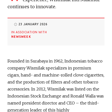
continues to innovate.
23 JANUARY 2026
IN ASSOCIATION WITH
NEWSWEEK
Founded in Surabaya in 1962, Indonesian tobacco
company Wismilak specializes in premium
cigars, hand- and machine-rolled clove cigarettes,
and the production of filters and other tobacco
accessories. In 2012, Wismilak was listed on the
Indonesian Stock Exchange and Ronald Walla was
named president director and CEO – the third-
generation leader of this highly