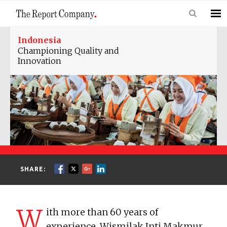
Indonesia
Championing Quality and
Innovation
SHARE:
W
ith more than 60 years of
experience, Wismilak Inti Makmur