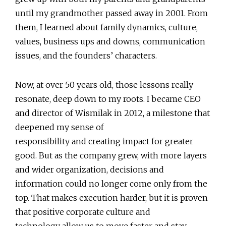
until my grandmother passed away in 2001. From
them, I learned about family dynamics, culture,
values, business ups and downs, communication
issues, and the founders’ characters.
Now, at over 50 years old, those lessons really
resonate, deep down to my roots. I became CEO
and director of Wismilak in 2012, a milestone that
deepened my sense of
responsibility and creating impact for greater
good. But as the company grew, with more layers
and wider organization, decisions and
information could no longer come only from the
top. That makes execution harder, but it is proven
that positive corporate culture and