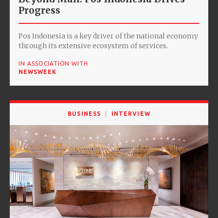
Progress
Pos Indonesia is a key driver of the national economy
through its extensive ecosystem of services.
IN ASSOCIATION WITH
NEWSWEEK
BUSINESS
INTERVIEW