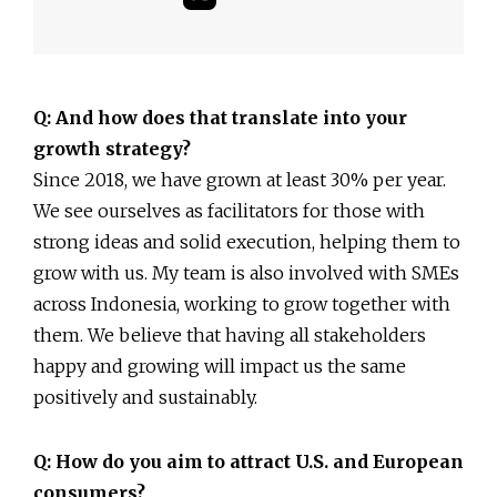
Q: And how does that translate into your
growth strategy?
Since 2018, we have grown at least 30% per year.
We see ourselves as facilitators for those with
strong ideas and solid execution, helping them to
grow with us. My team is also involved with SMEs
across Indonesia, working to grow together with
them. We believe that having all stakeholders
happy and growing will impact us the same
positively and sustainably.
Q: How do you aim to attract U.S. and European
consumers?