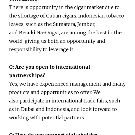
There is opportunity in the cigar market due to
the shortage of Cuban cigars. Indonesian tobacco
leaves, such as the Sumatera, Jember,
and Besuki Na-Oogst, are among the best in the
world, giving us both an opportunity and
responsibility to leverage it.
Q: Are you open to international
partnerships?
Yes, we have experienced management and many
products and opportunities to offer. We
also participate in international trade fairs, such
as in Dubai and Indonesia, and look forward to
working with potential partners.
Q: How do you support stakeholder