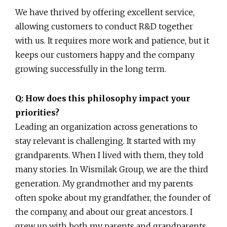
We have thrived by offering excellent service,
allowing customers to conduct R&D together
with us. It requires more work and patience, but it
keeps our customers happy and the company
growing successfully in the long term.
Q: How does this philosophy impact your
priorities?
Leading an organization across generations to
stay relevant is challenging. It started with my
grandparents. When I lived with them, they told
many stories. In Wismilak Group, we are the third
generation. My grandmother and my parents
often spoke about my grandfather, the founder of
the company, and about our great ancestors. I
grew up with both my parents and grandparents