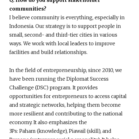
communities?
I believe community is everything, especially in
Indonesia. Our strategy is to support people in
small, second- and third-tier cities in various
ways. We work with local leaders to improve
facilities and build relationships.
In the field of entrepreneurship, since 2010, we
have been running the Diplomat Success
Challenge (DSC) program. It provides
opportunities for entrepreneurs to access capital
and strategic networks, helping them become
more resilient and contributing to the national
economy. It also emphasizes the
3Ps: Paham (knowledge), Piawail (skill), and