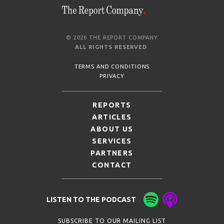
© 2026 THE REPORT COMPANY
ALL RIGHTS RESERVED
.
TERMS AND CONDITIONS
PRIVACY
REPORTS
ARTICLES
ABOUT US
SERVICES
PARTNERS
CONTACT
LISTEN TO THE PODCAST
SUBSCRIBE TO OUR MAILING LIST