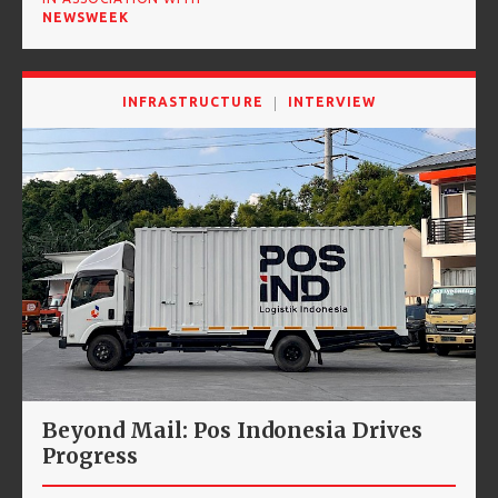
NEWSWEEK
INFRASTRUCTURE
INTERVIEW
Beyond Mail: Pos Indonesia Drives
Progress