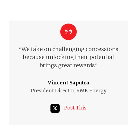
“
We take on challenging concessions
because unlocking their potential
”
brings great rewards
Vincent Saputra
President Director, RMK Energy
Post This