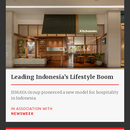
Leading Indonesia’s Lifestyle Boom
ISMAYA Group pioneered a new model for hospitality
in Indonesia.
IN ASSOCIATION WITH
NEWSWEEK