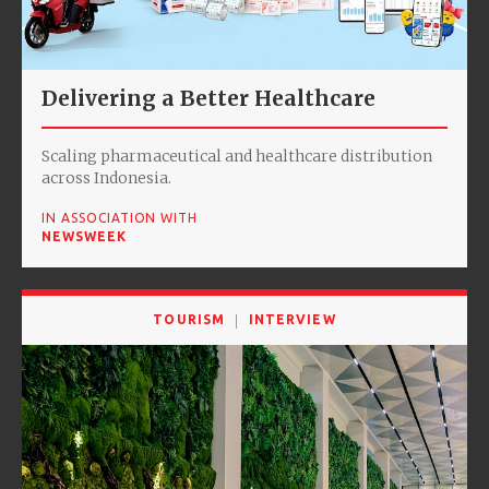
Delivering a Better Healthcare
Scaling pharmaceutical and healthcare distribution
across Indonesia.
IN ASSOCIATION WITH
NEWSWEEK
TOURISM
INTERVIEW