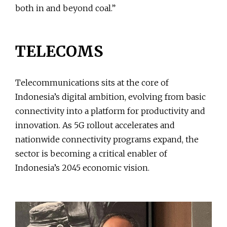
both in and beyond coal.”
TELECOMS
Telecommunications sits at the core of
Indonesia’s digital ambition, evolving from basic
connectivity into a platform for productivity and
innovation. As 5G rollout accelerates and
nationwide connectivity programs expand, the
sector is becoming a critical enabler of
Indonesia’s 2045 economic vision.