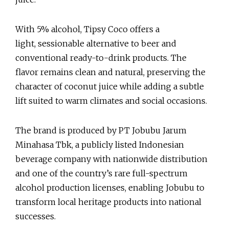
With 5% alcohol, Tipsy Coco offers a
light, sessionable alternative to beer and
conventional ready-to-drink products. The
flavor remains clean and natural, preserving the
character of coconut juice while adding a subtle
lift suited to warm climates and social occasions.
The brand is produced by PT Jobubu Jarum
Minahasa Tbk, a publicly listed Indonesian
beverage company with nationwide distribution
and one of the country’s rare full-spectrum
alcohol production licenses, enabling Jobubu to
transform local heritage products into national
successes.