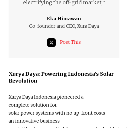
”
electrifying the off-grid market,
Eka Himawan
Co-founder and CEO, Xura Daya
Post This
Xurya Daya: Powering Indonesia’s Solar
Revolution
Xurya Daya Indonesia pioneered a
complete solution for
solar power systems with no up-front costs—
an innovative business