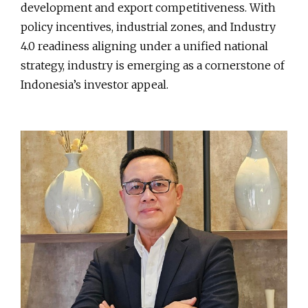
development and export competitiveness. With
policy incentives, industrial zones, and Industry
4.0 readiness aligning under a unified national
strategy, industry is emerging as a cornerstone of
Indonesia’s investor appeal.