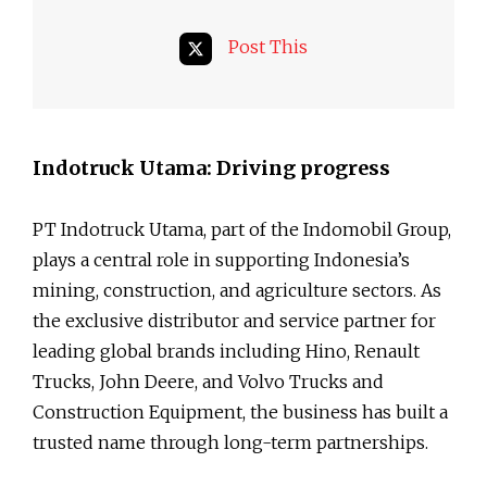
Post This
Indotruck Utama: Driving progress
PT Indotruck Utama, part of the Indomobil Group,
plays a central role in supporting Indonesia’s
mining, construction, and agriculture sectors. As
the exclusive distributor and service partner for
leading global brands including Hino, Renault
Trucks, John Deere, and Volvo Trucks and
Construction Equipment, the business has built a
trusted name through long-term partnerships.