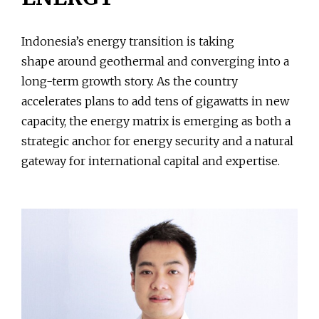
Indonesia’s energy transition is taking
shape around geothermal and converging into a
long-term growth story. As the country
accelerates plans to add tens of gigawatts in new
capacity, the energy matrix is emerging as both a
strategic anchor for energy security and a natural
gateway for international capital and expertise.