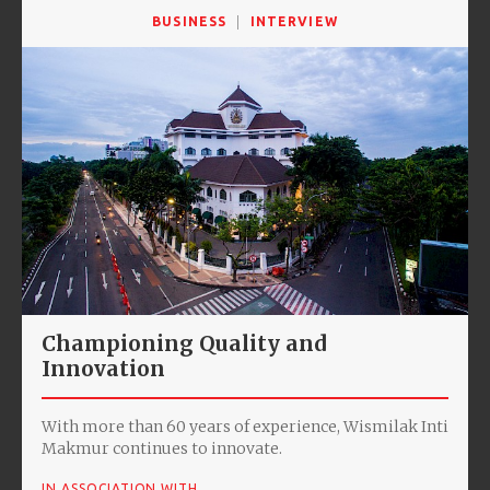
BUSINESS
INTERVIEW
Championing Quality and
Innovation
With more than 60 years of experience, Wismilak Inti
Makmur continues to innovate.
IN ASSOCIATION WITH