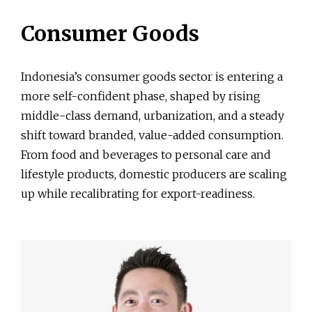
Consumer Goods
Indonesia’s consumer goods sector is entering a
more self-confident phase, shaped by rising
middle-class demand, urbanization, and a steady
shift toward branded, value-added consumption.
From food and beverages to personal care and
lifestyle products, domestic producers are scaling
up while recalibrating for export-readiness.