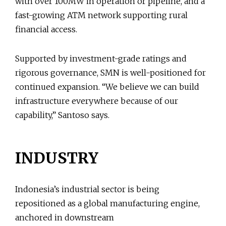
with over 100MW in operation or pipeline, and a
fast-growing ATM network supporting rural
financial access.
Supported by investment-grade ratings and
rigorous governance, SMN is well-positioned for
continued expansion. “We believe we can build
infrastructure everywhere because of our
capability,” Santoso says.
INDUSTRY
Indonesia’s industrial sector is being
repositioned as a global manufacturing engine,
anchored in downstream