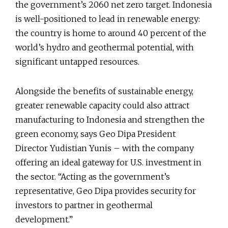
the government’s 2060 net zero target. Indonesia
is well-positioned to lead in renewable energy:
the country is home to around 40 percent of the
world’s hydro and geothermal potential, with
significant untapped resources.
Alongside the benefits of sustainable energy,
greater renewable capacity could also attract
manufacturing to Indonesia and strengthen the
green economy, says Geo Dipa President
Director Yudistian Yunis – with the company
offering an ideal gateway for U.S. investment in
the sector. “Acting as the government’s
representative, Geo Dipa provides security for
investors to partner in geothermal
development.”