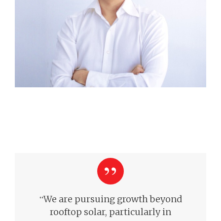
“
We are pursuing growth beyond
rooftop solar, particularly in