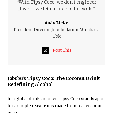
“
With Tipsy Coco, we don’t engineer
”
flavor—we let nature do the work.
Audy Lieke
President Director, Jobubu Jarum Minahas a
Tbk
Post This
Jobubu’s Tipsy Coco: The Coconut Drink
Redefining Alcohol
In a global drinks market, Tipsy Coco stands apart
for a simple reason: it is made from real coconut
juice.