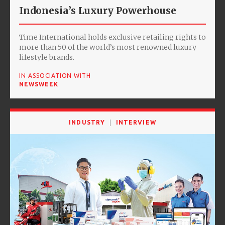
Indonesia’s Luxury Powerhouse
Time International holds exclusive retailing rights to
more than 50 of the world’s most renowned luxury
lifestyle brands.
IN ASSOCIATION WITH
NEWSWEEK
INDUSTRY
INTERVIEW