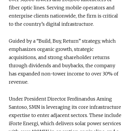
fiber optic lines. Serving mobile operators and
enterprise clients nationwide, the firm is critical
to the country’s digital infrastructure.
Guided by a “Build, Buy, Return” strategy, which
emphasizes organic growth, strategic
acquisitions, and strong shareholder returns
through dividends and buybacks, the company
has expanded non-tower income to over 30% of
revenue.
Under President Director Ferdinandus Aming
Santoso, SMN is leveraging its core infrastructure
expertise to enter adjacent sectors. These include
iForte Energi, which delivers solar power services