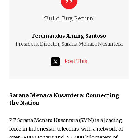
“
”
Build, Buy, Return
Ferdinandus Aming Santoso
President Director, Sarana Menara Nusantera
Post This
Sarana Menara Nusantera: Connecting
the Nation
PT Sarana Menara Nusantara (SMN) is a leading
force in Indonesian telecoms, with a network of
over 38,000 towers and 200,000 kilometers of