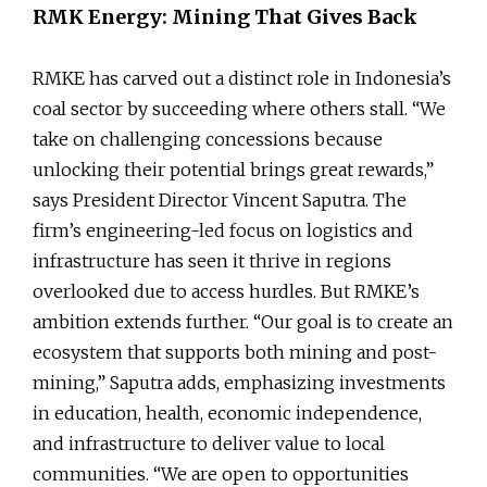
RMK Energy: Mining That Gives Back
RMKE has carved out a distinct role in Indonesia’s
coal sector by succeeding where others stall. “We
take on challenging concessions because
unlocking their potential brings great rewards,”
says President Director Vincent Saputra. The
firm’s engineering-led focus on logistics and
infrastructure has seen it thrive in regions
overlooked due to access hurdles. But RMKE’s
ambition extends further. “Our goal is to create an
ecosystem that supports both mining and post-
mining,” Saputra adds, emphasizing investments
in education, health, economic independence,
and infrastructure to deliver value to local
communities. “We are open to opportunities