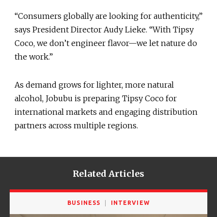
“Consumers globally are looking for authenticity,”
says President Director Audy Lieke. “With Tipsy
Coco, we don’t engineer flavor—we let nature do
the work.”
As demand grows for lighter, more natural
alcohol, Jobubu is preparing Tipsy Coco for
international markets and engaging distribution
partners across multiple regions.
Related Articles
BUSINESS
INTERVIEW