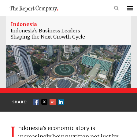
Indonesia
Indonesia’s Business Leaders
Shaping the Next Growth Cycle
SHARE:
I
ndonesia’s economic story is
increasingly being written not just by