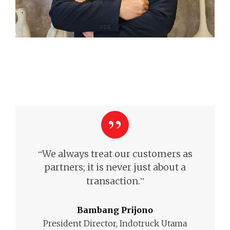
“
We always treat our customers as
partners; it is never just about a
”
transaction.
Bambang Prijono
President Director, Indotruck Utama