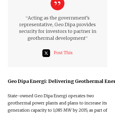
“
Acting as the government’s
representative, Geo Dipa provides
security for investors to partner in
”
geothermal development
Post This
Geo Dipa Energi: Delivering Geothermal En
State-owned Geo Dipa Energi operates two
geothermal power plants and plans to increase its
generation capacity to 1,085 MW by 2035, as part of