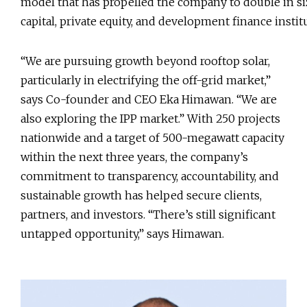
model that has propelled the company to double in si
capital, private equity, and development finance insti
“We are pursuing growth beyond rooftop solar,
particularly in electrifying the off-grid market,”
says Co-founder and CEO Eka Himawan. “We are
also exploring the IPP market.” With 250 projects
nationwide and a target of 500-megawatt capacity
within the next three years, the company’s
commitment to transparency, accountability, and
sustainable growth has helped secure clients,
partners, and investors. “There’s still significant
untapped opportunity,” says Himawan.