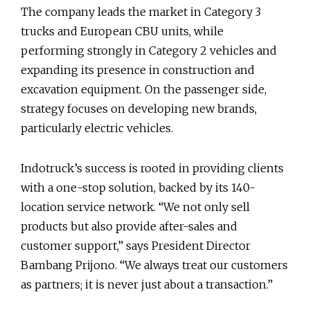
The company leads the market in Category 3
trucks and European CBU units, while
performing strongly in Category 2 vehicles and
expanding its presence in construction and
excavation equipment. On the passenger side,
strategy focuses on developing new brands,
particularly electric vehicles.
Indotruck’s success is rooted in providing clients
with a one-stop solution, backed by its 140-
location service network. “We not only sell
products but also provide after-sales and
customer support,” says President Director
Bambang Prijono. “We always treat our customers
as partners; it is never just about a transaction.”