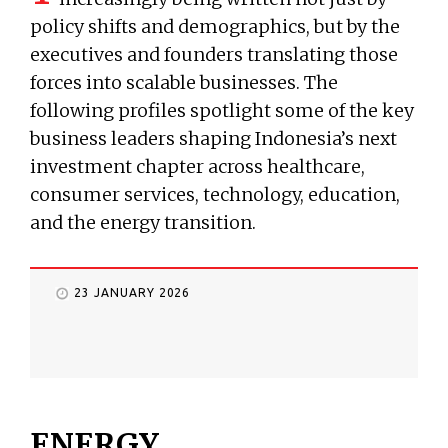
policy shifts and demographics, but by the
executives and founders translating those
forces into scalable businesses. The
following profiles spotlight some of the key
business leaders shaping Indonesia’s next
investment chapter across healthcare,
consumer services, technology, education,
and the energy transition.
23 JANUARY 2026
ENERGY