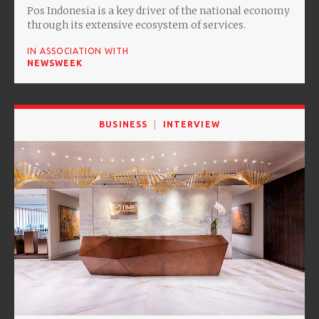
Pos Indonesia is a key driver of the national economy
through its extensive ecosystem of services.
IN ASSOCIATION WITH
NEWSWEEK
BUSINESS
INTERVIEW