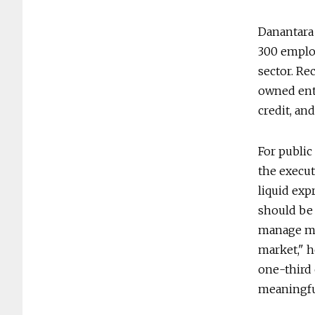
Danantara
300 employ
sector. Re
owned ente
credit, and
For public
the execut
liquid exp
should be 
manage mul
market," h
one-third 
meaningfu