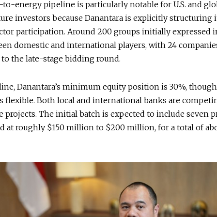
to-energy pipeline is particularly notable for U.S. and glo
ture investors because Danantara is explicitly structuring i
ctor participation. Around 200 groups initially expressed i
een domestic and international players, with 24 companie
to the late-stage bidding round.
line, Danantara’s minimum equity position is 30%, though
is flexible. Both local and international banks are competi
e projects. The initial batch is expected to include seven pr
d at roughly $150 million to $200 million, for a total of ab