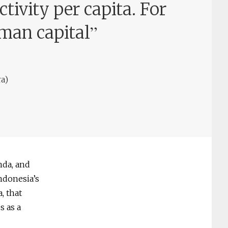
tivity per capita. For
”
man capital
a)
nda, and
Indonesia’s
, that
s as a