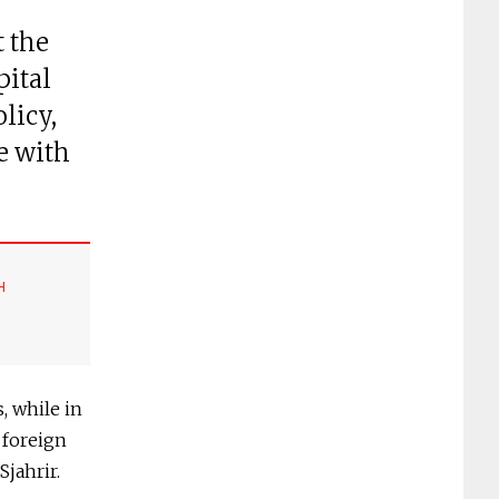
t the
pital
licy,
e with
H
, while in
 foreign
Sjahrir.