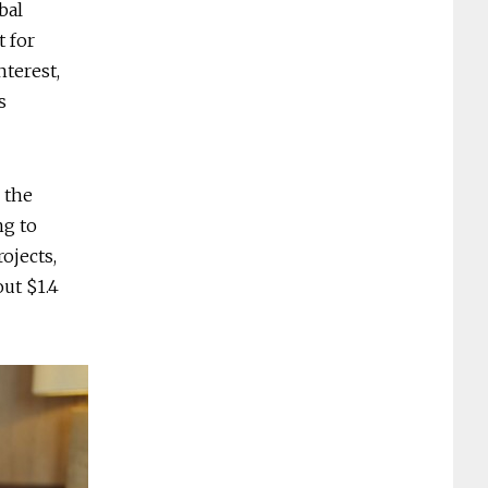
bal
t for
nterest,
s
 the
ng to
ojects,
out $1.4