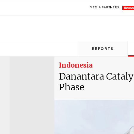
MEDIA PARTNERS:
REPORTS
Indonesia
Danantara Cataly
Phase