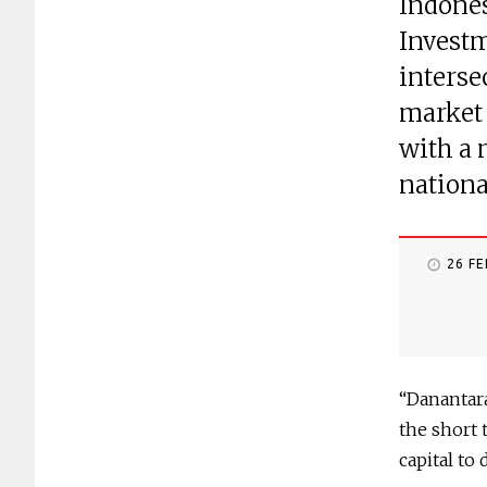
Indones
Investm
interse
market 
with a 
nationa
26 F
“Danantara
the short 
capital to