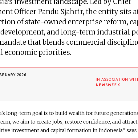
ia’s investment landscape. Led by Chief
ent Officer Pandu Sjahrir, the entity sits a
ction of state-owned enterprise reform, ca
development, and long-term industrial po
mandate that blends commercial disciplin
l economic priorities.
EBRUARY 2026
IN ASSOCIATION WIT
NEWSWEEK
’s long-term goal is to build wealth for future generations
term, we aim to create jobs, restore confidence, and attract
 drive investment and capital formation in Indonesia,” says 