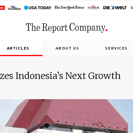
ARTICLES
ABOUT US
SERVICES
zes Indonesia’s Next Growth