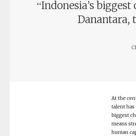
“
Indonesia’s biggest 
Danantara, 
C
At the cen
talent has
biggest ch
means stre
human cap