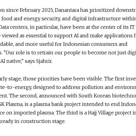
on since February 2025, Danantara has prioritized downst
, food and energy security, and digital infrastructure within
Data centers, in particular, have been at the center of its IT 
e viewed as essential to support AI and make applications f
rdable, and more useful for Indonesian consumers and
. "Our role is to retrain our people to become not just digi
AI native," says Sjahrir.
rly stage, those priorities have been visible. The first in
te-to-energy, designed to address pollution and environ
t. The second, announced with South Korean biotechn
 Plasma, is a plasma bank project intended to end Indone
 on imported plasma. The third is a Hajj Village project 
lready in construction stage.