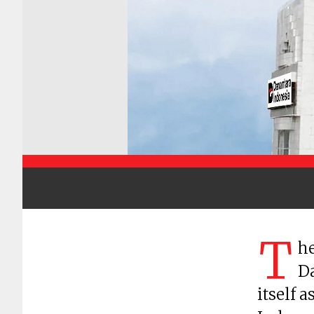
T
he
Da
itself 