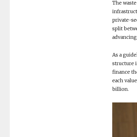
The waste-
infrastruc
private-se
split betw
advancing 
As a guide
structure 
finance th
each value
billion.