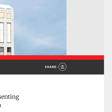
SHARE:
senting
n