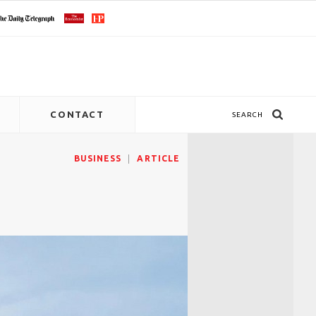
CONTACT
SEARCH
BUSINESS
ARTICLE