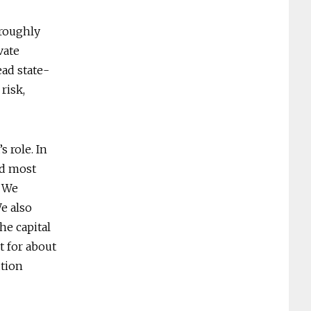
 roughly
vate
ead state-
risk,
s role. In
nd most
 "We
We also
he capital
t for about
ution