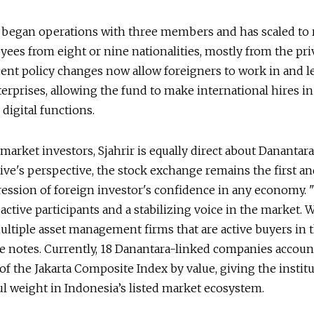
 began operations with three members and has scaled to
ees from eight or nine nationalities, mostly from the pri
cent policy changes now allow foreigners to work in and l
rprises, allowing the fund to make international hires in 
 digital functions.
 market investors, Sjahrir is equally direct about Danantara’
ive's perspective, the stock exchange remains the first a
ression of foreign investor's confidence in any economy.
active participants and a stabilizing voice in the market. 
tiple asset management firms that are active buyers in t
e notes. Currently, 18 Danantara-linked companies accoun
of the Jakarta Composite Index by value, giving the instit
l weight in Indonesia’s listed market ecosystem.