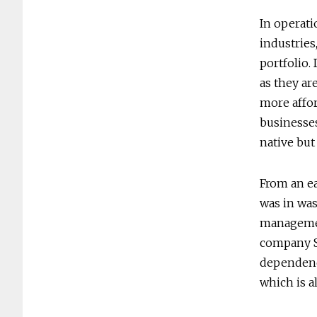
In operati
industries
portfolio. 
as they ar
more affo
businesses
native but 
From an ea
was in was
managemen
company SK
dependence
which is a