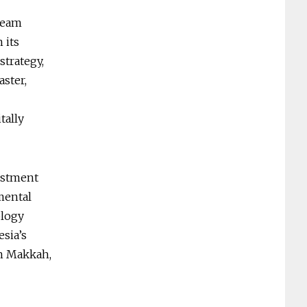
ream
 its
strategy,
aster,
tally
vestment
mental
ology
sia’s
in Makkah,