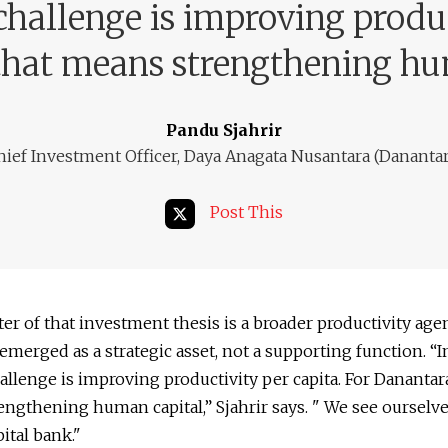
challenge is improving produc
that means strengthening hu
Pandu Sjahrir
hief Investment Officer, Daya Anagata Nusantara (Danantar
Post This
ter of that investment thesis is a broader productivity age
 emerged as a strategic asset, not a supporting function. “
allenge is improving productivity per capita. For Danantara
ngthening human capital,” Sjahrir says. " We see ourselve
ital bank."