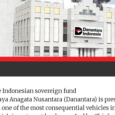
 Indonesian sovereign fund
ya Anagata Nusantara (Danantara) is pre
as one of the most consequential vehicles i