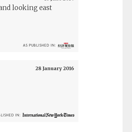
and looking east
AS PUBLISHED IN:
28 January 2016
BLISHED IN: