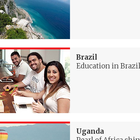
Brazil
Education in Brazi
Uganda
Pearl of Africa shi