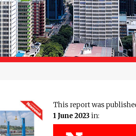
This report was publishe
1 June 2023
in: