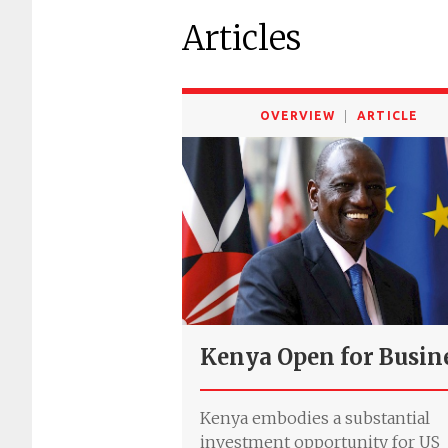
Articles
OVERVIEW
ARTICLE
Kenya Open for Busin
Kenya embodies a substantial
investment opportunity for US