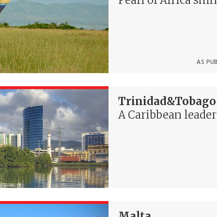
AS PU
Trinidad&Tobago
A Caribbean leader
Malta