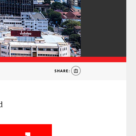
SHARE:
d