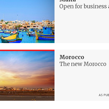
Open for business 
Morocco
The new Morocco
AS PU