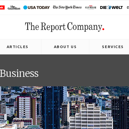
ARTICLES
ABOUT US
SERVICES
 Business