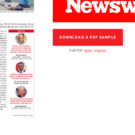
DOWNLOAD A PDF SAMPLE
Full PDF
upon request