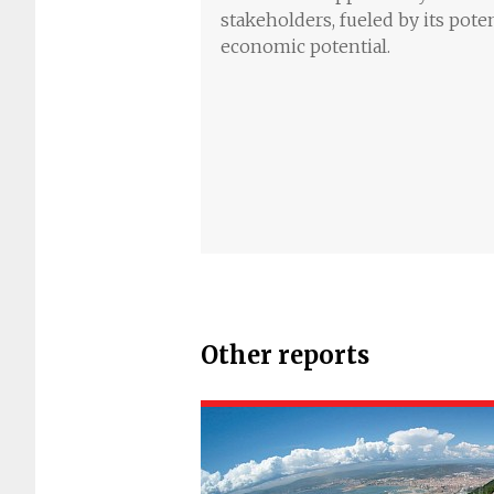
stakeholders, fueled by its pote
economic potential.
Other reports