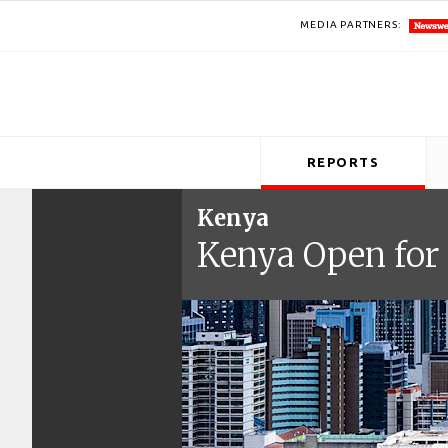
MEDIA PARTNERS:
REPORTS
Kenya
Kenya Open for