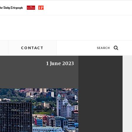
CONTACT
SEARCH
1 June 2023