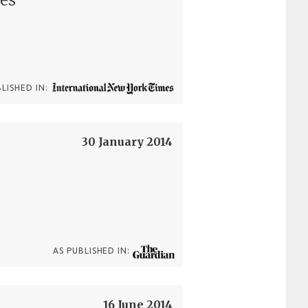
BLISHED IN:
30 January 2014
AS PUBLISHED IN:
16 June 2014