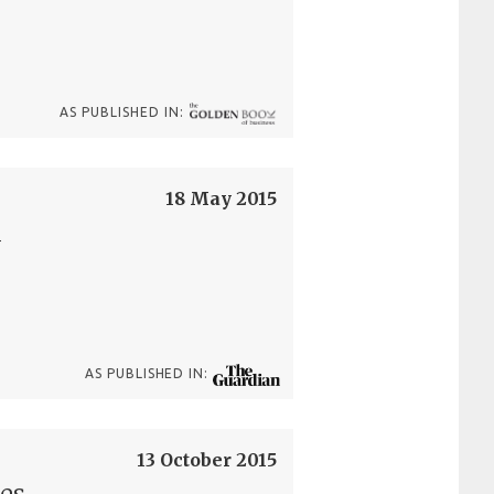
AS PUBLISHED IN:
18 May 2015
l
AS PUBLISHED IN:
13 October 2015
nes