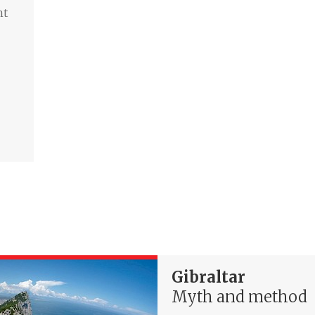
nt
Gibraltar
Myth and method