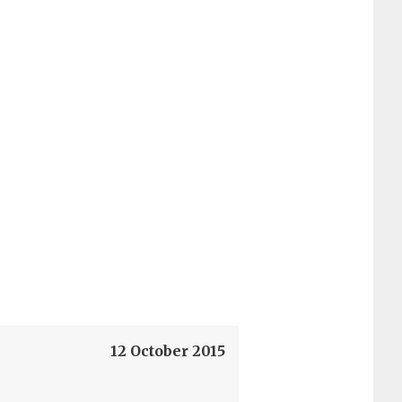
12 October 2015