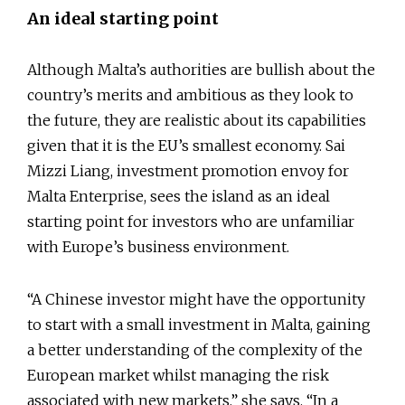
An ideal starting point
Although Malta’s authorities are bullish about the
country’s merits and ambitious as they look to
the future, they are realistic about its capabilities
given that it is the EU’s smallest economy. Sai
Mizzi Liang, investment promotion envoy for
Malta Enterprise, sees the island as an ideal
starting point for investors who are unfamiliar
with Europe’s business environment.
“A Chinese investor might have the opportunity
to start with a small investment in Malta, gaining
a better understanding of the complexity of the
European market whilst managing the risk
associated with new markets,” she says. “In a