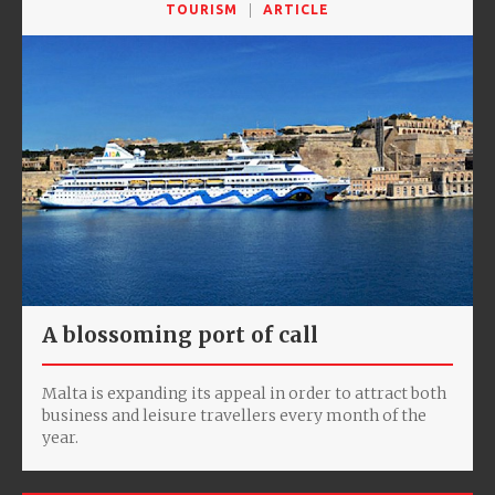
TOURISM
ARTICLE
A blossoming port of call
Malta is expanding its appeal in order to attract both
business and leisure travellers every month of the
year.