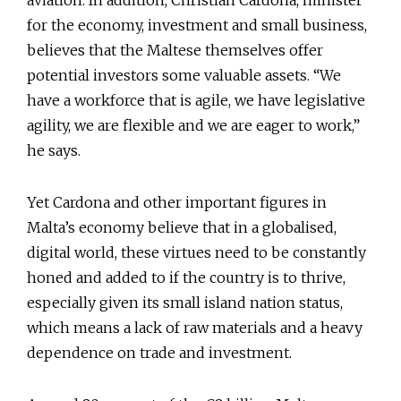
aviation. In addition, Christian Cardona, minister
for the economy, investment and small business,
believes that the Maltese themselves offer
potential investors some valuable assets. “We
have a workforce that is agile, we have legislative
agility, we are flexible and we are eager to work,”
he says.
Yet Cardona and other important figures in
Malta’s economy believe that in a globalised,
digital world, these virtues need to be constantly
honed and added to if the country is to thrive,
especially given its small island nation status,
which means a lack of raw materials and a heavy
dependence on trade and investment.