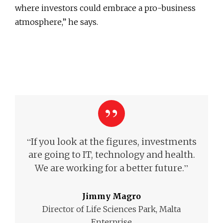
where investors could embrace a pro-business
atmosphere,” he says.
“
If you look at the figures, investments
are going to IT, technology and health.
”
We are working for a better future.
Jimmy Magro
Director of Life Sciences Park, Malta
Enterprise