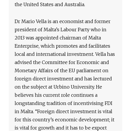
the United States and Australia.
Dr Mario Vella is an economist and former
president of Malta’s Labour Party who in
2013 was appointed chairman of Malta
Enterprise, which promotes and facilitates
local and international investment. Vella has
advised the Committee for Economic and
Monetary Affairs of the EU parliament on
foreign direct investment and has lectured
on the subject at Urbino University. He
believes his current role continues a
longstanding tradition of incentivising FDI
in Malta. “Foreign direct investment is vital
for this country’s economic development; it
is vital for growth and it has to be export