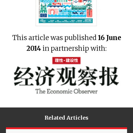
This article was published
16 June
2014
in partnership with:
Related Articles