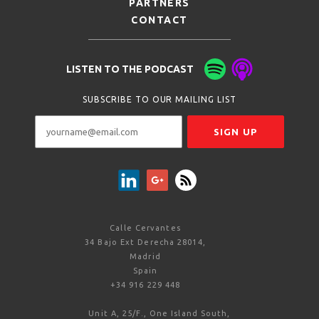
PARTNERS
CONTACT
LISTEN TO THE PODCAST
SUBSCRIBE TO OUR MAILING LIST
Calle Cervantes
34 Bajo Ext Derecha 28014,
Madrid
Spain
+34 916 229 448
Unit A, 25/F., One Island South,