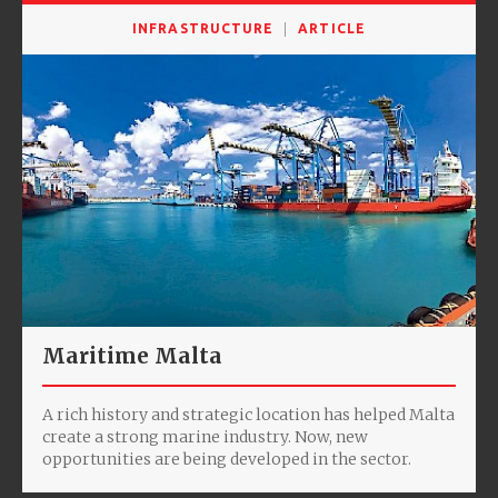
INFRASTRUCTURE
ARTICLE
Maritime Malta
A rich history and strategic location has helped Malta
create a strong marine industry. Now, new
opportunities are being developed in the sector.