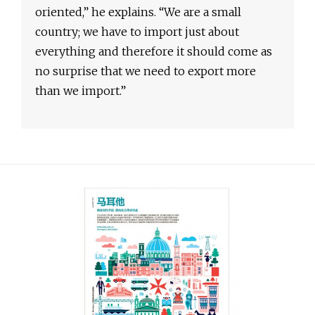
oriented,” he explains. “We are a small
country; we have to import just about
everything and therefore it should come as
no surprise that we need to export more
than we import.”