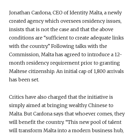
Jonathan Cardona, CEO of Identity Malta, a newly
created agency which oversees residency issues,
insists that is not the case and that the above
conditions are “sufficient to create adequate links
with the country.” Following talks with the
Commission, Malta has agreed to introduce a 12-
month residency requirement prior to granting
Maltese citizenship. An initial cap of 1,800 arrivals
has been set.
Critics have also charged that the initiative is
simply aimed at bringing wealthy Chinese to
Malta. But Cardona says that whoever comes, they
will benefit the country. “This new pool of talent
will transform Malta into a modern business hub,