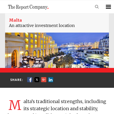
Malta
An attractive investment location
SHARE:
M
alta’s traditional strengths, including
its strategic location and stability,