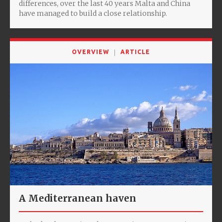
differences, over the last 40 years Malta and China
have managed to build a close relationship.
OVERVIEW
ARTICLE
A Mediterranean haven