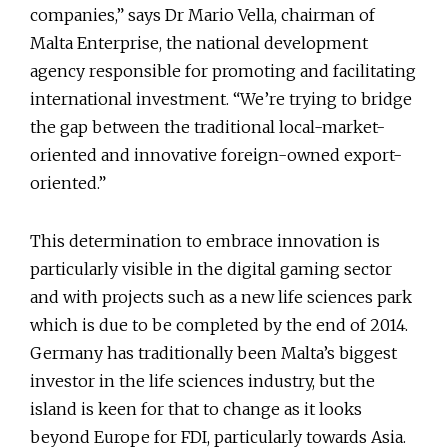
companies,” says Dr Mario Vella, chairman of
Malta Enterprise, the national development
agency responsible for promoting and facilitating
international investment. “We’re trying to bridge
the gap between the traditional local-market-
oriented and innovative foreign-owned export-
oriented.”
This determination to embrace innovation is
particularly visible in the digital gaming sector
and with projects such as a new life sciences park
which is due to be completed by the end of 2014.
Germany has traditionally been Malta’s biggest
investor in the life sciences industry, but the
island is keen for that to change as it looks
beyond Europe for FDI, particularly towards Asia.