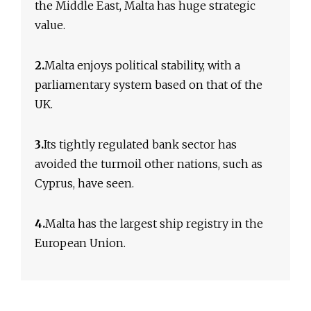
the Middle East, Malta has huge strategic
value.
2.
Malta enjoys political stability, with a
parliamentary system based on that of the
UK.
3.
Its tightly regulated bank sector has
avoided the turmoil other nations, such as
Cyprus, have seen.
4.
Malta has the largest ship registry in the
European Union.