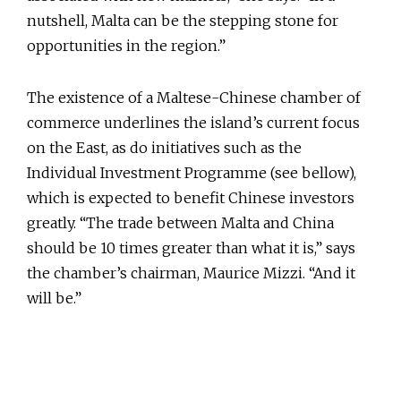
nutshell, Malta can be the stepping stone for
opportunities in the region.”
The existence of a Maltese-Chinese chamber of
commerce underlines the island’s current focus
on the East, as do initiatives such as the
Individual Investment Programme (see bellow),
which is expected to benefit Chinese investors
greatly. “The trade between Malta and China
should be 10 times greater than what it is,” says
the chamber’s chairman, Maurice Mizzi. “And it
will be.”