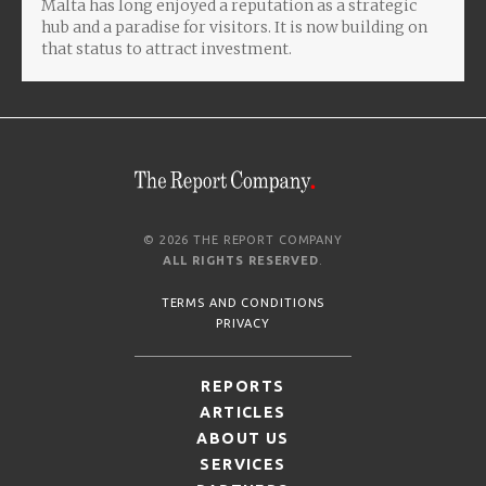
Malta has long enjoyed a reputation as a strategic
hub and a paradise for visitors. It is now building on
that status to attract investment.
© 2026 THE REPORT COMPANY
ALL RIGHTS RESERVED
.
TERMS AND CONDITIONS
PRIVACY
REPORTS
ARTICLES
ABOUT US
SERVICES