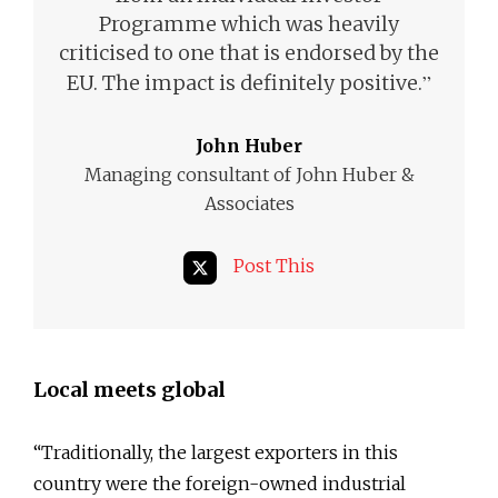
Programme which was heavily
criticised to one that is endorsed by the
”
EU. The impact is definitely positive.
John Huber
Managing consultant of John Huber &
Associates
Post This
Local meets global
“Traditionally, the largest exporters in this
country were the foreign-owned industrial