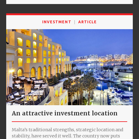
INVESTMENT
ARTICLE
An attractive investment location
Malta’s traditional strengths, strategic location and
stability, have served it well. The country now puts