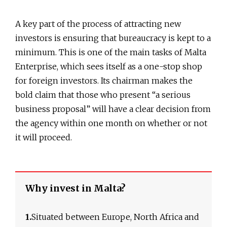
A key part of the process of attracting new
investors is ensuring that bureaucracy is kept to a
minimum. This is one of the main tasks of Malta
Enterprise, which sees itself as a one-stop shop
for foreign investors. Its chairman makes the
bold claim that those who present “a serious
business proposal” will have a clear decision from
the agency within one month on whether or not
it will proceed.
Why invest in Malta?
1.
Situated between Europe, North Africa and