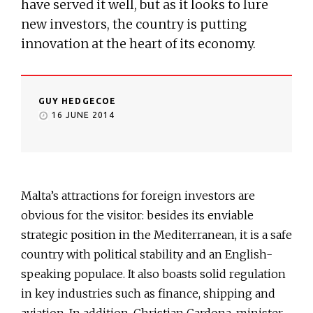
have served it well, but as it looks to lure
new investors, the country is putting
innovation at the heart of its economy.
GUY HEDGECOE
16 JUNE 2014
Malta’s attractions for foreign investors are
obvious for the visitor: besides its enviable
strategic position in the Mediterranean, it is a safe
country with political stability and an English-
speaking populace. It also boasts solid regulation
in key industries such as finance, shipping and