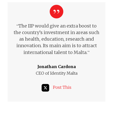
“
The IIP would give an extra boost to
the country’s investment in areas such
as health, education, research and
innovation. Its main aim is to attract
”
international talent to Malta.
Jonathan Cardona
CEO of Identity Malta
Post This