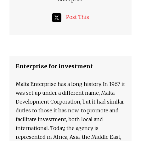
Post This
Enterprise for investment
Malta Enterprise has a long history. In 1967 it
was set up under a different name, Malta
Development Corporation, but it had similar
duties to those it has now: to promote and
facilitate investment, both local and
international. Today, the agency is
represented in Africa, Asia, the Middle East,