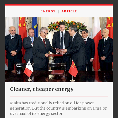
ENERGY
ARTICLE
Cleaner, cheaper energy
Malta has traditionally relied on oil for power
generation. But the country is embarking on a major
overhaul of its energy sector.