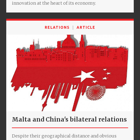
innovation at the heart of its economy.
RELATIONS
ARTICLE
Malta and China's bilateral relations
Despite their geographical distance and obvious