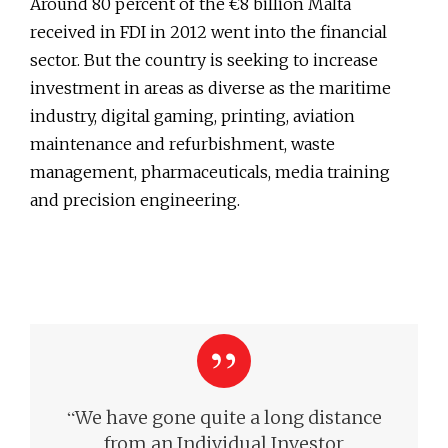
Around 80 percent of the €8 billion Malta
received in FDI in 2012 went into the financial
sector. But the country is seeking to increase
investment in areas as diverse as the maritime
industry, digital gaming, printing, aviation
maintenance and refurbishment, waste
management, pharmaceuticals, media training
and precision engineering.
“
We have gone quite a long distance
from an Individual Investor