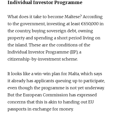
Individual Investor Programme
What does it take to become Maltese? According
to the government, investing at least €650,000 in
the country, buying sovereign debt, owning
property and spending a short period living on
the island. These are the conditions of the
Individual Investor Programme (IIP), a
citizenship-by-investment scheme.
It looks like a win-win plan for Malta, which says
it already has applicants queuing up to participate,
even though the programme is not yet underway.
But the European Commission has expressed
concerns that this is akin to handing out EU
passports in exchange for money.