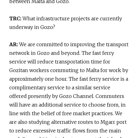
between Malta and Gozo.
TRC:
What infrastructure projects are currently
underway in Gozo?
AR:
We are committed to improving the transport
network in Gozo and beyond. The fast ferry
service will reduce transportation time for
Gozitan workers commuting to Malta for work by
approximately one hour. The fast ferry service is a
complimentary service to a similar service
offered presently by Gozo Channel. Commuters
will have an additional service to choose from, in
line with the belief of free market practices. We
are also studying alternative routes to Mgarr port
to reduce excessive traffic flows from the main