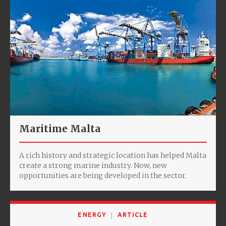
Maritime Malta
A rich history and strategic location has helped Malta
create a strong marine industry. Now, new
opportunities are being developed in the sector.
ENERGY
ARTICLE