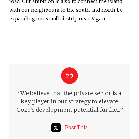
road. Our ambition is also to connect the island
with our neighbours to the south and north by
expanding our small airstrip near Mgarr.
“
We believe that the private sector is a
key player in our strategy to elevate
”
Gozo’s development potential further.
Post This