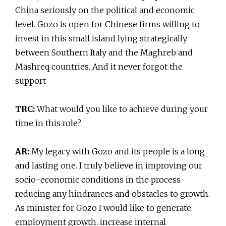
China seriously on the political and economic
level. Gozo is open for Chinese firms willing to
invest in this small island lying strategically
between Southern Italy and the Maghreb and
Mashreq countries. And it never forgot the
support
TRC:
What would you like to achieve during your
time in this role?
AR:
My legacy with Gozo and its people is a long
and lasting one. I truly believe in improving our
socio-economic conditions in the process
reducing any hindrances and obstacles to growth.
As minister for Gozo I would like to generate
employment growth, increase internal