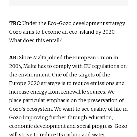
TRC:
Under the Eco-Gozo development strategy,
Gozo aims to become an eco-island by 2020.
What does this entail?
AR:
Since Malta joined the European Union in
2004, Malta has to comply with EU regulations on
the environment. One of the targets of the
Europe 2020 strategy is to reduce emissions and
increase energy from renewable sources. We
place particular emphasis on the preservation of
Gozo’s ecosystem. We want to see quality of life in
Gozo improving further through education,
economic development and social progress. Gozo
will strive to reduce its carbon and water