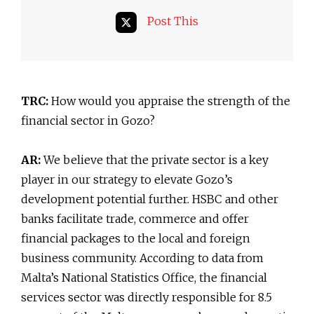
Post This
TRC:
How would you appraise the strength of the
financial sector in Gozo?
AR:
We believe that the private sector is a key
player in our strategy to elevate Gozo’s
development potential further. HSBC and other
banks facilitate trade, commerce and offer
financial packages to the local and foreign
business community. According to data from
Malta’s National Statistics Office, the financial
services sector was directly responsible for 8.5