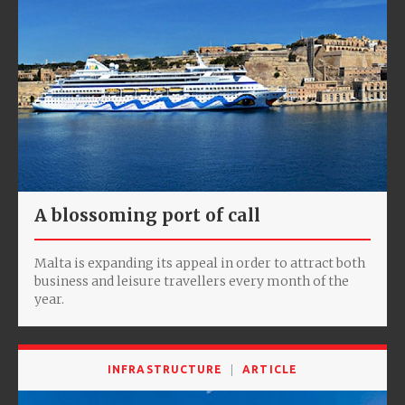
A blossoming port of call
Malta is expanding its appeal in order to attract both
business and leisure travellers every month of the
year.
INFRASTRUCTURE
ARTICLE