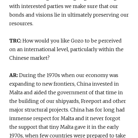
with interested parties we make sure that our
bonds and visions lie in ultimately preserving our
resources.
TRC:
How would you like Gozo to be perceived
on an international level, particularly within the
Chinese market?
AR:
During the 1970s when our economy was
expanding to new frontiers, China invested in
Malta and aided the government of that time in
the building of our shipyards, Freeport and other
major structural projects. China has for long had
immense respect for Malta and it never forgot
the support that tiny Malta gave it in the early
1970s, when few countries were prepared to take