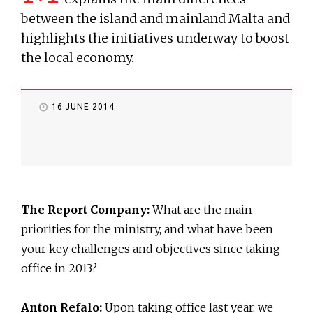
between the island and mainland Malta and
highlights the initiatives underway to boost
the local economy.
16 JUNE 2014
The Report Company:
What are the main
priorities for the ministry, and what have been
your key challenges and objectives since taking
office in 2013?
Anton Refalo:
Upon taking office last year, we