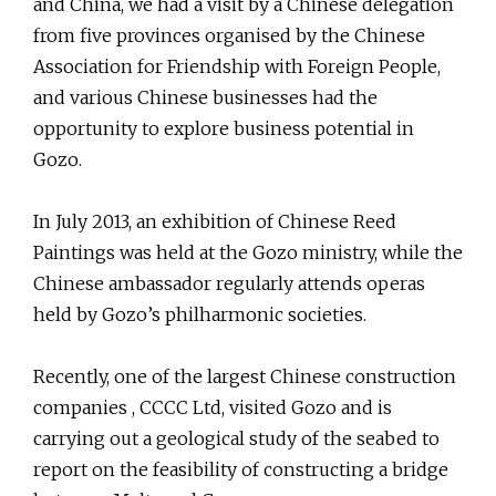
and China, we had a visit by a Chinese delegation
from five provinces organised by the Chinese
Association for Friendship with Foreign People,
and various Chinese businesses had the
opportunity to explore business potential in
Gozo.
In July 2013, an exhibition of Chinese Reed
Paintings was held at the Gozo ministry, while the
Chinese ambassador regularly attends operas
held by Gozo’s philharmonic societies.
Recently, one of the largest Chinese construction
companies , CCCC Ltd, visited Gozo and is
carrying out a geological study of the seabed to
report on the feasibility of constructing a bridge