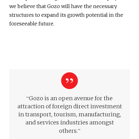
we believe that Gozo will have the necessary
structures to expand its growth potential in the
foreseeable future.
“
Gozo is an open avenue for the
attraction of foreign direct investment
in transport, tourism, manufacturing,
and services industries amongst
”
others.