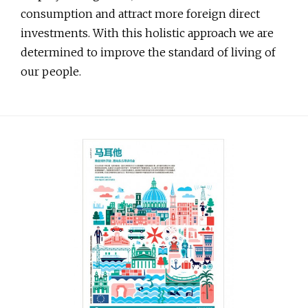
consumption and attract more foreign direct
investments. With this holistic approach we are
determined to improve the standard of living of
our people.