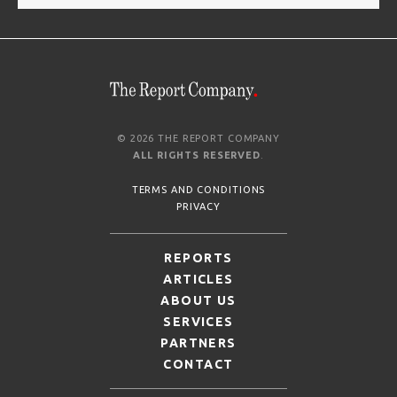
© 2026 THE REPORT COMPANY
ALL RIGHTS RESERVED
.
TERMS AND CONDITIONS
PRIVACY
REPORTS
ARTICLES
ABOUT US
SERVICES
PARTNERS
CONTACT