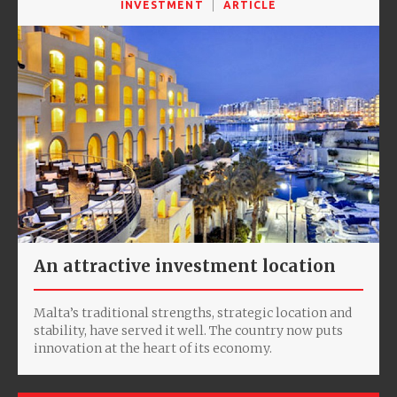
INVESTMENT
ARTICLE
An attractive investment location
Malta’s traditional strengths, strategic location and
stability, have served it well. The country now puts
innovation at the heart of its economy.