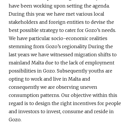
have been working upon setting the agenda.
During this year we have met various local
stakeholders and foreign entities to devise the
best possible strategy to cater for Gozo’s needs.
We have particular socio-economic realities
stemming from Gozo’s regionality. During the
last years we have witnessed migration shifts to
mainland Malta due to the lack of employment
possibilities in Gozo. Subsequently youths are
opting to work and live in Malta and
consequently we are observing uneven
consumption patterns. Our objective within this
regard is to design the right incentives for people
and investors to invest, consume and reside in
Gozo.