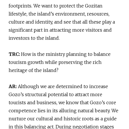
footprints. We want to protect the Gozitan
lifestyle, the island’s environment, resources,
culture and identity, and see that all these play a
significant part in attracting more visitors and
investors to the island.
TRC:
How is the ministry planning to balance
tourism growth while preserving the rich
heritage of the island?
AR:
Although we are determined to increase
Gozo’s structural potential to attract more
tourists and business, we know that Gozo’s core
competence lies in its alluring natural beauty. We
nurture our cultural and historic roots as a guide
in this balancing act. During negotiation stages