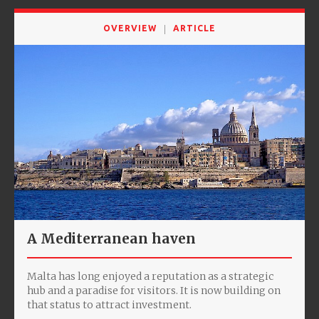
OVERVIEW
ARTICLE
A Mediterranean haven
Malta has long enjoyed a reputation as a strategic
hub and a paradise for visitors. It is now building on
that status to attract investment.