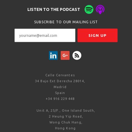
LISTEN TO THE PODCAST
SUBSCRIBE TO OUR MAILING LIST
Calle Cervantes
34 Bajo Ext Derecha 28014,
Madrid
Spain
+34 916 229 448
Unit A, 25/F., One Island South,
2 Heung Yip Road,
Wong Chuk Hang,
Hong Kong