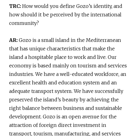
TRC:
How would you define Gozo’s identity, and
how should it be perceived by the international
community?
AR:
Gozo is a small island in the Mediterranean
that has unique characteristics that make the
island a hospitable place to work and live. Our
economy is based mainly on tourism and services
industries. We have a well-educated workforce, an
excellent health and education system and an
adequate transport system. We have successfully
preserved the island’s beauty by achieving the
right balance between business and sustainable
development. Gozo is an open avenue for the
attraction of foreign direct investment in
transport, tourism, manufacturing, and services