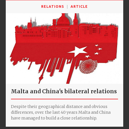
RELATIONS
ARTICLE
Malta and China's bilateral relations
Despite their geographical distance and obvious
differences, over the last 40 years Malta and China
have managed to build a close relationship.