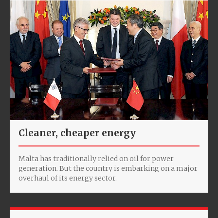
Cleaner, cheaper energy
Malta has traditionally relied on oil for power
generation. But the country is embarking on a major
overhaul of its energy sector.