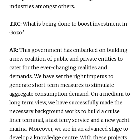
industries amongst others.
TRC:
What is being done to boost investment in
Gozo?
AR:
This government has embarked on building
a new coalition of public and private entities to
cater for the ever-changing realities and
demands. We have set the right impetus to
generate short-term measures to stimulate
aggregate consumption demand. On a medium to
long term view, we have successfully made the
necessary background works to build a cruise
liner terminal, a fast ferry service and a new yacht
marina. Moreover, we are in an advanced stage to
develop a knowledge centre. With these projects