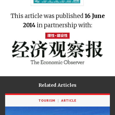
This article was published
16 June
2014
in partnership with:
Related Articles
TOURISM
ARTICLE