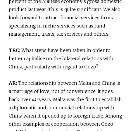
percent of the Maltese economy’s gross domestic
product last year. This is quite significant. We also
look forward to attract financial services firms
specialising in niche services such as fund
management, trusts, tax services and others.
TRC:
What steps have been taken in order to
better capitalise on the bilateral relations with
China, particularly with regard to Gozo?
AR:
The relationship between Malta and China is
a marriage of love, not of convenience. It goes
back over 40 years. Malta was the first to establish
a diplomatic and commercial relationship with
China when it opened up to foreign trade. Among
other examples of cooperation between Gozo