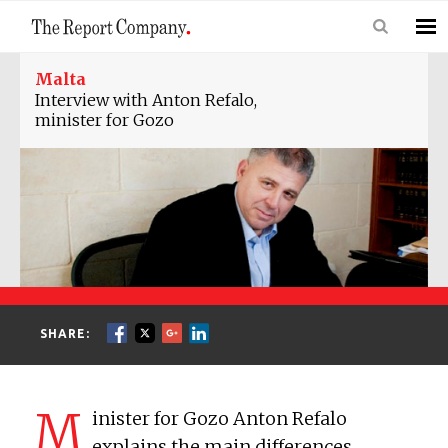
Malta
Interview with Anton Refalo,
minister for Gozo
SHARE:
M
inister for Gozo Anton Refalo
explains the main differences