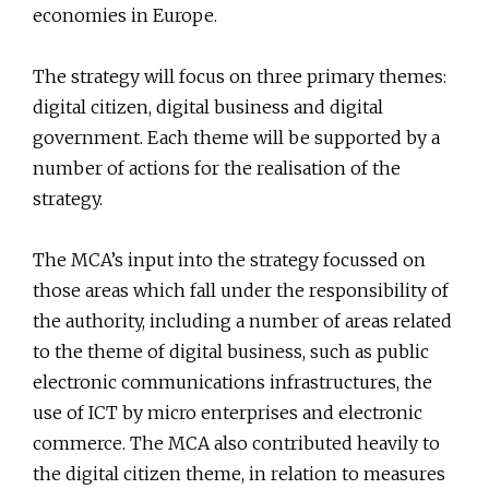
economies in Europe.
The strategy will focus on three primary themes:
digital citizen, digital business and digital
government. Each theme will be supported by a
number of actions for the realisation of the
strategy.
The MCA’s input into the strategy focussed on
those areas which fall under the responsibility of
the authority, including a number of areas related
to the theme of digital business, such as public
electronic communications infrastructures, the
use of ICT by micro enterprises and electronic
commerce. The MCA also contributed heavily to
the digital citizen theme, in relation to measures