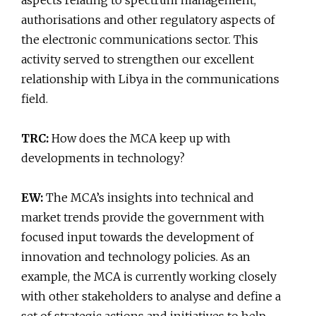
aspects relating to spectrum management,
authorisations and other regulatory aspects of
the electronic communications sector. This
activity served to strengthen our excellent
relationship with Libya in the communications
field.
TRC:
How does the MCA keep up with
developments in technology?
EW:
The MCA’s insights into technical and
market trends provide the government with
focused input towards the development of
innovation and technology policies. As an
example, the MCA is currently working closely
with other stakeholders to analyse and define a