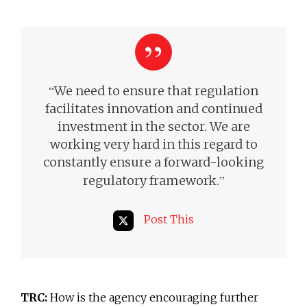
“
We need to ensure that regulation
facilitates innovation and continued
investment in the sector. We are
working very hard in this regard to
constantly ensure a forward-looking
”
regulatory framework.
Post This
TRC:
How is the agency encouraging further