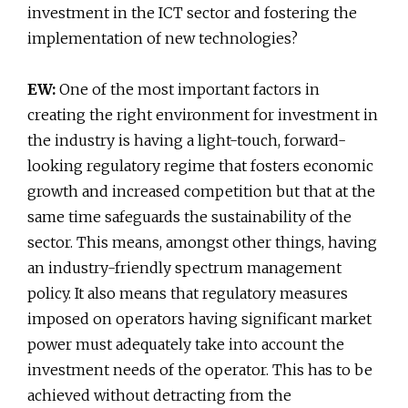
investment in the ICT sector and fostering the
implementation of new technologies?
EW:
One of the most important factors in
creating the right environment for investment in
the industry is having a light-touch, forward-
looking regulatory regime that fosters economic
growth and increased competition but that at the
same time safeguards the sustainability of the
sector. This means, amongst other things, having
an industry-friendly spectrum management
policy. It also means that regulatory measures
imposed on operators having significant market
power must adequately take into account the
investment needs of the operator. This has to be
achieved without detracting from the