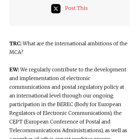
Post This
TRC:
What are the international ambitions of the
MCA?
EW:
We regularly contribute to the development
and implementation of electronic
communications and postal regulatory policy at
an international level through our ongoing
participation in the BEREC (Body for European
Regulators of Electronic Communications), the
CEPT (European Conference of Postal and
Telecommunications Administrations), as well as