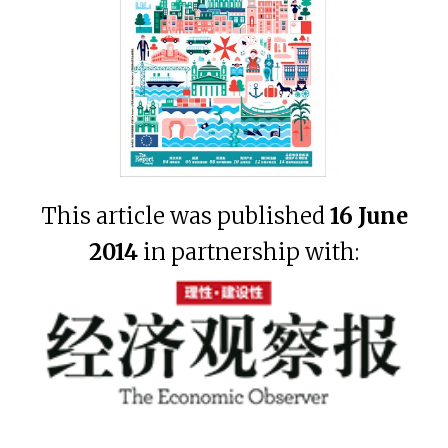
This article was published
16 June
2014
in partnership with: