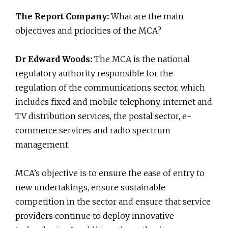
The Report Company:
What are the main
objectives and priorities of the MCA?
Dr Edward Woods:
The MCA is the national
regulatory authority responsible for the
regulation of the communications sector, which
includes fixed and mobile telephony, internet and
TV distribution services, the postal sector, e-
commerce services and radio spectrum
management.
MCA’s objective is to ensure the ease of entry to
new undertakings, ensure sustainable
competition in the sector and ensure that service
providers continue to deploy innovative