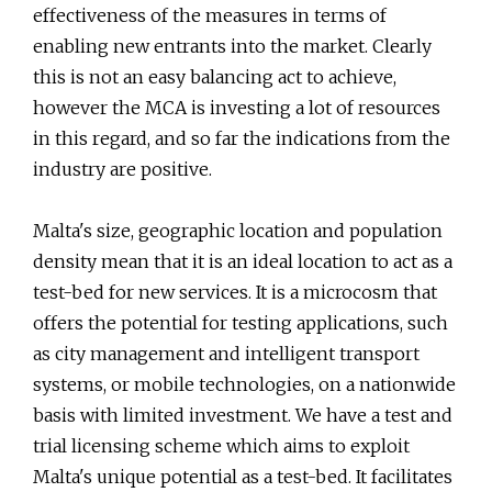
effectiveness of the measures in terms of
enabling new entrants into the market. Clearly
this is not an easy balancing act to achieve,
however the MCA is investing a lot of resources
in this regard, and so far the indications from the
industry are positive.
Malta's size, geographic location and population
density mean that it is an ideal location to act as a
test-bed for new services. It is a microcosm that
offers the potential for testing applications, such
as city management and intelligent transport
systems, or mobile technologies, on a nationwide
basis with limited investment. We have a test and
trial licensing scheme which aims to exploit
Malta's unique potential as a test-bed. It facilitates