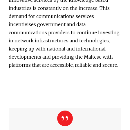
innovative services by the knowledge based
industries is constantly on the increase. This
demand for communications services
incentivises government and data
communications providers to continue investing
in network infrastructures and technologies,
keeping up with national and international
developments and providing the Maltese with
platforms that are accessible, reliable and secure.