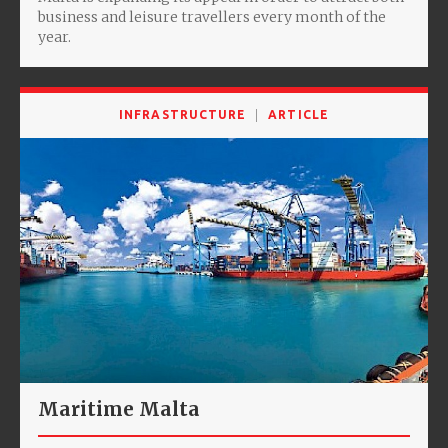
business and leisure travellers every month of the
year.
INFRASTRUCTURE
ARTICLE
Maritime Malta