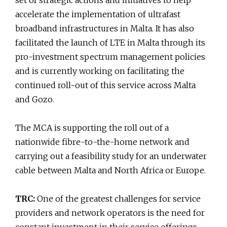
set of strategic actions and initiatives to help
accelerate the implementation of ultrafast
broadband infrastructures in Malta. It has also
facilitated the launch of LTE in Malta through its
pro-investment spectrum management policies
and is currently working on facilitating the
continued roll-out of this service across Malta
and Gozo.
The MCA is supporting the roll out of a
nationwide fibre-to-the-home network and
carrying out a feasibility study for an underwater
cable between Malta and North Africa or Europe.
TRC:
One of the greatest challenges for service
providers and network operators is the need for