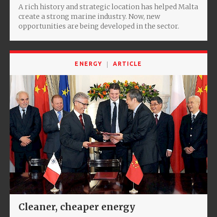
A rich history and strategic location has helped Malta
create a strong marine industry. Now, new
opportunities are being developed in the sector.
ENERGY
ARTICLE
Cleaner, cheaper energy