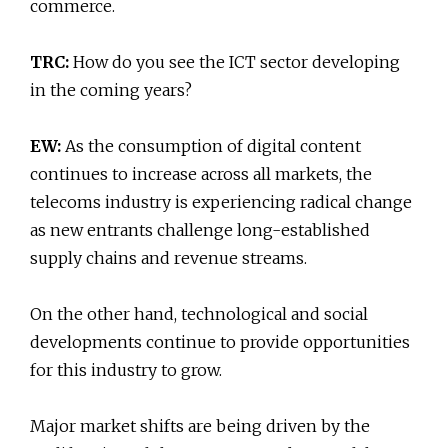
commerce.
TRC:
How do you see the ICT sector developing
in the coming years?
EW:
As the consumption of digital content
continues to increase across all markets, the
telecoms industry is experiencing radical change
as new entrants challenge long-established
supply chains and revenue streams.
On the other hand, technological and social
developments continue to provide opportunities
for this industry to grow.
Major market shifts are being driven by the