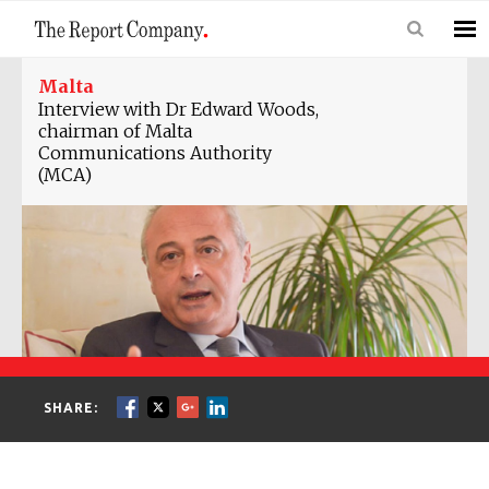
Malta
Interview with Dr Edward Woods,
chairman of Malta
Communications Authority
(MCA)
SHARE: