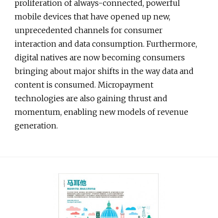
proliferation of always-connected, powerful
mobile devices that have opened up new,
unprecedented channels for consumer
interaction and data consumption. Furthermore,
digital natives are now becoming consumers
bringing about major shifts in the way data and
content is consumed. Micropayment
technologies are also gaining thrust and
momentum, enabling new models of revenue
generation.