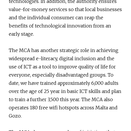
technologies. In addition, the authority ensures
value-for-money services so that local businesses
and the individual consumer can reap the
benefits of technological innovation from an
early stage.
The MCA has another strategic role in achieving
widespread e-literacy, digital inclusion and the
use of ICT as a tool to improve quality of life for
everyone, especially disadvantaged groups. To
date, we have trained approximately 6,000 adults
over the age of 25 year in basic ICT skills and plan
to train a further 3,500 this year. The MCA also
operates 180 free wifi hotspots across Malta and
Gozo.