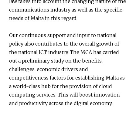
law takes into account the changing nature of the
communications industry as well as the specific
needs of Malta in this regard.
Our continuous support and input to national
policy also contributes to the overall growth of
the national ICT industry. The MCA has carried
out a preliminary study on the benefits,
challenges, economic drivers and
competitiveness factors for establishing Malta as
a world-class hub for the provision of cloud
computing services. This will boost innovation
and productivity across the digital economy.