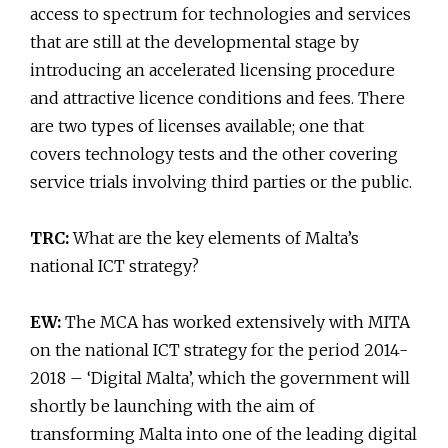
access to spectrum for technologies and services
that are still at the developmental stage by
introducing an accelerated licensing procedure
and attractive licence conditions and fees. There
are two types of licenses available; one that
covers technology tests and the other covering
service trials involving third parties or the public.
TRC:
What are the key elements of Malta’s
national ICT strategy?
EW:
The MCA has worked extensively with MITA
on the national ICT strategy for the period 2014-
2018 – ‘Digital Malta’, which the government will
shortly be launching with the aim of
transforming Malta into one of the leading digital