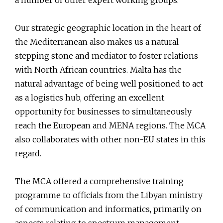
a number of other expert working groups.
Our strategic geographic location in the heart of
the Mediterranean also makes us a natural
stepping stone and mediator to foster relations
with North African countries. Malta has the
natural advantage of being well positioned to act
as a logistics hub, offering an excellent
opportunity for businesses to simultaneously
reach the European and MENA regions. The MCA
also collaborates with other non-EU states in this
regard.
The MCA offered a comprehensive training
programme to officials from the Libyan ministry
of communication and informatics, primarily on