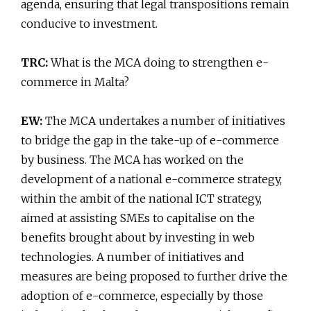
agenda, ensuring that legal transpositions remain
conducive to investment.
TRC:
What is the MCA doing to strengthen e-
commerce in Malta?
EW:
The MCA undertakes a number of initiatives
to bridge the gap in the take-up of e-commerce
by business. The MCA has worked on the
development of a national e-commerce strategy,
within the ambit of the national ICT strategy,
aimed at assisting SMEs to capitalise on the
benefits brought about by investing in web
technologies. A number of initiatives and
measures are being proposed to further drive the
adoption of e-commerce, especially by those