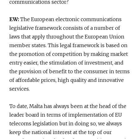
communications sector?
EW:
The European electronic communications
legislative framework consists of a number of
laws that apply throughout the European Union
member states. This legal framework is based on
the promotion of competition by making market
entry easier, the stimulation of investment, and
the provision of benefit to the consumer in terms
of affordable prices, high quality and innovative
services.
To date, Malta has always been at the head of the
leader board in terms of implementation of EU
telecoms legislation but in doing so, we always
keep the national interest at the top of our