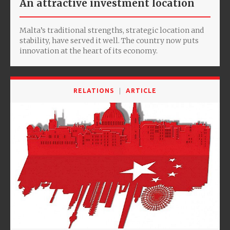
An attractive investment location
Malta’s traditional strengths, strategic location and
stability, have served it well. The country now puts
innovation at the heart of its economy.
RELATIONS
ARTICLE