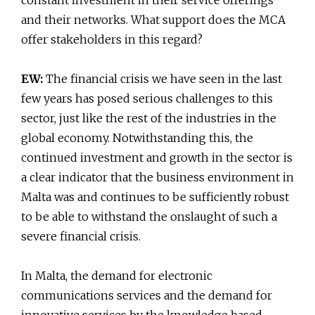
constant investment in their service offerings
and their networks. What support does the MCA
offer stakeholders in this regard?
EW:
The financial crisis we have seen in the last
few years has posed serious challenges to this
sector, just like the rest of the industries in the
global economy. Notwithstanding this, the
continued investment and growth in the sector is
a clear indicator that the business environment in
Malta was and continues to be sufficiently robust
to be able to withstand the onslaught of such a
severe financial crisis.
In Malta, the demand for electronic
communications services and the demand for