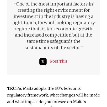
“
One of the most important factors in
creating the right environment for
investment in the industry is having a
light-touch, forward looking regulatory
regime that fosters economic growth
and increased competition but at the
same time safeguards the
”
sustainability of the sector.
Post This
TRC:
As Malta adopts the EU’s telecoms
regulatory framework, what changes will be made
and what impact do you foresee on Malta’s