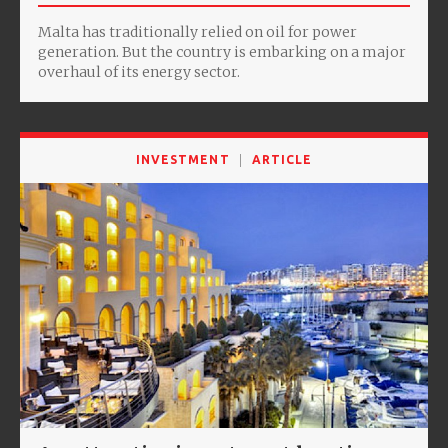
Malta has traditionally relied on oil for power
generation. But the country is embarking on a major
overhaul of its energy sector.
INVESTMENT
ARTICLE