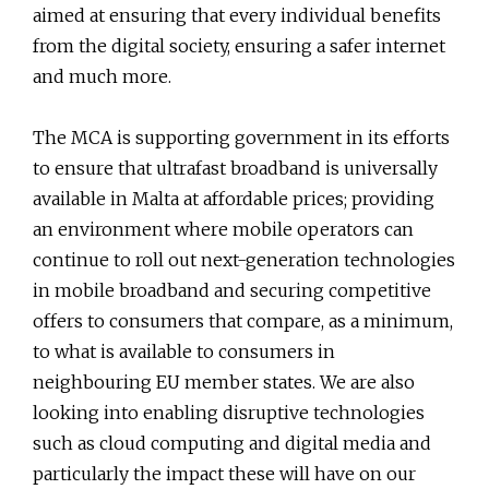
aimed at ensuring that every individual benefits
from the digital society, ensuring a safer internet
and much more.
The MCA is supporting government in its efforts
to ensure that ultrafast broadband is universally
available in Malta at affordable prices; providing
an environment where mobile operators can
continue to roll out next-generation technologies
in mobile broadband and securing competitive
offers to consumers that compare, as a minimum,
to what is available to consumers in
neighbouring EU member states. We are also
looking into enabling disruptive technologies
such as cloud computing and digital media and
particularly the impact these will have on our