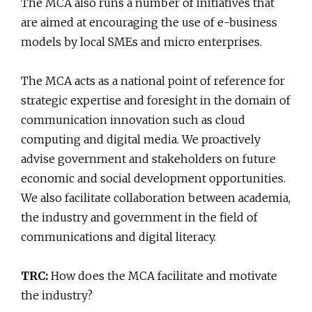
The MCA also runs a number of initiatives that
are aimed at encouraging the use of e-business
models by local SMEs and micro enterprises.
The MCA acts as a national point of reference for
strategic expertise and foresight in the domain of
communication innovation such as cloud
computing and digital media. We proactively
advise government and stakeholders on future
economic and social development opportunities.
We also facilitate collaboration between academia,
the industry and government in the field of
communications and digital literacy.
TRC:
How does the MCA facilitate and motivate
the industry?