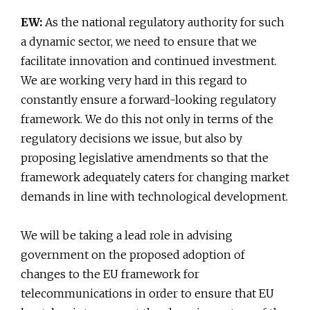
EW:
As the national regulatory authority for such
a dynamic sector, we need to ensure that we
facilitate innovation and continued investment.
We are working very hard in this regard to
constantly ensure a forward-looking regulatory
framework. We do this not only in terms of the
regulatory decisions we issue, but also by
proposing legislative amendments so that the
framework adequately caters for changing market
demands in line with technological development.
We will be taking a lead role in advising
government on the proposed adoption of
changes to the EU framework for
telecommunications in order to ensure that EU