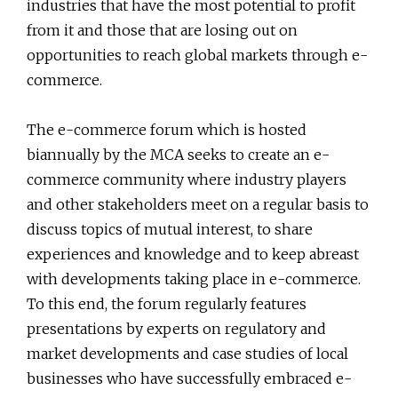
industries that have the most potential to profit
from it and those that are losing out on
opportunities to reach global markets through e-
commerce.
The e-commerce forum which is hosted
biannually by the MCA seeks to create an e-
commerce community where industry players
and other stakeholders meet on a regular basis to
discuss topics of mutual interest, to share
experiences and knowledge and to keep abreast
with developments taking place in e-commerce.
To this end, the forum regularly features
presentations by experts on regulatory and
market developments and case studies of local
businesses who have successfully embraced e-