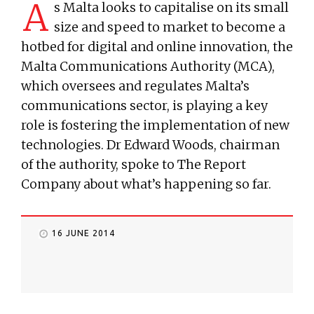
A
s Malta looks to capitalise on its small
size and speed to market to become a
hotbed for digital and online innovation, the
Malta Communications Authority (MCA),
which oversees and regulates Malta’s
communications sector, is playing a key
role is fostering the implementation of new
technologies. Dr Edward Woods, chairman
of the authority, spoke to The Report
Company about what’s happening so far.
16 JUNE 2014