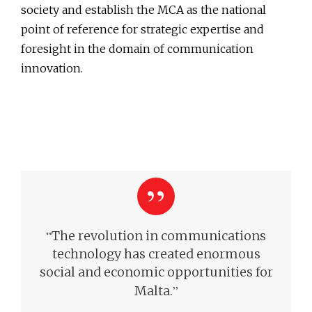
society and establish the MCA as the national
point of reference for strategic expertise and
foresight in the domain of communication
innovation.
“
The revolution in communications
technology has created enormous
social and economic opportunities for
”
Malta.