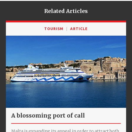
Related Articles
TOURISM
ARTICLE
A blossoming port of call
Malta is expanding its appeal in order to attract both