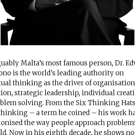
guably Malta’s most famous person, Dr. Ed
ono is the world's leading authority on
ual thinking as the driver of organisation
ion, strategic leadership, individual creati
blem solving. From the Six Thinking Hats 
 thinking – a term he coined – his work h
ionised the way people approach problem
ld. Now in his eighth decade, he shows no