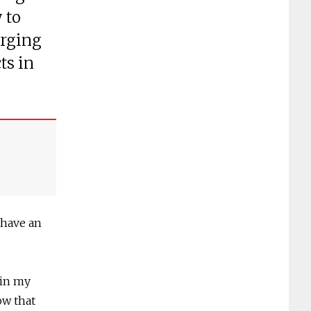
 to
erging
ts in
 have an
 in my
ow that