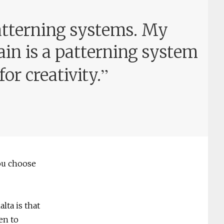
atterning systems. My
ain is a patterning system
”
or creativity.
ou choose
lta is that
en to