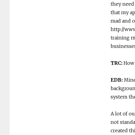
they need 
that my ap
mad and of
http://ww
training 
businesse
TRC:
How 
EDB:
Mine
background
system the
A lot of o
not standa
created th