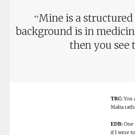
“
Mine is a structured
background is in medicine
then you see t
TRC:
You 
Malta rath
EDB:
One 
if I were 