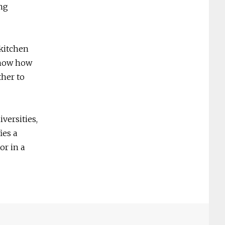
ing
 kitchen
 know how
ther to
versities,
ies a
or in a