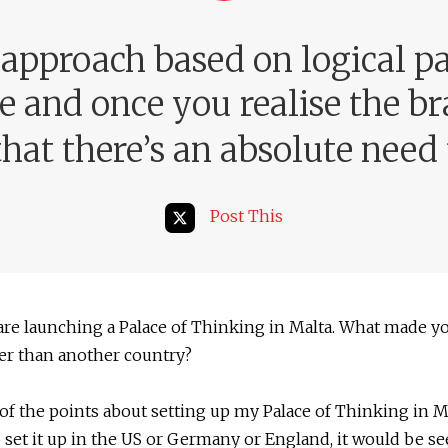
 approach based on logical p
 and once you realise the br
hat there’s an absolute need f
Post This
are launching a Palace of Thinking in Malta. What made y
er than another country?
of the points about setting up my Palace of Thinking in Ma
to set it up in the US or Germany or England, it would be se