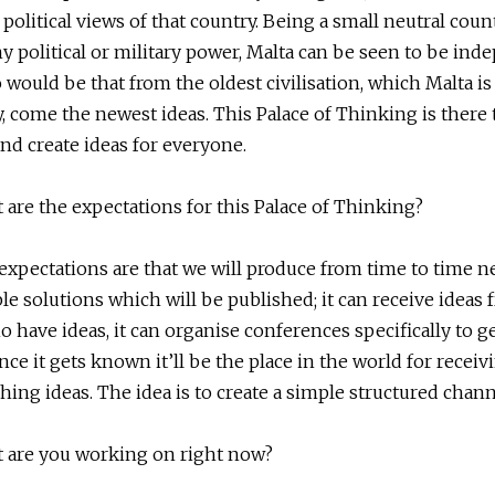
e political views of that country. Being a small neutral coun
y political or military power, Malta can be seen to be ind
would be that from the oldest civilisation, which Malta is
y, come the newest ideas. This Palace of Thinking is there 
nd create ideas for everyone.
 are the expectations for this Palace of Thinking?
expectations are that we will produce from time to time n
le solutions which will be published; it can receive ideas
 have ideas, it can organise conferences specifically to g
once it gets known it’ll be the place in the world for receiv
hing ideas. The idea is to create a simple structured chann
 are you working on right now?