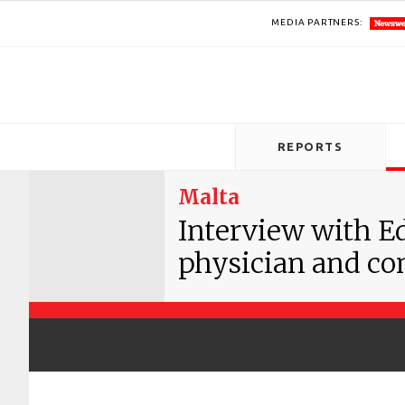
MEDIA PARTNERS:
REPORTS
Malta
Interview with E
physician and co