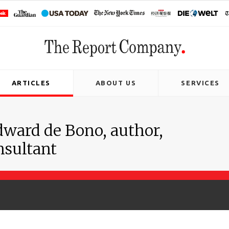
ARTICLES
ABOUT US
SERVICES
dward de Bono, author,
nsultant