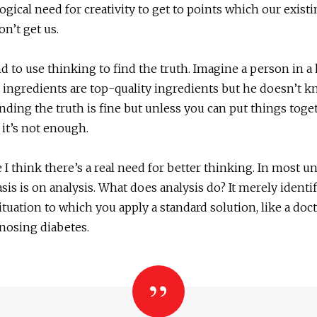
logical need for creativity to get to points which our exist
on’t get us.
d to use thinking to find the truth. Imagine a person in a
e ingredients are top-quality ingredients but he doesn’t
inding the truth is fine but unless you can put things toge
 it’s not enough.
I think there’s a real need for better thinking. In most uni
is is on analysis. What does analysis do? It merely identif
ituation to which you apply a standard solution, like a doct
gnosing diabetes.