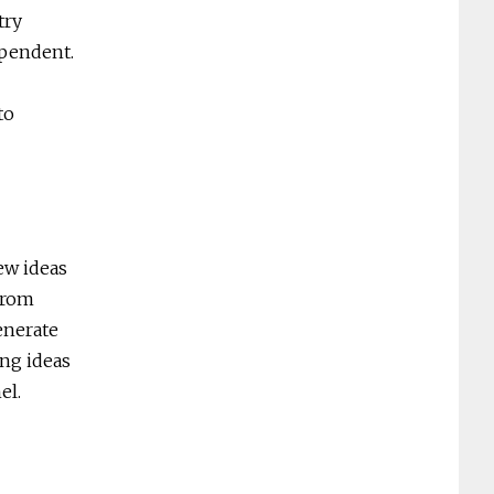
try
ependent.
to
ew ideas
 from
enerate
ing ideas
el.