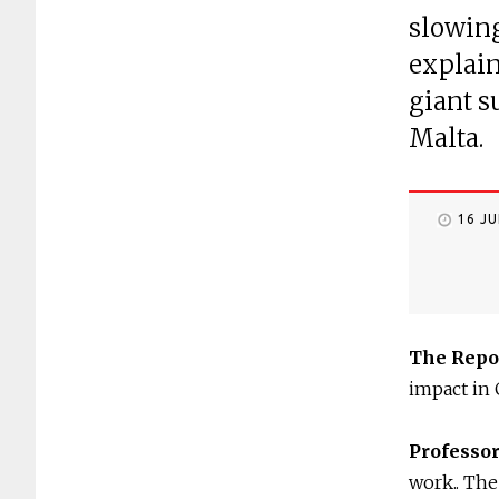
slowin
explain
giant s
Malta.
16 J
The Repo
impact in
Professo
work.. The