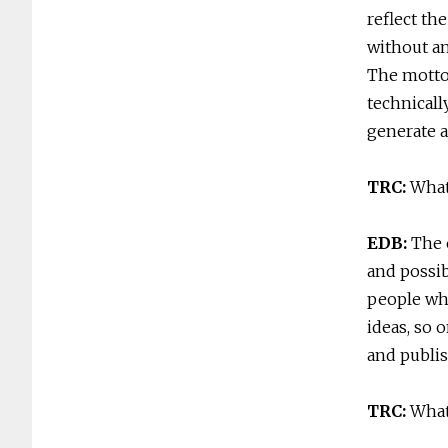
reflect th
without an
The motto 
technicall
generate a
TRC:
What
EDB:
The 
and possib
people who
ideas, so 
and publis
TRC:
What