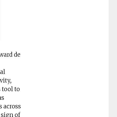
ward de
al
vity,
tool to
as
s across
 sign of