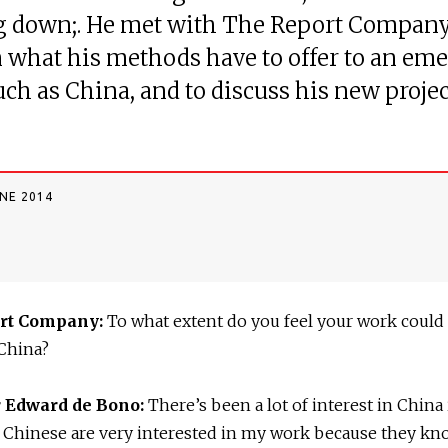
g down;. He met with The Report Company
 what his methods have to offer to an em
uch as China, and to discuss his new projec
UNE 2014
rt Company:
To what extent do you feel your work could
 China?
r Edward de Bono:
There’s been a lot of interest in China
 Chinese are very interested in my work because they kn