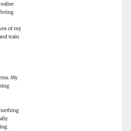
realise
t being
ves of my
nd train
tems. My
rning
something
ally
ing.