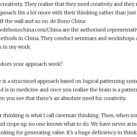
creativity.. They realise that they need creativity and they 
proach fits a lot more with their thinking rather than jus
f the wall and so on. de Bono China
w.debonochina.com/China are the authorised representati
methods in China. They conduct seminars and workshops a
s in my work.
does your approach work?
 is a structured approach based on logical patterning sys
 is in medicine and once you realise the brain is a patte
n you see that there’s an absolute need for creativity.
ur thinking is what I call caveman thinking. Then, when 
rd crops up, no one knows what to do. We have never actu
inking for generating value. It’s a huge deficiency in think