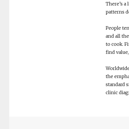
There’s a 
patterns d
People ten
and all th
to cook. F
find value,
Worldwide 
the emphas
standard s
clinic dia