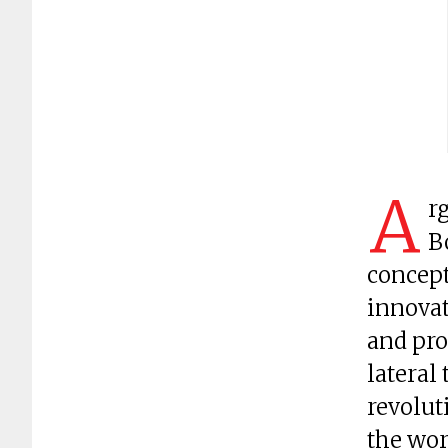
A
r
B
concept
innovat
and pro
lateral
revolut
the wor