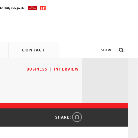
CONTACT
SEARCH
BUSINESS
INTERVIEW
SHARE: