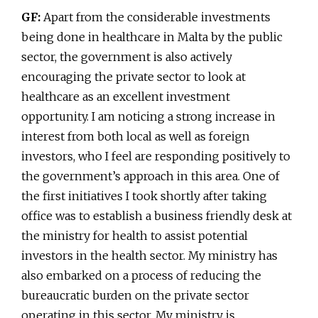
GF:
Apart from the considerable investments
being done in healthcare in Malta by the public
sector, the government is also actively
encouraging the private sector to look at
healthcare as an excellent investment
opportunity. I am noticing a strong increase in
interest from both local as well as foreign
investors, who I feel are responding positively to
the government’s approach in this area. One of
the first initiatives I took shortly after taking
office was to establish a business friendly desk at
the ministry for health to assist potential
investors in the health sector. My ministry has
also embarked on a process of reducing the
bureaucratic burden on the private sector
operating in this sector. My ministry is