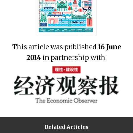
This article was published
16 June
2014
in partnership with:
Related Articles