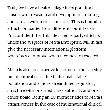
Truly we have a health village incorporating a
cluster with research and development, training
and care all within the same area. This is bound to
attract companies from different countries and
I’m confident that this life science park, which is
under the auspices of Malta Enterprise, will in fact
give the necessary international platform
whereby we improve when it comes to research.
Malta is also an attractive location for the carrying
out of clinical trials due to its small stable
population and a more streamlined regulatory
structure with one medicines authority and one
ethics board. Being an EU member adds to Malta’s
attractiveness in the case of multinational clinical