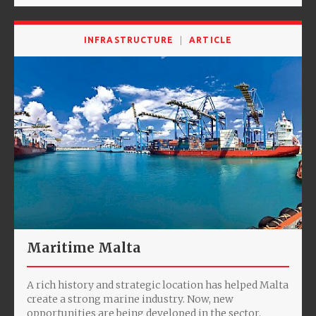
INFRASTRUCTURE
ARTICLE
Maritime Malta
A rich history and strategic location has helped Malta
create a strong marine industry. Now, new
opportunities are being developed in the sector.