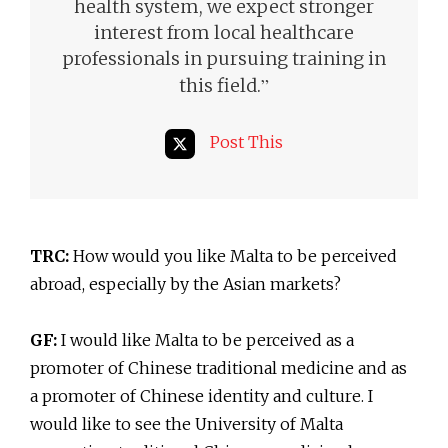
health system, we expect stronger
interest from local healthcare
professionals in pursuing training in
”
this field.
Post This
TRC:
How would you like Malta to be perceived
abroad, especially by the Asian markets?
GF:
I would like Malta to be perceived as a
promoter of Chinese traditional medicine and as
a promoter of Chinese identity and culture. I
would like to see the University of Malta