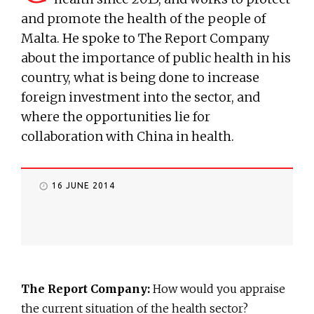
and promote the health of the people of
Malta. He spoke to The Report Company
about the importance of public health in his
country, what is being done to increase
foreign investment into the sector, and
where the opportunities lie for
collaboration with China in health.
16 JUNE 2014
The Report Company:
How would you appraise
the current situation of the health sector?