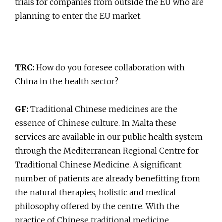
trials for companies from outside the EU who are
planning to enter the EU market.
TRC:
How do you foresee collaboration with
China in the health sector?
GF:
Traditional Chinese medicines are the
essence of Chinese culture. In Malta these
services are available in our public health system
through the Mediterranean Regional Centre for
Traditional Chinese Medicine. A significant
number of patients are already benefitting from
the natural therapies, holistic and medical
philosophy offered by the centre. With the
practice of Chinese traditional medicine