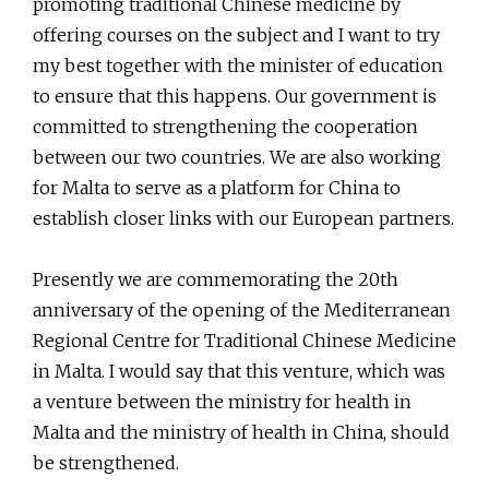
promoting traditional Chinese medicine by
offering courses on the subject and I want to try
my best together with the minister of education
to ensure that this happens. Our government is
committed to strengthening the cooperation
between our two countries. We are also working
for Malta to serve as a platform for China to
establish closer links with our European partners.
Presently we are commemorating the 20th
anniversary of the opening of the Mediterranean
Regional Centre for Traditional Chinese Medicine
in Malta. I would say that this venture, which was
a venture between the ministry for health in
Malta and the ministry of health in China, should
be strengthened.