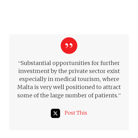
“
Substantial opportunities for further
investment by the private sector exist
especially in medical tourism, where
Malta is very well positioned to attract
”
some of the large number of patients.
Post This