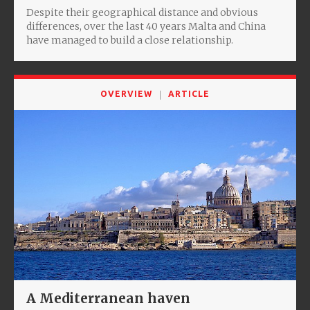
Despite their geographical distance and obvious
differences, over the last 40 years Malta and China
have managed to build a close relationship.
OVERVIEW
ARTICLE
A Mediterranean haven