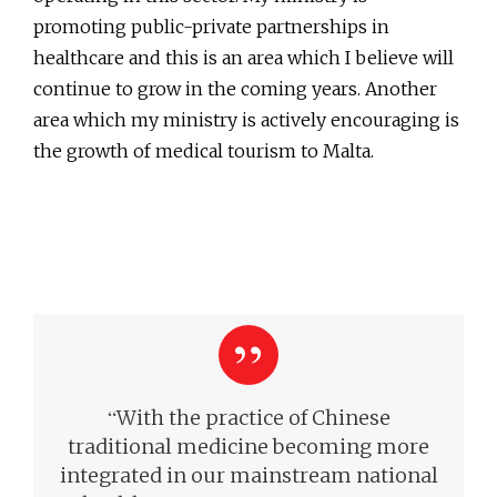
promoting public-private partnerships in
healthcare and this is an area which I believe will
continue to grow in the coming years. Another
area which my ministry is actively encouraging is
the growth of medical tourism to Malta.
“
With the practice of Chinese
traditional medicine becoming more
integrated in our mainstream national