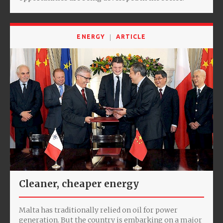
ENERGY
ARTICLE
Cleaner, cheaper energy
Malta has traditionally relied on oil for power
generation. But the country is embarking on a major