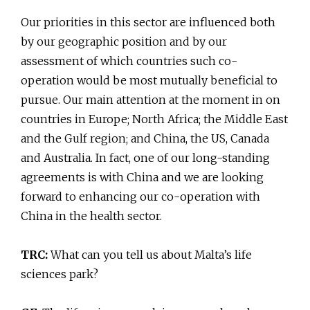
Our priorities in this sector are influenced both
by our geographic position and by our
assessment of which countries such co-
operation would be most mutually beneficial to
pursue. Our main attention at the moment in on
countries in Europe; North Africa; the Middle East
and the Gulf region; and China, the US, Canada
and Australia. In fact, one of our long-standing
agreements is with China and we are looking
forward to enhancing our co-operation with
China in the health sector.
TRC:
What can you tell us about Malta’s life
sciences park?