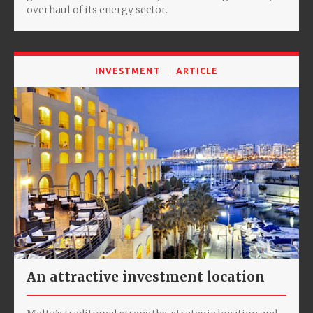
overhaul of its energy sector.
INVESTMENT
ARTICLE
An attractive investment location