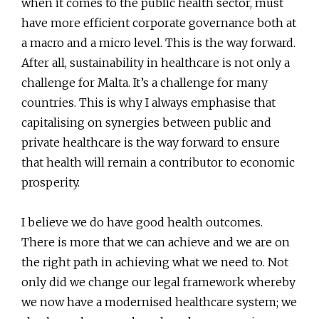
when it comes to the public health sector, must
have more efficient corporate governance both at
a macro and a micro level. This is the way forward.
After all, sustainability in healthcare is not only a
challenge for Malta. It’s a challenge for many
countries. This is why I always emphasise that
capitalising on synergies between public and
private healthcare is the way forward to ensure
that health will remain a contributor to economic
prosperity.
I believe we do have good health outcomes.
There is more that we can achieve and we are on
the right path in achieving what we need to. Not
only did we change our legal framework whereby
we now have a modernised healthcare system; we