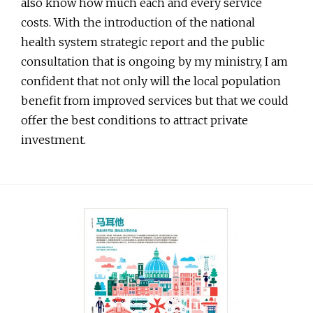
also know how much each and every service
costs. With the introduction of the national
health system strategic report and the public
consultation that is ongoing by my ministry, I am
confident that not only will the local population
benefit from improved services but that we could
offer the best conditions to attract private
investment.