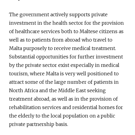
The government actively supports private
investment in the health sector for the provision
of healthcare services both to Maltese citizens as
well as to patients from abroad who travel to
Malta purposely to receive medical treatment.
Substantial opportunities for further investment
by the private sector exist especially in medical
tourism, where Malta is very well positioned to
attract some of the large number of patients in
North Africa and the Middle East seeking
treatment abroad, as well as in the provision of
rehabilitation services and residential homes for
the elderly to the local population on a public
private partnership basis.