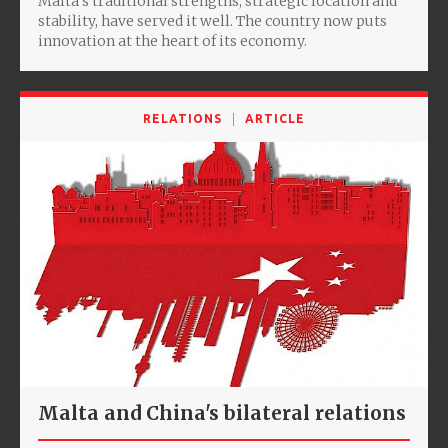
Malta’s traditional strengths, strategic location and
stability, have served it well. The country now puts
innovation at the heart of its economy.
RELATIONS
ARTICLE
Malta and China's bilateral relations