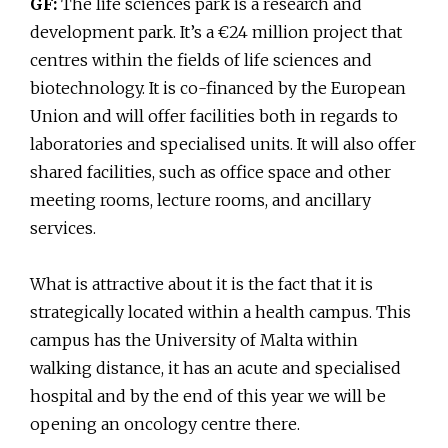
GF:
The life sciences park is a research and
development park. It’s a €24 million project that
centres within the fields of life sciences and
biotechnology. It is co-financed by the European
Union and will offer facilities both in regards to
laboratories and specialised units. It will also offer
shared facilities, such as office space and other
meeting rooms, lecture rooms, and ancillary
services.
What is attractive about it is the fact that it is
strategically located within a health campus. This
campus has the University of Malta within
walking distance, it has an acute and specialised
hospital and by the end of this year we will be
opening an oncology centre there.