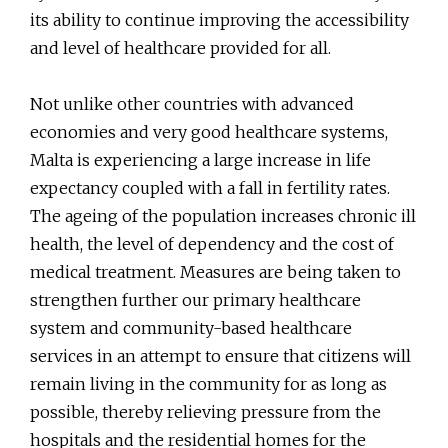
its ability to continue improving the accessibility
and level of healthcare provided for all.
Not unlike other countries with advanced
economies and very good healthcare systems,
Malta is experiencing a large increase in life
expectancy coupled with a fall in fertility rates.
The ageing of the population increases chronic ill
health, the level of dependency and the cost of
medical treatment. Measures are being taken to
strengthen further our primary healthcare
system and community-based healthcare
services in an attempt to ensure that citizens will
remain living in the community for as long as
possible, thereby relieving pressure from the
hospitals and the residential homes for the