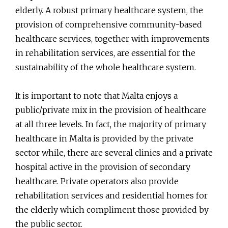
elderly. A robust primary healthcare system, the
provision of comprehensive community-based
healthcare services, together with improvements
in rehabilitation services, are essential for the
sustainability of the whole healthcare system.
It is important to note that Malta enjoys a
public/private mix in the provision of healthcare
at all three levels. In fact, the majority of primary
healthcare in Malta is provided by the private
sector while, there are several clinics and a private
hospital active in the provision of secondary
healthcare. Private operators also provide
rehabilitation services and residential homes for
the elderly which compliment those provided by
the public sector.