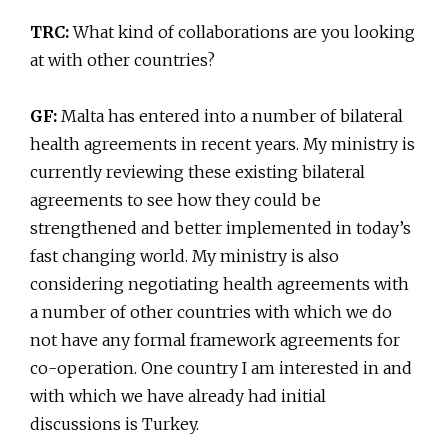
TRC:
What kind of collaborations are you looking
at with other countries?
GF:
Malta has entered into a number of bilateral
health agreements in recent years. My ministry is
currently reviewing these existing bilateral
agreements to see how they could be
strengthened and better implemented in today’s
fast changing world. My ministry is also
considering negotiating health agreements with
a number of other countries with which we do
not have any formal framework agreements for
co-operation. One country I am interested in and
with which we have already had initial
discussions is Turkey.