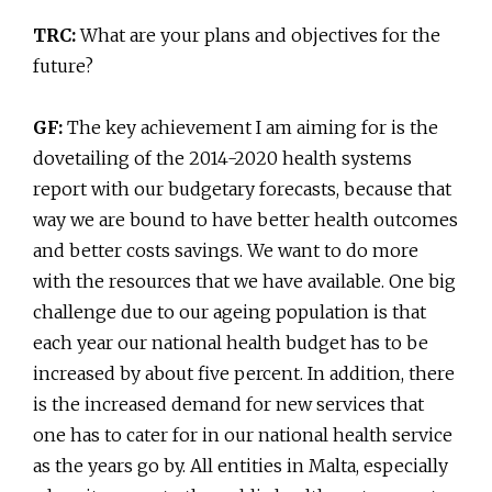
TRC:
What are your plans and objectives for the
future?
GF:
The key achievement I am aiming for is the
dovetailing of the 2014-2020 health systems
report with our budgetary forecasts, because that
way we are bound to have better health outcomes
and better costs savings. We want to do more
with the resources that we have available. One big
challenge due to our ageing population is that
each year our national health budget has to be
increased by about five percent. In addition, there
is the increased demand for new services that
one has to cater for in our national health service
as the years go by. All entities in Malta, especially