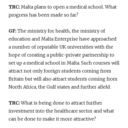
TRC:
Malta plans to open a medical school. What
progress has been made so far?
GF:
The ministry for health, the ministry of
education and Malta Enterprise have approached
a number of reputable UK universities with the
hope of creating a public-private partnership to
set up a medical school in Malta. Such courses will
attract not only foreign students coming from
Britain but will also attract students coming from
North Africa, the Gulf states and further afield.
TRC:
What is being done to attract further
investment into the healthcare sector and what
can be done to make it more attractive?