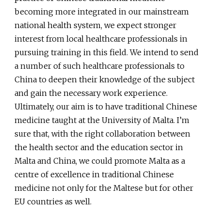
becoming more integrated in our mainstream
national health system, we expect stronger
interest from local healthcare professionals in
pursuing training in this field. We intend to send
a number of such healthcare professionals to
China to deepen their knowledge of the subject
and gain the necessary work experience.
Ultimately, our aim is to have traditional Chinese
medicine taught at the University of Malta. I’m
sure that, with the right collaboration between
the health sector and the education sector in
Malta and China, we could promote Malta as a
centre of excellence in traditional Chinese
medicine not only for the Maltese but for other
EU countries as well.