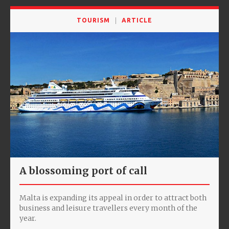
TOURISM
ARTICLE
A blossoming port of call
Malta is expanding its appeal in order to attract both
business and leisure travellers every month of the
year.