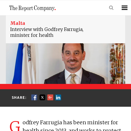
Malta
Interview with Godfrey Farrugia,
minister for health
SHARE:
G
odfrey Farrugia has been minister for
health since 2013, and works to protect