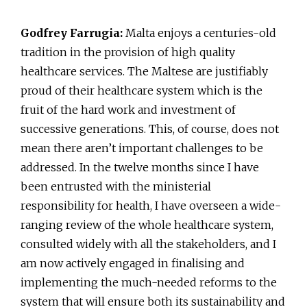
Godfrey Farrugia:
Malta enjoys a centuries-old
tradition in the provision of high quality
healthcare services. The Maltese are justifiably
proud of their healthcare system which is the
fruit of the hard work and investment of
successive generations. This, of course, does not
mean there aren’t important challenges to be
addressed. In the twelve months since I have
been entrusted with the ministerial
responsibility for health, I have overseen a wide-
ranging review of the whole healthcare system,
consulted widely with all the stakeholders, and I
am now actively engaged in finalising and
implementing the much-needed reforms to the
system that will ensure both its sustainability and