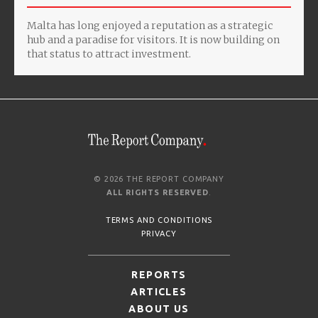
Malta has long enjoyed a reputation as a strategic
hub and a paradise for visitors. It is now building on
that status to attract investment.
© 2026 THE REPORT COMPANY
ALL RIGHTS RESERVED
.
TERMS AND CONDITIONS
PRIVACY
REPORTS
ARTICLES
ABOUT US