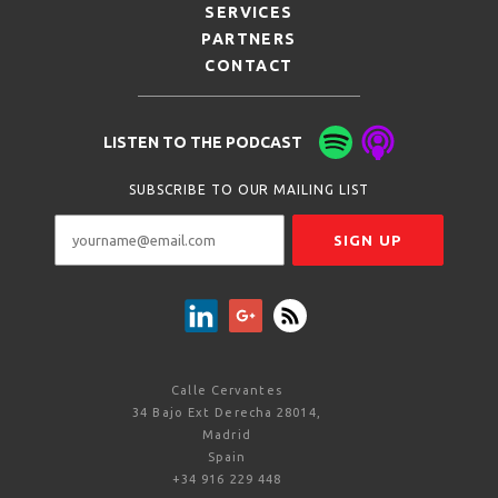
SERVICES
PARTNERS
CONTACT
LISTEN TO THE PODCAST
SUBSCRIBE TO OUR MAILING LIST
Calle Cervantes
34 Bajo Ext Derecha 28014,
Madrid
Spain
+34 916 229 448