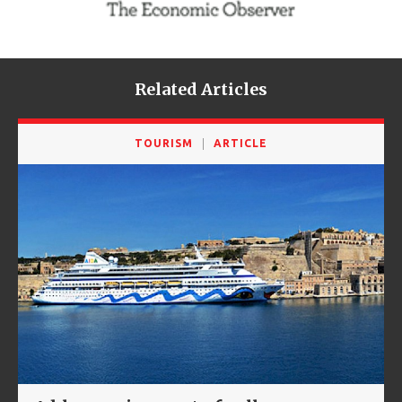
Related Articles
TOURISM
ARTICLE