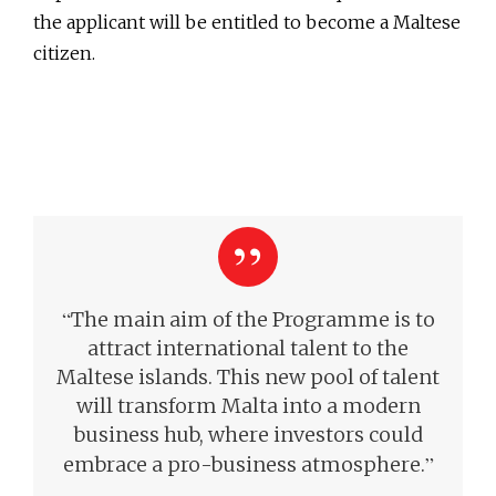
the applicant will be entitled to become a Maltese
citizen.
“
The main aim of the Programme is to
attract international talent to the
Maltese islands. This new pool of talent
will transform Malta into a modern
business hub, where investors could
”
embrace a pro-business atmosphere.