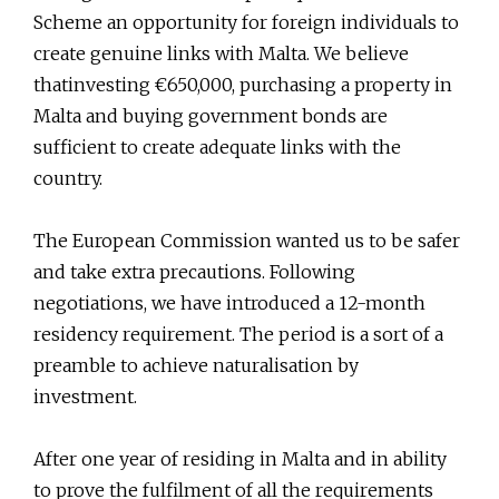
Scheme an opportunity for foreign individuals to
create genuine links with Malta. We believe
thatinvesting €650,000, purchasing a property in
Malta and buying government bonds are
sufficient to create adequate links with the
country.
The European Commission wanted us to be safer
and take extra precautions. Following
negotiations, we have introduced a 12-month
residency requirement. The period is a sort of a
preamble to achieve naturalisation by
investment.
After one year of residing in Malta and in ability
to prove the fulfilment of all the requirements