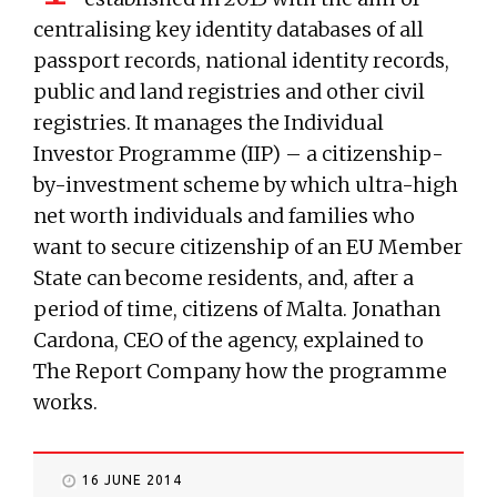
centralising key identity databases of all
passport records, national identity records,
public and land registries and other civil
registries. It manages the Individual
Investor Programme (IIP) – a citizenship-
by-investment scheme by which ultra-high
net worth individuals and families who
want to secure citizenship of an EU Member
State can become residents, and, after a
period of time, citizens of Malta. Jonathan
Cardona, CEO of the agency, explained to
The Report Company how the programme
works.
16 JUNE 2014