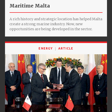
Maritime Malta
A rich history and strategic location has helped Malta
create a strong marine industry. Now, new
opportunities are being developed in the sector.
ENERGY
ARTICLE