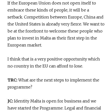
If the European Union does not open itself to
embrace these kinds of people, it will be a
setback. Competition between Europe, China and
the United States is already very fierce. We want to
be at the forefront to welcome these people who
plan to invest in Malta as their first step in the
European market.
I think that is a very positive opportunity which
no country in the EU can afford to lose.
TRC:
What are the next steps to implement the
programme?
JC:
Identity Malta is open for business and we
have started the Programme. Legal and financial