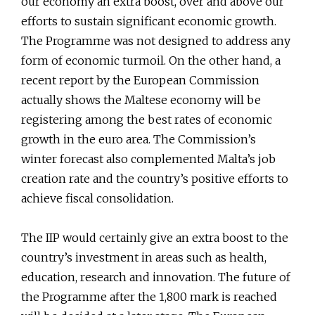
our economy an extra boost, over and above our
efforts to sustain significant economic growth.
The Programme was not designed to address any
form of economic turmoil. On the other hand, a
recent report by the European Commission
actually shows the Maltese economy will be
registering among the best rates of economic
growth in the euro area. The Commission’s
winter forecast also complemented Malta’s job
creation rate and the country’s positive efforts to
achieve fiscal consolidation.
The IIP would certainly give an extra boost to the
country’s investment in areas such as health,
education, research and innovation. The future of
the Programme after the 1,800 mark is reached