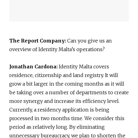
The Report Company:
Can you give us an
overview of Identity Malta’s operations?
Jonathan Cardona:
Identity Malta covers
residence, citizenship and land registry. It will
grow a bit larger in the coming months as it will
be taking over a number of departments to create
more synergy and increase its efficiency level.
Currently, a residency application is being
processed in two months time. We consider this
period as relatively long. By eliminating
unnecessary bureaucracy, we plan to shorten the