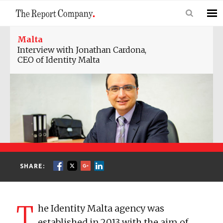
Malta
Interview with Jonathan Cardona,
CEO of Identity Malta
SHARE:
T
he Identity Malta agency was
established in 2013 with the aim of