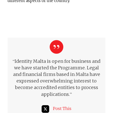
different aspects of the country.
“
Identity Malta is open for business and
we have started the Programme. Legal
and financial firms based in Malta have
expressed overwhelming interest to
become accredited entities to process
”
applications.
Post This