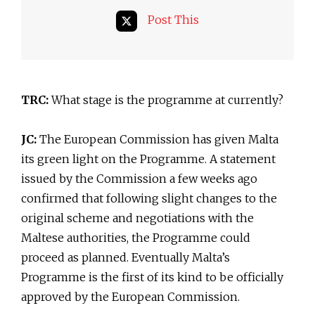
Post This
TRC:
What stage is the programme at currently?
JC:
The European Commission has given Malta
its green light on the Programme. A statement
issued by the Commission a few weeks ago
confirmed that following slight changes to the
original scheme and negotiations with the
Maltese authorities, the Programme could
proceed as planned. Eventually Malta’s
Programme is the first of its kind to be officially
approved by the European Commission.