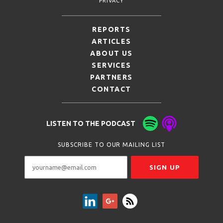
PRIVACY
REPORTS
ARTICLES
ABOUT US
SERVICES
PARTNERS
CONTACT
LISTEN TO THE PODCAST
SUBSCRIBE TO OUR MAILING LIST