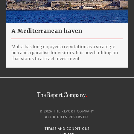
A Mediterranean haven
Malta has long enjoyed a reputation as a strategic
hub and a paradise for visitors. It is now building on
that status to attract investment.
© 2026 THE REPORT COMPANY
ALL RIGHTS RESERVED
.
TERMS AND CONDITIONS