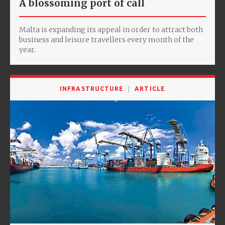
A blossoming port of call
Malta is expanding its appeal in order to attract both
business and leisure travellers every month of the
year.
INFRASTRUCTURE
ARTICLE