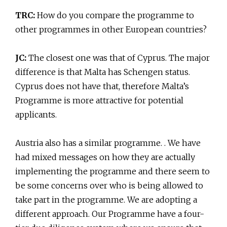
TRC:
How do you compare the programme to
other programmes in other European countries?
JC:
The closest one was that of Cyprus. The major
difference is that Malta has Schengen status.
Cyprus does not have that, therefore Malta’s
Programme is more attractive for potential
applicants.
Austria also has a similar programme. . We have
had mixed messages on how they are actually
implementing the programme and there seem to
be some concerns over who is being allowed to
take part in the programme. We are adopting a
different approach. Our Programme have a four-