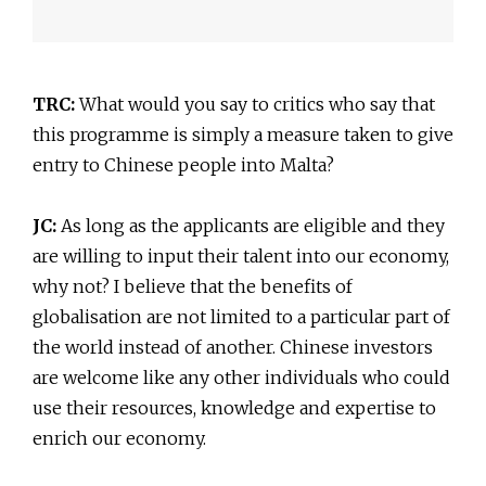
TRC:
What would you say to critics who say that
this programme is simply a measure taken to give
entry to Chinese people into Malta?
JC:
As long as the applicants are eligible and they
are willing to input their talent into our economy,
why not? I believe that the benefits of
globalisation are not limited to a particular part of
the world instead of another. Chinese investors
are welcome like any other individuals who could
use their resources, knowledge and expertise to
enrich our economy.