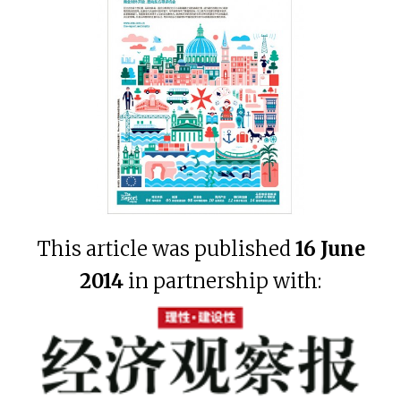
This article was published
16 June
2014
in partnership with: