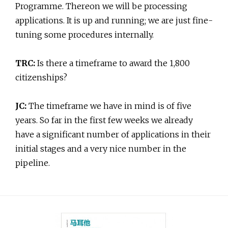
Programme. Thereon we will be processing
applications. It is up and running; we are just fine-
tuning some procedures internally.
TRC:
Is there a timeframe to award the 1,800
citizenships?
JC:
The timeframe we have in mind is of five
years. So far in the first few weeks we already
have a significant number of applications in their
initial stages and a very nice number in the
pipeline.