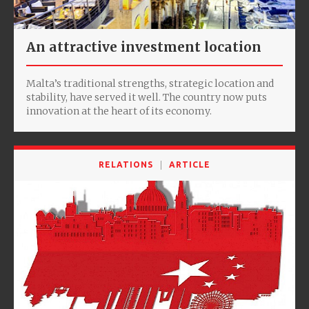
An attractive investment location
Malta’s traditional strengths, strategic location and
stability, have served it well. The country now puts
innovation at the heart of its economy.
RELATIONS
ARTICLE