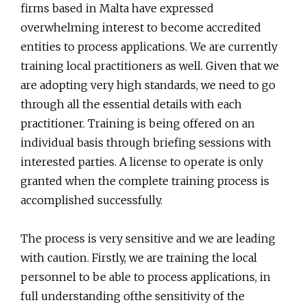
firms based in Malta have expressed
overwhelming interest to become accredited
entities to process applications. We are currently
training local practitioners as well. Given that we
are adopting very high standards, we need to go
through all the essential details with each
practitioner. Training is being offered on an
individual basis through briefing sessions with
interested parties. A license to operate is only
granted when the complete training process is
accomplished successfully.
The process is very sensitive and we are leading
with caution. Firstly, we are training the local
personnel to be able to process applications, in
full understanding ofthe sensitivity of the