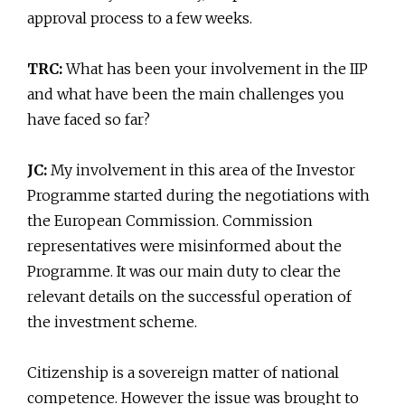
approval process to a few weeks.
TRC:
What has been your involvement in the IIP
and what have been the main challenges you
have faced so far?
JC:
My involvement in this area of the Investor
Programme started during the negotiations with
the European Commission. Commission
representatives were misinformed about the
Programme. It was our main duty to clear the
relevant details on the successful operation of
the investment scheme.
Citizenship is a sovereign matter of national
competence. However the issue was brought to