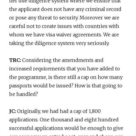
tier due diligence system where we ensure that
the applicant does not have any criminal record
or pose any threat to security. Moreover we are
careful not to create issues with countries with
whom we have visa waiver agreements. We are
taking the diligence system very seriously.
TRC:
Considering the amendments and
increased requirements that you have added to
the programme, is there still a cap on how many
passports would be issued? How is that going to
be handled?
JC:
Originally, we had had a cap of 1,800
applications. One thousand and eight hundred
successful applications would be enough to give