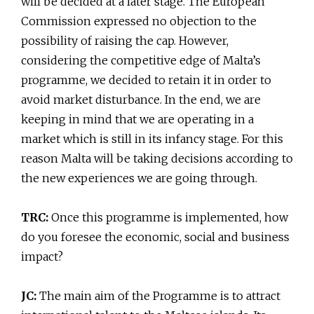
will be decided at a later stage. The European
Commission expressed no objection to the
possibility of raising the cap. However,
considering the competitive edge of Malta’s
programme, we decided to retain it in order to
avoid market disturbance. In the end, we are
keeping in mind that we are operating in a
market which is still in its infancy stage. For this
reason Malta will be taking decisions according to
the new experiences we are going through.
TRC:
Once this programme is implemented, how
do you foresee the economic, social and business
impact?
JC:
The main aim of the Programme is to attract