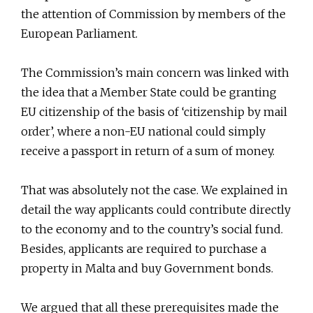
the attention of Commission by members of the
European Parliament.
The Commission’s main concern was linked with
the idea that a Member State could be granting
EU citizenship of the basis of ‘citizenship by mail
order’, where a non-EU national could simply
receive a passport in return of a sum of money.
That was absolutely not the case. We explained in
detail the way applicants could contribute directly
to the economy and to the country’s social fund.
Besides, applicants are required to purchase a
property in Malta and buy Government bonds.
We argued that all these prerequisites made the