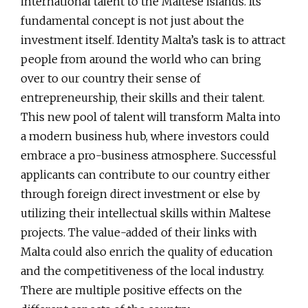
international talent to the Maltese islands. Its
fundamental concept is not just about the
investment itself. Identity Malta’s task is to attract
people from around the world who can bring
over to our country their sense of
entrepreneurship, their skills and their talent.
This new pool of talent will transform Malta into
a modern business hub, where investors could
embrace a pro-business atmosphere. Successful
applicants can contribute to our country either
through foreign direct investment or else by
utilizing their intellectual skills within Maltese
projects. The value-added of their links with
Malta could also enrich the quality of education
and the competitiveness of the local industry.
There are multiple positive effects on the