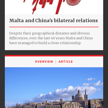
Malta and China's bilateral relations
Despite their geographical distance and obvious
differences, over the last 40 years Malta and China
have managed to build a close relationship.
OVERVIEW
ARTICLE