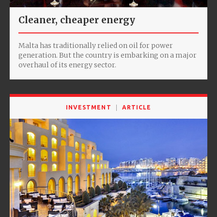
Cleaner, cheaper energy
Malta has traditionally relied on oil for power
generation. But the country is embarking on a major
overhaul of its energy sector.
INVESTMENT
ARTICLE