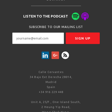
LISTEN TO THE PODCAST
SUBSCRIBE TO OUR MAILING LIST
Calle Cervantes
34 Bajo Ext Derecha 28014,
Madrid
Spain
+34 916 229 448
Unit A, 25/F., One Island South,
2 Heung Yip Road,
Wong Chuk Hang,