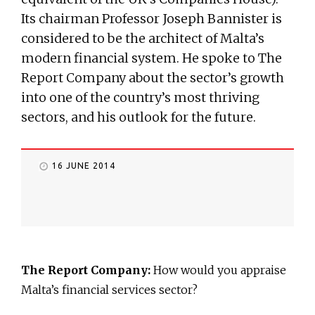
Its chairman Professor Joseph Bannister is
considered to be the architect of Malta’s
modern financial system. He spoke to The
Report Company about the sector’s growth
into one of the country’s most thriving
sectors, and his outlook for the future.
16 JUNE 2014
The Report Company:
How would you appraise
Malta’s financial services sector?