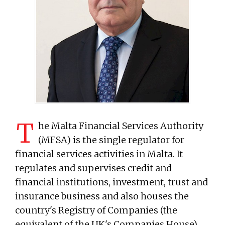
T
he Malta Financial Services Authority
(MFSA) is the single regulator for
financial services activities in Malta. It
regulates and supervises credit and
financial institutions, investment, trust and
insurance business and also houses the
country's Registry of Companies (the
equivalent of the UK's Companies House).