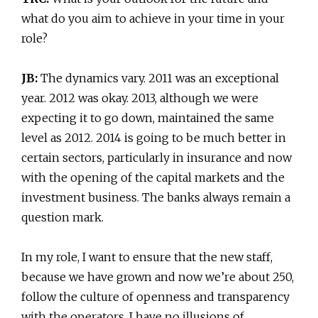
what do you aim to achieve in your time in your
role?
JB:
The dynamics vary. 2011 was an exceptional
year. 2012 was okay. 2013, although we were
expecting it to go down, maintained the same
level as 2012. 2014 is going to be much better in
certain sectors, particularly in insurance and now
with the opening of the capital markets and the
investment business. The banks always remain a
question mark.
In my role, I want to ensure that the new staff,
because we have grown and now we’re about 250,
follow the culture of openness and transparency
with the operators. I have no illusions of