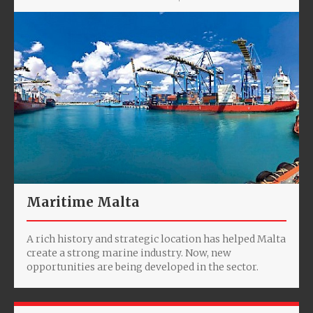
Maritime Malta
A rich history and strategic location has helped Malta
create a strong marine industry. Now, new
opportunities are being developed in the sector.