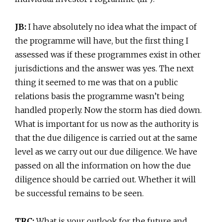
JB:
I have absolutely no idea what the impact of
the programme will have, but the first thing I
assessed was if these programmes exist in other
jurisdictions and the answer was yes. The next
thing it seemed to me was that on a public
relations basis the programme wasn’t being
handled properly. Now the storm has died down.
What is important for us now as the authority is
that the due diligence is carried out at the same
level as we carry out our due diligence. We have
passed on all the information on how the due
diligence should be carried out. Whether it will
be successful remains to be seen.
TRC:
What is your outlook for the future and