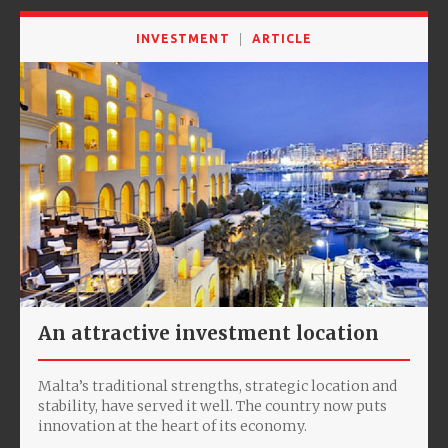
INVESTMENT
ARTICLE
An attractive investment location
Malta’s traditional strengths, strategic location and
stability, have served it well. The country now puts
innovation at the heart of its economy.