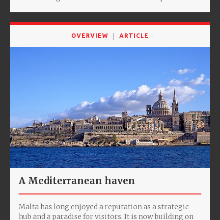
OVERVIEW
ARTICLE
A Mediterranean haven
Malta has long enjoyed a reputation as a strategic
hub and a paradise for visitors. It is now building on