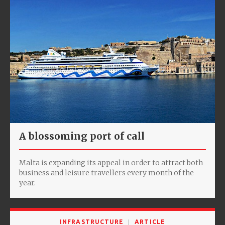
A blossoming port of call
Malta is expanding its appeal in order to attract both
business and leisure travellers every month of the
year.
INFRASTRUCTURE
ARTICLE