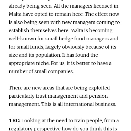
already being seen. All the managers licensed in
Malta have opted to remain here. The effect now
is also being seen with new managers coming to
establish themselves here. Malta is becoming
well-known for small hedge fund managers and
for small funds, largely obviously because of its
size and its population. It has found the
appropriate niche. For us, it is better to have a
number of small companies.
There are new areas that are being exploited
particularly trust management and pension
management. This is all international business.
TRC:
Looking at the need to train people, from a
regulatory perspective how do you think this is