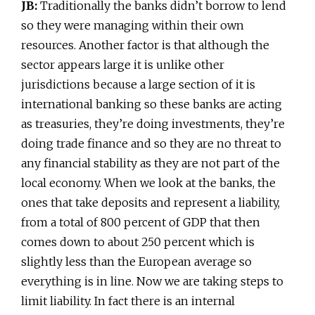
JB:
Traditionally the banks didn’t borrow to lend
so they were managing within their own
resources. Another factor is that although the
sector appears large it is unlike other
jurisdictions because a large section of it is
international banking so these banks are acting
as treasuries, they’re doing investments, they’re
doing trade finance and so they are no threat to
any financial stability as they are not part of the
local economy. When we look at the banks, the
ones that take deposits and represent a liability,
from a total of 800 percent of GDP that then
comes down to about 250 percent which is
slightly less than the European average so
everything is in line. Now we are taking steps to
limit liability. In fact there is an internal