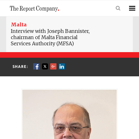
Malta
Interview with Joseph Bannister,
chairman of Malta Financial
Services Authority (MFSA)
SHARE: