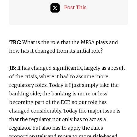
Post This
TRC:
What is the role that the MFSA plays and
how has it changed from its initial role?
JB:
It has changed significantly, largely as a result
of the crisis, where it had to assume more
regulatory roles. Today if I just simply take the
banking side, the banking is more or less
becoming part of the ECB so our role has
changed considerably. Today the major issue is
that the regulator not only has to act as a
regulator but also has to apply the rules
proportionately and move to more risk-based