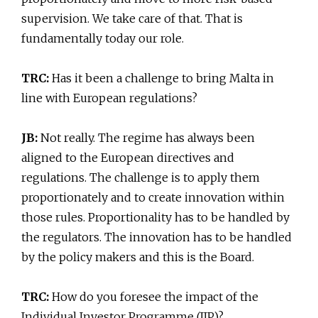
supervision. We take care of that. That is
fundamentally today our role.
TRC:
Has it been a challenge to bring Malta in
line with European regulations?
JB:
Not really. The regime has always been
aligned to the European directives and
regulations. The challenge is to apply them
proportionately and to create innovation within
those rules. Proportionality has to be handled by
the regulators. The innovation has to be handled
by the policy makers and this is the Board.
TRC:
How do you foresee the impact of the
Individual Investor Programme (IIP)?