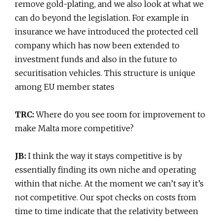
remove gold-plating, and we also look at what we
can do beyond the legislation. For example in
insurance we have introduced the protected cell
company which has now been extended to
investment funds and also in the future to
securitisation vehicles. This structure is unique
among EU member states
TRC:
Where do you see room for improvement to
make Malta more competitive?
JB:
I think the way it stays competitive is by
essentially finding its own niche and operating
within that niche. At the moment we can’t say it’s
not competitive. Our spot checks on costs from
time to time indicate that the relativity between