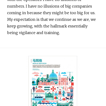
numbers. I have no illusions of big companies
coming in because they might be too big for us.
My expectation is that we continue as we are, we
keep growing, with the hallmark essentially
being vigilance and training.