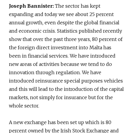
Joseph Bannister:
The sector has kept
expanding and today we see about 25 percent
annual growth, even despite the global financial
and economic crisis. Statistics published recently
show that over the past three years, 80 percent of
the foreign direct investment into Malta has
been in financial services. We have introduced
new areas of activities because we tend to do
innovation through regulation. We have
introduced reinsurance special purposes vehicles
and this will lead to the introduction of the capital
markets, not simply for insurance but for the
whole sector.
A new exchange has been set up which is 80
percent owned by the Irish Stock Exchange and