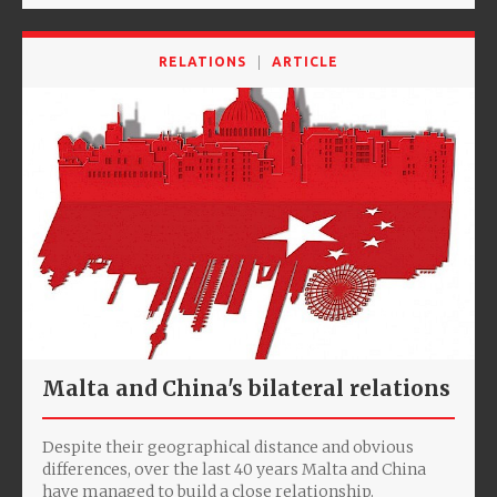
RELATIONS
ARTICLE
Malta and China's bilateral relations
Despite their geographical distance and obvious
differences, over the last 40 years Malta and China
have managed to build a close relationship.