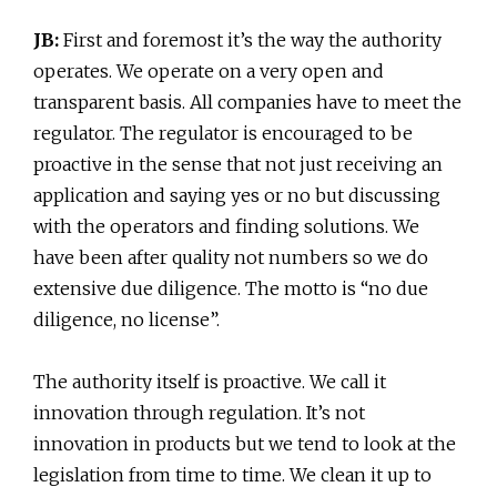
JB:
First and foremost it’s the way the authority
operates. We operate on a very open and
transparent basis. All companies have to meet the
regulator. The regulator is encouraged to be
proactive in the sense that not just receiving an
application and saying yes or no but discussing
with the operators and finding solutions. We
have been after quality not numbers so we do
extensive due diligence. The motto is “no due
diligence, no license”.
The authority itself is proactive. We call it
innovation through regulation. It’s not
innovation in products but we tend to look at the
legislation from time to time. We clean it up to