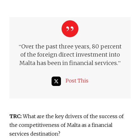
“
Over the past three years, 80 percent
of the foreign direct investment into
”
Malta has been in financial services.
Post This
TRC:
What are the key drivers of the success of
the competitiveness of Malta as a financial
services destination?