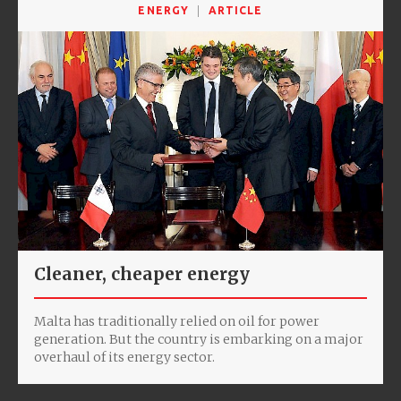
ENERGY
ARTICLE
Cleaner, cheaper energy
Malta has traditionally relied on oil for power
generation. But the country is embarking on a major
overhaul of its energy sector.