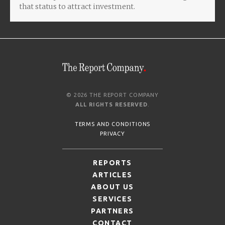
that status to attract investment.
© 2026 THE REPORT COMPANY
ALL RIGHTS RESERVED
.
TERMS AND CONDITIONS
PRIVACY
REPORTS
ARTICLES
ABOUT US
SERVICES
PARTNERS
CONTACT