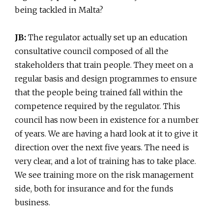
being tackled in Malta?
JB:
The regulator actually set up an education
consultative council composed of all the
stakeholders that train people. They meet on a
regular basis and design programmes to ensure
that the people being trained fall within the
competence required by the regulator. This
council has now been in existence for a number
of years. We are having a hard look at it to give it
direction over the next five years. The need is
very clear, and a lot of training has to take place.
We see training more on the risk management
side, both for insurance and for the funds
business.