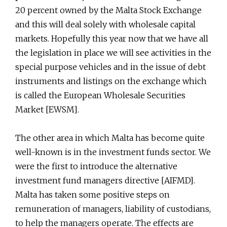
20 percent owned by the Malta Stock Exchange
and this will deal solely with wholesale capital
markets. Hopefully this year now that we have all
the legislation in place we will see activities in the
special purpose vehicles and in the issue of debt
instruments and listings on the exchange which
is called the European Wholesale Securities
Market [EWSM].
The other area in which Malta has become quite
well-known is in the investment funds sector. We
were the first to introduce the alternative
investment fund managers directive [AIFMD].
Malta has taken some positive steps on
remuneration of managers, liability of custodians,
to help the managers operate. The effects are