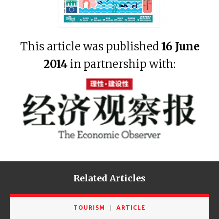
This article was published
16 June
2014
in partnership with:
Related Articles
TOURISM
ARTICLE