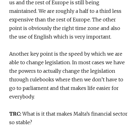
us and the rest of Europe is still being
maintained. We are roughly a half to a third less
expensive than the rest of Europe. The other
point is obviously the right time zone and also
the use of English which is very important.
Another key point is the speed by which we are
able to change legislation. In most cases we have
the powers to actually change the legislation
through rulebooks where then we don’t have to
go to parliament and that makes life easier for
everybody.
TRC:
What is it that makes Malta’s financial sector
so stable?