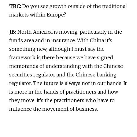
TRC:
Do you see growth outside of the traditional
markets within Europe?
JB:
North America is moving, particularly in the
funds area and in insurance. With China it’s
something new, although I must say the
framework is there because we have signed
memoranda of understanding with the Chinese
securities regulator and the Chinese banking
regulator. The future is always not in our hands. It
is more in the hands of practitioners and how
they move. It’s the practitioners who have to
influence the movement of business.