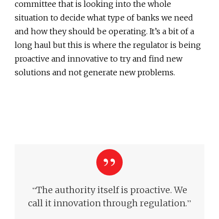
committee that is looking into the whole
situation to decide what type of banks we need
and how they should be operating. It’s a bit of a
long haul but this is where the regulator is being
proactive and innovative to try and find new
solutions and not generate new problems.
“
The authority itself is proactive. We
”
call it innovation through regulation.