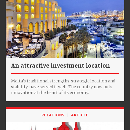
An attractive investment location
Malta’s traditional strengths, strategic location and
stability, have served it well. The country now puts
innovation at the heart of its economy.
RELATIONS
ARTICLE