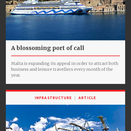
A blossoming port of call
Malta is expanding its appeal in order to attract both
business and leisure travellers every month of the
year.
INFRASTRUCTURE
ARTICLE