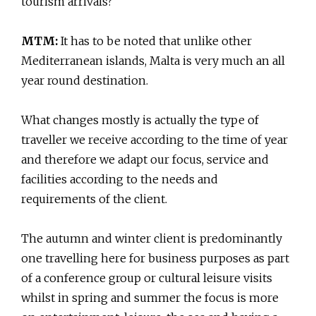
tourism arrivals?
MTM:
It has to be noted that unlike other
Mediterranean islands, Malta is very much an all
year round destination.
What changes mostly is actually the type of
traveller we receive according to the time of year
and therefore we adapt our focus, service and
facilities according to the needs and
requirements of the client.
The autumn and winter client is predominantly
one travelling here for business purposes as part
of a conference group or cultural leisure visits
whilst in spring and summer the focus is more