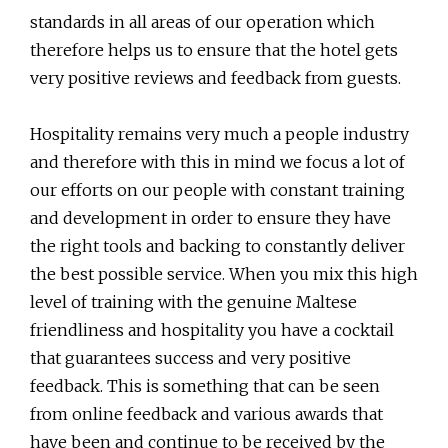
standards in all areas of our operation which
therefore helps us to ensure that the hotel gets
very positive reviews and feedback from guests.
Hospitality remains very much a people industry
and therefore with this in mind we focus a lot of
our efforts on our people with constant training
and development in order to ensure they have
the right tools and backing to constantly deliver
the best possible service. When you mix this high
level of training with the genuine Maltese
friendliness and hospitality you have a cocktail
that guarantees success and very positive
feedback. This is something that can be seen
from online feedback and various awards that
have been and continue to be received by the