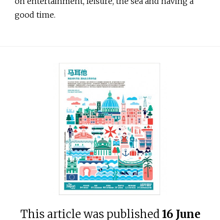
on entertainment, leisure, the sea and having a
good time.
This article was published
16 June