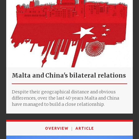
Malta and China's bilateral relations
Despite their geographical distance and obvious
differences, over the last 40 years Malta and China
have managed to build a close relationship.
OVERVIEW
ARTICLE