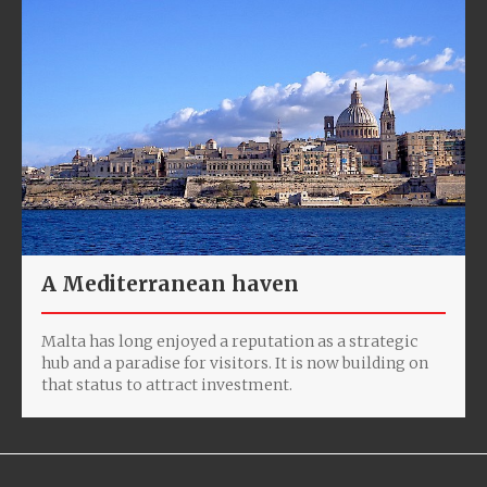
A Mediterranean haven
Malta has long enjoyed a reputation as a strategic
hub and a paradise for visitors. It is now building on
that status to attract investment.