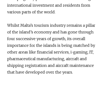
international investment and residents from
various parts of the world.
Whilst Malta’s tourism industry remains a pillar
of the island’s economy and has gone through
four successive years of growth, its overall
importance for the islands is being matched by
other areas like financial services, i-gaming, IT,
pharmaceutical manufacturing, aircraft and
shipping registration and aircraft maintenance
that have developed over the years.