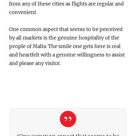
from any of these cities as flights are regular and
convenient.
One common aspect that seems to be perceived
by all markets is the genuine hospitality of the
people of Malta. The smile one gets here is real
and heartfelt with a genuine willingness to assist
and please any visitor.