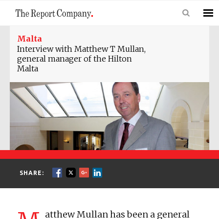
Malta
Interview with Matthew T Mullan,
general manager of the Hilton
Malta
SHARE:
atthew Mullan has been a general