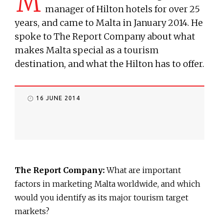
M
manager of Hilton hotels for over 25
years, and came to Malta in January 2014. He
spoke to The Report Company about what
makes Malta special as a tourism
destination, and what the Hilton has to offer.
16 JUNE 2014
The Report Company:
What are important
factors in marketing Malta worldwide, and which
would you identify as its major tourism target
markets?