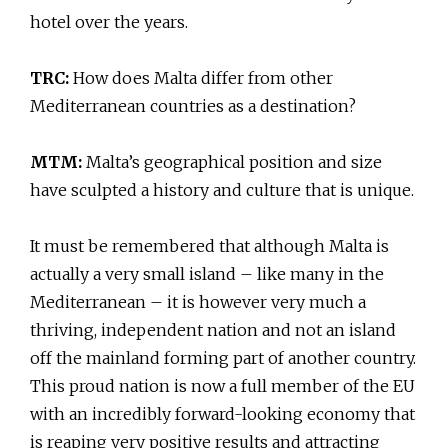
hotel over the years.
TRC:
How does Malta differ from other
Mediterranean countries as a destination?
MTM:
Malta’s geographical position and size
have sculpted a history and culture that is unique.
It must be remembered that although Malta is
actually a very small island – like many in the
Mediterranean – it is however very much a
thriving, independent nation and not an island
off the mainland forming part of another country.
This proud nation is now a full member of the EU
with an incredibly forward-looking economy that
is reaping very positive results and attracting