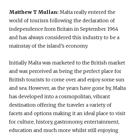
Matthew T Mullan:
Malta really entered the
world of tourism following the declaration of
independence from Britain in September 1964
and has always considered this industry to be a
mainstay of the island’s economy.
Initially Malta was marketed to the British market
and was perceived as being the perfect place for
British tourists to come over and enjoy some sun
and sea. However, as the years have gone by, Malta
has developed into a cosmopolitan, vibrant
destination offering the traveler a variety of
facets and options making it an ideal place to visit
for culture, history, gastronomy, entertainment,
education and much more whilst still enjoying