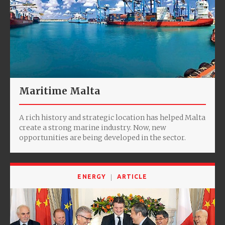
Maritime Malta
A rich history and strategic location has helped Malta
create a strong marine industry. Now, new
opportunities are being developed in the sector.
ENERGY
ARTICLE