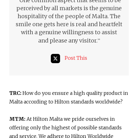
“
One common aspect that seems to be
perceived by all markets is the genuine
hospitality of the people of Malta. The
smile one gets here is real and heartfelt
with a genuine willingness to assist
”
and please any visitor.
Post This
TRC:
How do you ensure a high quality product in
Malta according to Hilton standards worldwide?
MTM:
At Hilton Malta we pride ourselves in
offering only the highest of possible standards
and service. We adhere to Hilton Worldwide