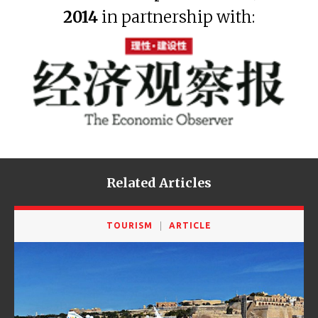
2014
in partnership with:
Related Articles
TOURISM
ARTICLE