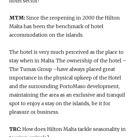
hotel sector?
MTM:
Since the reopening in 2000 the Hilton
Malta has been the benchmark of hotel
accommodation on the islands.
The hotel is very much perceived as the place to
stay when in Malta. The ownership of the hotel –
The Tumas Group –have always placed great
importance in the physical upkeep of the Hotel
and the surrounding PortoMaso development,
maintaining the area as an exclusive and tranquil
spot to enjoy a stay on the islands, be it for
pleasure or business.
TRC:
How does Hilton Malta tackle seasonality in