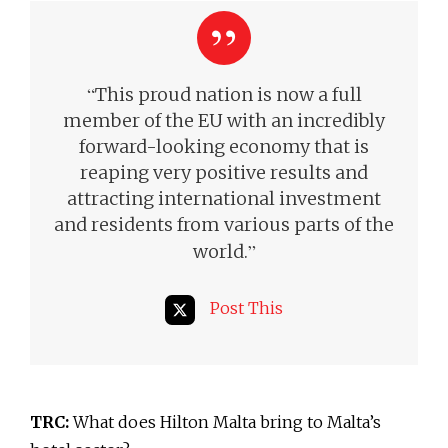
“
This proud nation is now a full
member of the EU with an incredibly
forward-looking economy that is
reaping very positive results and
attracting international investment
and residents from various parts of the
”
world.
Post This
TRC:
What does Hilton Malta bring to Malta’s