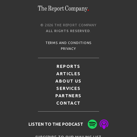
© 2026 THE REPORT COMPANY
ALL RIGHTS RESERVED
.
TERMS AND CONDITIONS
PRIVACY
REPORTS
ARTICLES
ABOUT US
SERVICES
PARTNERS
CONTACT
LISTEN TO THE PODCAST