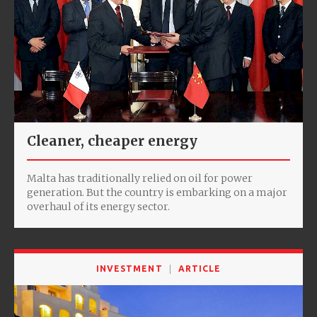
Cleaner, cheaper energy
Malta has traditionally relied on oil for power
generation. But the country is embarking on a major
overhaul of its energy sector.
INVESTMENT
ARTICLE