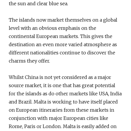
the sun and clear blue sea.
The islands now market themselves on a global
level with an obvious emphasis on the
continental European markets. This gives the
destination an even more varied atmosphere as
different nationalities continue to discover the
charms they offer.
Whilst China is not yet considered as a major
source market, it is one that has great potential
for the islands as do other markets like USA, India
and Brazil. Malta is working to have itself placed
on European itineraries from these markets in
conjunction with major European cities like
Rome, Paris or London. Malta is easily added on