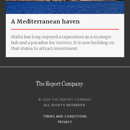
A Mediterranean haven
Malta has long enjoyed a reputation as a strategic
hub and a paradise for visitors. It is now building on
that status to attract investment.
© 2026 THE REPORT COMPANY
ALL RIGHTS RESERVED
.
TERMS AND CONDITIONS
PRIVACY