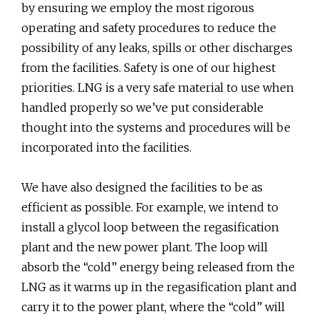
by ensuring we employ the most rigorous
operating and safety procedures to reduce the
possibility of any leaks, spills or other discharges
from the facilities. Safety is one of our highest
priorities. LNG is a very safe material to use when
handled properly so we’ve put considerable
thought into the systems and procedures will be
incorporated into the facilities.
We have also designed the facilities to be as
efficient as possible. For example, we intend to
install a glycol loop between the regasification
plant and the new power plant. The loop will
absorb the “cold” energy being released from the
LNG as it warms up in the regasification plant and
carry it to the power plant, where the “cold” will