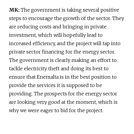
MK:
The government is taking several positive
steps to encourage the growth of the sector. They
are reducing costs and bringing in private
investment, which will hopefully lead to
increased efficiency, and the project will tap into
private sector financing for the energy sector.
The government is clearly making an effort to
tackle electricity theft and doing its best to
ensure that Enemalta is in the best position to
provide the services it is supposed to be
providing. The prospects for the energy sector
are looking very good at the moment, which is
why we were eager to bid for the project.