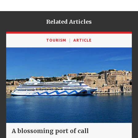
Related Articles
TOURISM
ARTICLE
A blossoming port of call