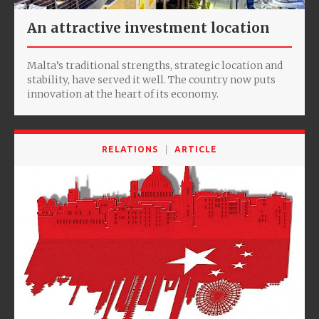
An attractive investment location
Malta’s traditional strengths, strategic location and
stability, have served it well. The country now puts
innovation at the heart of its economy.
RELATIONS
ARTICLE