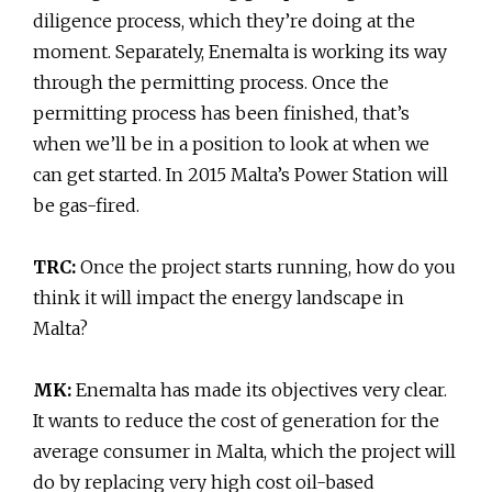
diligence process, which they’re doing at the
moment. Separately, Enemalta is working its way
through the permitting process. Once the
permitting process has been finished, that’s
when we’ll be in a position to look at when we
can get started. In 2015 Malta’s Power Station will
be gas-fired.
TRC:
Once the project starts running, how do you
think it will impact the energy landscape in
Malta?
MK:
Enemalta has made its objectives very clear.
It wants to reduce the cost of generation for the
average consumer in Malta, which the project will
do by replacing very high cost oil-based