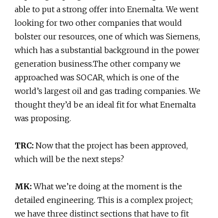
able to put a strong offer into Enemalta. We went
looking for two other companies that would
bolster our resources, one of which was Siemens,
which has a substantial background in the power
generation business.The other company we
approached was SOCAR, which is one of the
world’s largest oil and gas trading companies. We
thought they’d be an ideal fit for what Enemalta
was proposing.
TRC:
Now that the project has been approved,
which will be the next steps?
MK:
What we’re doing at the moment is the
detailed engineering. This is a complex project;
we have three distinct sections that have to fit