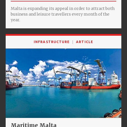
Malta is expanding its appeal in order to attract both
business and leisure travellers every month of the
year.
INFRASTRUCTURE
ARTICLE
Maritime Malta