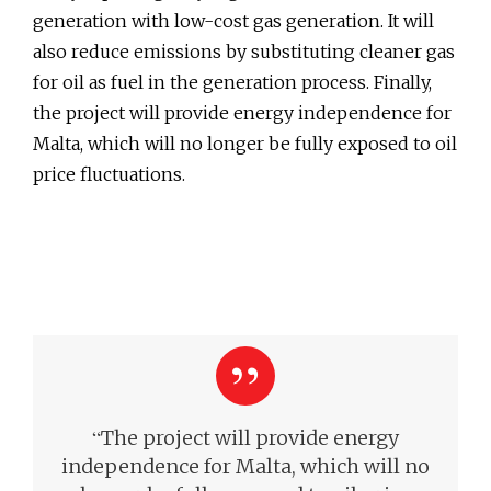
generation with low-cost gas generation. It will
also reduce emissions by substituting cleaner gas
for oil as fuel in the generation process. Finally,
the project will provide energy independence for
Malta, which will no longer be fully exposed to oil
price fluctuations.
“
The project will provide energy
independence for Malta, which will no