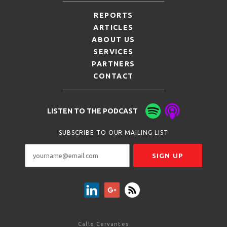
REPORTS
ARTICLES
ABOUT US
SERVICES
PARTNERS
CONTACT
LISTEN TO THE PODCAST
SUBSCRIBE TO OUR MAILING LIST
Calle Cervantes