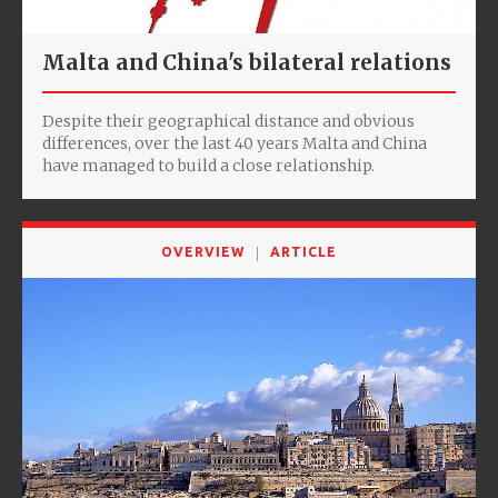
Malta and China's bilateral relations
Despite their geographical distance and obvious
differences, over the last 40 years Malta and China
have managed to build a close relationship.
OVERVIEW
ARTICLE