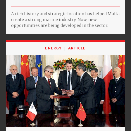
A rich history and strategic location has helped Malta
create a strong marine industry. Now, new
opportunities are being developed in the sector.
ENERGY
ARTICLE