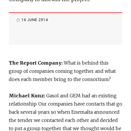
16 JUNE 2014
The Report Company:
What is behind this
group of companies coming together and what
does each member bring to the consortium?
Michael Kunz:
Gasol and GEM had an existing
relationship. Our companies have contacts that go
back several years so when Enemalta announced
the tender we contacted each other and decided
to put a group together that we thought would be