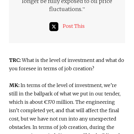
longer be fully exposed to oil price
”
fluctuations.
Post This
TRC:
What is the level of investment and what do
you foresee in terms of job creation?
MK:
In terms of the level of investment, we’re
still in the ballpark of what we put in our tender,
which is about €370 million. The engineering
isn’t completed yet, and that will affect the final
cost, but we have not run into any unexpected
obstacles. In terms of job creation, during the