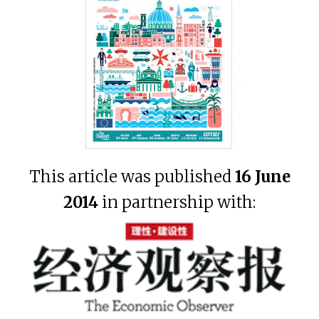
This article was published
16 June
2014
in partnership with: