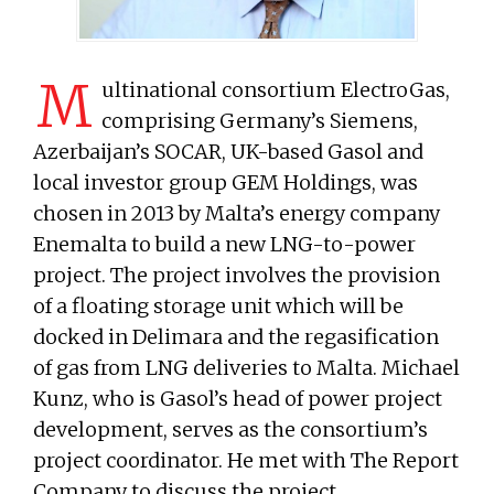
M
ultinational consortium ElectroGas,
comprising Germany’s Siemens,
Azerbaijan’s SOCAR, UK-based Gasol and
local investor group GEM Holdings, was
chosen in 2013 by Malta’s energy company
Enemalta to build a new LNG-to-power
project. The project involves the provision
of a floating storage unit which will be
docked in Delimara and the regasification
of gas from LNG deliveries to Malta. Michael
Kunz, who is Gasol’s head of power project
development, serves as the consortium’s
project coordinator. He met with The Report
Company to discuss the project.