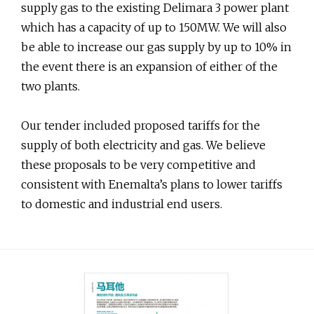
supply gas to the existing Delimara 3 power plant
which has a capacity of up to 150MW. We will also
be able to increase our gas supply by up to 10% in
the event there is an expansion of either of the
two plants.
Our tender included proposed tariffs for the
supply of both electricity and gas. We believe
these proposals to be very competitive and
consistent with Enemalta’s plans to lower tariffs
to domestic and industrial end users.