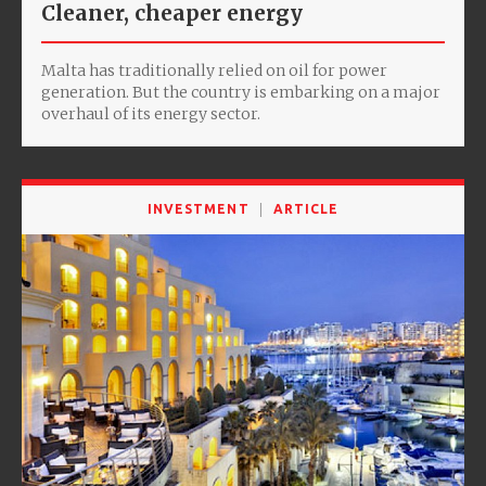
Cleaner, cheaper energy
Malta has traditionally relied on oil for power
generation. But the country is embarking on a major
overhaul of its energy sector.
INVESTMENT
ARTICLE