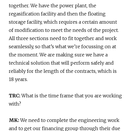
together. We have the power plant, the
regasification facility and then the floating
storage facility, which requires a certain amount
of modification to meet the needs of the project.
All three sections need to fit together and work
seamlessly, so that’s what we’re focussing on at
the moment. We are making sure we have a
technical solution that will perform safely and
reliably for the length of the contracts, which is
18 years.
TRC:
What is the time frame that you are working
with?
MK:
We need to complete the engineering work
and to get our financing group through their due