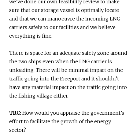
we’ve done our own feasibility review to make
sure that our storage vessel is optimally locate
and that we can manoeuvre the incoming LNG
carriers safely to our facilities and we believe
everything is fine.
There is space for an adequate safety zone around
the two ships even when the LNG carrier is
unloading. There will be minimal impact on the
traffic going into the Freeport and it shouldn’t
have any material impact on the traffic going into
the fishing village either.
TRC:
How would you appraise the government’s
effort to facilitate the growth of the energy
sector?