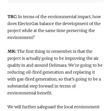
TRC:
In terms of the environmental impact, how
does ElectroGas balance the development of the
project while at the same time preserving the
environment?
MK:
The first thing to remember is that the
project is actually going to be improving the air
quality in and around Delimara. We’re going to be
reducing oil-fired generation and replacing it
with gas-fired generation, so that’s going to be a
substantial step forward in terms of
environmental benefit.
We will further safeguard the local environment