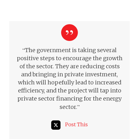
“
The government is taking several
positive steps to encourage the growth
of the sector. They are reducing costs
and bringing in private investment,
which will hopefully lead to increased
efficiency, and the project will tap into
private sector financing for the energy
”
sector.
Post This