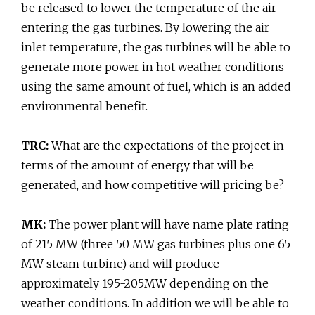
be released to lower the temperature of the air
entering the gas turbines. By lowering the air
inlet temperature, the gas turbines will be able to
generate more power in hot weather conditions
using the same amount of fuel, which is an added
environmental benefit.
TRC:
What are the expectations of the project in
terms of the amount of energy that will be
generated, and how competitive will pricing be?
MK:
The power plant will have name plate rating
of 215 MW (three 50 MW gas turbines plus one 65
MW steam turbine) and will produce
approximately 195-205MW depending on the
weather conditions. In addition we will be able to