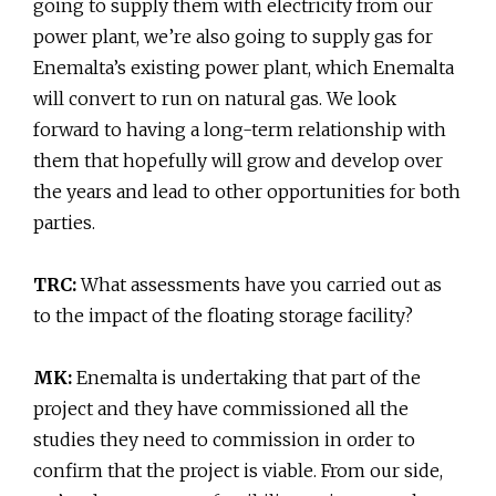
going to supply them with electricity from our
power plant, we’re also going to supply gas for
Enemalta’s existing power plant, which Enemalta
will convert to run on natural gas. We look
forward to having a long-term relationship with
them that hopefully will grow and develop over
the years and lead to other opportunities for both
parties.
TRC:
What assessments have you carried out as
to the impact of the floating storage facility?
MK:
Enemalta is undertaking that part of the
project and they have commissioned all the
studies they need to commission in order to
confirm that the project is viable. From our side,