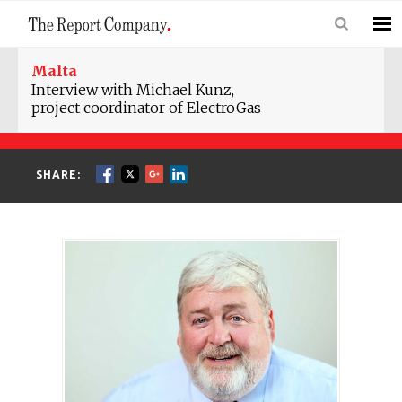
Malta
Interview with Michael Kunz,
project coordinator of ElectroGas
SHARE: