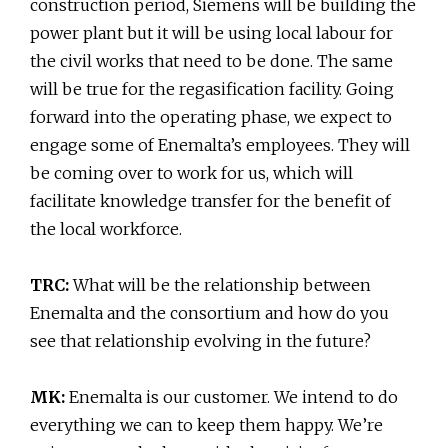
construction period, Siemens will be building the
power plant but it will be using local labour for
the civil works that need to be done. The same
will be true for the regasification facility. Going
forward into the operating phase, we expect to
engage some of Enemalta’s employees. They will
be coming over to work for us, which will
facilitate knowledge transfer for the benefit of
the local workforce.
TRC:
What will be the relationship between
Enemalta and the consortium and how do you
see that relationship evolving in the future?
MK:
Enemalta is our customer. We intend to do
everything we can to keep them happy. We’re