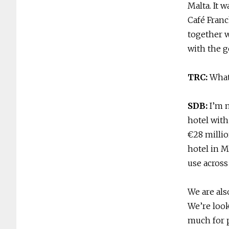
Malta. It 
Café Franc
together w
with the g
TRC:
What
SDB:
I’m 
hotel with
€28 millio
hotel in M
use across
We are als
We’re look
much for p