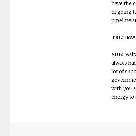
have the c
of going to
pipeline a
TRC:
How 
SDB:
Malt
always had
lot of sup
government
with you a
energy to 