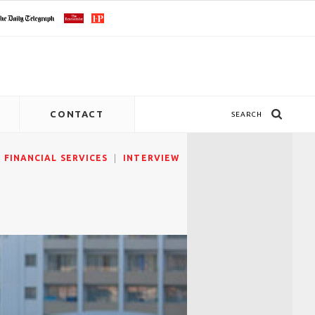
CONTACT
SEARCH
FINANCIAL SERVICES
INTERVIEW