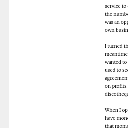
service to 
the number
was an opp
own busin
I turned th
meantime,
wanted to 
used to s
agreement
on profits
discothequ
When I open
have money
that momen