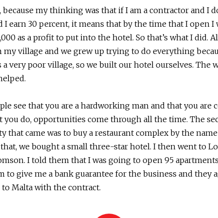
, because my thinking was that if I am a contractor and I d
d I earn 30 percent, it means that by the time that I open I
00 as a profit to put into the hotel. So that’s what I did. Al
 my village and we grew up trying to do everything beca
s a very poor village, so we built our hotel ourselves. The 
helped.
le see that you are a hardworking man and that you are 
 you do, opportunities come through all the time. The s
ty that came was to buy a restaurant complex by the nam
r that, we bought a small three-star hotel. I then went to 
omson. I told them that I was going to open 95 apartments
 to give me a bank guarantee for the business and they ag
to Malta with the contract.