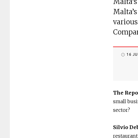
Malta’s
Malta’s
various
Company
16 J
The Repo
small busi
sector?
Silvio De
restaurant