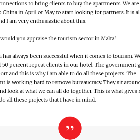
onnections to bring clients to buy the apartments. We are
 China in April or May to start looking for partners. It is al
nd I am very enthusiastic about this.
would you appraise the tourism sector in Malta?
a has always been successful when it comes to tourism. W
 50 percent repeat clients in our hotel. The government g
port and this is why I am able to do all these projects. The
 is working hard to remove bureaucracy. They sit around
nd look at what we can all do together. This is what gives
do all these projects that I have in mind.