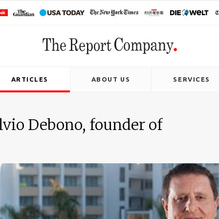
ARTICLES
ABOUT US
SERVICES
lvio Debono, founder of