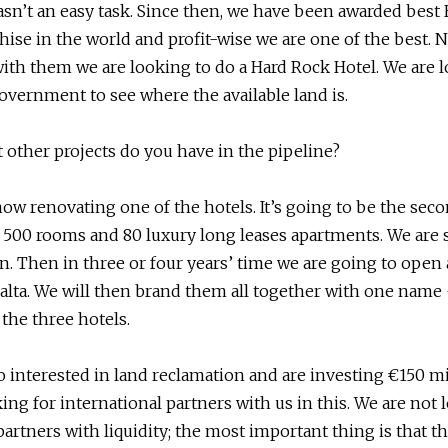
wasn’t an easy task. Since then, we have been awarded best
hise in the world and profit-wise we are one of the best. 
ith them we are looking to do a Hard Rock Hotel. We are 
overnment to see where the available land is.
 other projects do you have in the pipeline?
now renovating one of the hotels. It’s going to be the sec
 500 rooms and 80 luxury long leases apartments. We are
n. Then in three or four years’ time we are going to open 
alta. We will then brand them all together with one name
 the three hotels.
o interested in land reclamation and are investing €150 mi
ing for international partners with us in this. We are not 
artners with liquidity; the most important thing is that th