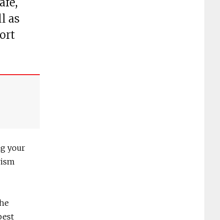
afé,
l as
ort
ng your
rism
the
best