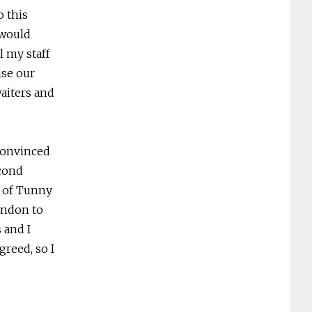
o this
 would
l my staff
use our
waiters and
convinced
econd
e of Tunny
London to
 and I
reed, so I