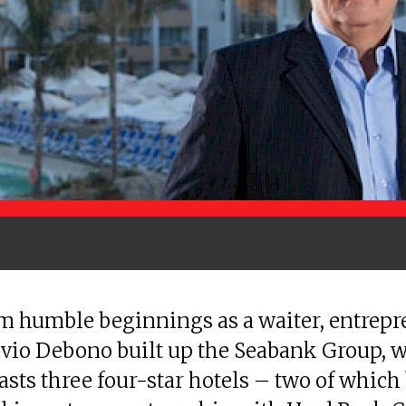
m humble beginnings as a waiter, entrep
lvio Debono built up the Seabank Group, 
sts three four-star hotels – two of which