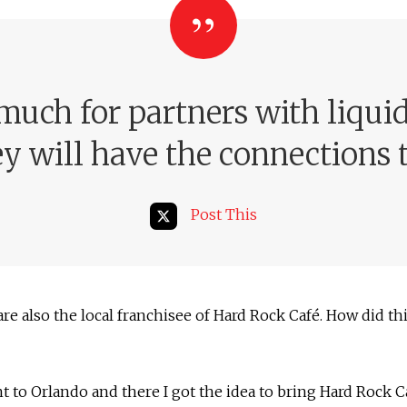
much for partners with liqui
ey will have the connections t
Post This
are also the local franchisee of Hard Rock Café. How did t
nt to Orlando and there I got the idea to bring Hard Rock C