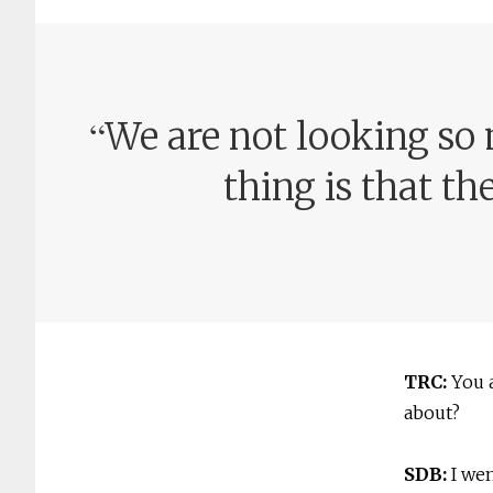
“
We are not looking so 
thing is that th
TRC:
You 
about?
SDB:
I we