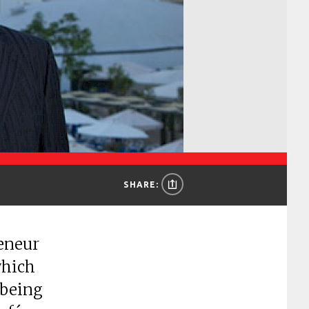
SHARE:
reneur
which
 being