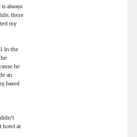
t is always
ile, there
rted my
l. In the
 he
ecause he
de an
y, based
 didn’t
 hotel at