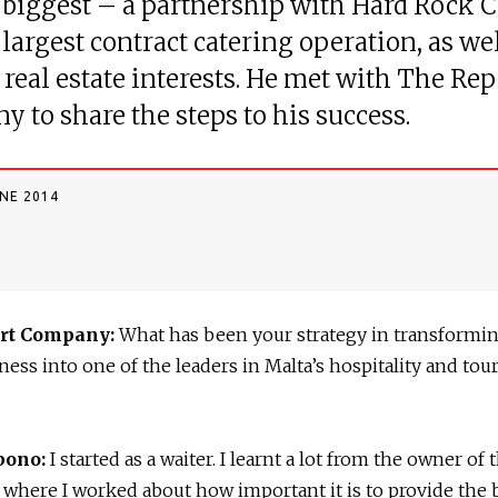
 biggest – a partnership with Hard Rock C
 largest contract catering operation, as wel
 real estate interests. He met with The Rep
 to share the steps to his success.
UNE 2014
rt Company:
What has been your strategy in transformi
ness into one of the leaders in Malta’s hospitality and tou
bono:
I started as a waiter. I learnt a lot from the owner of 
 where I worked about how important it is to provide the 