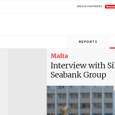
MEDIA PARTNERS:
REPORTS
Malta
Interview with Si
Seabank Group