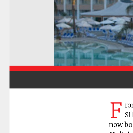
F
ro
Si
now boa