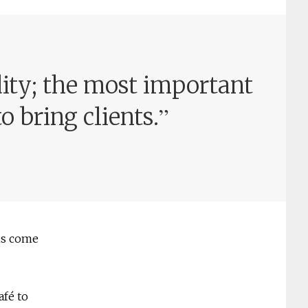
dity; the most important
”
o bring clients.
his come
afé to