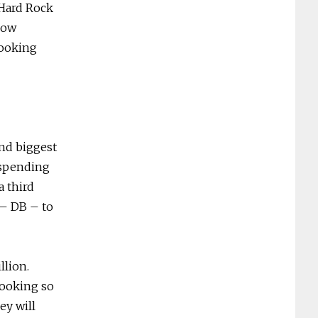
 Hard Rock
Now
looking
ond biggest
 spending
a third
 – DB – to
llion.
looking so
ey will