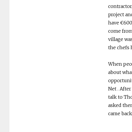
contractor
project an
have €600,0
come from
village wa
the chefs 
When peop
about what
opportuni
Net . Afte
talk to Th
asked them
came back 