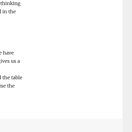
 thinking
l in the
e have
ives us a
 the table
 me the