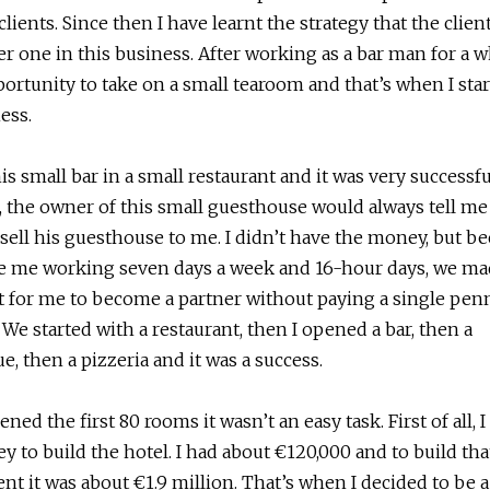
clients. Since then I have learnt the strategy that the clien
 one in this business. After working as a bar man for a wh
ortunity to take on a small tearoom and that’s when I sta
ess.
is small bar in a small restaurant and it was very successfu
 the owner of this small guesthouse would always tell me
sell his guesthouse to me. I didn’t have the money, but b
ee me working seven days a week and 16-hour days, we ma
 for me to become a partner without paying a single penn
. We started with a restaurant, then I opened a bar, then a
e, then a pizzeria and it was a success.
ed the first 80 rooms it wasn’t an easy task. First of all, I
 to build the hotel. I had about €120,000 and to build that
t it was about €1.9 million. That’s when I decided to be a