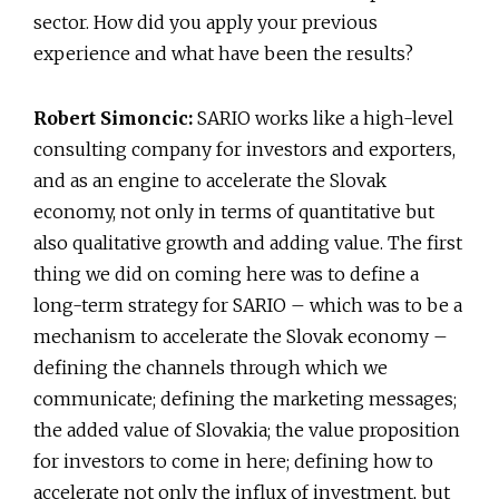
sector. How did you apply your previous
experience and what have been the results?
Robert Simoncic:
SARIO works like a high-level
consulting company for investors and exporters,
and as an engine to accelerate the Slovak
economy, not only in terms of quantitative but
also qualitative growth and adding value. The first
thing we did on coming here was to define a
long-term strategy for SARIO – which was to be a
mechanism to accelerate the Slovak economy –
defining the channels through which we
communicate; defining the marketing messages;
the added value of Slovakia; the value proposition
for investors to come in here; defining how to
accelerate not only the influx of investment, but