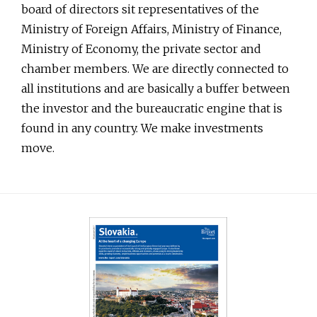
board of directors sit representatives of the
Ministry of Foreign Affairs, Ministry of Finance,
Ministry of Economy, the private sector and
chamber members. We are directly connected to
all institutions and are basically a buffer between
the investor and the bureaucratic engine that is
found in any country. We make investments
move.