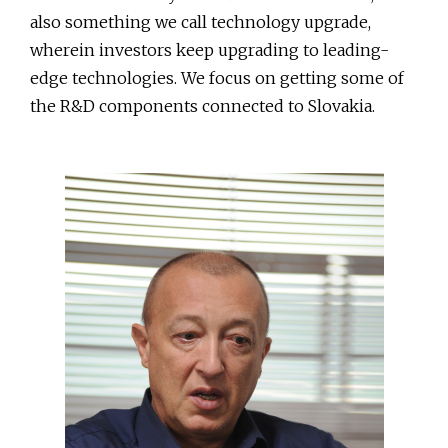
also something we call technology upgrade,
wherein investors keep upgrading to leading-
edge technologies. We focus on getting some of
the R&D components connected to Slovakia.