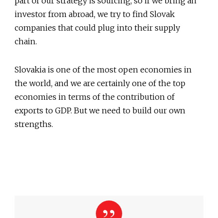
part of our strategy is sourcing, so if we bring an
investor from abroad, we try to find Slovak
companies that could plug into their supply
chain.
Slovakia is one of the most open economies in
the world, and we are certainly one of the top
economies in terms of the contribution of
exports to GDP. But we need to build our own
strengths.