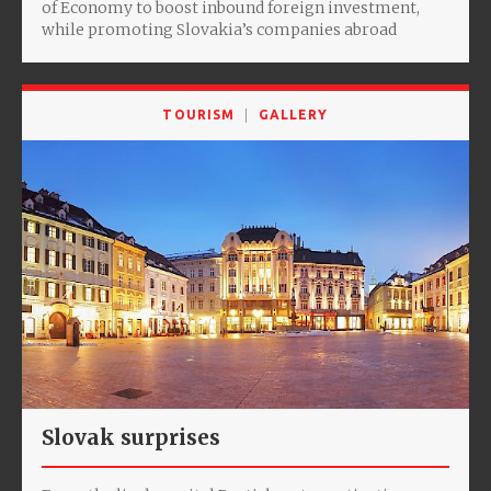
of Economy to boost inbound foreign investment,
while promoting Slovakia’s companies abroad
TOURISM
GALLERY
Slovak surprises