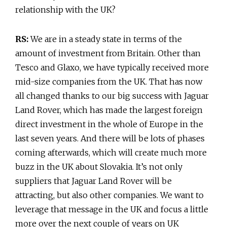
relationship with the UK?
RS:
We are in a steady state in terms of the
amount of investment from Britain. Other than
Tesco and Glaxo, we have typically received more
mid-size companies from the UK. That has now
all changed thanks to our big success with Jaguar
Land Rover, which has made the largest foreign
direct investment in the whole of Europe in the
last seven years. And there will be lots of phases
coming afterwards, which will create much more
buzz in the UK about Slovakia. It’s not only
suppliers that Jaguar Land Rover will be
attracting, but also other companies. We want to
leverage that message in the UK and focus a little
more over the next couple of years on UK