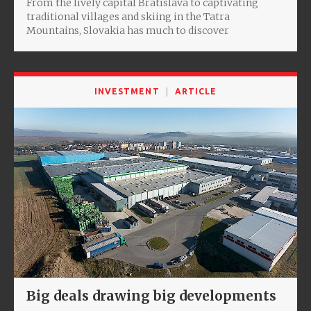
From the lively capital Bratislava to captivating
traditional villages and skiing in the Tatra
Mountains, Slovakia has much to discover
INVESTMENT
ARTICLE
Big deals drawing big developments