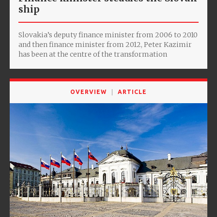
ship
Slovakia’s deputy finance minister from 2006 to 2010
and then finance minister from 2012, Peter Kazimir
has been at the centre of the transformation
OVERVIEW
ARTICLE