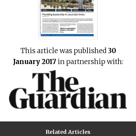
This article was published
30
January 2017
in partnership with:
Related Articles