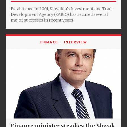
Established in 2001, Slovakia’s Investment and Trade
Development Agency (SARIO) has secured several
major successes in recent years
FINANCE
INTERVIEW
Finance minister steadies the Slovak