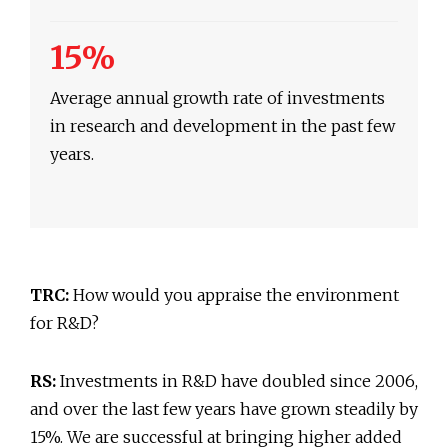
15%
Average annual growth rate of investments
in research and development in the past few
years.
TRC:
How would you appraise the environment
for R&D?
RS:
Investments in R&D have doubled since 2006,
and over the last few years have grown steadily by
15%. We are successful at bringing higher added