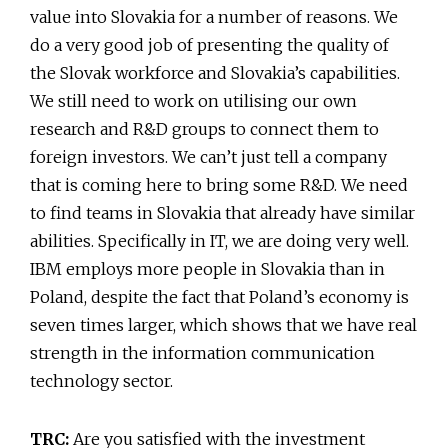
value into Slovakia for a number of reasons. We
do a very good job of presenting the quality of
the Slovak workforce and Slovakia’s capabilities.
We still need to work on utilising our own
research and R&D groups to connect them to
foreign investors. We can’t just tell a company
that is coming here to bring some R&D. We need
to find teams in Slovakia that already have similar
abilities. Specifically in IT, we are doing very well.
IBM employs more people in Slovakia than in
Poland, despite the fact that Poland’s economy is
seven times larger, which shows that we have real
strength in the information communication
technology sector.
TRC:
Are you satisfied with the investment