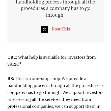
handholding process through all the
procedures a company has to go
”
through
Post This
TRC:
What help is available for investors from
SARIO?
RS:
This is a one-stop shop. We provide a
handholding process through all the procedures a
company has to go through. We support investors
in accessing all the services they need from
professional companies, we can support them in