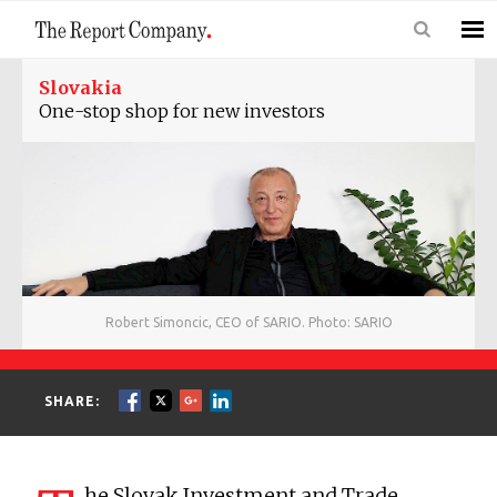
Slovakia
One-stop shop for new investors
Robert Simoncic, CEO of SARIO. Photo: SARIO
SHARE:
he Slovak Investment and Trade