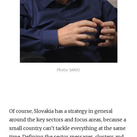
Photo: SARIO
Of course, Slovakia has a strategy in general
around the key sectors and focus areas, because a
small country can’t tackle everything at the same
time. Defining the sector messages, clusters and