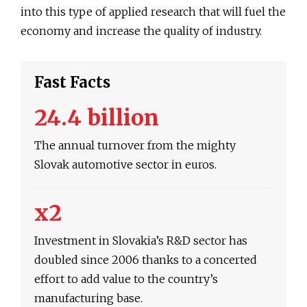
into this type of applied research that will fuel the
economy and increase the quality of industry.
Fast Facts
24.4 billion
The annual turnover from the mighty
Slovak automotive sector in euros.
x2
Investment in Slovakia’s R&D sector has
doubled since 2006 thanks to a concerted
effort to add value to the country’s
manufacturing base.