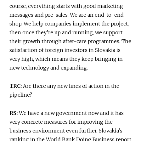
course, everything starts with good marketing
messages and pre-sales. We are an end-to-end
shop. We help companies implement the project,
then once they’re up and running, we support
their growth through after-care programmes. The
satisfaction of foreign investors in Slovakia is
very high, which means they keep bringing in
new technology and expanding.
TRC:
Are there any new lines of action in the
pipeline?
RS:
We have a new government now and it has
very concrete measures for improving the
business environment even further. Slovakia’s
ranking in the World Bank Doing Business report