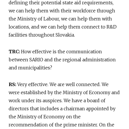
defining their potential state aid requirements,
we can help them with their workforce through
the Ministry of Labour, we can help them with
locations, and we can help them connect to R&D
facilities throughout Slovakia.
TRC:
How effective is the communication
between SARIO and the regional administration
and municipalities?
RS:
Very effective. We are well connected. We
were established by the Ministry of Economy and
work under its auspices. We have a board of
directors that includes a chairman appointed by
the Ministry of Economy on the
recommendation of the prime minister. On the