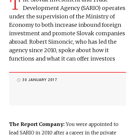
T
Development Agency (SARIO) operates
under the supervision of the Ministry of
Economy to both increase inbound foreign
investment and promote Slovak companies
abroad. Robert Simoncic, who has led the
agency since 2010, spoke about how it
functions and what it can offer investors
30 JANUARY 2017
The Report Company:
You were appointed to
lead SARIO in 2010 after a career in the private