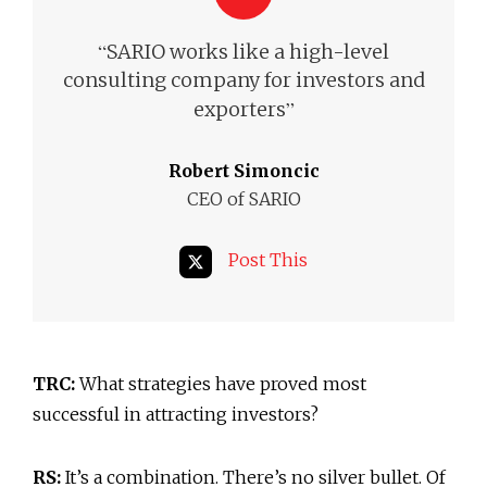
“
SARIO works like a high-level
consulting company for investors and
”
exporters
Robert Simoncic
CEO of SARIO
Post This
TRC:
What strategies have proved most
successful in attracting investors?
RS:
It’s a combination. There’s no silver bullet. Of