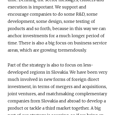
execution is important. We support and
encourage companies to do some R&D, some
development, some design, some testing of
products and so forth, because in this way we can
anchor investments for a much longer period of
time. There is also a big focus on business service
areas, which are growing tremendously.
Part of the strategy is also to focus on less-
developed regions in Slovakia. We have been very
much involved in new forms of foreign direct
investment, in terms of mergers and acquisitions,
joint ventures, and matchmaking complementary
companies from Slovakia and abroad to develop a
product or tackle a third market together. A big