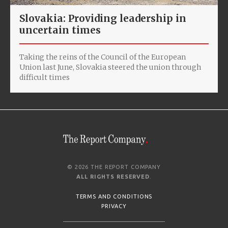
Slovakia: Providing leadership in
uncertain times
Taking the reins of the Council of the European
Union last June, Slovakia steered the union through
difficult times
© 2026 THE REPORT COMPANY
ALL RIGHTS RESERVED
.
TERMS AND CONDITIONS
PRIVACY