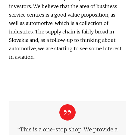
investors. We believe that the area of business
service centres is a good value proposition, as
well as automotive, which is a collection of
industries. The supply chain is fairly broad in
Slovakia and, as a follow-up to thinking about
automotive, we are starting to see some interest
in aviation.
“
This is a one-stop shop. We provide a