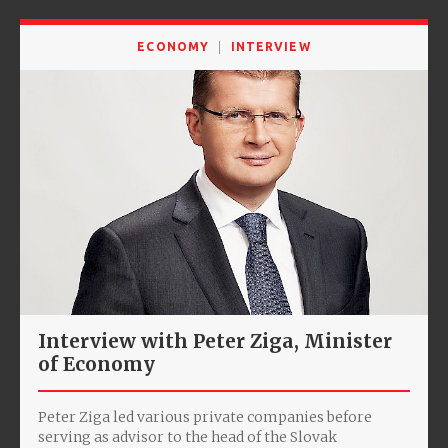
ECONOMY
INTERVIEW
Interview with Peter Ziga, Minister
of Economy
Peter Ziga led various private companies before
serving as advisor to the head of the Slovak