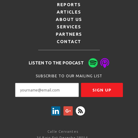
REPORTS
ARTICLES
ABOUT US
SERVICES
PARTNERS
CONTACT
LISTEN TO THE PODCAST
SUBSCRIBE TO OUR MAILING LIST
Calle Cervantes
34 Bajo Ext Derecha 28014,