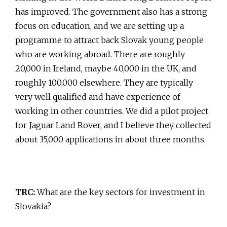
has improved. The government also has a strong
focus on education, and we are setting up a
programme to attract back Slovak young people
who are working abroad. There are roughly
20,000 in Ireland, maybe 40,000 in the UK, and
roughly 100,000 elsewhere. They are typically
very well qualified and have experience of
working in other countries. We did a pilot project
for Jaguar Land Rover, and I believe they collected
about 35,000 applications in about three months.
TRC:
What are the key sectors for investment in
Slovakia?