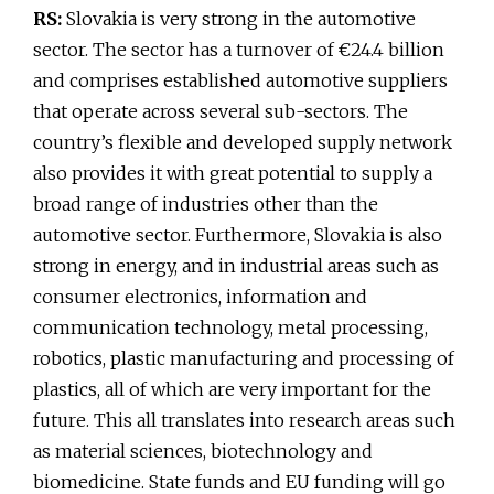
RS:
Slovakia is very strong in the automotive
sector. The sector has a turnover of €24.4 billion
and comprises established automotive suppliers
that operate across several sub-sectors. The
country’s flexible and developed supply network
also provides it with great potential to supply a
broad range of industries other than the
automotive sector. Furthermore, Slovakia is also
strong in energy, and in industrial areas such as
consumer electronics, information and
communication technology, metal processing,
robotics, plastic manufacturing and processing of
plastics, all of which are very important for the
future. This all translates into research areas such
as material sciences, biotechnology and
biomedicine. State funds and EU funding will go