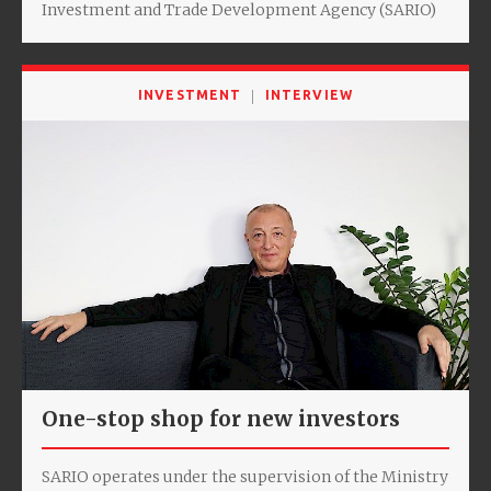
Investment and Trade Development Agency (SARIO)
INVESTMENT
INTERVIEW
One-stop shop for new investors
SARIO operates under the supervision of the Ministry