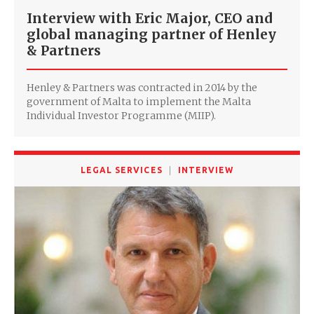
Interview with Eric Major, CEO and
global managing partner of Henley
& Partners
Henley & Partners was contracted in 2014 by the
government of Malta to implement the Malta
Individual Investor Programme (MIIP).
LEGAL SERVICES
INTERVIEW