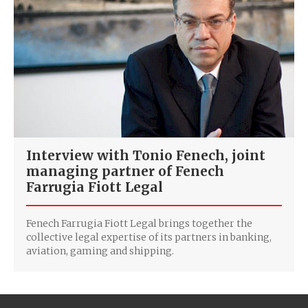
Interview with Tonio Fenech, joint
managing partner of Fenech
Farrugia Fiott Legal
Fenech Farrugia Fiott Legal brings together the
collective legal expertise of its partners in banking,
aviation, gaming and shipping.