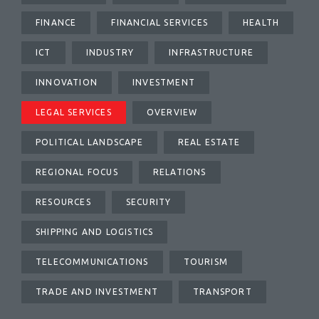
FINANCE
FINANCIAL SERVICES
HEALTH
ICT
INDUSTRY
INFRASTRUCTURE
INNOVATION
INVESTMENT
LEGAL SERVICES
OVERVIEW
POLITICAL LANDSCAPE
REAL ESTATE
REGIONAL FOCUS
RELATIONS
RESOURCES
SECURITY
SHIPPING AND LOGISTICS
TELECOMMUNICATIONS
TOURISM
TRADE AND INVESTMENT
TRANSPORT