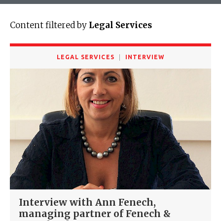
Content filtered by
Legal Services
LEGAL SERVICES
INTERVIEW
Interview with Ann Fenech,
managing partner of Fenech &