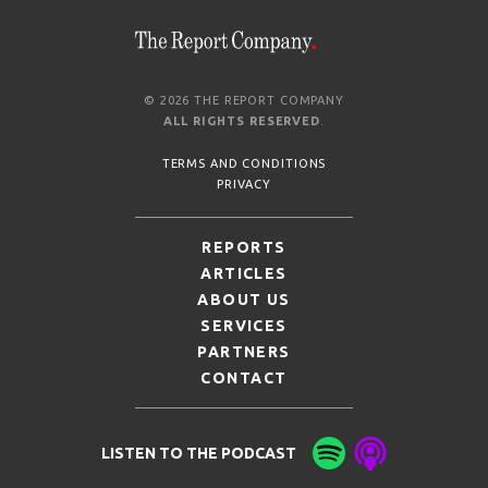
© 2026 THE REPORT COMPANY
ALL RIGHTS RESERVED
.
TERMS AND CONDITIONS
PRIVACY
REPORTS
ARTICLES
ABOUT US
SERVICES
PARTNERS
CONTACT
LISTEN TO THE PODCAST