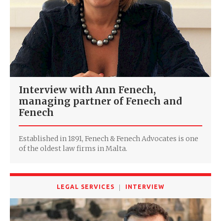
Interview with Ann Fenech,
managing partner of Fenech and
Fenech
Established in 1891, Fenech & Fenech Advocates is one
of the oldest law firms in Malta.
LEGAL SERVICES
INTERVIEW