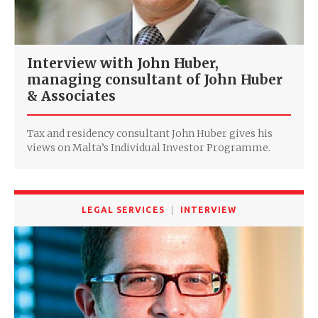
Interview with John Huber,
managing consultant of John Huber
& Associates
Tax and residency consultant John Huber gives his
views on Malta’s Individual Investor Programme.
LEGAL SERVICES
INTERVIEW