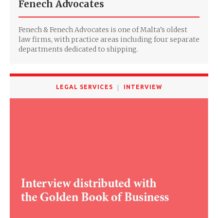
Fenech Advocates
Fenech & Fenech Advocates is one of Malta’s oldest
law firms, with practice areas including four separate
departments dedicated to shipping.
LEGAL SERVICES
INTERVIEW