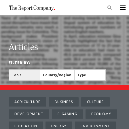
Articles
FILTER BY:
Topic
Country/Region
Type
AGRICULTURE
BUSINESS
CULTURE
DEVELOPMENT
E-GAMING
ECONOMY
EDUCATION
ENERGY
ENVIRONMENT