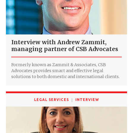
Interview with Andrew Zammit,
managing partner of CSB Advocates
Formerly known as Zammit & Associates, CSB
Advocates provides smart and effective legal
solutions to both domestic and international clients.
LEGAL SERVICES
INTERVIEW