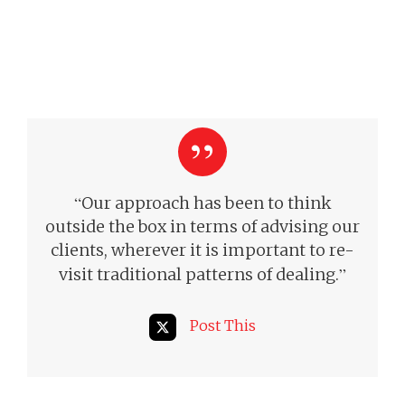
“
Our approach has been to think
outside the box in terms of advising our
clients, wherever it is important to re-
”
visit traditional patterns of dealing.
Post This