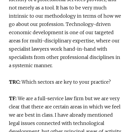
not merely as a tool. It has to be very much
intrinsic to our methodology in terms of how we
go about our profession. Technology-driven
economic development is one of our targeted
areas for multi-disciplinary expertise, where our
specialist lawyers work hand-in-hand with
specialists from other professional disciplines in
a systemic manner.
TRC:
Which sectors are key to your practice?
TF:
We are a full-service law firm but we are very
clear that there are certain areas in which we feel
we are best in class. I have already mentioned
legal issues connected with technological
development, but other principal areas of activity