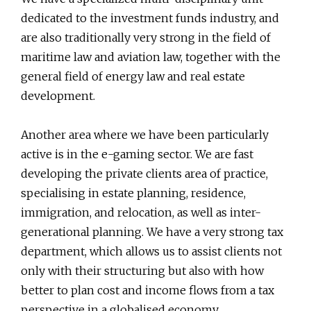
dedicated to the investment funds industry, and
are also traditionally very strong in the field of
maritime law and aviation law, together with the
general field of energy law and real estate
development.
Another area where we have been particularly
active is in the e-gaming sector. We are fast
developing the private clients area of practice,
specialising in estate planning, residence,
immigration, and relocation, as well as inter-
generational planning. We have a very strong tax
department, which allows us to assist clients not
only with their structuring but also with how
better to plan cost and income flows from a tax
perspective in a globalised economy.