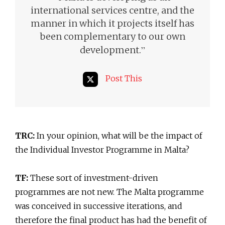
international services centre, and the
manner in which it projects itself has
been complementary to our own
”
development.
Post This
TRC:
In your opinion, what will be the impact of
the Individual Investor Programme in Malta?
TF:
These sort of investment-driven
programmes are not new. The Malta programme
was conceived in successive iterations, and
therefore the final product has had the benefit of