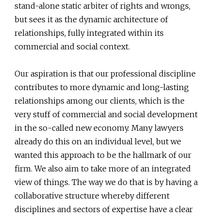
stand-alone static arbiter of rights and wrongs,
but sees it as the dynamic architecture of
relationships, fully integrated within its
commercial and social context.
Our aspiration is that our professional discipline
contributes to more dynamic and long-lasting
relationships among our clients, which is the
very stuff of commercial and social development
in the so-called new economy. Many lawyers
already do this on an individual level, but we
wanted this approach to be the hallmark of our
firm. We also aim to take more of an integrated
view of things. The way we do that is by having a
collaborative structure whereby different
disciplines and sectors of expertise have a clear