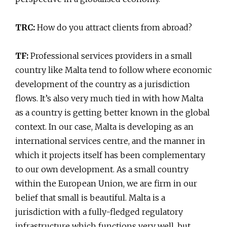
TRC:
How do you attract clients from abroad?
TF:
Professional services providers in a small
country like Malta tend to follow where economic
development of the country as a jurisdiction
flows. It’s also very much tied in with how Malta
as a country is getting better known in the global
context. In our case, Malta is developing as an
international services centre, and the manner in
which it projects itself has been complementary
to our own development. As a small country
within the European Union, we are firm in our
belief that small is beautiful. Malta is a
jurisdiction with a fully-fledged regulatory
infrastructure which functions very well, but