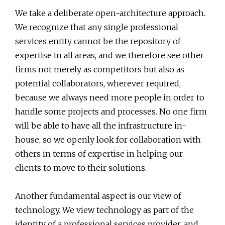
We take a deliberate open-architecture approach.
We recognize that any single professional
services entity cannot be the repository of
expertise in all areas, and we therefore see other
firms not merely as competitors but also as
potential collaborators, wherever required,
because we always need more people in order to
handle some projects and processes. No one firm
will be able to have all the infrastructure in-
house, so we openly look for collaboration with
others in terms of expertise in helping our
clients to move to their solutions.
Another fundamental aspect is our view of
technology. We view technology as part of the
identity of a professional services provider, and