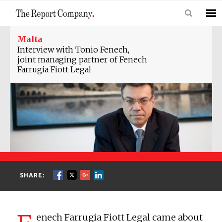
Malta
Interview with Tonio Fenech,
joint managing partner of Fenech
Farrugia Fiott Legal
SHARE:
enech Farrugia Fiott Legal came about