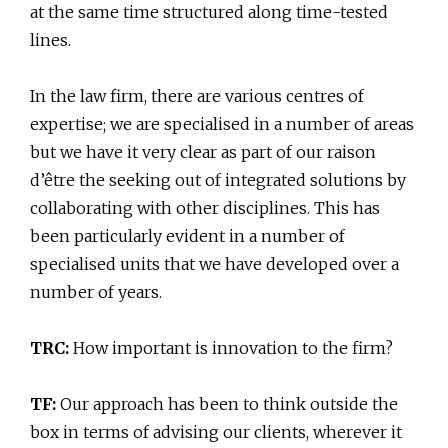
at the same time structured along time-tested
lines.
In the law firm, there are various centres of
expertise; we are specialised in a number of areas
but we have it very clear as part of our raison
d’être the seeking out of integrated solutions by
collaborating with other disciplines. This has
been particularly evident in a number of
specialised units that we have developed over a
number of years.
TRC:
How important is innovation to the firm?
TF:
Our approach has been to think outside the
box in terms of advising our clients, wherever it