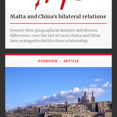
Malta and China's bilateral relations
Despite their geographical distance and obvious
differences, over the last 40 years Malta and China
have managed to build a close relationship.
OVERVIEW
ARTICLE