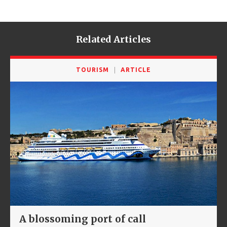
Related Articles
TOURISM
ARTICLE
A blossoming port of call