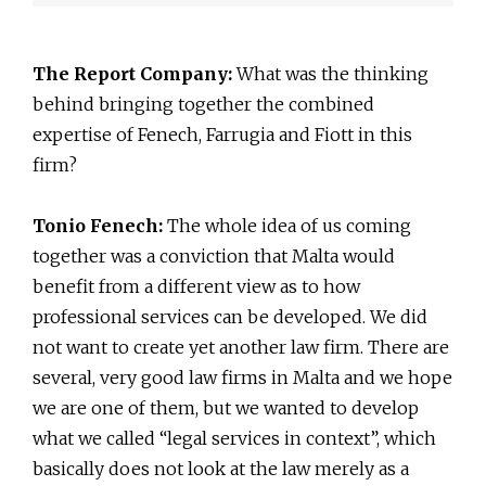
The Report Company:
What was the thinking
behind bringing together the combined
expertise of Fenech, Farrugia and Fiott in this
firm?
Tonio Fenech:
The whole idea of us coming
together was a conviction that Malta would
benefit from a different view as to how
professional services can be developed. We did
not want to create yet another law firm. There are
several, very good law firms in Malta and we hope
we are one of them, but we wanted to develop
what we called “legal services in context”, which
basically does not look at the law merely as a