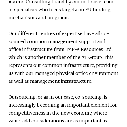
Ascend Consulting brand by our in-house team
of specialists who focus largely on EU funding
mechanisms and programs.
Our different centres of expertise have all co-
sourced common management support and
office infrastructure from TAP-K Resources Ltd,
which is another member of the AT Group. This
represents our common infrastructure, providing
us with our managed physical office environment
as well as management infrastructure.
Outsourcing, or as in our case, co-sourcing, is
increasingly becoming an important element for
competitiveness in the new economy, where
value-add considerations are as important as