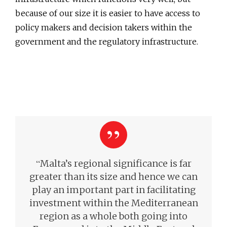
because of our size it is easier to have access to
policy makers and decision takers within the
government and the regulatory infrastructure.
“
Malta’s regional significance is far
greater than its size and hence we can
play an important part in facilitating
investment within the Mediterranean
region as a whole both going into