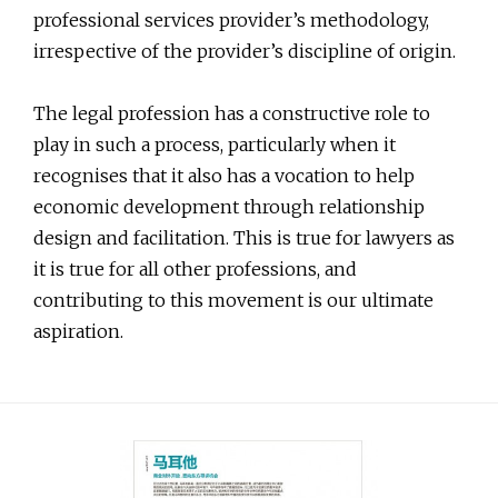
professional services provider’s methodology,
irrespective of the provider’s discipline of origin.
The legal profession has a constructive role to
play in such a process, particularly when it
recognises that it also has a vocation to help
economic development through relationship
design and facilitation. This is true for lawyers as
it is true for all other professions, and
contributing to this movement is our ultimate
aspiration.