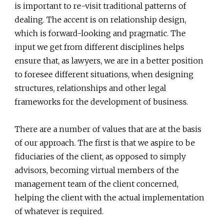
is important to re-visit traditional patterns of
dealing. The accent is on relationship design,
which is forward-looking and pragmatic. The
input we get from different disciplines helps
ensure that, as lawyers, we are in a better position
to foresee different situations, when designing
structures, relationships and other legal
frameworks for the development of business.
There are a number of values that are at the basis
of our approach. The first is that we aspire to be
fiduciaries of the client, as opposed to simply
advisors, becoming virtual members of the
management team of the client concerned,
helping the client with the actual implementation
of whatever is required.