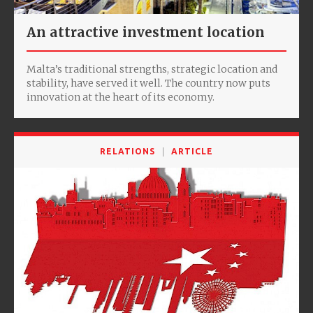
An attractive investment location
Malta’s traditional strengths, strategic location and
stability, have served it well. The country now puts
innovation at the heart of its economy.
RELATIONS
ARTICLE