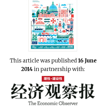
This article was published
16 June
2014
in partnership with: