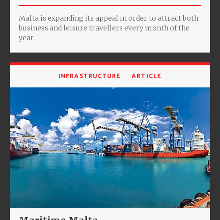
Malta is expanding its appeal in order to attract both
business and leisure travellers every month of the
year.
INFRASTRUCTURE
ARTICLE