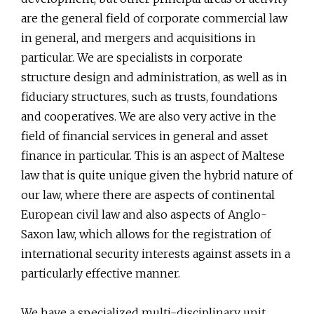
are the general field of corporate commercial law
in general, and mergers and acquisitions in
particular. We are specialists in corporate
structure design and administration, as well as in
fiduciary structures, such as trusts, foundations
and cooperatives. We are also very active in the
field of financial services in general and asset
finance in particular. This is an aspect of Maltese
law that is quite unique given the hybrid nature of
our law, where there are aspects of continental
European civil law and also aspects of Anglo-
Saxon law, which allows for the registration of
international security interests against assets in a
particularly effective manner.
We have a specialized multi-disciplinary unit