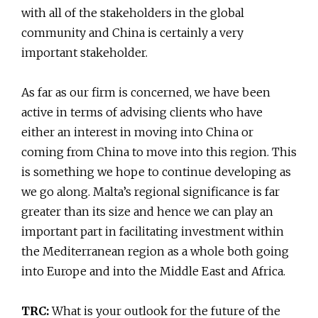
with all of the stakeholders in the global
community and China is certainly a very
important stakeholder.
As far as our firm is concerned, we have been
active in terms of advising clients who have
either an interest in moving into China or
coming from China to move into this region. This
is something we hope to continue developing as
we go along. Malta’s regional significance is far
greater than its size and hence we can play an
important part in facilitating investment within
the Mediterranean region as a whole both going
into Europe and into the Middle East and Africa.
TRC:
What is your outlook for the future of the