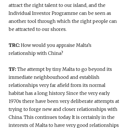
attract the right talent to our island, and the
Individual Investor Programme can be seen as
another tool through which the right people can
be attracted to our shores.
TRC:
How would you appraise Malta’s
relationship with China?
TF:
The attempt by tiny Malta to go beyond its
immediate neighbourhood and establish
relationships very far afield from its normal
habitat has a long history. Since the very early
1970s there have been very deliberate attempts at
trying to forge new and closer relationships with
China. This continues today. It is certainly in the
interests of Malta to have very good relationships