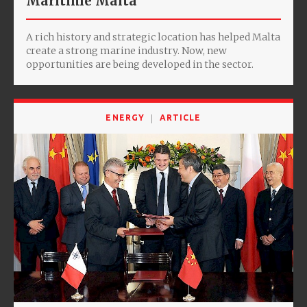
Maritime Malta
A rich history and strategic location has helped Malta
create a strong marine industry. Now, new
opportunities are being developed in the sector.
ENERGY
ARTICLE