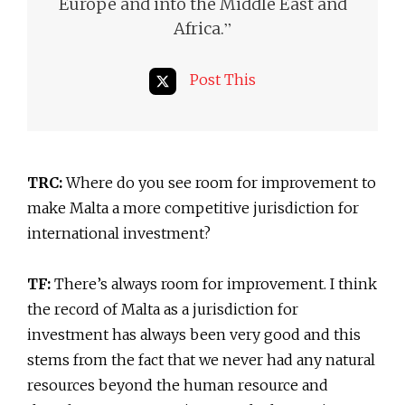
Europe and into the Middle East and
”
Africa.
Post This
TRC:
Where do you see room for improvement to
make Malta a more competitive jurisdiction for
international investment?
TF:
There’s always room for improvement. I think
the record of Malta as a jurisdiction for
investment has always been very good and this
stems from the fact that we never had any natural
resources beyond the human resource and