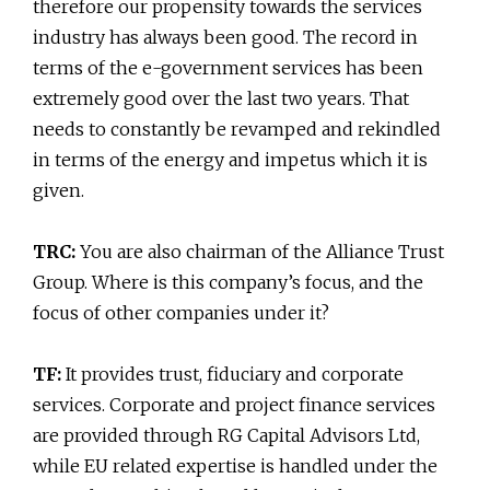
therefore our propensity towards the services
industry has always been good. The record in
terms of the e-government services has been
extremely good over the last two years. That
needs to constantly be revamped and rekindled
in terms of the energy and impetus which it is
given.
TRC:
You are also chairman of the Alliance Trust
Group. Where is this company’s focus, and the
focus of other companies under it?
TF:
It provides trust, fiduciary and corporate
services. Corporate and project finance services
are provided through RG Capital Advisors Ltd,
while EU related expertise is handled under the