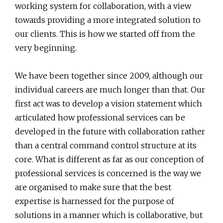
working system for collaboration, with a view
towards providing a more integrated solution to
our clients. This is how we started off from the
very beginning.
We have been together since 2009, although our
individual careers are much longer than that. Our
first act was to develop a vision statement which
articulated how professional services can be
developed in the future with collaboration rather
than a central command control structure at its
core. What is different as far as our conception of
professional services is concerned is the way we
are organised to make sure that the best
expertise is harnessed for the purpose of
solutions in a manner which is collaborative, but