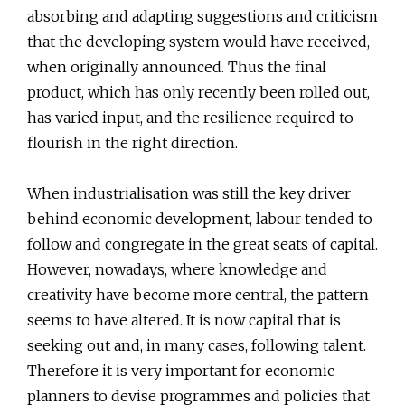
absorbing and adapting suggestions and criticism
that the developing system would have received,
when originally announced. Thus the final
product, which has only recently been rolled out,
has varied input, and the resilience required to
flourish in the right direction.
When industrialisation was still the key driver
behind economic development, labour tended to
follow and congregate in the great seats of capital.
However, nowadays, where knowledge and
creativity have become more central, the pattern
seems to have altered. It is now capital that is
seeking out and, in many cases, following talent.
Therefore it is very important for economic
planners to devise programmes and policies that