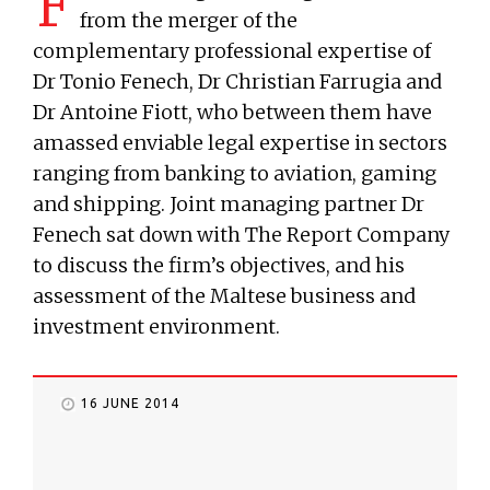
F
from the merger of the
complementary professional expertise of
Dr Tonio Fenech, Dr Christian Farrugia and
Dr Antoine Fiott, who between them have
amassed enviable legal expertise in sectors
ranging from banking to aviation, gaming
and shipping. Joint managing partner Dr
Fenech sat down with The Report Company
to discuss the firm’s objectives, and his
assessment of the Maltese business and
investment environment.
16 JUNE 2014