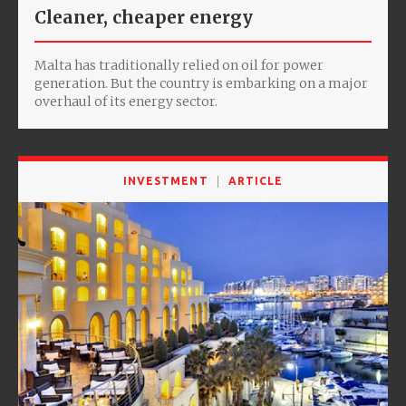
Cleaner, cheaper energy
Malta has traditionally relied on oil for power
generation. But the country is embarking on a major
overhaul of its energy sector.
INVESTMENT
ARTICLE