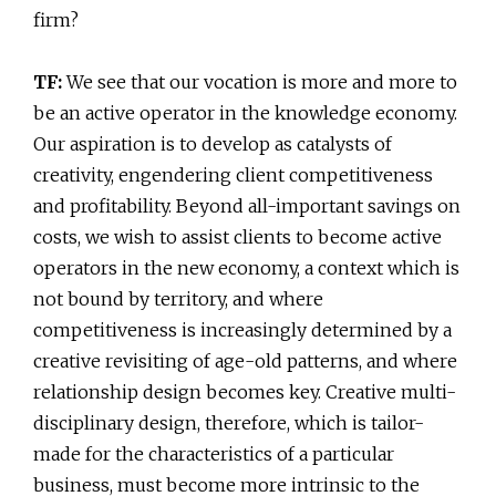
firm?
TF:
We see that our vocation is more and more to
be an active operator in the knowledge economy.
Our aspiration is to develop as catalysts of
creativity, engendering client competitiveness
and profitability. Beyond all-important savings on
costs, we wish to assist clients to become active
operators in the new economy, a context which is
not bound by territory, and where
competitiveness is increasingly determined by a
creative revisiting of age-old patterns, and where
relationship design becomes key. Creative multi-
disciplinary design, therefore, which is tailor-
made for the characteristics of a particular
business, must become more intrinsic to the