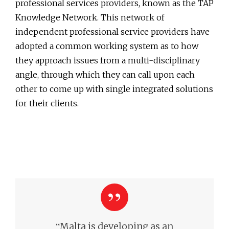
professional services providers, known as the TAP
Knowledge Network. This network of
independent professional service providers have
adopted a common working system as to how
they approach issues from a multi-disciplinary
angle, through which they can call upon each
other to come up with single integrated solutions
for their clients.
“
Malta is developing as an