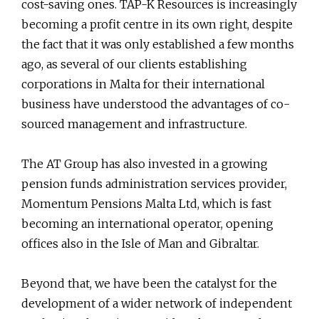
cost-saving ones. TAP-K Resources is increasingly
becoming a profit centre in its own right, despite
the fact that it was only established a few months
ago, as several of our clients establishing
corporations in Malta for their international
business have understood the advantages of co-
sourced management and infrastructure.
The AT Group has also invested in a growing
pension funds administration services provider,
Momentum Pensions Malta Ltd, which is fast
becoming an international operator, opening
offices also in the Isle of Man and Gibraltar.
Beyond that, we have been the catalyst for the
development of a wider network of independent