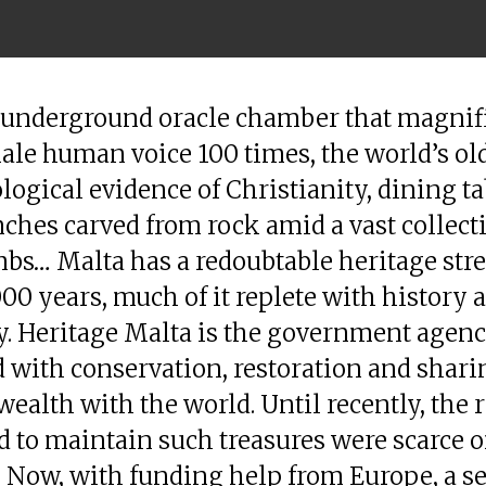
 underground oracle chamber that magnifi
ale human voice 100 times, the world’s ol
logical evidence of Christianity, dining ta
ches carved from rock amid a vast collect
bs… Malta has a redoubtable heritage str
000 years, much of it replete with history 
. Heritage Malta is the government agen
 with conservation, restoration and shari
wealth with the world. Until recently, the 
d to maintain such treasures were scarce o
 Now, with funding help from Europe, a se