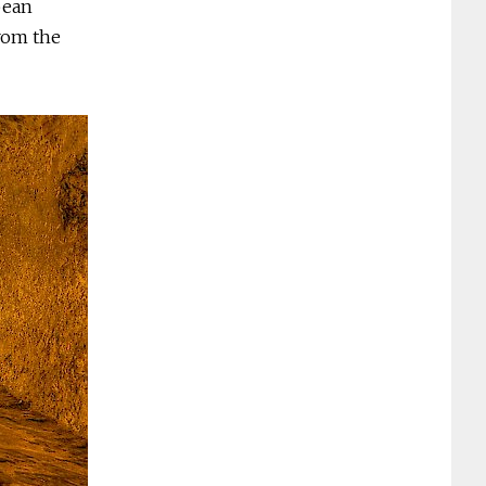
pean
rom the