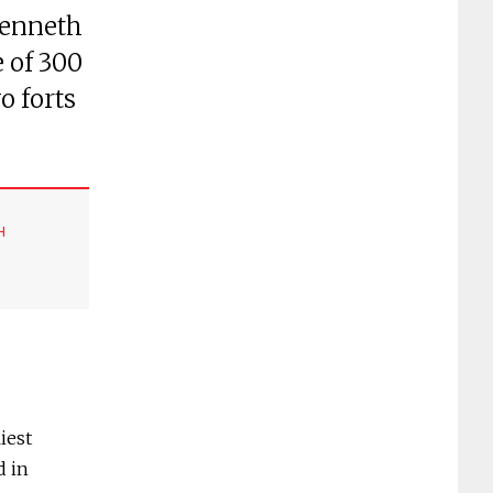
Kenneth
 of 300
o forts
H
iest
d in