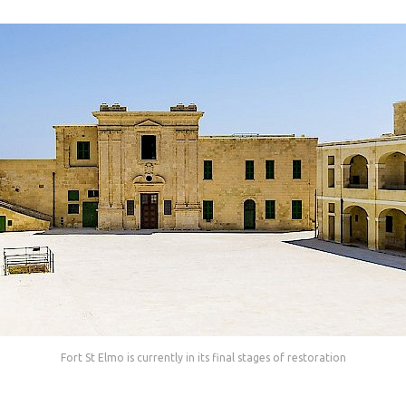
Fort St Elmo is currently in its final stages of restoration