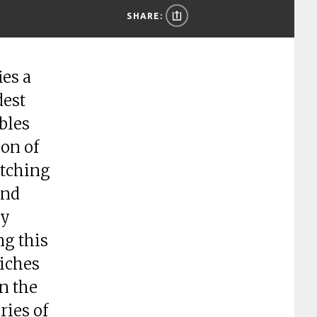
SHARE:
es a
dest
bles
ion of
etching
and
cy
ng this
riches
n the
ries of