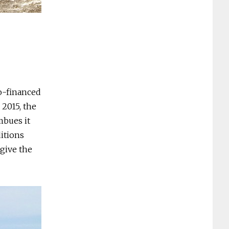
co-financed
2015, the
mbues it
ditions
give the