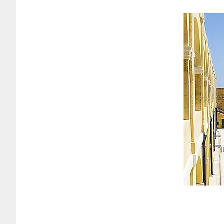
rrently in its final stages of restoration