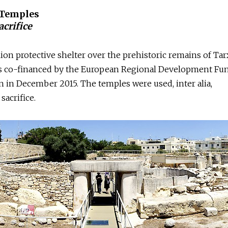
 Temples
crifice
lion protective shelter over the prehistoric remains of Ta
s co-financed by the European Regional Development Fu
n in December 2015. The temples were used, inter alia,
sacrifice.