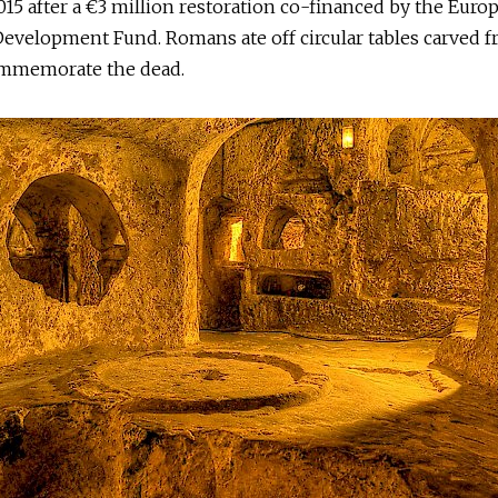
15 after a €3 million restoration co-financed by the Euro
evelopment Fund. Romans ate off circular tables carved f
ommemorate the dead.