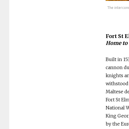
s are one of Malta’s biggest archaelogical attractions. Photos:
The interconn
Heritage Malta
Fort St 
Home to 
Built in 1
cannon dur
knights an
withstood 
Maltese de
Fort St El
National 
King Georg
by the Eu