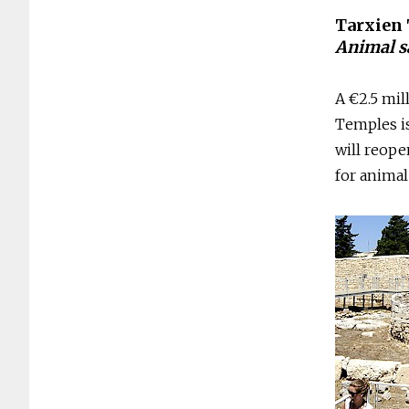
Tarxien
Animal sa
A €2.5 mil
Temples i
will reope
for animal 