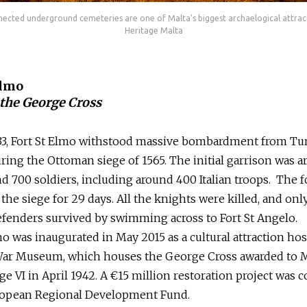
ected underground cemeteries are one of Malta’s biggest archaelogical attrac
Heritage Malta
Elmo
the George Cross
533, Fort St Elmo withstood massive bombardment from Tu
ing the Ottoman siege of 1565. The initial garrison was 
d 700 soldiers, including around 400 Italian troops. The f
the siege for 29 days. All the knights were killed, and onl
fenders survived by swimming across to Fort St Angelo.
mo was inaugurated in May 2015 as a cultural attraction ho
War Museum, which houses the George Cross awarded to M
e VI in April 1942. A €15 million restoration project was 
ropean Regional Development Fund.