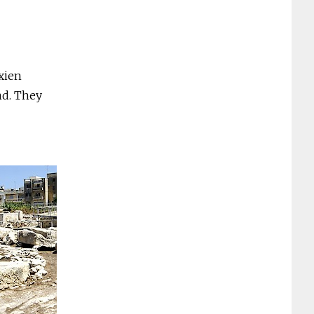
rxien
nd. They