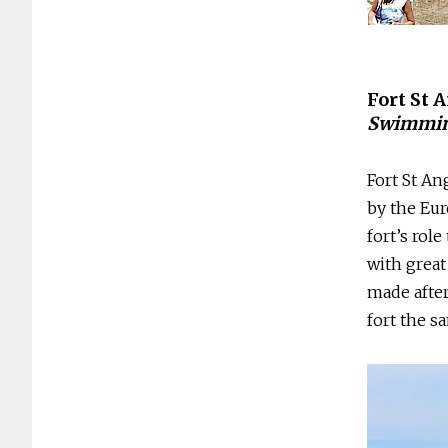
Fort St 
Swimmin
Fort St An
by the Eu
fort’s rol
with great
made afte
fort the s