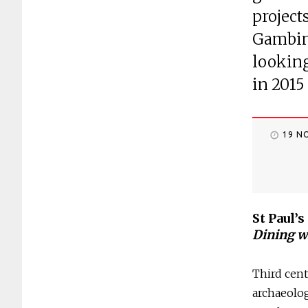
project
Gambin,
looking
in 2015
19 N
St Paul’
Dining w
Third cent
archaeolog