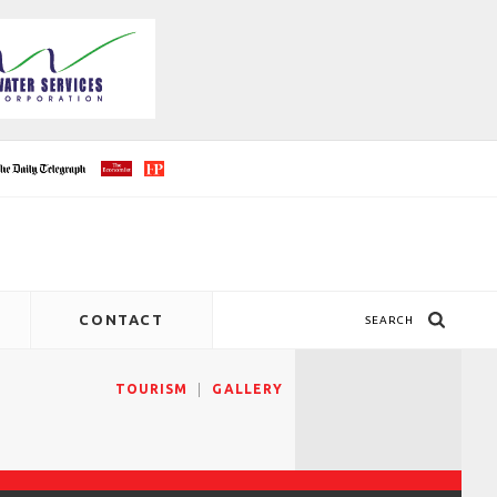
CONTACT
SEARCH
TOURISM
GALLERY