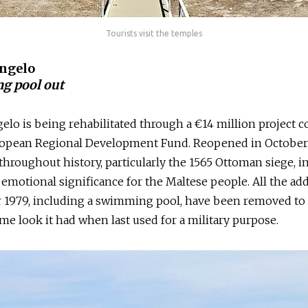
Tourists visit the temples
Angelo
g pool out
gelo is being rehabilitated through a €14 million project 
ropean Regional Development Fund. Reopened in October 
e throughout history, particularly the 1565 Ottoman siege, i
 emotional significance for the Maltese people. All the ad
r 1979, including a swimming pool, have been removed to 
ame look it had when last used for a military purpose.