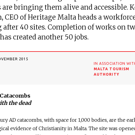
s are bringing them alive and accessible. 
 CEO of Heritage Malta heads a workforce
 after 40 sites. Completion of works on tw
 has created another 50 jobs.
OVEMBER 2015
IN ASSOCIATION WIT
MALTA TOURISM
AUTHORITY
s Catacombs
ith the dead
ury AD catacombs, with space for 1,000 bodies, are the earl
ical evidence of Christianity in Malta. The site was opene