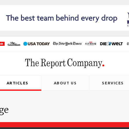
ARTICLES
ABOUT US
SERVICES
age