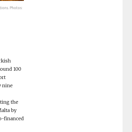
tions. Photos:
The interconnected underground cemeteries are one of Malta’s b
Heritage Malta
rkish
around 100
ort
y nine
sting the
alta by
co-financed