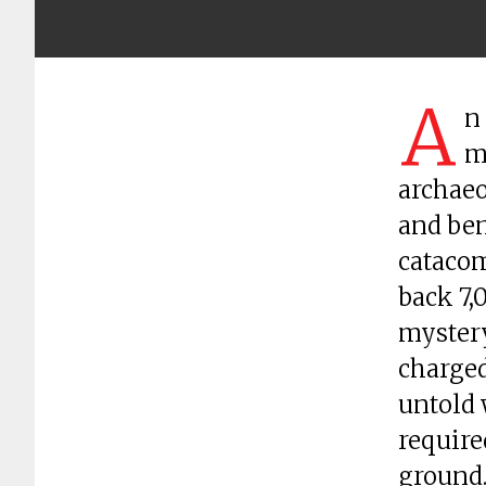
A
n
m
archaeo
and ben
catacom
back 7,
mystery
charged
untold 
require
ground.