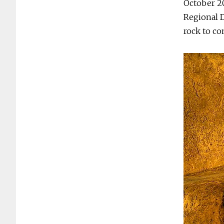
October 20
Regional D
rock to c