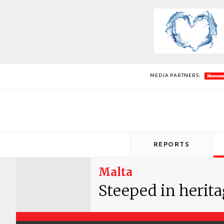
MEDIA PARTNERS:
REPORTS
Malta
Steeped in herit