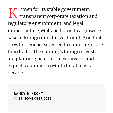
K
nown for its stable government,
transparent corporate taxation and
regulatory environment, and legal
infrastructure, Malta is home to a growing
base of foreign direct investment. And that
growth trend is expected to continue: more
than half of the country’s foreign investors
are planning near-term expansion and
expect to remain in Malta for at least a
decade.
RANDY B. HECHT
19 NOVEMBER 2015