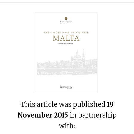
This article was published
19
November 2015
in partnership
with: