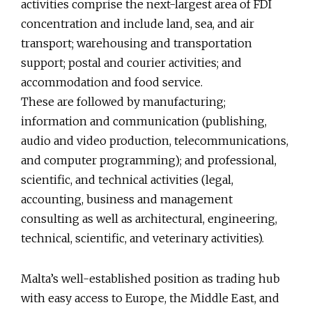
activities comprise the next-largest area of FDI
concentration and include land, sea, and air
transport; warehousing and transportation
support; postal and courier activities; and
accommodation and food service.
These are followed by manufacturing;
information and communication (publishing,
audio and video production, telecommunications,
and computer programming); and professional,
scientific, and technical activities (legal,
accounting, business and management
consulting as well as architectural, engineering,
technical, scientific, and veterinary activities).
Malta’s well-established position as trading hub
with easy access to Europe, the Middle East, and