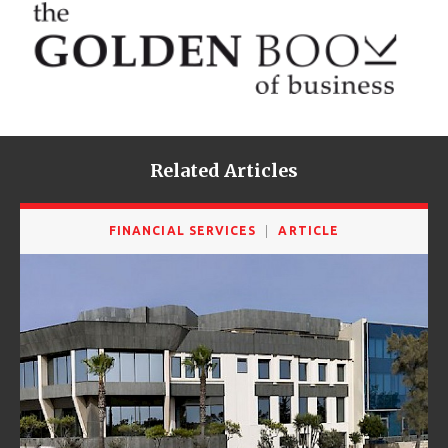
Related Articles
FINANCIAL SERVICES
ARTICLE