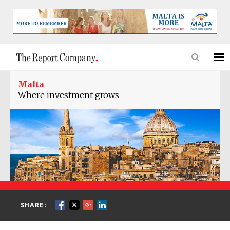
Malta
Where investment grows
SHARE: