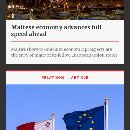
Maltese economy advances full
speed ahead
Malta’s short-to-medium economic prospects are
the envy of many of its fellow European Union states.
RELATIONS
ARTICLE