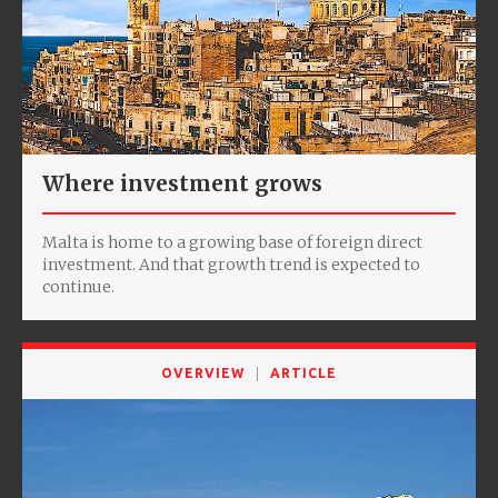
Where investment grows
Malta is home to a growing base of foreign direct
investment. And that growth trend is expected to
continue.
OVERVIEW
ARTICLE