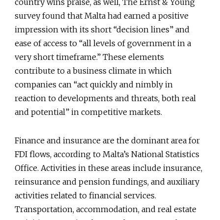
country wins praise, as well, The Ernst & Young
survey found that Malta had earned a positive
impression with its short “decision lines” and
ease of access to “all levels of government in a
very short timeframe.” These elements
contribute to a business climate in which
companies can “act quickly and nimbly in
reaction to developments and threats, both real
and potential” in competitive markets.
Finance and insurance are the dominant area for
FDI flows, according to Malta’s National Statistics
Office. Activities in these areas include insurance,
reinsurance and pension fundings, and auxiliary
activities related to financial services.
Transportation, accommodation, and real estate