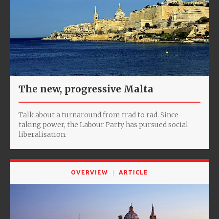
The new, progressive Malta
Talk about a turnaround from trad to rad. Since
taking power, the Labour Party has pursued social
liberalisation.
OVERVIEW
ARTICLE