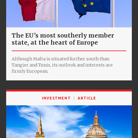
The EU’s most southerly member
state, at the heart of Europe
Although Malta is situated further south than
Tangier and Tunis, its outlook and interests are
firmly European.
INVESTMENT
ARTICLE