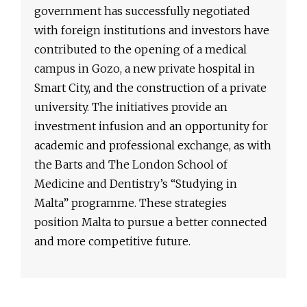
government has successfully negotiated
with foreign institutions and investors have
contributed to the opening of a medical
campus in Gozo, a new private hospital in
Smart City, and the construction of a private
university. The initiatives provide an
investment infusion and an opportunity for
academic and professional exchange, as with
the Barts and The London School of
Medicine and Dentistry’s “Studying in
Malta” programme. These strategies
position Malta to pursue a better connected
and more competitive future.