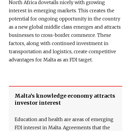
North Africa dovetails nicely with growing
interest in emerging markets. This creates the
potential for ongoing opportunity in the country
as a new global middle class emerges and attracts
businesses to cross-border commerce. These
factors, along with continued investment in
transportation and logistics, create competitive
advantages for Malta as an FDI target.
Malta’s knowledge economy attracts
investor interest
Education and health are areas of emerging
FDI interest in Malta. Agreements that the