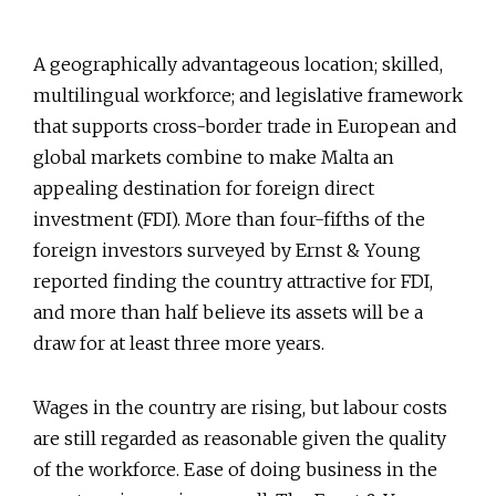
A geographically advantageous location; skilled,
multilingual workforce; and legislative framework
that supports cross-border trade in European and
global markets combine to make Malta an
appealing destination for foreign direct
investment (FDI). More than four-fifths of the
foreign investors surveyed by Ernst & Young
reported finding the country attractive for FDI,
and more than half believe its assets will be a
draw for at least three more years.
Wages in the country are rising, but labour costs
are still regarded as reasonable given the quality
of the workforce. Ease of doing business in the