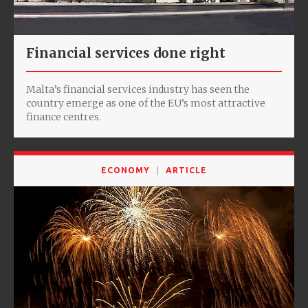
Financial services done right
Malta’s financial services industry has seen the
country emerge as one of the EU’s most attractive
finance centres.
ECONOMY
ARTICLE