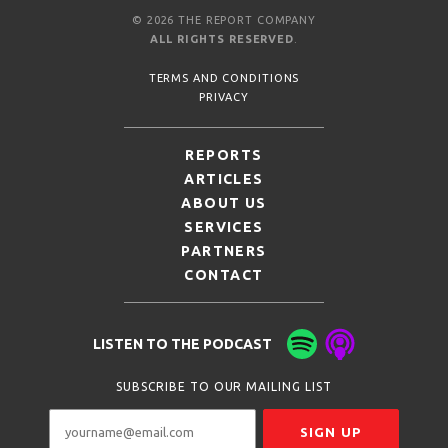
© 2026 THE REPORT COMPANY
ALL RIGHTS RESERVED
.
TERMS AND CONDITIONS
PRIVACY
REPORTS
ARTICLES
ABOUT US
SERVICES
PARTNERS
CONTACT
LISTEN TO THE PODCAST
SUBSCRIBE TO OUR MAILING LIST