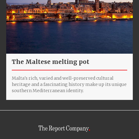
The Maltese melting pot
Malta's rich, varied and well-preserved cultural
heritage and a fascinating history make up its unique
southern Mediterranean identity.