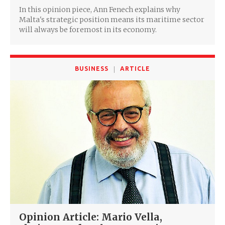
In this opinion piece, Ann Fenech explains why
Malta's strategic position means its maritime sector
will always be foremost in its economy.
BUSINESS
ARTICLE
Opinion Article: Mario Vella,