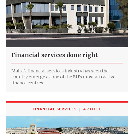
Financial services done right
Malta’s financial services industry has seen the
country emerge as one of the EU’s most attractive
finance centres.
FINANCIAL SERVICES
ARTICLE