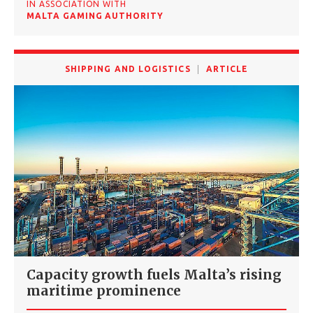
IN ASSOCIATION WITH
MALTA GAMING AUTHORITY
SHIPPING AND LOGISTICS
ARTICLE
Capacity growth fuels Malta’s rising
maritime prominence