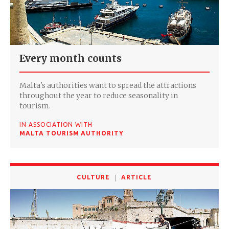
Every month counts
Malta's authorities want to spread the attractions
throughout the year to reduce seasonality in
tourism.
IN ASSOCIATION WITH
MALTA TOURISM AUTHORITY
CULTURE
ARTICLE