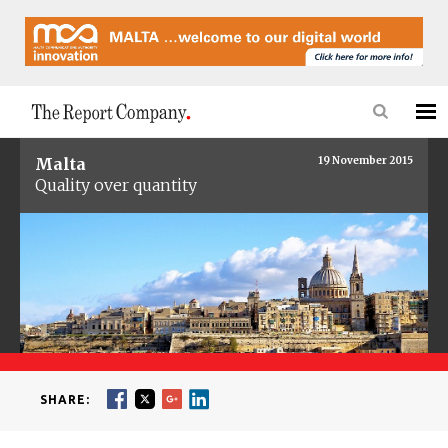
Malta
19 November 2015
Quality over quantity
SHARE: