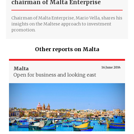
chairman of Malta Enterprise
Chairman of Malta Enterprise, Mario Vella, shares his
insights on the Maltese approach to investment
promotion.
Other reports on Malta
Malta
16 June 2014
Open for business and looking east