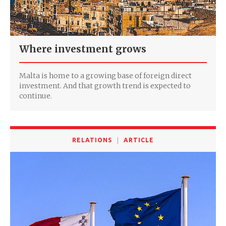
Where investment grows
Malta is home to a growing base of foreign direct
investment. And that growth trend is expected to
continue.
RELATIONS
ARTICLE