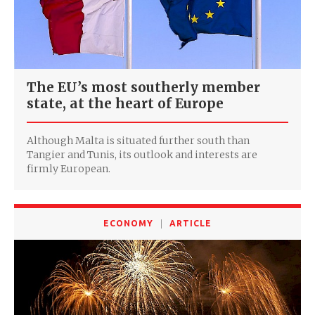
The EU’s most southerly member
state, at the heart of Europe
Although Malta is situated further south than
Tangier and Tunis, its outlook and interests are
firmly European.
ECONOMY
ARTICLE