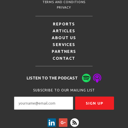
TERMS AND CONDITIONS
PRIVACY
REPORTS
ARTICLES
ABOUT US
SERVICES
PARTNERS
CONTACT
LISTEN TO THE PODCAST
SUBSCRIBE TO OUR MAILING LIST