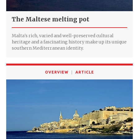
The Maltese melting pot
Malta's rich, varied and well-preserved cultural
heritage and a fascinating history make up its unique
southern Mediterranean identity.
OVERVIEW
ARTICLE