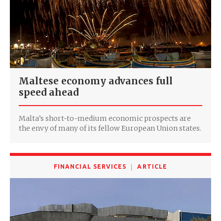
Maltese economy advances full
speed ahead
Malta’s short-to-medium economic prospects are
the envy of many of its fellow European Union states.
FINANCIAL SERVICES
ARTICLE