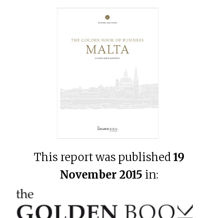
This report was published
19
November 2015
in: