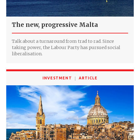
The new, progressive Malta
Talk about a turnaround from trad to rad. Since
taking power, the Labour Party has pursued social
liberalisation.
INVESTMENT
ARTICLE