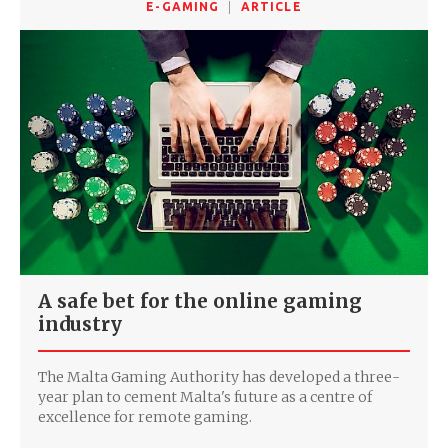
E-GAMING
ARTICLE
A safe bet for the online gaming
industry
The Malta Gaming Authority has developed a three-
year plan to cement Malta's future as a centre of
excellence for remote gaming.