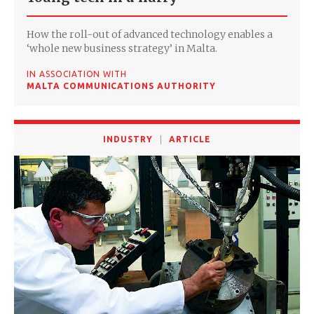
How the roll-out of advanced technology enables a
‘whole new business strategy’ in Malta.
IN ASSOCIATION WITH
MALTA COMMUNICATIONS AUTHORITY
INDUSTRY
ARTICLE