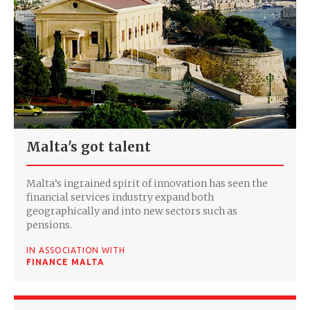
Malta's got talent
Malta’s ingrained spirit of innovation has seen the
financial services industry expand both
geographically and into new sectors such as
pensions.
IN ASSOCIATION WITH
FINANCE MALTA