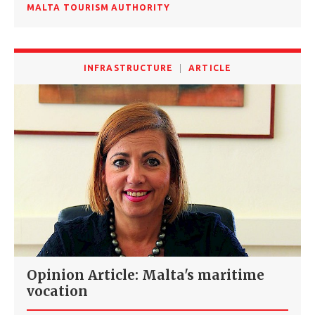
MALTA TOURISM AUTHORITY
INFRASTRUCTURE
ARTICLE
Opinion Article: Malta's maritime
vocation