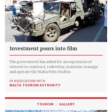
Investment pours into film
The government has asked for an expression of
interest to construct, redevelop, maintain, manage
and operate the Malta Film Studios.
IN ASSOCIATION WITH
MALTA TOURISM AUTHORITY
TOURISM
GALLERY