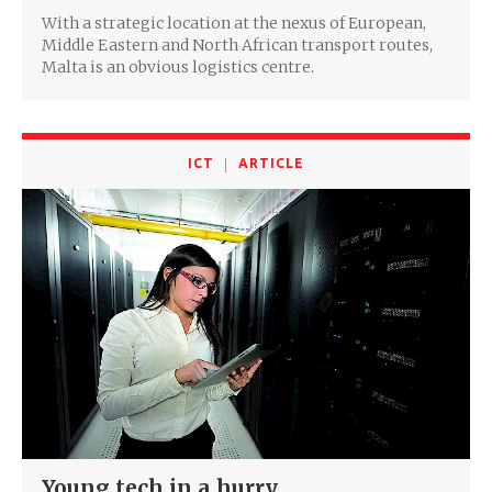
With a strategic location at the nexus of European,
Middle Eastern and North African transport routes,
Malta is an obvious logistics centre.
ICT
ARTICLE
Young tech in a hurry