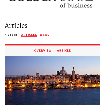
Articles
FILTER:
ARTICLES
Q&AS
OVERVIEW
ARTICLE