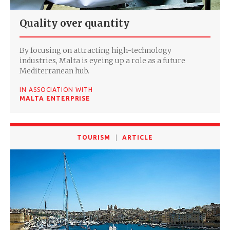
Quality over quantity
By focusing on attracting high-technology
industries, Malta is eyeing up a role as a future
Mediterranean hub.
IN ASSOCIATION WITH
MALTA ENTERPRISE
TOURISM
ARTICLE