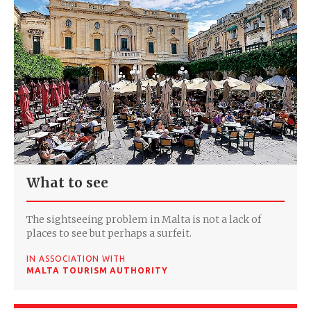
What to see
The sightseeing problem in Malta is not a lack of
places to see but perhaps a surfeit.
IN ASSOCIATION WITH
MALTA TOURISM AUTHORITY