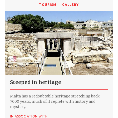
TOURISM
GALLERY
Steeped in heritage
Malta has a redoubtable heritage stretching back
7,000 years, much of it replete with history and
mystery.
IN ASSOCIATION WITH