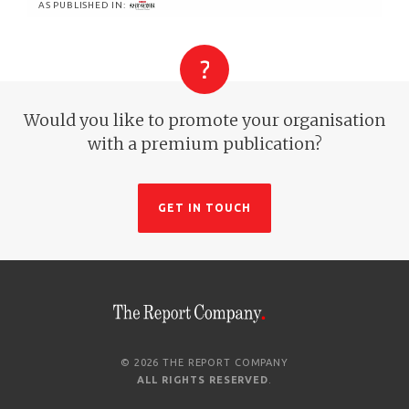
AS PUBLISHED IN:
Would you like to promote your organisation
with a premium publication?
GET IN TOUCH
© 2026 THE REPORT COMPANY
ALL RIGHTS RESERVED
.