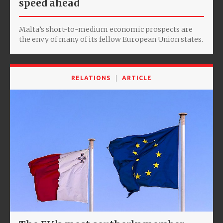
speed ahead
Malta’s short-to-medium economic prospects are
the envy of many of its fellow European Union states.
RELATIONS
ARTICLE