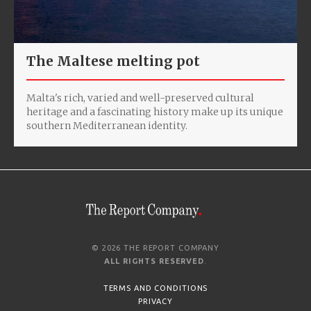
The Maltese melting pot
Malta's rich, varied and well-preserved cultural
heritage and a fascinating history make up its unique
southern Mediterranean identity.
© 2026 THE REPORT COMPANY
ALL RIGHTS RESERVED
.
TERMS AND CONDITIONS
PRIVACY