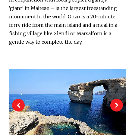
‘giant’ in Maltese – is the largest freestanding
monument in the world. Gozo is a 20-minute
ferry ride from the main island and a meal in a
fishing village like Xlendi or Marsalforn is a
gentle way to complete the day.