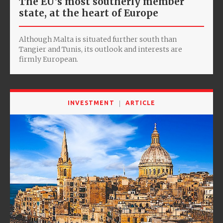
The EU’s most southerly member
state, at the heart of Europe
Although Malta is situated further south than
Tangier and Tunis, its outlook and interests are
firmly European.
INVESTMENT
ARTICLE