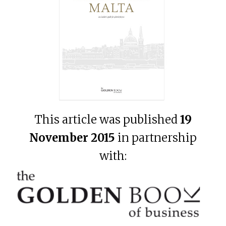
This article was published
19
November 2015
in partnership
with: