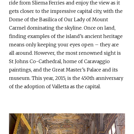
ride from Sliema Ferries and enjoy the view as it
gets closer to the impressive capital city, with the
Dome of the Basilica of Our Lady of Mount
Carmel dominating the skyline. Once on land,
finding examples of the island’s ancient heritage
means only keeping your eyes open – they are
all around. However, the most renowned sight is
St Johns Co-Cathedral, home of Caravaggio
paintings, and the Great Master’s Palace and its
museum. This year, 2015, is the 450th anniversary
of the adoption of Valletta as the capital.