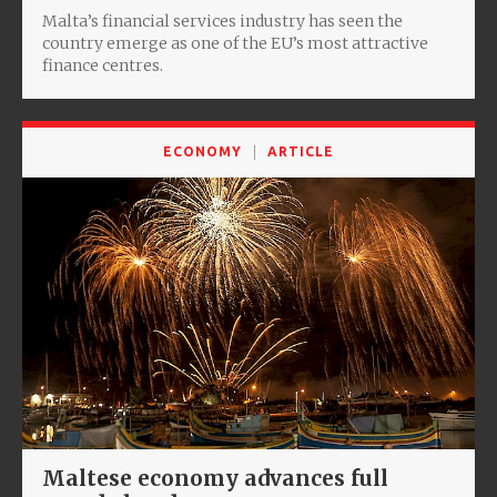
Malta’s financial services industry has seen the
country emerge as one of the EU’s most attractive
finance centres.
ECONOMY
ARTICLE
Maltese economy advances full