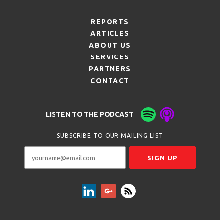
REPORTS
ARTICLES
ABOUT US
SERVICES
PARTNERS
CONTACT
LISTEN TO THE PODCAST
SUBSCRIBE TO OUR MAILING LIST