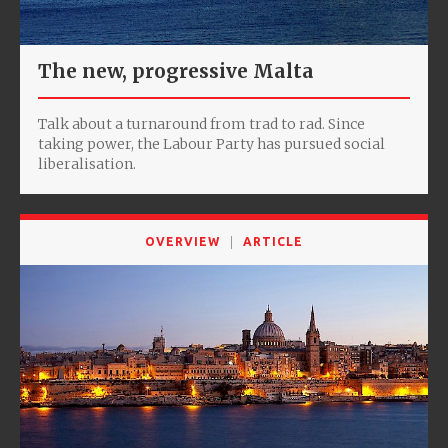
The new, progressive Malta
Talk about a turnaround from trad to rad. Since
taking power, the Labour Party has pursued social
liberalisation.
OVERVIEW
ARTICLE