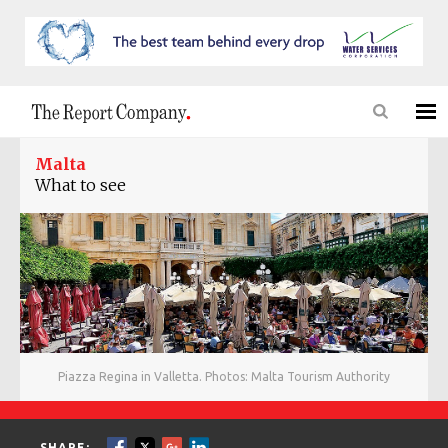
Malta
What to see
Piazza Regina in Valletta. Photos: Malta Tourism Authority
SHARE: