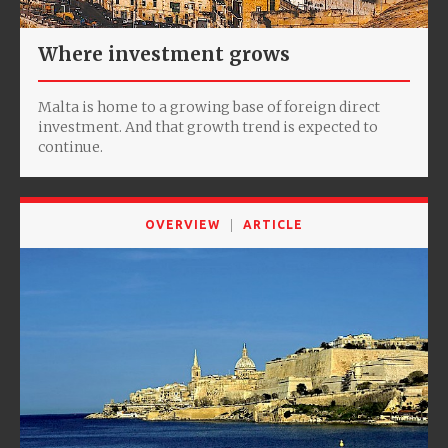
Where investment grows
Malta is home to a growing base of foreign direct
investment. And that growth trend is expected to
continue.
OVERVIEW
ARTICLE