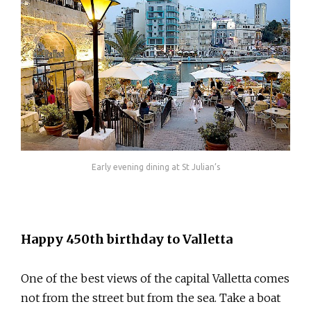
Early evening dining at St Julian’s
Happy 450th birthday to Valletta
One of the best views of the capital Valletta comes
not from the street but from the sea. Take a boat