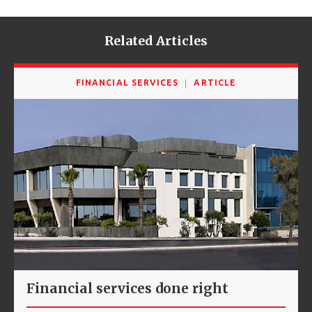
Related Articles
FINANCIAL SERVICES
ARTICLE
Financial services done right