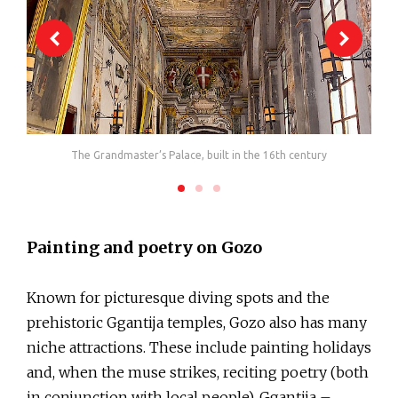
The Grandmaster’s Palace, built in the 16th century
One
Painting and poetry on Gozo
Known for picturesque diving spots and the
prehistoric Ggantija temples, Gozo also has many
niche attractions. These include painting holidays
and, when the muse strikes, reciting poetry (both
in conjunction with local people). Ggantija –