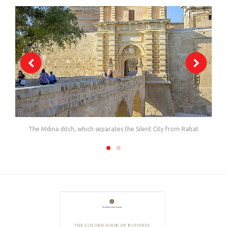
The Mdina ditch, which separates the Silent City from Rabat