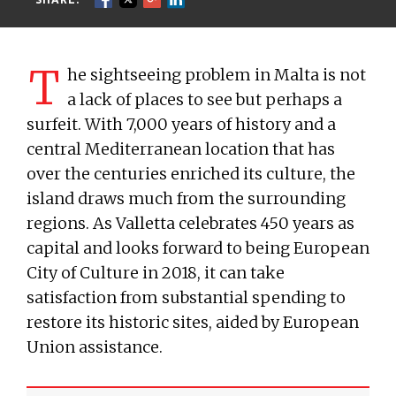
T
he sightseeing problem in Malta is not
a lack of places to see but perhaps a
surfeit. With 7,000 years of history and a
central Mediterranean location that has
over the centuries enriched its culture, the
island draws much from the surrounding
regions. As Valletta celebrates 450 years as
capital and looks forward to being European
City of Culture in 2018, it can take
satisfaction from substantial spending to
restore its historic sites, aided by European
Union assistance.