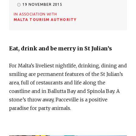
19 NOVEMBER 2015
IN ASSOCIATION WITH
MALTA TOURISM AUTHORITY
Eat, drink and be merry in St Julian’s
For Malta’s liveliest nightlife, drinking, dining and
smiling are permanent features of the St Julian’s
area, full of restaurants and life along the
coastline and in Ballutta Bay and Spinola Bay. A
stone’s throw away, Pacceville is a positive
paradise for party animals.