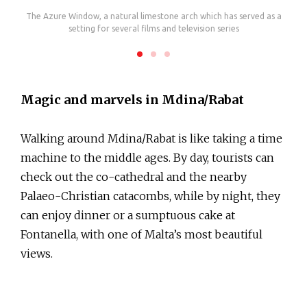
zo
The Azure Window, a natural limestone arch which has served as a
T
setting for several films and television series
Magic and marvels in Mdina/Rabat
Walking around Mdina/Rabat is like taking a time
machine to the middle ages. By day, tourists can
check out the co-cathedral and the nearby
Palaeo-Christian catacombs, while by night, they
can enjoy dinner or a sumptuous cake at
Fontanella, with one of Malta’s most beautiful
views.