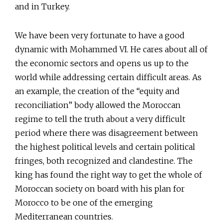
and in Turkey.
We have been very fortunate to have a good
dynamic with Mohammed VI. He cares about all of
the economic sectors and opens us up to the
world while addressing certain difficult areas. As
an example, the creation of the “equity and
reconciliation” body allowed the Moroccan
regime to tell the truth about a very difficult
period where there was disagreement between
the highest political levels and certain political
fringes, both recognized and clandestine. The
king has found the right way to get the whole of
Moroccan society on board with his plan for
Morocco to be one of the emerging
Mediterranean countries.