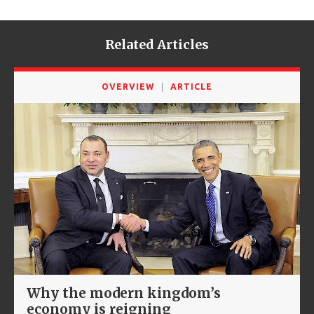
Related Articles
OVERVIEW
ARTICLE
Why the modern kingdom’s
economy is reigning