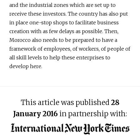
and the industrial zones which are set up to
receive these investors. The country has also put
in place one-stop shops to facilitate business
creation with as few delays as possible. Then,
Morocco also needs to be prepared to have a
framework of employees, of workers, of people of
all skill levels to help these enterprises to
develop here.
This article was published
28
January 2016
in partnership with: