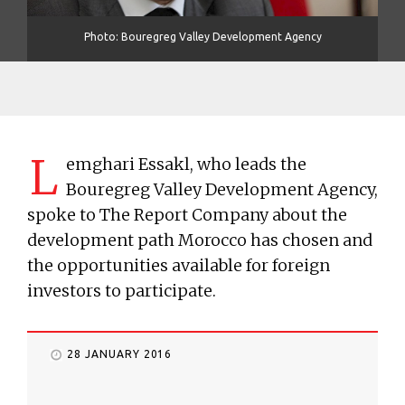
Photo: Bouregreg Valley Development Agency
L
emghari Essakl, who leads the
Bouregreg Valley Development Agency,
spoke to The Report Company about the
development path Morocco has chosen and
the opportunities available for foreign
investors to participate.
28 JANUARY 2016