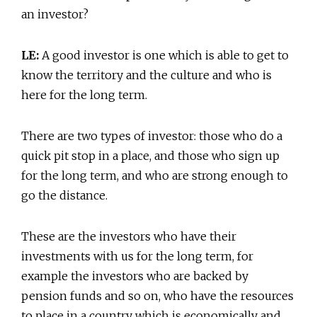
an investor?
LE:
A good investor is one which is able to get to
know the territory and the culture and who is
here for the long term.
There are two types of investor: those who do a
quick pit stop in a place, and those who sign up
for the long term, and who are strong enough to
go the distance.
These are the investors who have their
investments with us for the long term, for
example the investors who are backed by
pension funds and so on, who have the resources
to place in a country which is economically and