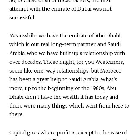
So, because of all of these factors, the first
attempt with the emirate of Dubai was not
successful.
Meanwhile, we have the emirate of Abu Dhabi,
which is our real long-term partner, and Saudi
Arabia, who we have built up a relationship with
over decades. These might, for you Westerners,
seem like one-way relationships, but Morocco
has been a great help to Saudi Arabia. What’s
more, up to the beginning of the 1980s, Abu
Dhabi didn’t have the wealth it has today and
there were many things which went from here to
there.
Capital goes where profit is, except in the case of