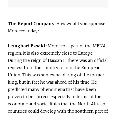
The Report Company:
How would you appraise
Morocco today?
Lemghari Essakl:
Morocco is part of the MENA
region. It is also extremely close to Europe.
During the reign of Hassan II, there was an official
request from the country to join the European
Union. This was somewhat daring of the former
king, but in fact he was ahead of his time. He
predicted many phenomena that have been
proven to be correct, especially in terms of the
economic and social links that the North African
countries could develop with the southern part of