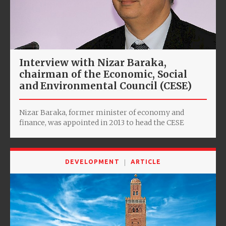
Interview with Nizar Baraka,
chairman of the Economic, Social
and Environmental Council (CESE)
Nizar Baraka, former minister of economy and
finance, was appointed in 2013 to head the CESE
DEVELOPMENT
ARTICLE