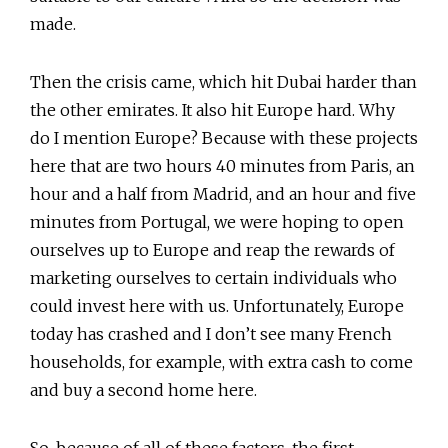
made.
Then the crisis came, which hit Dubai harder than
the other emirates. It also hit Europe hard. Why
do I mention Europe? Because with these projects
here that are two hours 40 minutes from Paris, an
hour and a half from Madrid, and an hour and five
minutes from Portugal, we were hoping to open
ourselves up to Europe and reap the rewards of
marketing ourselves to certain individuals who
could invest here with us. Unfortunately, Europe
today has crashed and I don’t see many French
households, for example, with extra cash to come
and buy a second home here.