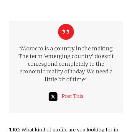
“
Morocco is a country in the making.
The term ‘emerging country’ doesn’t
correspond completely to the
economic reality of today.
We need a
”
little bit of time
Post This
TRC:
What kind of profile are you looking for in