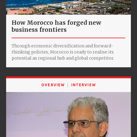
How Morocco has forged new
business frontiers
Through economic diversification and forward-
thinking policies, Morocco is ready to realise its
potential as regional hub and global competitor.
OVERVIEW
INTERVIEW