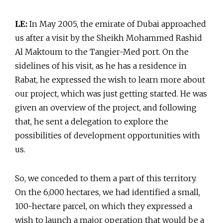
LE:
In May 2005, the emirate of Dubai approached
us after a visit by the Sheikh Mohammed Rashid
Al Maktoum to the Tangier-Med port. On the
sidelines of his visit, as he has a residence in
Rabat, he expressed the wish to learn more about
our project, which was just getting started. He was
given an overview of the project, and following
that, he sent a delegation to explore the
possibilities of development opportunities with
us.
So, we conceded to them a part of this territory.
On the 6,000 hectares, we had identified a small,
100-hectare parcel, on which they expressed a
wish to launch a major operation that would be a