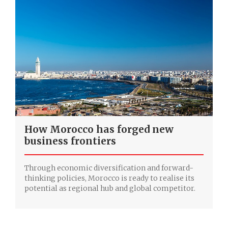
How Morocco has forged new
business frontiers
Through economic diversification and forward-
thinking policies, Morocco is ready to realise its
potential as regional hub and global competitor.