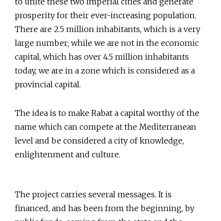
to unite these two imperial cities and generate
prosperity for their ever-increasing population.
There are 2.5 million inhabitants, which is a very
large number; while we are not in the economic
capital, which has over 4.5 million inhabitants
today, we are in a zone which is considered as a
provincial capital.
The idea is to make Rabat a capital worthy of the
name which can compete at the Mediterranean
level and be considered a city of knowledge,
enlightenment and culture.
The project carries several messages. It is
financed, and has been from the beginning, by