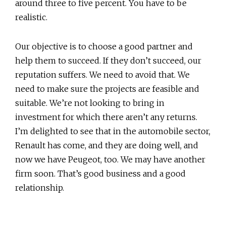
around three to five percent. You have to be
realistic.
Our objective is to choose a good partner and
help them to succeed. If they don’t succeed, our
reputation suffers. We need to avoid that. We
need to make sure the projects are feasible and
suitable. We’re not looking to bring in
investment for which there aren’t any returns.
I’m delighted to see that in the automobile sector,
Renault has come, and they are doing well, and
now we have Peugeot, too. We may have another
firm soon. That’s good business and a good
relationship.