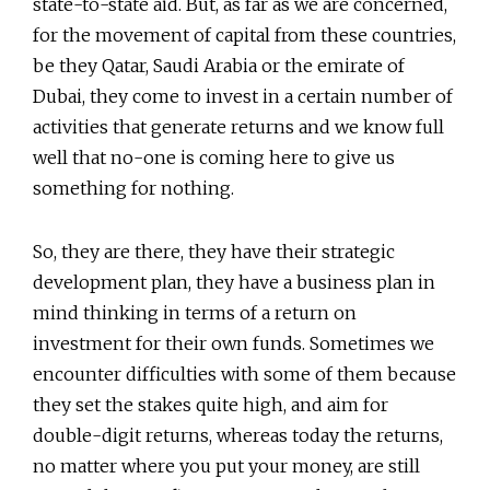
state-to-state aid. But, as far as we are concerned,
for the movement of capital from these countries,
be they Qatar, Saudi Arabia or the emirate of
Dubai, they come to invest in a certain number of
activities that generate returns and we know full
well that no-one is coming here to give us
something for nothing.
So, they are there, they have their strategic
development plan, they have a business plan in
mind thinking in terms of a return on
investment for their own funds. Sometimes we
encounter difficulties with some of them because
they set the stakes quite high, and aim for
double-digit returns, whereas today the returns,
no matter where you put your money, are still