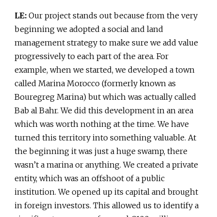
LE:
Our project stands out because from the very
beginning we adopted a social and land
management strategy to make sure we add value
progressively to each part of the area. For
example, when we started, we developed a town
called Marina Morocco (formerly known as
Bouregreg Marina) but which was actually called
Bab al Bahr. We did this development in an area
which was worth nothing at the time. We have
turned this territory into something valuable. At
the beginning it was just a huge swamp, there
wasn’t a marina or anything. We created a private
entity, which was an offshoot of a public
institution. We opened up its capital and brought
in foreign investors. This allowed us to identify a