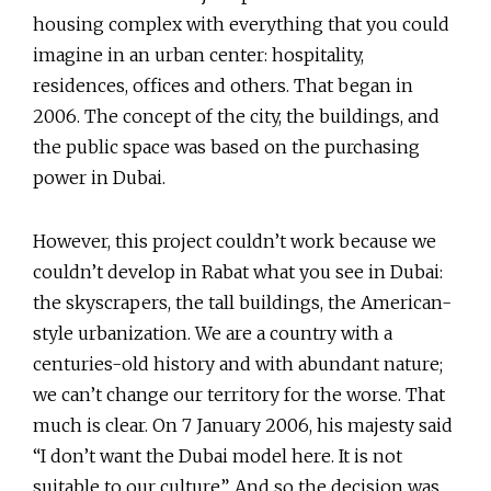
housing complex with everything that you could
imagine in an urban center: hospitality,
residences, offices and others. That began in
2006. The concept of the city, the buildings, and
the public space was based on the purchasing
power in Dubai.
However, this project couldn’t work because we
couldn’t develop in Rabat what you see in Dubai:
the skyscrapers, the tall buildings, the American-
style urbanization. We are a country with a
centuries-old history and with abundant nature;
we can’t change our territory for the worse. That
much is clear. On 7 January 2006, his majesty said
“I don’t want the Dubai model here. It is not
suitable to our culture”. And so the decision was