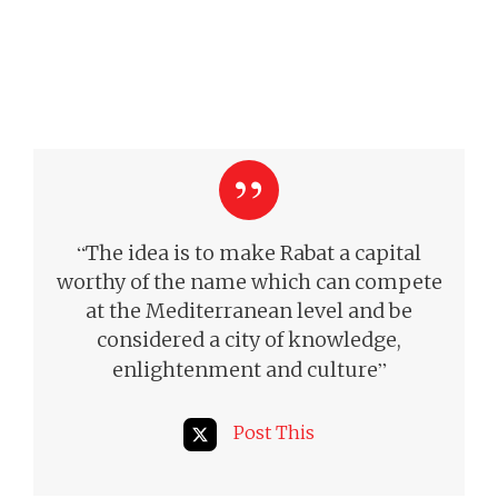
“
The idea is to make Rabat a capital
worthy of the name which can compete
at the Mediterranean level and be
considered a city of knowledge,
”
enlightenment and culture
Post This