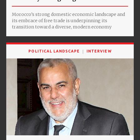
Morocco’s strong domestic economic landscape and
its embrace of free trade is underpinning its
transition toward a diverse, modern economy
POLITICAL LANDSCAPE
INTERVIEW