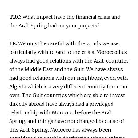
TRC:
What impact have the financial crisis and
the Arab Spring had on your projects?
LE:
We must be careful with the words we use,
particularly with regard to the crisis. Morocco has
always had good relations with the Arab countries
of the Middle East and the Gulf. We have always
had good relations with our neighbors, even with
Algeria which is a very different country from our
own. The Gulf countries which are able to invest
directly abroad have always had a privileged
relationship with Morocco, before the Arab
Spring, and things have not changed because of
this Arab Spring. Morocco has always been