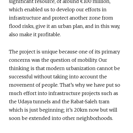
significant resource, of around €100 million,
which enabled us to develop our efforts in
infrastructure and protect another zone from
flood risks, give it an urban plan, and in this way,
also make it profitable.
The project is unique because one of its primary
concerns was the question of mobility. Our
thinking is that modern urbanization cannot be
successful without taking into account the
movement of people. That’s why we have put so
much effort into infrastructure projects such as
the Udaya tunnels and the Rabat-Saleh tram
which is just beginning; it’s 20km now but will
soon be extended into other neighborhoods.