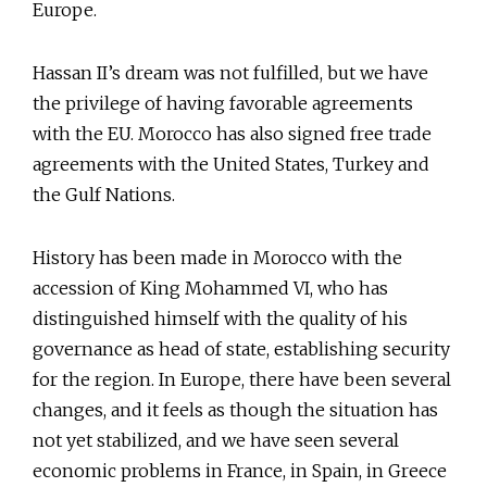
Europe.
Hassan II’s dream was not fulfilled, but we have
the privilege of having favorable agreements
with the EU. Morocco has also signed free trade
agreements with the United States, Turkey and
the Gulf Nations.
History has been made in Morocco with the
accession of King Mohammed VI, who has
distinguished himself with the quality of his
governance as head of state, establishing security
for the region. In Europe, there have been several
changes, and it feels as though the situation has
not yet stabilized, and we have seen several
economic problems in France, in Spain, in Greece