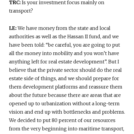
TRC:
Is your investment focus mainly on
transport?
LE:
We have money from the state and local
authorities as well as the Hassan II fund, and we
have been told: “be careful, you are going to put
all the money into mobility and you won’t have
anything left for real estate development”. But I
believe that the private sector should do the real
estate side of things, and we should prepare for
them development platforms and reassure them
about the future because there are areas that are
opened up to urbanization without a long-term
vision and end up with bottlenecks and problems.
We decided to put 80 percent of our resources
from the very beginning into maritime transport,