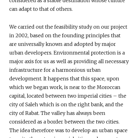
considered as a stable destination whose culture
can adapt to that of others.
We carried out the feasibility study on our project
in 2002, based on the founding principles that
are universally known and adopted by major
urban developers. Environmental protection is a
major axis for us as well as providing all necessary
infrastructure for a harmonious urban
development. It happens that this space, upon
which we began work, is near to the Moroccan
capital, located between two imperial cities – the
city of Saleh which is on the right bank, and the
city of Rabat. The valley has always been
considered as a border between the two cities.
The idea therefore was to develop an urban space