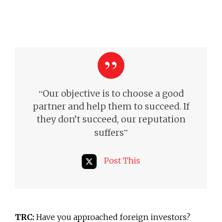
“
Our objective is to choose a good
partner and help them to succeed.
If
they don’t succeed, our reputation
”
suffers
Post This
TRC:
Have you approached foreign investors?