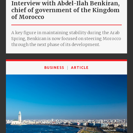
Interview with Abdel-Ilah Benkiran,
chief of government of the Kingdom
of Morocco
A key figure in maintaining stability during the Arab
Spring, Benkiran is now focused on steering Morocco
through the next phase of its development.
BUSINESS
ARTICLE