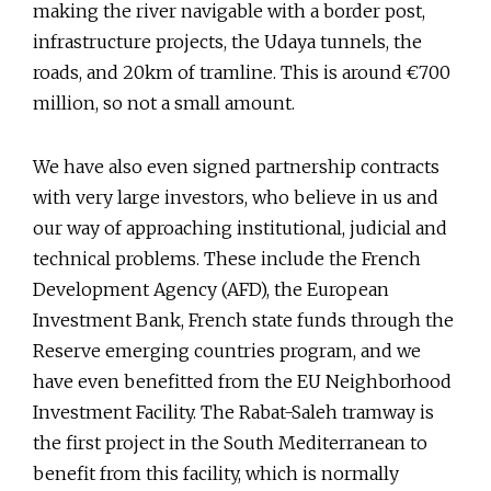
making the river navigable with a border post,
infrastructure projects, the Udaya tunnels, the
roads, and 20km of tramline. This is around €700
million, so not a small amount.
We have also even signed partnership contracts
with very large investors, who believe in us and
our way of approaching institutional, judicial and
technical problems. These include the French
Development Agency (AFD), the European
Investment Bank, French state funds through the
Reserve emerging countries program, and we
have even benefitted from the EU Neighborhood
Investment Facility. The Rabat-Saleh tramway is
the first project in the South Mediterranean to
benefit from this facility, which is normally