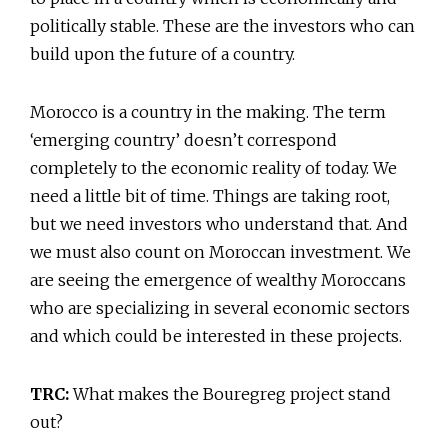
politically stable. These are the investors who can
build upon the future of a country.
Morocco is a country in the making. The term
‘emerging country’ doesn’t correspond
completely to the economic reality of today. We
need a little bit of time. Things are taking root,
but we need investors who understand that. And
we must also count on Moroccan investment. We
are seeing the emergence of wealthy Moroccans
who are specializing in several economic sectors
and which could be interested in these projects.
TRC:
What makes the Bouregreg project stand
out?