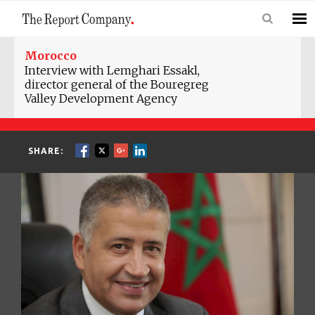
Morocco
Interview with Lemghari Essakl,
director general of the Bouregreg
Valley Development Agency
SHARE: