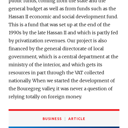
public funds, coming from the state and the
general budget as well as from funds such as the
Hassan II economic and social development fund.
This is a fund that was set up at the end of the
1990s by the late Hassan II and which is partly fed
by privatization revenues. Our project is also
financed by the general directorate of local
government, which is a central department at the
ministry of the interior, and which gets its
resources in part through the VAT collected
nationally. When we started the development of
the Bouregreg valley, it was never a question of
relying totally on foreign money.
BUSINESS
ARTICLE