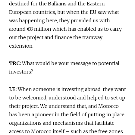
destined for the Balkans and the Eastern
European countries, but when the EU saw what
was happening here, they provided us with
around €8 million which has enabled us to carry
out the project and finance the tramway
extension.
TRC:
What would be your message to potential
investors?
LE:
When someone is investing abroad, they want
to be welcomed, understood and helped to set up
their project. We understand that, and Morocco
has been a pioneer in the field of putting in place
organizations and mechanisms that facilitate
access to Morocco itself – such as the free zones