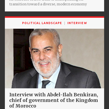
transition toward a diverse, modern economy
POLITICAL LANDSCAPE
INTERVIEW
Interview with Abdel-Ilah Benkiran,
chief of government of the Kingdom
of Morocco