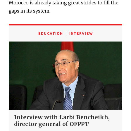
Morocco is already taking great strides to fill the
gaps in its system.
EDUCATION
INTERVIEW
Interview with Larbi Bencheikh,
director general of OFPPT