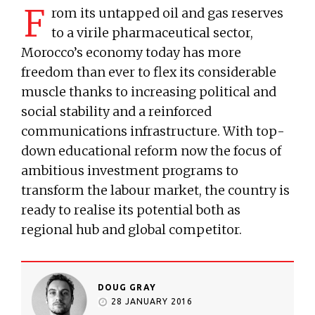
F
rom its untapped oil and gas reserves
to a virile pharmaceutical sector,
Morocco’s economy today has more
freedom than ever to flex its considerable
muscle thanks to increasing political and
social stability and a reinforced
communications infrastructure. With top-
down educational reform now the focus of
ambitious investment programs to
transform the labour market, the country is
ready to realise its potential both as
regional hub and global competitor.
DOUG GRAY
28 JANUARY 2016