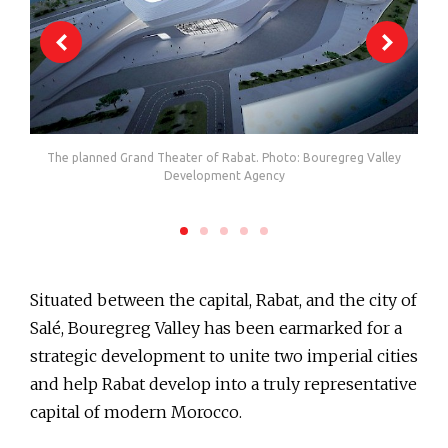
The planned Grand Theater of Rabat. Photo: Bouregreg Valley
Th
ment
Development Agency
Situated between the capital, Rabat, and the city of
Salé, Bouregreg Valley has been earmarked for a
strategic development to unite two imperial cities
and help Rabat develop into a truly representative
capital of modern Morocco.