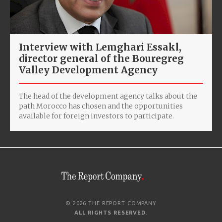
Interview with Lemghari Essakl,
director general of the Bouregreg
Valley Development Agency
The head of the development agency talks about the
path Morocco has chosen and the opportunities
available for foreign investors to participate.
© 2026 THE REPORT COMPANY
ALL RIGHTS RESERVED
.