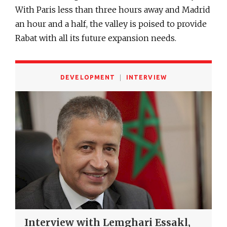
With Paris less than three hours away and Madrid
an hour and a half, the valley is poised to provide
Rabat with all its future expansion needs.
DEVELOPMENT
INTERVIEW
Interview with Lemghari Essakl,