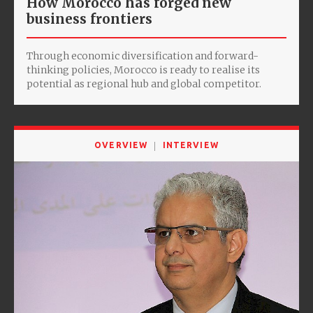
How Morocco has forged new
business frontiers
Through economic diversification and forward-
thinking policies, Morocco is ready to realise its
potential as regional hub and global competitor.
OVERVIEW
INTERVIEW