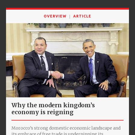
OVERVIEW
ARTICLE
Why the modern kingdom’s
economy is reigning
Morocco’s strong domestic economic landscape and
its embrace of free trade is underpinning its