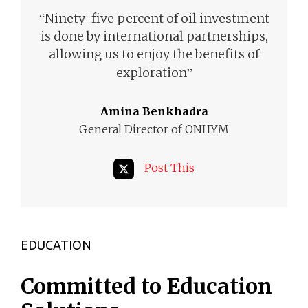
“
Ninety-five percent of oil investment
is done by international partnerships,
allowing us to enjoy the benefits of
”
exploration
Amina Benkhadra
General Director of ONHYM
Post This
EDUCATION
Committed to Education