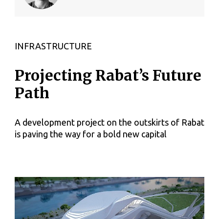
INFRASTRUCTURE
Projecting Rabat’s Future
Path
A development project on the outskirts of Rabat
is paving the way for a bold new capital