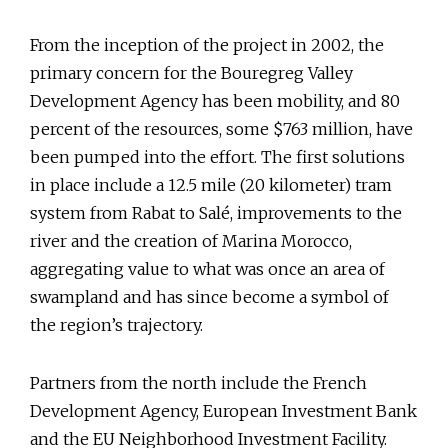
From the inception of the project in 2002, the
primary concern for the Bouregreg Valley
Development Agency has been mobility, and 80
percent of the resources, some $763 million, have
been pumped into the effort. The first solutions
in place include a 12.5 mile (20 kilometer) tram
system from Rabat to Salé, improvements to the
river and the creation of Marina Morocco,
aggregating value to what was once an area of
swampland and has since become a symbol of
the region’s trajectory.
Partners from the north include the French
Development Agency, European Investment Bank
and the EU Neighborhood Investment Facility.