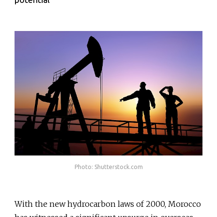
Photo: Shutterstock.com
With the new hydrocarbon laws of 2000, Morocco