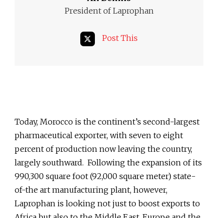
President of Laprophan
Post This
Today, Morocco is the continent’s second-largest
pharmaceutical exporter, with seven to eight
percent of production now leaving the country,
largely southward. Following the expansion of its
990,300 square foot (92,000 square meter) state-
of-the art manufacturing plant, however,
Laprophan is looking not just to boost exports to
Africa but also to the Middle East, Europe and the