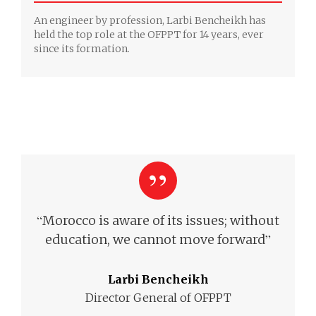
An engineer by profession, Larbi Bencheikh has
held the top role at the OFPPT for 14 years, ever
since its formation.
“
Morocco is aware of its issues; without
”
education,
we cannot move forward
Larbi Bencheikh
Director General of OFPPT