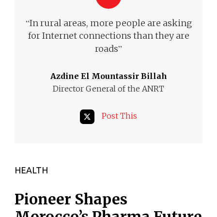
“
In rural areas, more people are asking
for Internet
connections than they are
”
roads
Azdine El Mountassir Billah
Director General of the ANRT
Post This
HEALTH
Pioneer Shapes
Morocco’s Pharma Future