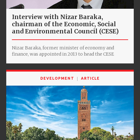
Interview with Nizar Baraka,
chairman of the Economic, Social
and Environmental Council (CESE)
Nizar Baraka, former minister of economy and
finance, was appointed in 2013 to head the CESE
DEVELOPMENT
ARTICLE