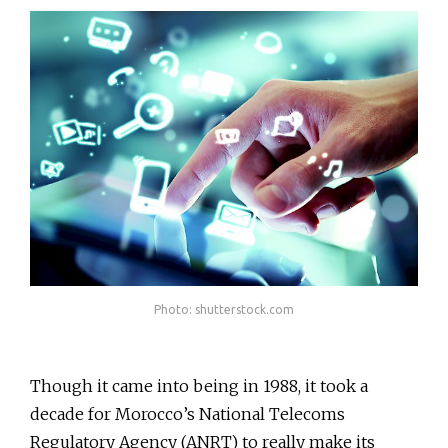
Photo: shutterstock.com
Though it came into being in 1988, it took a
decade for Morocco’s National Telecoms
Regulatory Agency (ANRT) to really make its