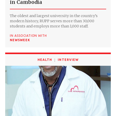
in Cambodia
The oldest and largest university in the country’s
modern history, RUPP serves more than 30,000
students and employs more than 1,000 staff.
IN ASSOCIATION WITH
NEWSWEEK
HEALTH
INTERVIEW