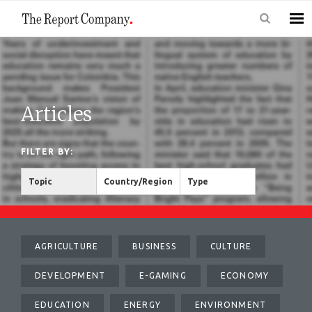
Articles
FILTER BY:
Topic
Country/Region
Type
AGRICULTURE
BUSINESS
CULTURE
DEVELOPMENT
E-GAMING
ECONOMY
EDUCATION
ENERGY
ENVIRONMENT