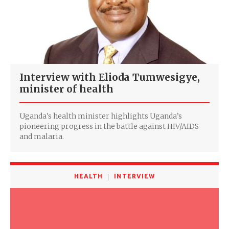
Interview with Elioda Tumwesigye,
minister of health
Uganda's health minister highlights Uganda’s
pioneering progress in the battle against HIV/AIDS
and malaria.
HEALTH
INTERVIEW