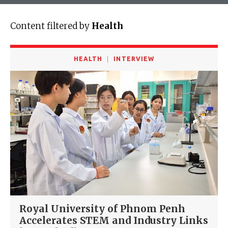
Content filtered by
Health
HEALTH
INTERVIEW
Royal University of Phnom Penh
Accelerates STEM and Industry Links