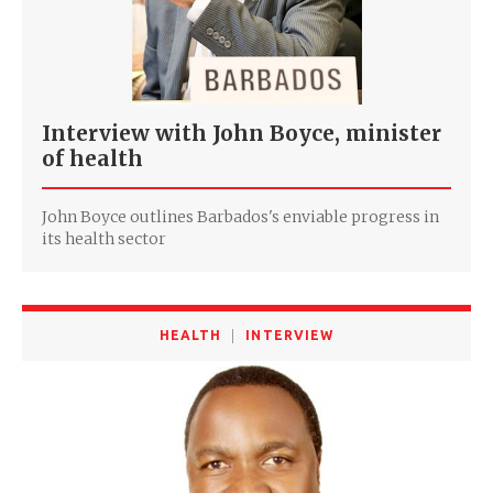
Interview with John Boyce, minister
of health
John Boyce outlines Barbados's enviable progress in
its health sector
HEALTH
INTERVIEW