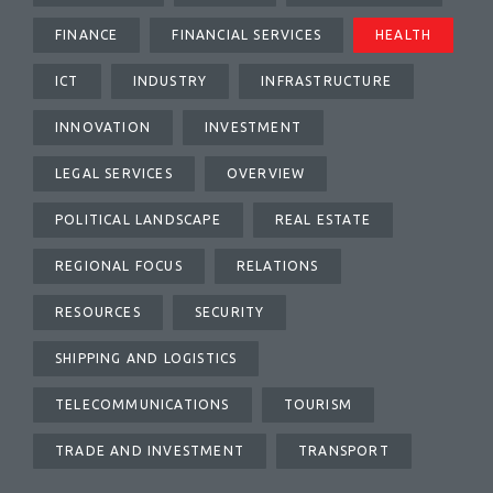
FINANCE
FINANCIAL SERVICES
HEALTH
ICT
INDUSTRY
INFRASTRUCTURE
INNOVATION
INVESTMENT
LEGAL SERVICES
OVERVIEW
POLITICAL LANDSCAPE
REAL ESTATE
REGIONAL FOCUS
RELATIONS
RESOURCES
SECURITY
SHIPPING AND LOGISTICS
TELECOMMUNICATIONS
TOURISM
TRADE AND INVESTMENT
TRANSPORT