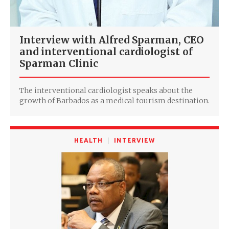
Interview with Alfred Sparman, CEO
and interventional cardiologist of
Sparman Clinic
The interventional cardiologist speaks about the
growth of Barbados as a medical tourism destination.
HEALTH
INTERVIEW