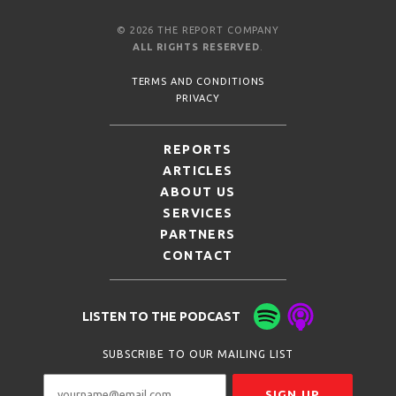
© 2026 THE REPORT COMPANY
ALL RIGHTS RESERVED
.
TERMS AND CONDITIONS
PRIVACY
REPORTS
ARTICLES
ABOUT US
SERVICES
PARTNERS
CONTACT
LISTEN TO THE PODCAST
SUBSCRIBE TO OUR MAILING LIST