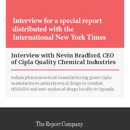
Interview with Nevin Bradford, CEO
of Cipla Quality Chemical Industries
Indian pharmaceutical manufacturing giant Cipla
manufactures antiretroviral drugs to combat
HIV/AIDS and anti-malarial drugs locally in Uganda.