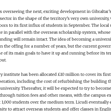
is overseeing the next, exciting development in Gibraltar’
sector in the shape of the territory’s very own university,
oors to its first influx of students in September. The local
te in parallel with the overseas scholarship system, whose
funding will remain intact. The idea of becoming a univers
n the offing for a number of years, but the current gove
e of its main goals to have it up and running before its te
out.
y institute has been allocated £10 million to cover its firs
peration, including the cost of refurbishing the building th
university. Thereafter, it will be expected to try to become
through tuition fees and other means, with the campus e
 1,000 students over the medium term. Licudi eventually 
sity to attract overseas students and offer classes in Engli