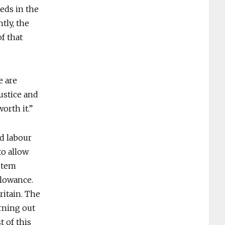
eeds in the
tly, the
f that
e are
justice and
orth it.”
ed labour
to allow
ystem
llowance.
ritain. The
rning out
t of this