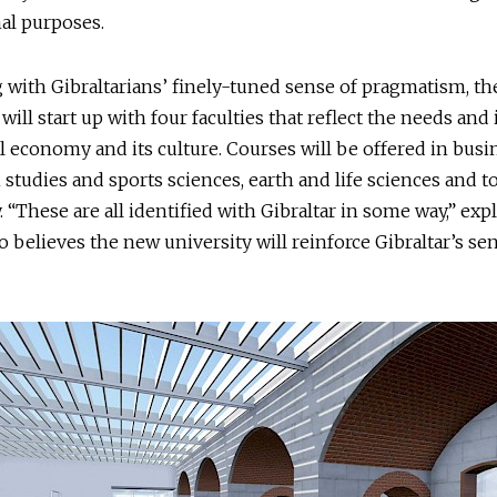
al purposes.
 with Gibraltarians’ finely-tuned sense of pragmatism, th
will start up with four faculties that reflect the needs and 
al economy and its culture. Courses will be offered in bus
h studies and sports sciences, earth and life sciences and 
y. “These are all identified with Gibraltar in some way,” exp
o believes the new university will reinforce Gibraltar’s se