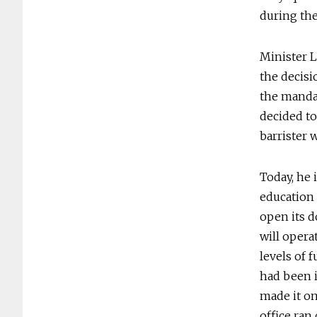
during the
Minister L
the decisio
the manda
decided to
barrister 
Today, he 
education 
open its d
will opera
levels of 
had been i
made it on
office ran 