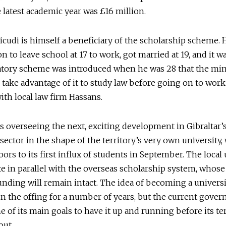
 latest academic year was £16 million.
icudi is himself a beneficiary of the scholarship scheme. 
n to leave school at 17 to work, got married at 19, and it wa
tory scheme was introduced when he was 28 that the min
 take advantage of it to study law before going on to work
with local law firm Hassans.
is overseeing the next, exciting development in Gibraltar’
sector in the shape of the territory’s very own university,
oors to its first influx of students in September. The local
te in parallel with the overseas scholarship system, whose
funding will remain intact. The idea of becoming a univers
n the offing for a number of years, but the current gove
e of its main goals to have it up and running before its te
out.