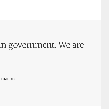
rian government. We are
ormation