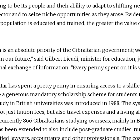
ng to be its people and their ability to adapt to shifting n
ector and to seize niche opportunities as they arose. Eviden
 population is educated and trained, the greater the value o
 is an absolute priority of the Gibraltarian government; w
in our future,” said Gilbert Licudi, minister for education, 
nal exchange of information. “Every penny spent on it is w
tar has spent a pretty penny in ensuring access to a skill
e a generous mandatory scholarship scheme for students 
udy in British universities was introduced in 1988. The s
ot just tuition fees, but also travel expenses and a living a
currently 866 Gibraltarians studying overseas, mainly in B
 been extended to also include post-graduate studies, tu
ified lawyers, accountants and other professionals. The cos