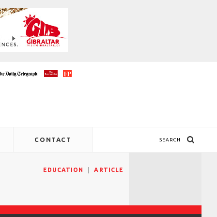
CONTACT
SEARCH
EDUCATION
ARTICLE