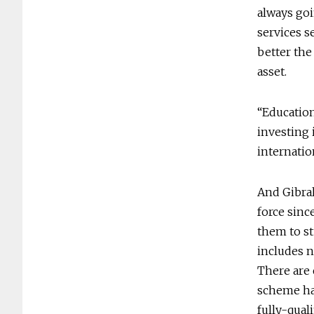
always goi
services s
better the
asset.
“Education
investing 
internatio
And Gibral
force sinc
them to st
includes n
There are 
scheme has
fully-qual