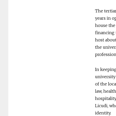
The tertiar
years in o
house the 
financing 
host about
the univer
profession
In keeping
university 
of the loc
law, healt
hospitalit
Licudi, wh
identity.