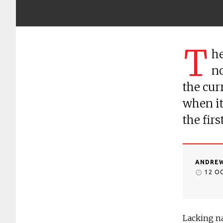
T
he
no
the cur
when it 
the fir
ANDREW
12 O
Lacking na