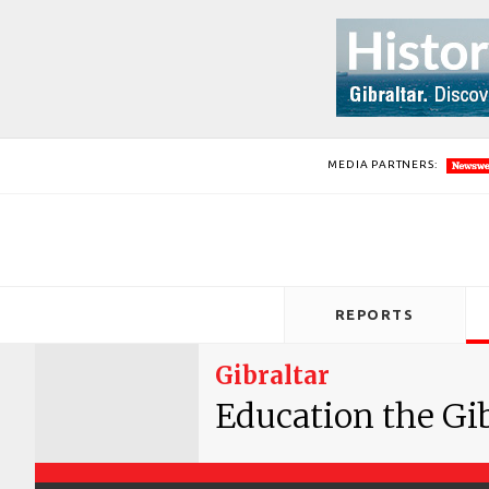
MEDIA PARTNERS:
REPORTS
Gibraltar
Education the Gi