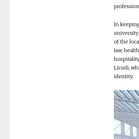
profession
In keeping
university 
of the loc
law, healt
hospitalit
Licudi, wh
identity.