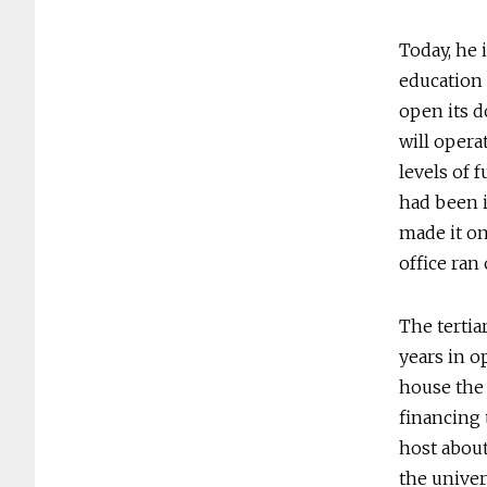
Today, he 
education 
open its d
will opera
levels of 
had been i
made it on
office ran 
The tertiar
years in o
house the 
financing 
host about
the univer