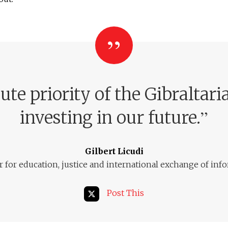
ute priority of the Gibralta
”
investing in our future.
Gilbert Licudi
r for education, justice and international exchange of inf
Post This