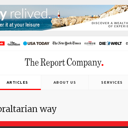
ARTICLES
ABOUT US
SERVICES
braltarian way