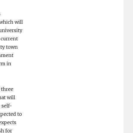
s
 which will
 university
 current
ity town
rnment
rm in
t three
at will
 self-
xpected to
expects
sh for