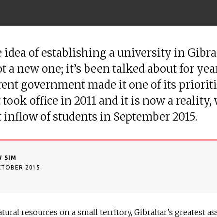
 idea of establishing a university in Gibral
t a new one; it’s been talked about for yea
rent government made it one of its priorit
took office in 2011 and it is now a reality,
st inflow of students in September 2015.
 SIM
CTOBER 2015
tural resources on a small territory, Gibraltar’s greatest as