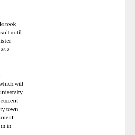
He took
sn’t until
ister
 as a
s
 which will
 university
 current
ity town
rnment
rm in