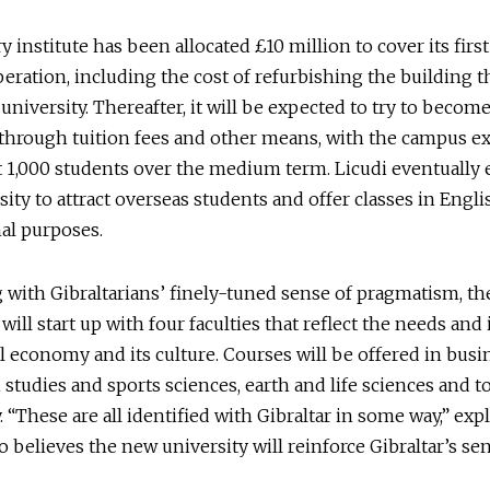
y institute has been allocated £10 million to cover its firs
peration, including the cost of refurbishing the building th
university. Thereafter, it will be expected to try to become
through tuition fees and other means, with the campus e
 1,000 students over the medium term. Licudi eventually 
sity to attract overseas students and offer classes in Engli
al purposes.
 with Gibraltarians’ finely-tuned sense of pragmatism, th
will start up with four faculties that reflect the needs and 
al economy and its culture. Courses will be offered in bus
h studies and sports sciences, earth and life sciences and 
y. “These are all identified with Gibraltar in some way,” exp
o believes the new university will reinforce Gibraltar’s se