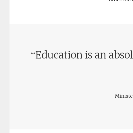
“
Education is an absol
Ministe