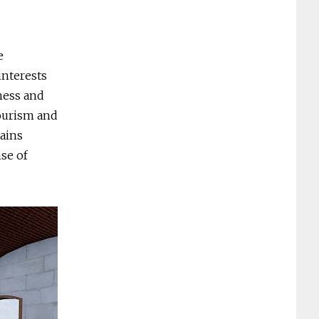
e
interests
iness and
tourism and
lains
nse of