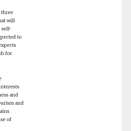
t three
at will
 self-
xpected to
expects
sh for
e
interests
iness and
tourism and
lains
nse of