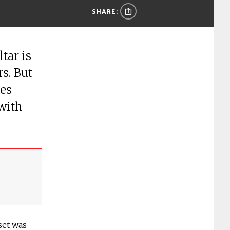
SHARE:
tar is
rs. But
ies
 with
set was