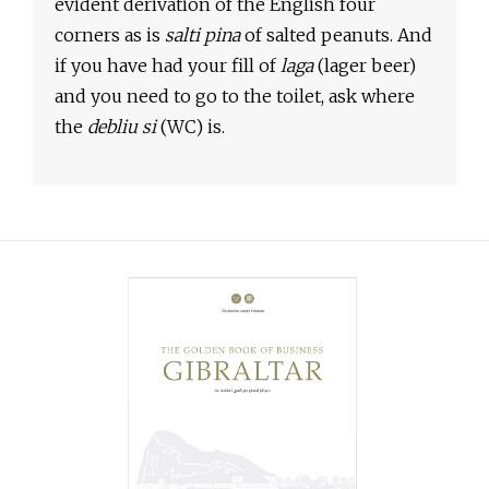
evident derivation of the English four
corners as is
salti pina
of salted peanuts. And
if you have had your fill of
laga
(lager beer)
and you need to go to the toilet, ask where
the
debliu si
(WC) is.