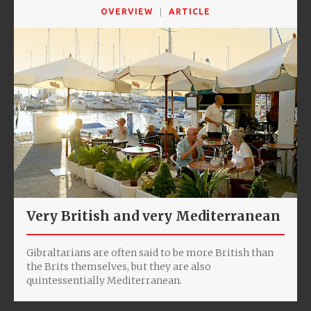
OVERVIEW
ARTICLE
Very British and very Mediterranean
Gibraltarians are often said to be more British than
the Brits themselves, but they are also
quintessentially Mediterranean.