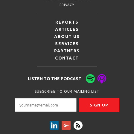
PRIVACY
REPORTS
ARTICLES
ABOUT US
SERVICES
PARTNERS
CONTACT
LISTEN TO THE PODCAST
SUBSCRIBE TO OUR MAILING LIST