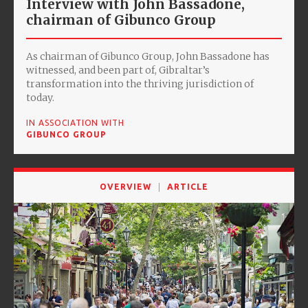
Interview with John Bassadone,
chairman of Gibunco Group
As chairman of Gibunco Group, John Bassadone has
witnessed, and been part of, Gibraltar’s
transformation into the thriving jurisdiction of
today.
IN ASSOCIATION WITH
GIBUNCO GROUP
OVERVIEW
ARTICLE