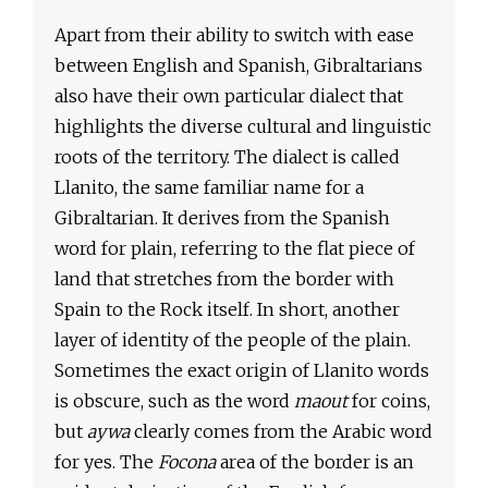
Apart from their ability to switch with ease
between English and Spanish, Gibraltarians
also have their own particular dialect that
highlights the diverse cultural and linguistic
roots of the territory. The dialect is called
Llanito, the same familiar name for a
Gibraltarian. It derives from the Spanish
word for plain, referring to the flat piece of
land that stretches from the border with
Spain to the Rock itself. In short, another
layer of identity of the people of the plain.
Sometimes the exact origin of Llanito words
is obscure, such as the word
maout
for coins,
but
aywa
clearly comes from the Arabic word
for yes. The
Focona
area of the border is an