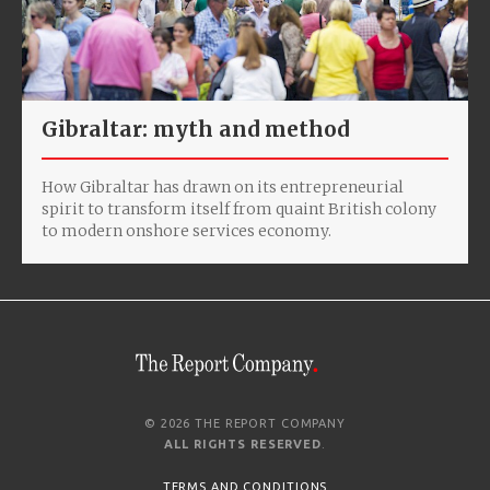
Gibraltar: myth and method
How Gibraltar has drawn on its entrepreneurial
spirit to transform itself from quaint British colony
to modern onshore services economy.
© 2026 THE REPORT COMPANY
ALL RIGHTS RESERVED
.
TERMS AND CONDITIONS