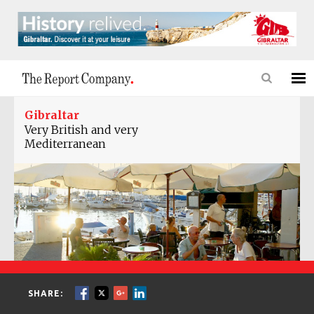
Gibraltar
Very British and very
Mediterranean
SHARE: