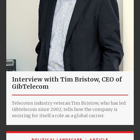
Interview with Tim Bristow, CEO of
GibTelecom
Telecoms industry veteran Tim Bristow, who has led
Gibtelecom since 2002, tells how the company is
securing for itself a role as a global carrier.
POLITICAL LANDSCAPE
ARTICLE