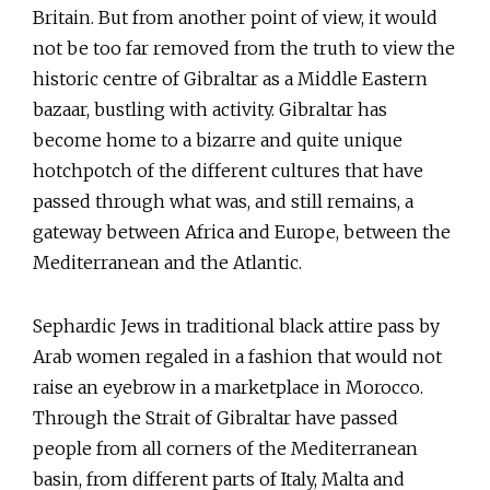
Britain. But from another point of view, it would
not be too far removed from the truth to view the
historic centre of Gibraltar as a Middle Eastern
bazaar, bustling with activity. Gibraltar has
become home to a bizarre and quite unique
hotchpotch of the different cultures that have
passed through what was, and still remains, a
gateway between Africa and Europe, between the
Mediterranean and the Atlantic.
Sephardic Jews in traditional black attire pass by
Arab women regaled in a fashion that would not
raise an eyebrow in a marketplace in Morocco.
Through the Strait of Gibraltar have passed
people from all corners of the Mediterranean
basin, from different parts of Italy, Malta and