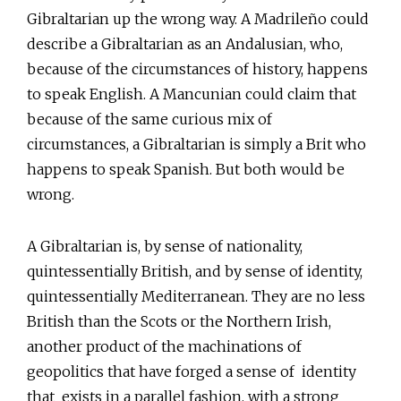
Gibraltarian up the wrong way. A Madrileño could
describe a Gibraltarian as an Andalusian, who,
because of the circumstances of history, happens
to speak English. A Mancunian could claim that
because of the same curious mix of
circumstances, a Gibraltarian is simply a Brit who
happens to speak Spanish. But both would be
wrong.
A Gibraltarian is, by sense of nationality,
quintessentially British, and by sense of identity,
quintessentially Mediterranean. They are no less
British than the Scots or the Northern Irish,
another product of the machinations of
geopolitics that have forged a sense of identity
that exists in a parallel fashion, with a strong