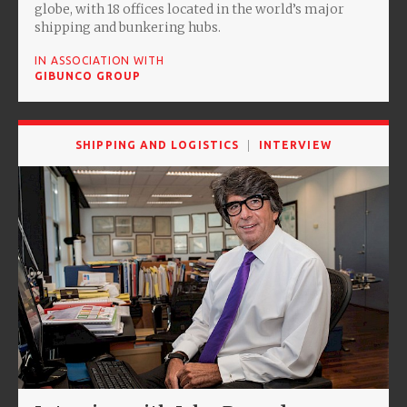
globe, with 18 offices located in the world’s major
shipping and bunkering hubs.
IN ASSOCIATION WITH
GIBUNCO GROUP
SHIPPING AND LOGISTICS
INTERVIEW