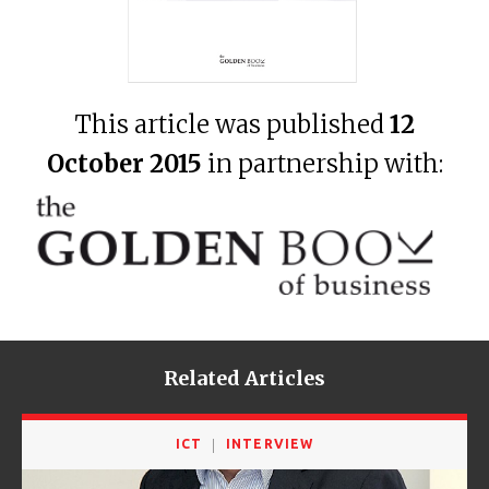
This article was published
12
October 2015
in partnership with:
Related Articles
ICT
INTERVIEW