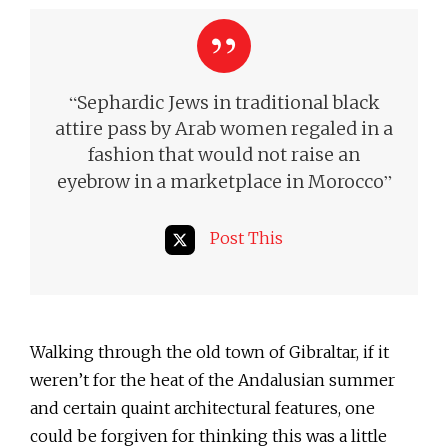
“
Sephardic Jews in traditional black
attire pass by Arab women regaled in a
fashion that would not raise an
”
eyebrow in a marketplace in Morocco
Post This
Walking through the old town of Gibraltar, if it
weren’t for the heat of the Andalusian summer
and certain quaint architectural features, one
could be forgiven for thinking this was a little