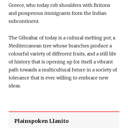
Greece, who today rub shoulders with Britons
and prosperous immigrants from the Indian
subcontinent.
The Gibraltar of today is a cultural melting pot; a
Mediterranean tree whose branches produce a
colourful variety of different fruits, and a still life
of history that is opening up for itself a vibrant
path towards a multicultural future in a society of
tolerance that is ever willing to embrace new
ideas.
Plainspoken Llanito