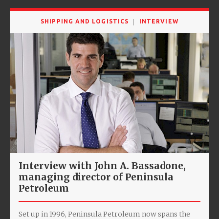
SHIPPING AND LOGISTICS
INTERVIEW
Interview with John A. Bassadone,
managing director of Peninsula
Petroleum
Set up in 1996, Peninsula Petroleum now spans the