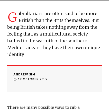
G
ibraltarians are often said to be more
British than the Brits themselves. But
being British takes nothing away from the
feeling that, as a multicultural society
bathed in the warmth of the southern
Mediterranean, they have their own unique
identity.
ANDREW SIM
12 OCTOBER 2015
There are many possible ways to rub a