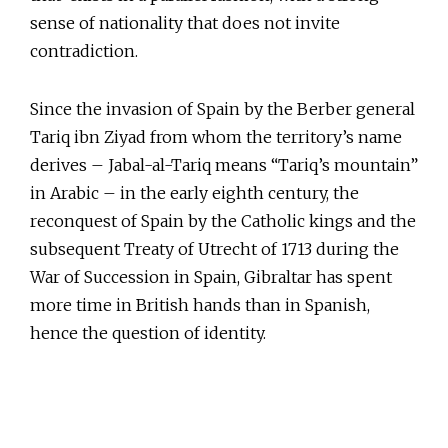
sense of nationality that does not invite
contradiction.
Since the invasion of Spain by the Berber general
Tariq ibn Ziyad from whom the territory’s name
derives – Jabal-al-Tariq means “Tariq’s mountain”
in Arabic – in the early eighth century, the
reconquest of Spain by the Catholic kings and the
subsequent Treaty of Utrecht of 1713 during the
War of Succession in Spain, Gibraltar has spent
more time in British hands than in Spanish,
hence the question of identity.