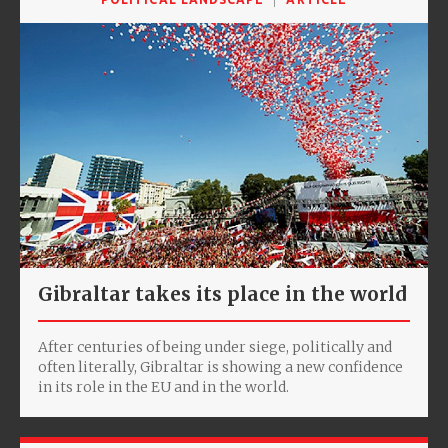
Gibraltar takes its place in the world
After centuries of being under siege, politically and
often literally, Gibraltar is showing a new confidence
in its role in the EU and in the world.