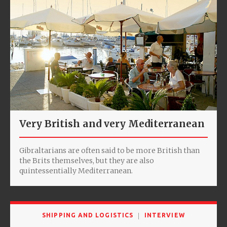
Very British and very Mediterranean
Gibraltarians are often said to be more British than
the Brits themselves, but they are also
quintessentially Mediterranean.
SHIPPING AND LOGISTICS
INTERVIEW