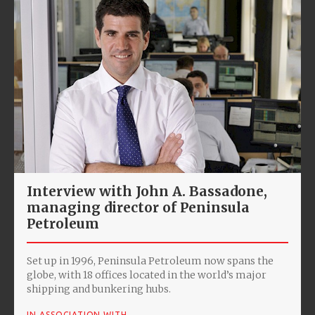
Interview with John A. Bassadone,
managing director of Peninsula
Petroleum
Set up in 1996, Peninsula Petroleum now spans the
globe, with 18 offices located in the world’s major
shipping and bunkering hubs.
IN ASSOCIATION WITH