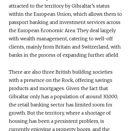
attracted to the territory by Gibraltar’s status
within the European Union, which allows them to
passport banking and investment services across
the European Economic Area. They deal largely
with wealth management, catering to well-off
clients, mainly from Britain and Switzerland, with
banks in the process of expanding further afield.
There are also three British building societies
with a presence on the Rock, offering savings
products and mortgages. Given the fact that
Gibraltar only has a population of around 30,000,
the retail banking sector has limited room for
growth. But the territory, where a shortage of
housing has been a persistent problem, is
currently enjoying a property boom, and the