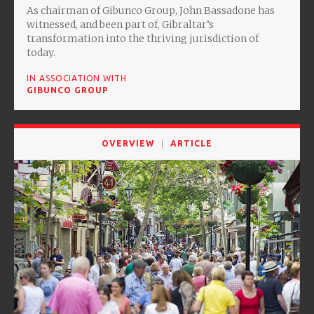
As chairman of Gibunco Group, John Bassadone has
witnessed, and been part of, Gibraltar’s
transformation into the thriving jurisdiction of
today.
IN ASSOCIATION WITH
GIBUNCO GROUP
OVERVIEW
ARTICLE