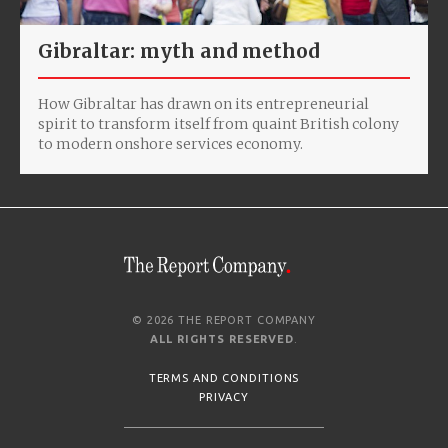
Gibraltar: myth and method
How Gibraltar has drawn on its entrepreneurial
spirit to transform itself from quaint British colony
to modern onshore services economy.
© 2026 THE REPORT COMPANY
ALL RIGHTS RESERVED
.
TERMS AND CONDITIONS
PRIVACY