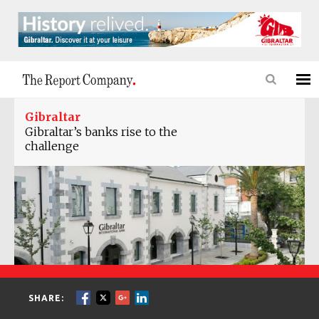
Gibraltar
Gibraltar’s banks rise to the
challenge
SHARE: