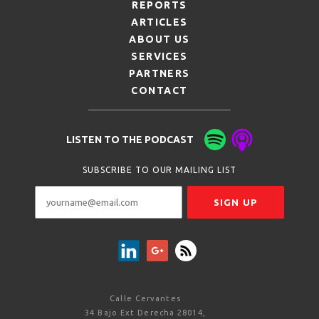
REPORTS
ARTICLES
ABOUT US
SERVICES
PARTNERS
CONTACT
LISTEN TO THE PODCAST
SUBSCRIBE TO OUR MAILING LIST
Calle Cervantes
34 Bajo Ext Derecha 28014,