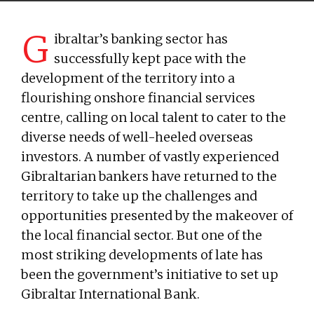
G
ibraltar’s banking sector has
successfully kept pace with the
development of the territory into a
flourishing onshore financial services
centre, calling on local talent to cater to the
diverse needs of well-heeled overseas
investors. A number of vastly experienced
Gibraltarian bankers have returned to the
territory to take up the challenges and
opportunities presented by the makeover of
the local financial sector. But one of the
most striking developments of late has
been the government’s initiative to set up
Gibraltar International Bank.