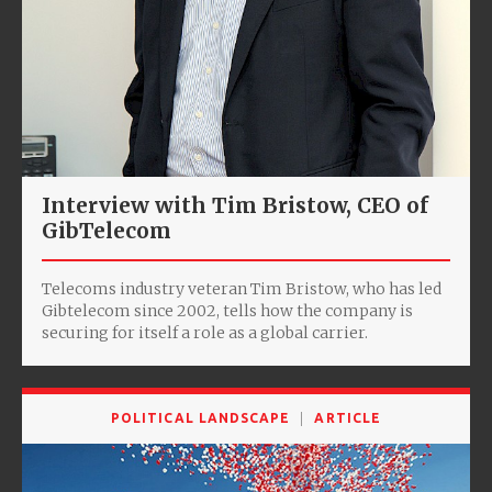
Interview with Tim Bristow, CEO of
GibTelecom
Telecoms industry veteran Tim Bristow, who has led
Gibtelecom since 2002, tells how the company is
securing for itself a role as a global carrier.
POLITICAL LANDSCAPE
ARTICLE