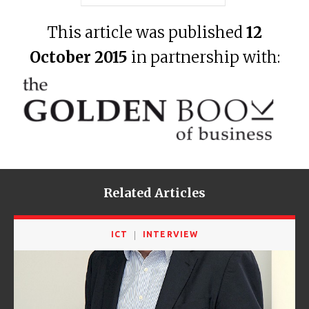
This article was published
12
October 2015
in partnership with:
Related Articles
ICT
INTERVIEW