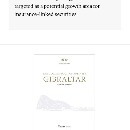
targeted as a potential growth area for
insurance-linked securities.