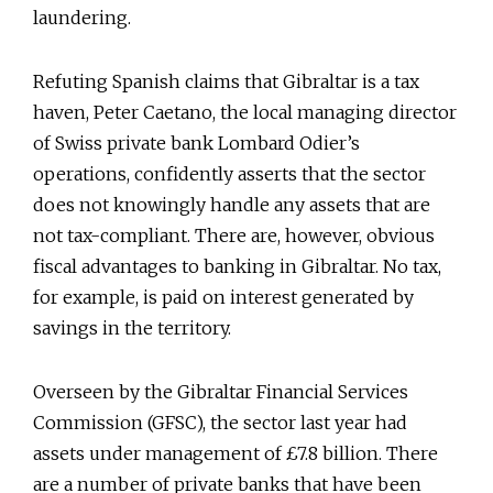
laundering.
Refuting Spanish claims that Gibraltar is a tax
haven, Peter Caetano, the local managing director
of Swiss private bank Lombard Odier’s
operations, confidently asserts that the sector
does not knowingly handle any assets that are
not tax-compliant. There are, however, obvious
fiscal advantages to banking in Gibraltar. No tax,
for example, is paid on interest generated by
savings in the territory.
Overseen by the Gibraltar Financial Services
Commission (GFSC), the sector last year had
assets under management of £7.8 billion. There
are a number of private banks that have been