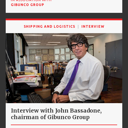
GIBUNCO GROUP
SHIPPING AND LOGISTICS
INTERVIEW
Interview with John Bassadone,
chairman of Gibunco Group