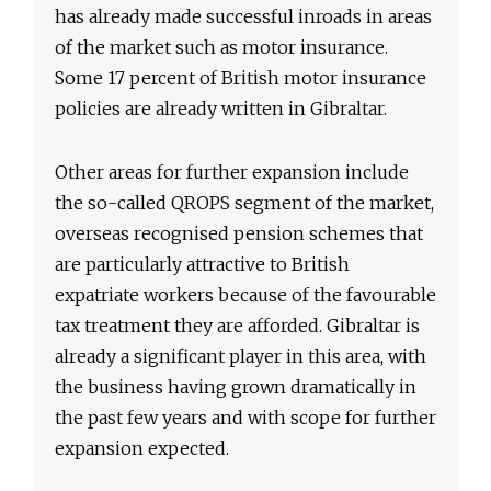
has already made successful inroads in areas
of the market such as motor insurance.
Some 17 percent of British motor insurance
policies are already written in Gibraltar.
Other areas for further expansion include
the so-called QROPS segment of the market,
overseas recognised pension schemes that
are particularly attractive to British
expatriate workers because of the favourable
tax treatment they are afforded. Gibraltar is
already a significant player in this area, with
the business having grown dramatically in
the past few years and with scope for further
expansion expected.