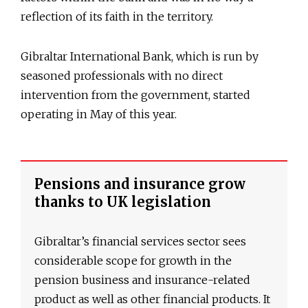
reflection of its faith in the territory.
Gibraltar International Bank, which is run by
seasoned professionals with no direct
intervention from the government, started
operating in May of this year.
Pensions and insurance grow
thanks to UK legislation
Gibraltar’s financial services sector sees
considerable scope for growth in the
pension business and insurance-related
product as well as other financial products. It