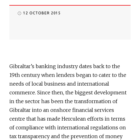
12 OCTOBER 2015
Gibraltar’s banking industry dates back to the
19th century when lenders began to cater to the
needs of local business and international
commerce. Since then, the biggest development
in the sector has been the transformation of
Gibraltar into an onshore financial services
centre that has made Herculean efforts in terms
of compliance with international regulations on
tax transparency and the prevention of money