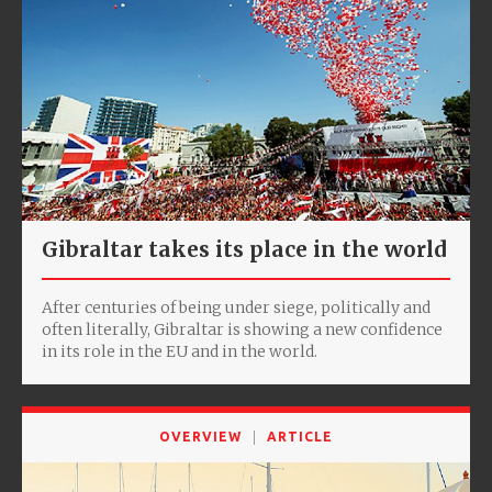
Gibraltar takes its place in the world
After centuries of being under siege, politically and
often literally, Gibraltar is showing a new confidence
in its role in the EU and in the world.
OVERVIEW
ARTICLE