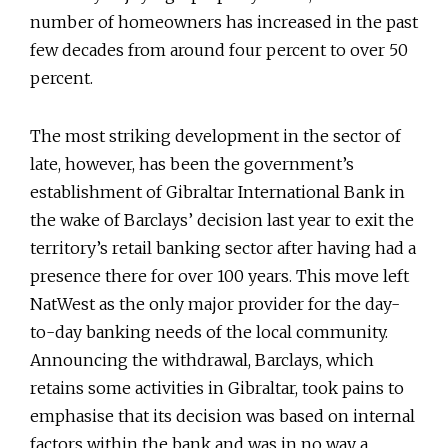
number of homeowners has increased in the past
few decades from around four percent to over 50
percent.
The most striking development in the sector of
late, however, has been the government’s
establishment of Gibraltar International Bank in
the wake of Barclays’ decision last year to exit the
territory’s retail banking sector after having had a
presence there for over 100 years. This move left
NatWest as the only major provider for the day-
to-day banking needs of the local community.
Announcing the withdrawal, Barclays, which
retains some activities in Gibraltar, took pains to
emphasise that its decision was based on internal
factors within the bank and was in no way a