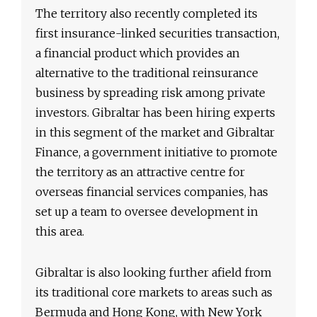
The territory also recently completed its
first insurance-linked securities transaction,
a financial product which provides an
alternative to the traditional reinsurance
business by spreading risk among private
investors. Gibraltar has been hiring experts
in this segment of the market and Gibraltar
Finance, a government initiative to promote
the territory as an attractive centre for
overseas financial services companies, has
set up a team to oversee development in
this area.
Gibraltar is also looking further afield from
its traditional core markets to areas such as
Bermuda and Hong Kong, with New York