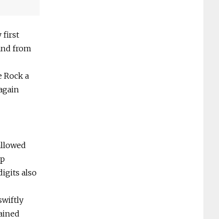
 first
and from
e Rock a
 again
 allowed
op
igits also
swiftly
ained