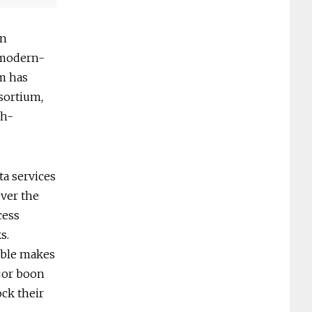
on
a modern-
rm has
sortium,
gh-
a services
over the
cess
s.
able makes
ajor boon
ck their