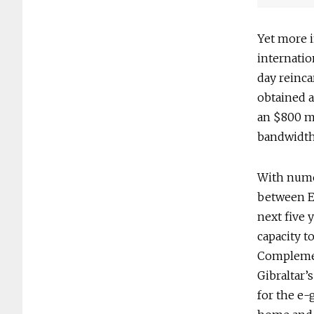
Yet more 
internatio
day reinca
obtained a
an $800 mi
bandwidth 
With numer
between Eu
next five y
capacity to
Complemen
Gibraltar’
for the e-