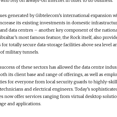
ho rely on always-on internet in order to do business.
es generated by Gibtelecom’s international expansion wil
 increase its existing investments in domestic infrastructur
and data centres – another key component of the nationa
Gibraltar’s most famous feature, the Rock itself, also provid
 for totally secure data-storage facilities above sea level 
 of military tunnels.
success of these sectors has allowed the data centre indus
both its client base and range of offerings, as well as emp
ies for everyone from local security guards to highly-skil
echnicians and electrical engineers. Today’s sophisticated
es now offer services ranging from virtual desktop solutio
age and applications.