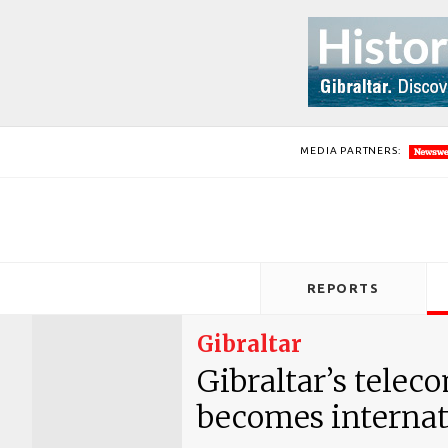
MEDIA PARTNERS:
REPORTS
Gibraltar
Gibraltar’s tele
becomes internat