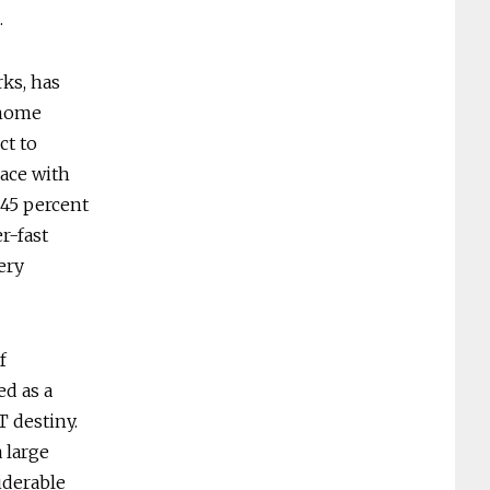
.
ks, has
-home
ct to
lace with
45 percent
r-fast
ery
f
ed as a
T destiny.
 large
iderable