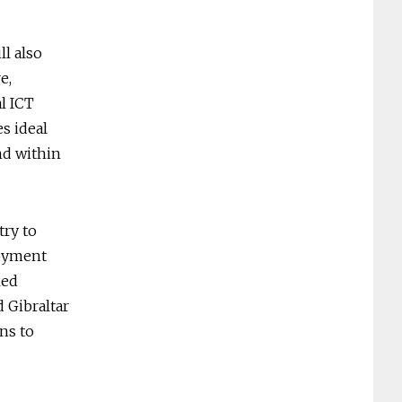
l also
e,
l ICT
es ideal
and within
try to
loyment
led
 Gibraltar
ns to