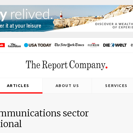
ARTICLES
ABOUT US
SERVICES
communications sector
ional