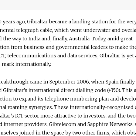
 years ago, Gibraltar became a landing station for the very
inental telegraph cable, which went underwater and overl
 the way to India and, finally, Australia. Today, amid great
tion from business and governmental leaders to make th
ICT, telecommunications and data services, Gibraltar is yet
 mark internationally.
reakthrough came in September 2006, when Spain finally
 Gibraltar’s international direct dialling code (+350). This
iction to expand its telephone numbering plan and devel
nal roaming synergies. These internationally-recognised d
ltar’s ICT sector more attractive to investors, and the two
d internet providers, Gibtelecom and Sapphire Networks, 
selves joined in the space by two other firms, which obt