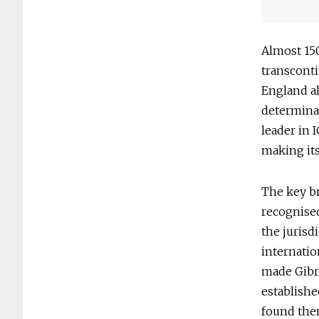
Almost 150
transcont
England all
determina
leader in 
making its
The key b
recognised
the jurisd
internatio
made Gibra
establishe
found them