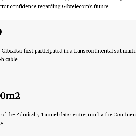
ctor confidence regarding Gibtelecom’s future.
0
 Gibraltar first participated in a transcontinental submari
ph cable
00m2
e of the Admiralty Tunnel data centre, run by the Continen
ny