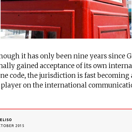
though it has only been nine years since G
inally gained acceptance of its own intern
ne code, the jurisdiction is fast becoming 
 player on the international communicat
DELISO
CTOBER 2015