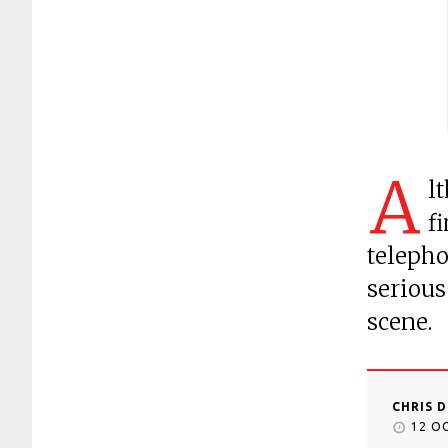
A
l
f
telepho
serious
scene.
CHRIS 
12 O