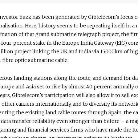
investor buzz has been generated by Gibtelecom’s focus 
nalisation. Here, history seems to be repeating itself: in 
rnation of that grand submarine telegraph project, the fi
 four-percent stake in the Europe India Gateway (EIG) con
llion project linking the UK and India via 15,000km of hi
fibre optic submarine cable.
ous landing stations along the route, and demand for dat
rope and Asia set to rise by almost 40 percent annually 
ears, Gibtelecom’s participation will also allow it to sell ex
 other carriers internationally, and to diversify its network
ting the existing land cable routes through Spain, the c
s data transfer reliability even stronger than before – a m
gaming and financial services firms who have made the Ro