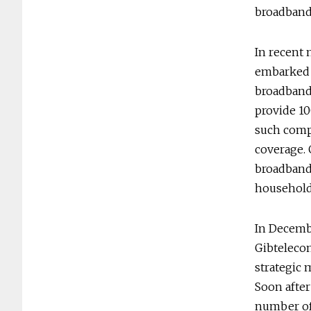
broadband 
In recent 
embarked 
broadband 
provide 10
such comp
coverage. 
broadband
household
In Decemb
Gibtelecom
strategic 
Soon after
number of 