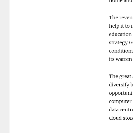
home and w
The revenu
help it to
education 
strategy. 
conditions
its warren
The great 
diversify 
opportunit
computer t
data centr
cloud stor