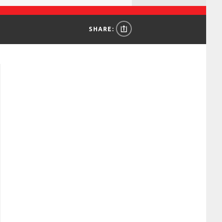
SHARE: