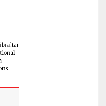
ibraltar
ational
a
ions