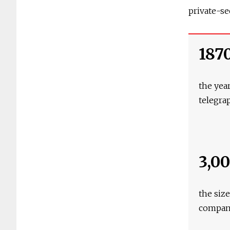
private-se
187
the year
telegra
3,0
the siz
compa