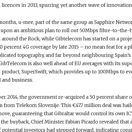
licences in 2013, spurring yet another wave of innovation
months, u-mee, part of the same group as Sapphire Networ
upon an ambitious plan to roll out 50Mbps fibre-to-the
around the Rock, while Gibtelecom has started on a proje
0 percent 4G coverage by late 2015 – no mean feat for a p
licated topography, and far beyond neighbouring Spain’s 
GibTelecom is also well ahead of EU averages with its supe
 product, SuperSwift, which provides up to 100Mbps to ev
 and business.
er 2014, the government re-acquired a 50 percent share o
 from Telekom Slovenije. This €47.7 million deal was hail
move, guaranteeing that Gibraltar would control its own IC
 the buyback, Chief Minister Fabian Picardo revealed that a
potential investors had stepped forward, indicating cons