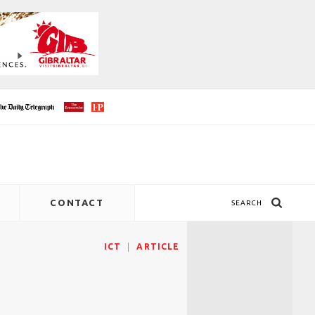
CONTACT
SEARCH
ICT
ARTICLE