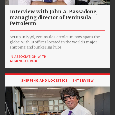
Interview with John A. Bassadone,
managing director of Peninsula
Petroleum
Set up in 1996, Peninsula Petroleum now spans the
globe, with 18 offices located in the world’s major
shipping and bunkering hubs.
IN ASSOCIATION WITH
GIBUNCO GROUP
SHIPPING AND LOGISTICS
INTERVIEW