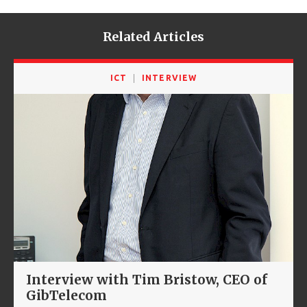
Related Articles
ICT
INTERVIEW
Interview with Tim Bristow, CEO of
GibTelecom