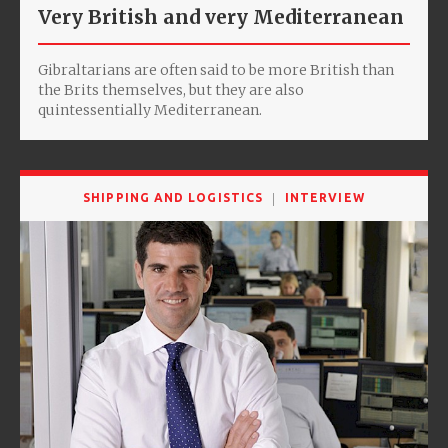
Very British and very Mediterranean
Gibraltarians are often said to be more British than
the Brits themselves, but they are also
quintessentially Mediterranean.
SHIPPING AND LOGISTICS
INTERVIEW