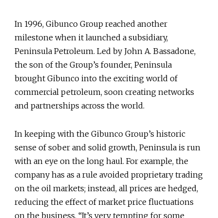
In 1996, Gibunco Group reached another
milestone when it launched a subsidiary,
Peninsula Petroleum. Led by John A. Bassadone,
the son of the Group’s founder, Peninsula
brought Gibunco into the exciting world of
commercial petroleum, soon creating networks
and partnerships across the world.
In keeping with the Gibunco Group’s historic
sense of sober and solid growth, Peninsula is run
with an eye on the long haul. For example, the
company has as a rule avoided proprietary trading
on the oil markets; instead, all prices are hedged,
reducing the effect of market price fluctuations
on the business. “It’s very tempting for some