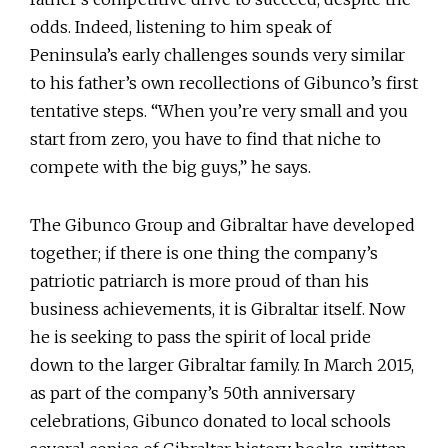
odds. Indeed, listening to him speak of
Peninsula’s early challenges sounds very similar
to his father’s own recollections of Gibunco’s first
tentative steps. “When you’re very small and you
start from zero, you have to find that niche to
compete with the big guys,” he says.
The Gibunco Group and Gibraltar have developed
together; if there is one thing the company’s
patriotic patriarch is more proud of than his
business achievements, it is Gibraltar itself. Now
he is seeking to pass the spirit of local pride
down to the larger Gibraltar family. In March 2015,
as part of the company’s 50th anniversary
celebrations, Gibunco donated to local schools