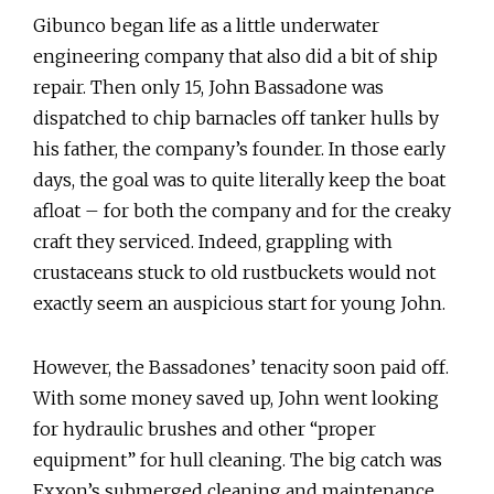
Gibunco began life as a little underwater
engineering company that also did a bit of ship
repair. Then only 15, John Bassadone was
dispatched to chip barnacles off tanker hulls by
his father, the company’s founder. In those early
days, the goal was to quite literally keep the boat
afloat – for both the company and for the creaky
craft they serviced. Indeed, grappling with
crustaceans stuck to old rustbuckets would not
exactly seem an auspicious start for young John.
However, the Bassadones’ tenacity soon paid off.
With some money saved up, John went looking
for hydraulic brushes and other “proper
equipment” for hull cleaning. The big catch was
Exxon’s submerged cleaning and maintenance