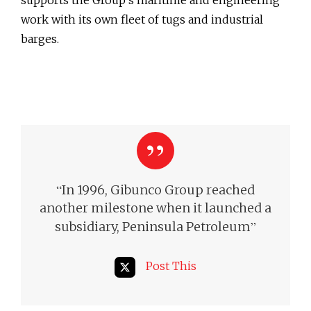
work with its own fleet of tugs and industrial
barges.
“
In 1996, Gibunco Group reached
another milestone when it launched a
”
subsidiary, Peninsula Petroleum
Post This