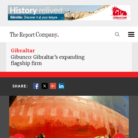
Gibraltar
Gibunco: Gibraltar’s expanding
flagship firm
SHARE: