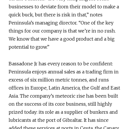
businesses to deviate from their model to make a
quick buck, but there is risk in that,” notes
Peninsula’s managing director. “One of the key
things for our company is that we’re in no rush.
We know that we have a good product and a big
potential to grow.”
Bassadone Jr has every reason to be confident:
Peninsula enjoys annual sales as a trading firm in
excess of six million metric tonnes, and runs
offices in Europe, Latin America, the Gulf and East
Asia. The company’s meteoric rise has been built
on the success of its core business, still highly
prized today: its role as a supplier of bunkers and
lubricants at the port of Gibraltar. It has since
added these services at ports in Ceuta, the Canary