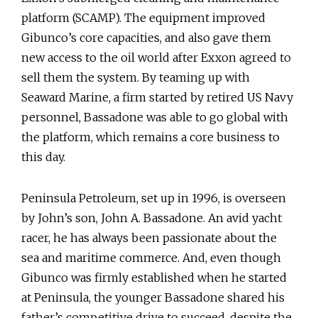
platform (SCAMP). The equipment improved
Gibunco’s core capacities, and also gave them
new access to the oil world after Exxon agreed to
sell them the system. By teaming up with
Seaward Marine, a firm started by retired US Navy
personnel, Bassadone was able to go global with
the platform, which remains a core business to
this day.
Peninsula Petroleum, set up in 1996, is overseen
by John’s son, John A. Bassadone. An avid yacht
racer, he has always been passionate about the
sea and maritime commerce. And, even though
Gibunco was firmly established when he started
at Peninsula, the younger Bassadone shared his
father’s competitive drive to succeed, despite the