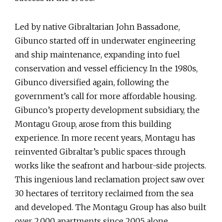
Led by native Gibraltarian John Bassadone,
Gibunco started off in underwater engineering
and ship maintenance, expanding into fuel
conservation and vessel efficiency. In the 1980s,
Gibunco diversified again, following the
government’s call for more affordable housing.
Gibunco’s property development subsidiary, the
Montagu Group, arose from this building
experience. In more recent years, Montagu has
reinvented Gibraltar’s public spaces through
works like the seafront and harbour-side projects.
This ingenious land reclamation project saw over
30 hectares of territory reclaimed from the sea
and developed. The Montagu Group has also built
over 2,000 apartments since 2005 alone.