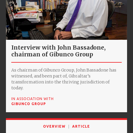
Interview with John Bassadone,
chairman of Gibunco Group
As chairman of Gibunco Group, John Bassadone has
witnessed, and been part of, Gibraltar’s
transformation into the thriving jurisdiction of
today.
IN ASSOCIATION WITH
GIBUNCO GROUP
OVERVIEW
ARTICLE