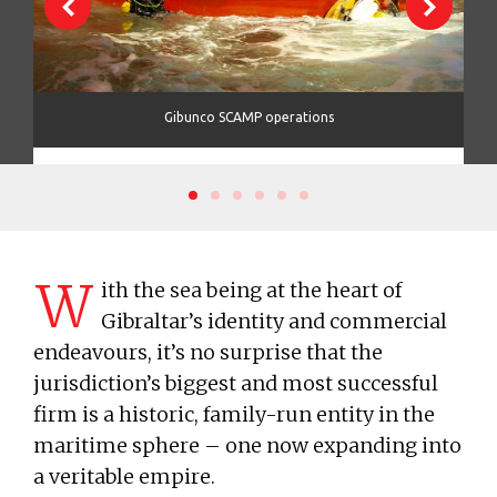
tric
Gibunco SCAMP operations
W
ith the sea being at the heart of
Gibraltar’s identity and commercial
endeavours, it’s no surprise that the
jurisdiction’s biggest and most successful
firm is a historic, family-run entity in the
maritime sphere – one now expanding into
a veritable empire.