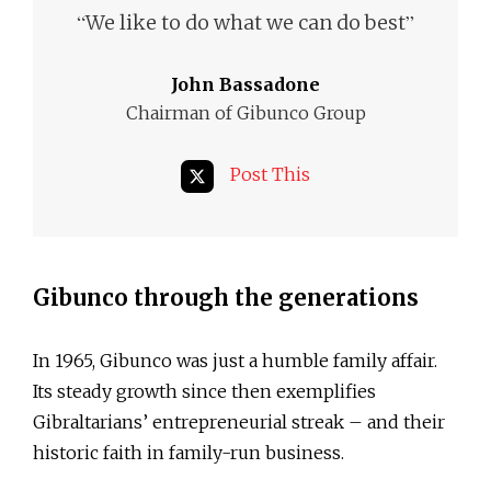
“
”
We like to do what we can do best
John Bassadone
Chairman of Gibunco Group
Post This
Gibunco through the generations
In 1965, Gibunco was just a humble family affair.
Its steady growth since then exemplifies
Gibraltarians’ entrepreneurial streak – and their
historic faith in family-run business.