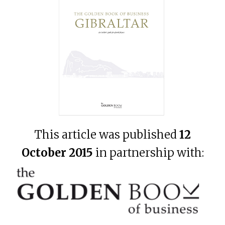
This article was published
12
October 2015
in partnership with: