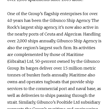
One of the Group’s flagship enterprises for over
40 years has been the Gibunco Ship Agency. The
Rock’s largest ship agency, it’s now also active in
the nearby ports of Ceuta and Algeciras. Handling
over 2,000 ships annually, Gibunco Ship Agency is
also the region’s largest such firm. Its activities
are complemented by those of Maritime
(Gibraltar) Ltd, 50-percent owned by the Gibunco
Group. Its barges deliver over 1.5 million metric
tonnes of bunker fuels annually. Maritime also
owns and operates tugboats that provide ship
services to the commercial port and naval base, as
well as deliveries to ships passing through the
strait. Similarly, Gibunco’s Pooltide Ltd subsidiary
supports the Group’s maritime and engineering