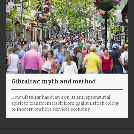
Gibraltar: myth and method
How Gibraltar has drawn on its entrepreneurial
spirit to transform itself from quaint British colony
to modern onshore services economy.