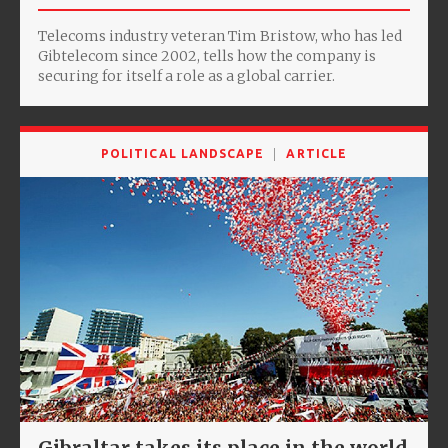
Telecoms industry veteran Tim Bristow, who has led
Gibtelecom since 2002, tells how the company is
securing for itself a role as a global carrier.
POLITICAL LANDSCAPE
ARTICLE