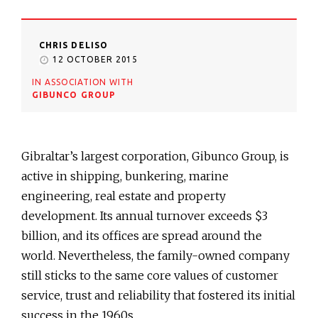
CHRIS DELISO
12 OCTOBER 2015
IN ASSOCIATION WITH
GIBUNCO GROUP
Gibraltar’s largest corporation, Gibunco Group, is
active in shipping, bunkering, marine
engineering, real estate and property
development. Its annual turnover exceeds $3
billion, and its offices are spread around the
world. Nevertheless, the family-owned company
still sticks to the same core values of customer
service, trust and reliability that fostered its initial
success in the 1960s.