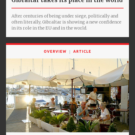
Gibraltar takes its place in the world
After centuries of being under siege, politically and
often literally, Gibraltar is showing a new confidence
in its role in the EU and in the world.
OVERVIEW
ARTICLE