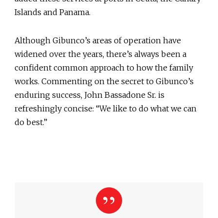
Islands and Panama.
Although Gibunco’s areas of operation have
widened over the years, there’s always been a
confident common approach to how the family
works. Commenting on the secret to Gibunco’s
enduring success, John Bassadone Sr. is
refreshingly concise: “We like to do what we can
do best.”