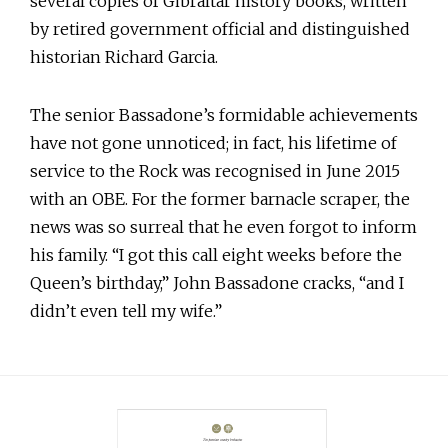
several copies of Gibraltar history books, written
by retired government official and distinguished
historian Richard Garcia.
The senior Bassadone’s formidable achievements
have not gone unnoticed; in fact, his lifetime of
service to the Rock was recognised in June 2015
with an OBE. For the former barnacle scraper, the
news was so surreal that he even forgot to inform
his family. “I got this call eight weeks before the
Queen’s birthday,” John Bassadone cracks, “and I
didn’t even tell my wife.”