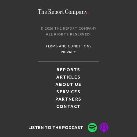
© 2026 THE REPORT COMPANY
ALL RIGHTS RESERVED
.
TERMS AND CONDITIONS
PRIVACY
REPORTS
ARTICLES
ABOUT US
SERVICES
PARTNERS
CONTACT
LISTEN TO THE PODCAST