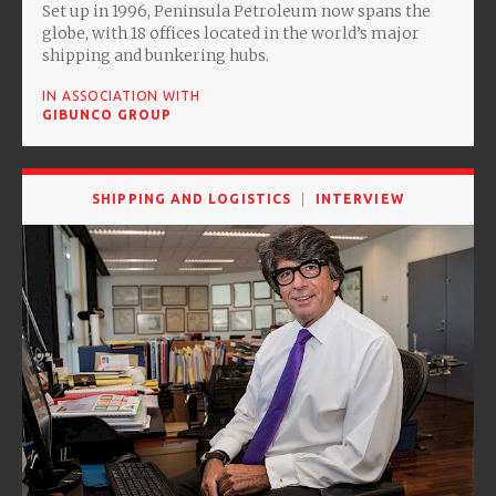
Set up in 1996, Peninsula Petroleum now spans the
globe, with 18 offices located in the world’s major
shipping and bunkering hubs.
IN ASSOCIATION WITH
GIBUNCO GROUP
SHIPPING AND LOGISTICS
INTERVIEW