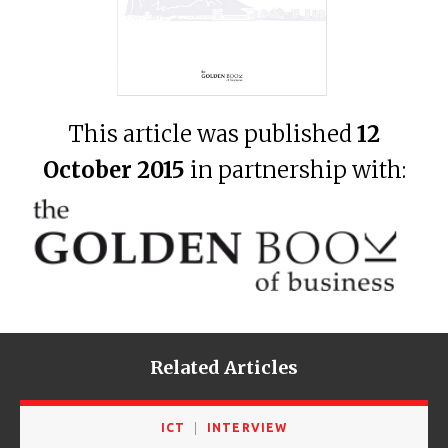
This article was published
12
October 2015
in partnership with:
Related Articles
ICT
INTERVIEW