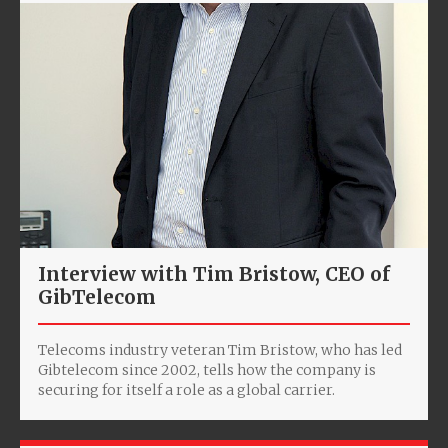
Interview with Tim Bristow, CEO of
GibTelecom
Telecoms industry veteran Tim Bristow, who has led
Gibtelecom since 2002, tells how the company is
securing for itself a role as a global carrier.