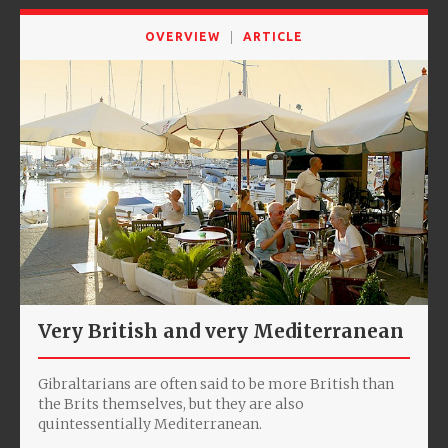
OVERVIEW
ARTICLE
Very British and very Mediterranean
Gibraltarians are often said to be more British than
the Brits themselves, but they are also
quintessentially Mediterranean.