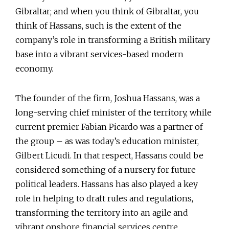
Gibraltar; and when you think of Gibraltar, you
think of Hassans, such is the extent of the
company’s role in transforming a British military
base into a vibrant services-based modern
economy.
The founder of the firm, Joshua Hassans, was a
long-serving chief minister of the territory, while
current premier Fabian Picardo was a partner of
the group – as was today’s education minister,
Gilbert Licudi. In that respect, Hassans could be
considered something of a nursery for future
political leaders. Hassans has also played a key
role in helping to draft rules and regulations,
transforming the territory into an agile and
vibrant onshore financial services centre.