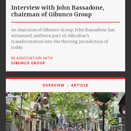
Interview with John Bassadone,
chairman of Gibunco Group
As chairman of Gibunco Group, John Bassadone has
witnessed, and been part of, Gibraltar’s
transformation into the thriving jurisdiction of
today.
IN ASSOCIATION WITH
GIBUNCO GROUP
OVERVIEW
ARTICLE