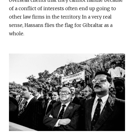
of a conflict of interests often end up going to
other law firms in the territory. In a very real
sense, Hassans flies the flag for Gibraltar as a
whole.