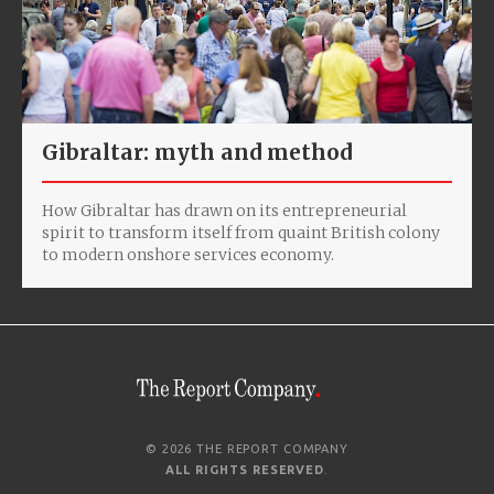
Gibraltar: myth and method
How Gibraltar has drawn on its entrepreneurial
spirit to transform itself from quaint British colony
to modern onshore services economy.
© 2026 THE REPORT COMPANY
ALL RIGHTS RESERVED
.