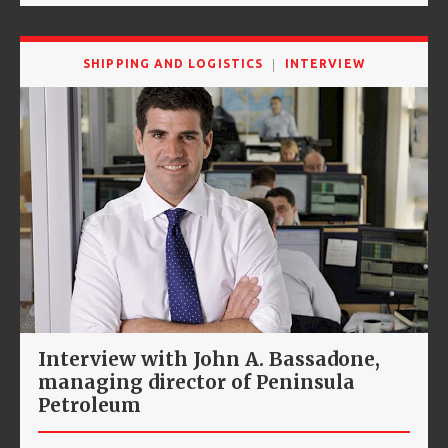
SHIPPING AND LOGISTICS
INTERVIEW
Interview with John A. Bassadone,
managing director of Peninsula
Petroleum