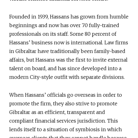
Founded in 1939, Hassans has grown from humble
beginnings and now has over 70 fully-trained
professionals on its staff. Some 80 percent of
Hassans’ business now is international. Law firms
in Gibraltar have traditionally been family-based
affairs, but Hassans was the first to invite external
talent on board, and has since developed into a
modern City-style outfit with separate divisions.
When Hassans’ officials go overseas in order to
promote the firm, they also strive to promote
Gibraltar as an efficient, transparent and
compliant financial services jurisdiction. This
lends itself to a situation of symbiosis in which
overseas clients that they cannot handle because