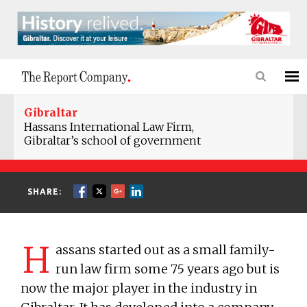
Gibraltar
Hassans International Law Firm,
Gibraltar’s school of government
SHARE:
H
assans started out as a small family-
run law firm some 75 years ago but is
now the major player in the industry in