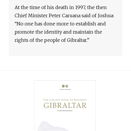
At the time of his death in 1997, the then
Chief Minister Peter Caruana said of Joshua:
“No one has done more to establish and
promote the identity and maintain the
rights of the people of Gibraltar.”