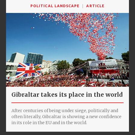
POLITICAL LANDSCAPE
ARTICLE
Gibraltar takes its place in the world
After centuries of being under siege, politically and
often literally, Gibraltar is showing a new confidence
in its role in the EU and in the world.