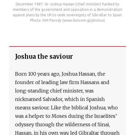
December 1987. Sir Joshua Hassan (chief minister) flanked by
members of the government and opposition in a demonstration
against plans by the UK to cede sovereignty of Gibraltar to Spain.
Photo: DM Parody (www.dotcom.gi/photos)
Joshua the saviour
Born 100 years ago, Joshua Hassan, the
founder of leading law firm Hassans and
long-standing chief minister, was
nicknamed Salvador, which in Spanish
means saviour. Like the biblical Joshua, who
was a helper to Moses during the Israelites’
odyssey through the wilderness of Sinai,
Hassan, in his own way, led Gibraltar through