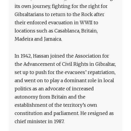
its own journey, fighting for the right for
Gibraltarians to return to the Rock after
their enforced evacuation in WWII to
locations such as Casablanca, Britain,
Madeira and Jamaica.
In 1942, Hassan joined the Association for
the Advancement of Civil Rights in Gibraltar,
set up to push for the evacuees’ repatriation,
and went on to play a dominant role in local
politics as an advocate of increased
autonomy from Britain and the
establishment of the territory’s own
constitution and parliament. He resigned as
chief minister in 1987.