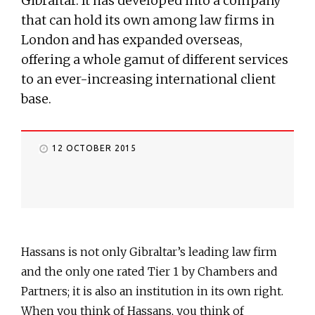
Gibraltar. It has developed into a company
that can hold its own among law firms in
London and has expanded overseas,
offering a whole gamut of different services
to an ever-increasing international client
base.
12 OCTOBER 2015
Hassans is not only Gibraltar’s leading law firm
and the only one rated Tier 1 by Chambers and
Partners; it is also an institution in its own right.
When you think of Hassans, you think of