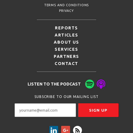
TERMS AND CONDITIONS
PRIVACY
REPORTS
ARTICLES
ABOUT US
SERVICES
PARTNERS
CONTACT
LISTEN TO THE PODCAST
SUBSCRIBE TO OUR MAILING LIST