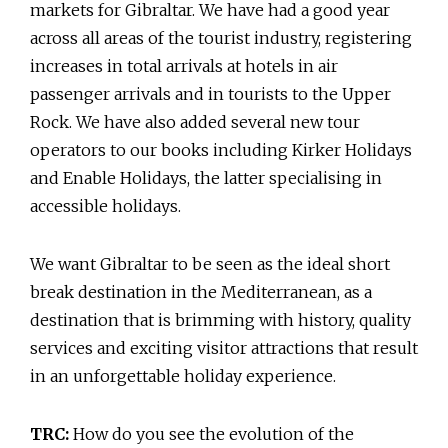
markets for Gibraltar. We have had a good year
across all areas of the tourist industry, registering
increases in total arrivals at hotels in air
passenger arrivals and in tourists to the Upper
Rock. We have also added several new tour
operators to our books including Kirker Holidays
and Enable Holidays, the latter specialising in
accessible holidays.
We want Gibraltar to be seen as the ideal short
break destination in the Mediterranean, as a
destination that is brimming with history, quality
services and exciting visitor attractions that result
in an unforgettable holiday experience.
TRC:
How do you see the evolution of the