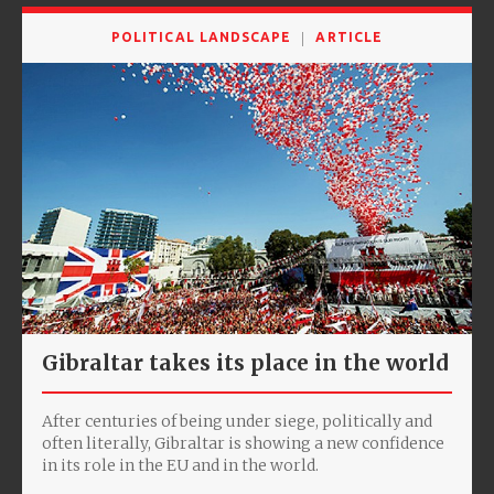
POLITICAL LANDSCAPE
ARTICLE
Gibraltar takes its place in the world
After centuries of being under siege, politically and
often literally, Gibraltar is showing a new confidence
in its role in the EU and in the world.