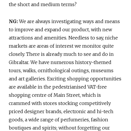
the short and medium terms?
NG:
We are always investigating ways and means
to improve and expand our product, with new
attractions and amenities. Needless to say, niche
markets are areas of interest we monitor quite
closely. There is already much to see and do in
Gibraltar. We have numerous history-themed
tours, walks, ornithological outings, museums
and art galleries. Exciting shopping opportunities
are available in the pedestrianised VAT-free
shopping centre of Main Street, which is
crammed with stores stocking competitively
priced designer brands, electronic and hi-tech
goods, a wide range of perfumeries, fashion
boutiques and spirits; without forgetting our