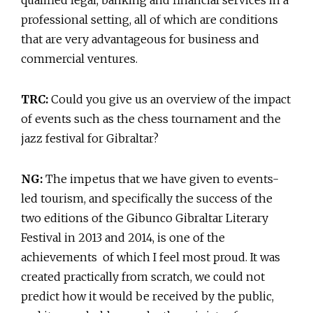
professional setting, all of which are conditions
that are very advantageous for business and
commercial ventures.
TRC:
Could you give us an overview of the impact
of events such as the chess tournament and the
jazz festival for Gibraltar?
NG:
The impetus that we have given to events-
led tourism, and specifically the success of the
two editions of the Gibunco Gibraltar Literary
Festival in 2013 and 2014, is one of the
achievements of which I feel most proud. It was
created practically from scratch, we could not
predict how it would be received by the public,