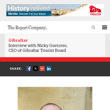
Gibraltar
Interview with Nicky Guerrero,
CEO of Gibraltar Tourist Board
SHARE: