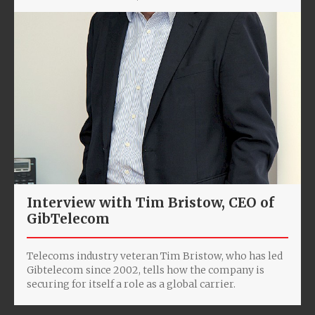
Interview with Tim Bristow, CEO of
GibTelecom
Telecoms industry veteran Tim Bristow, who has led
Gibtelecom since 2002, tells how the company is
securing for itself a role as a global carrier.