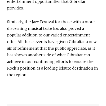
entertainment opportunities that Gibraltar
provides.
Similarly, the Jazz Festival for those with a more
discerning musical taste has also proved a
popular addition to our varied entertainment
offer. All these events have given Gibraltar a new
air of refinement that the public appreciate, as it
has shown another side of what Gibraltar can
achieve in our continuing efforts to ensure the
Rock’s position as a leading leisure destination in
the region.