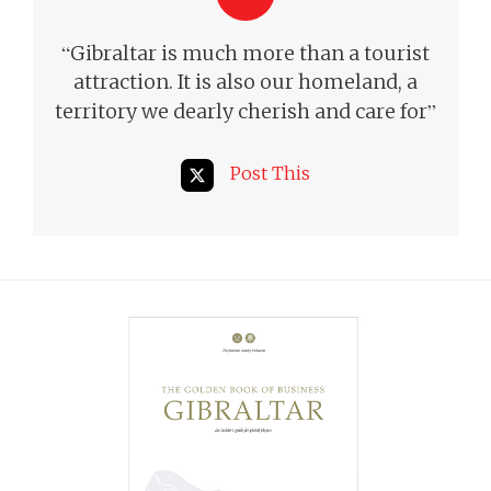
“
Gibraltar is much more than a tourist
attraction. It is also our homeland, a
”
territory we dearly cherish and care for
Post This