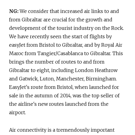
NG:
We consider that increased air links to and
from Gibraltar are crucial for the growth and
development of the tourist industry on the Rock.
We have recently seen the start of flights by
easyJet from Bristol to Gibraltar, and by Royal Air
Maroc from Tangier/Casablanca to Gibraltar. This
brings the number of routes to and from
Gibraltar to eight, including London Heathrow
and Gatwick, Luton, Manchester, Birmingham.
EasyJet's route from Bristol, when launched for
sale in the autumn of 2014, was the top seller of
the airline's new routes launched from the
airport.
Air connectivity is a tremendously important