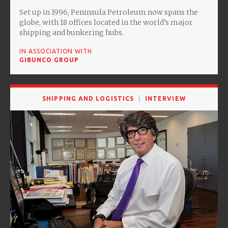
Set up in 1996, Peninsula Petroleum now spans the
globe, with 18 offices located in the world’s major
shipping and bunkering hubs.
IN ASSOCIATION WITH
GIBUNCO GROUP
SHIPPING AND LOGISTICS
INTERVIEW