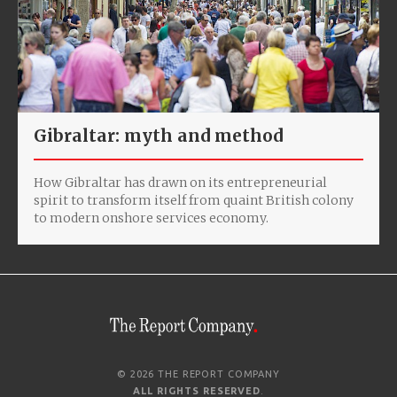
Gibraltar: myth and method
How Gibraltar has drawn on its entrepreneurial
spirit to transform itself from quaint British colony
to modern onshore services economy.
© 2026 THE REPORT COMPANY
ALL RIGHTS RESERVED
.