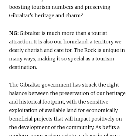
boosting tourism numbers and preserving
Gibraltar’s heritage and charm?
NG:
Gibraltar is much more than a tourist
attraction. It is also our homeland, a territory we
dearly cherish and care for. The Rock is unique in
many ways, making it so special as a tourism
destination.
The Gibraltar government has struck the right
balance between the preservation of our heritage
and historical footprint, with the sensitive
exploitation of available land for economically
beneficial projects that will impact positively on
the development of the community. As befits a
modern, progressive society, we have in place a