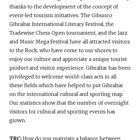
thanks to the development of the concept of
event-led tourism initiatives. The Gibunco
Gibraltar International Literary Festival, the
Tradewise Chess Open tournament, and the Jazz
and Music Mega Festival have all attracted visitors
to the Rock, who have come to our shores to
enjoy our culture and appreciate a unique tourist
product and visitor experience. Gibraltar has been
privileged to welcome world-class acts in all
these fields which have helped to put Gibraltar
on the international cultural and sporting map.
Our statistics show that the number of overnight
visitors for cultural and sporting events has
grown.
TRC:
How do you maintain a balance between