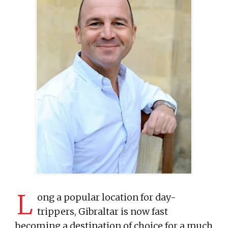
L
ong a popular location for day-
trippers, Gibraltar is now fast
becoming a destination of choice for a much