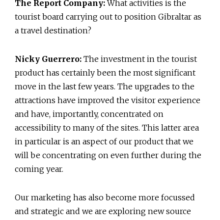
The Report Company:
What activities is the
tourist board carrying out to position Gibraltar as
a travel destination?
Nicky Guerrero:
The investment in the tourist
product has certainly been the most significant
move in the last few years. The upgrades to the
attractions have improved the visitor experience
and have, importantly, concentrated on
accessibility to many of the sites. This latter area
in particular is an aspect of our product that we
will be concentrating on even further during the
coming year.
Our marketing has also become more focussed
and strategic and we are exploring new source