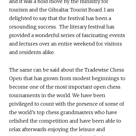
and it was a bold move by the ministry for
tourism and the Gibraltar Tourist Board. I am
delighted to say that the festival has been a
resounding success. The literary festival has
provided a wonderful series of fascinating events
and lectures over an entire weekend for visitors
and residents alike.
The same can be said about the Tradewise Chess
Open that has grown from modest beginnings to
become one of the most important open chess
tournaments in the world. We have been
privileged to count with the presence of some of
the world’s top chess grandmasters who have
relished the competition and have been able to
relax afterwards enjoying the leisure and