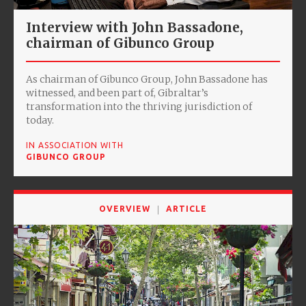
Interview with John Bassadone,
chairman of Gibunco Group
As chairman of Gibunco Group, John Bassadone has
witnessed, and been part of, Gibraltar’s
transformation into the thriving jurisdiction of
today.
IN ASSOCIATION WITH
GIBUNCO GROUP
OVERVIEW
ARTICLE