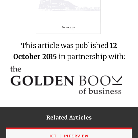
This article was published
12
October 2015
in partnership with:
Related Articles
ICT
INTERVIEW