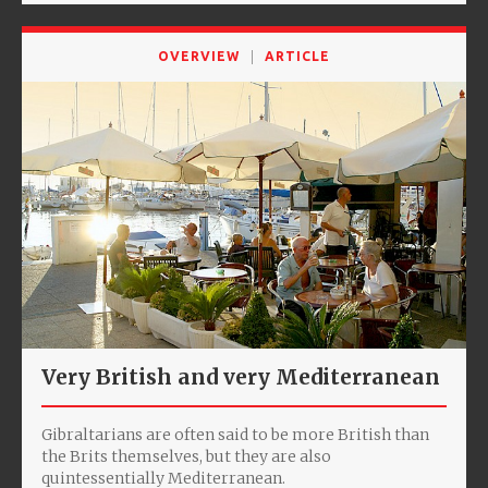
OVERVIEW
ARTICLE
Very British and very Mediterranean
Gibraltarians are often said to be more British than
the Brits themselves, but they are also
quintessentially Mediterranean.