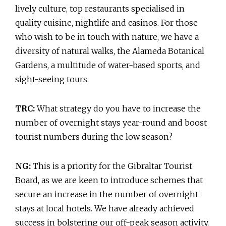
lively culture, top restaurants specialised in
quality cuisine, nightlife and casinos. For those
who wish to be in touch with nature, we have a
diversity of natural walks, the Alameda Botanical
Gardens, a multitude of water-based sports, and
sight-seeing tours.
TRC:
What strategy do you have to increase the
number of overnight stays year-round and boost
tourist numbers during the low season?
NG:
This is a priority for the Gibraltar Tourist
Board, as we are keen to introduce schemes that
secure an increase in the number of overnight
stays at local hotels. We have already achieved
success in bolstering our off-peak season activity,