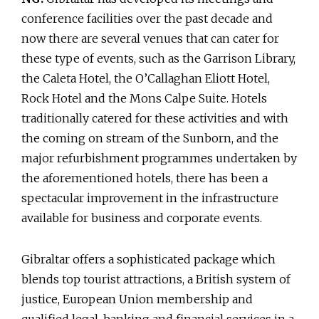
conference facilities over the past decade and
now there are several venues that can cater for
these type of events, such as the Garrison Library,
the Caleta Hotel, the O’Callaghan Eliott Hotel,
Rock Hotel and the Mons Calpe Suite. Hotels
traditionally catered for these activities and with
the coming on stream of the Sunborn, and the
major refurbishment programmes undertaken by
the aforementioned hotels, there has been a
spectacular improvement in the infrastructure
available for business and corporate events.
Gibraltar offers a sophisticated package which
blends top tourist attractions, a British system of
justice, European Union membership and
qualified legal, banking and financial services in a