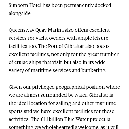
Sunborn Hotel has been permanently docked
alongside.
Queensway Quay Marina also offers excellent
services for yacht owners with ample leisure
facilities too. The Port of Gibraltar also boasts
excellent facilities, not only for the great number
of cruise ships that visit, but also in its wide
variety of maritime services and bunkering.
Given our privileged geographical position where
we are almost surrounded by water, Gibraltar is
the ideal location for sailing and other maritime
sports and we have excellent facilities for these
activities. The £1.1billion Blue Water project is
something we wholeheartedly welcome, as it will