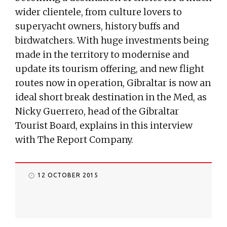
wider clientele, from culture lovers to
superyacht owners, history buffs and
birdwatchers. With huge investments being
made in the territory to modernise and
update its tourism offering, and new flight
routes now in operation, Gibraltar is now an
ideal short break destination in the Med, as
Nicky Guerrero, head of the Gibraltar
Tourist Board, explains in this interview
with The Report Company.
12 OCTOBER 2015