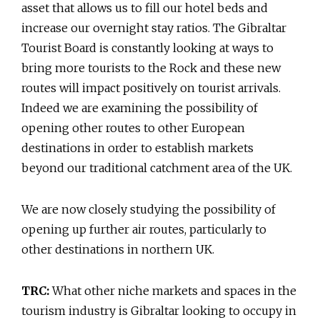
asset that allows us to fill our hotel beds and
increase our overnight stay ratios. The Gibraltar
Tourist Board is constantly looking at ways to
bring more tourists to the Rock and these new
routes will impact positively on tourist arrivals.
Indeed we are examining the possibility of
opening other routes to other European
destinations in order to establish markets
beyond our traditional catchment area of the UK.
We are now closely studying the possibility of
opening up further air routes, particularly to
other destinations in northern UK.
TRC:
What other niche markets and spaces in the
tourism industry is Gibraltar looking to occupy in