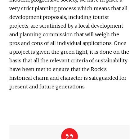
very strict planning process which means that all
development proposals, including tourist
projects, are scrutinised by a local development
and planning commission that will weigh the
pros and cons of all individual applications. Once
a project is given the green light, it is done on the
basis that all the relevant criteria of sustainability
have been met to ensure that the Rock’s
historical charm and character is safeguarded for
present and future generations.