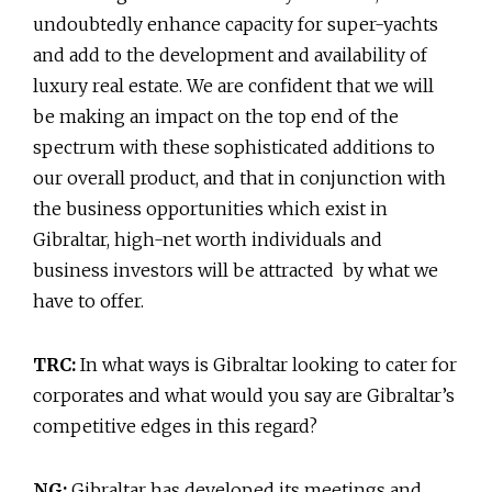
undoubtedly enhance capacity for super-yachts
and add to the development and availability of
luxury real estate. We are confident that we will
be making an impact on the top end of the
spectrum with these sophisticated additions to
our overall product, and that in conjunction with
the business opportunities which exist in
Gibraltar, high-net worth individuals and
business investors will be attracted by what we
have to offer.
TRC:
In what ways is Gibraltar looking to cater for
corporates and what would you say are Gibraltar’s
competitive edges in this regard?
NG:
Gibraltar has developed its meetings and