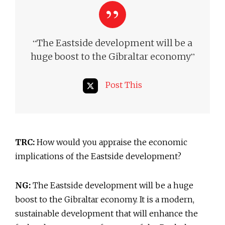
“
The Eastside development will be a
”
huge boost to the Gibraltar economy
Post This
TRC:
How would you appraise the economic
implications of the Eastside development?
NG:
The Eastside development will be a huge
boost to the Gibraltar economy. It is a modern,
sustainable development that will enhance the