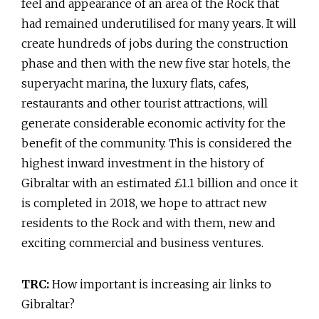
feel and appearance of an area of the Rock that
had remained underutilised for many years. It will
create hundreds of jobs during the construction
phase and then with the new five star hotels, the
superyacht marina, the luxury flats, cafes,
restaurants and other tourist attractions, will
generate considerable economic activity for the
benefit of the community. This is considered the
highest inward investment in the history of
Gibraltar with an estimated £1.1 billion and once it
is completed in 2018, we hope to attract new
residents to the Rock and with them, new and
exciting commercial and business ventures.
TRC:
How important is increasing air links to
Gibraltar?