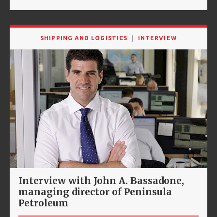
SHIPPING AND LOGISTICS
INTERVIEW
Interview with John A. Bassadone,
managing director of Peninsula
Petroleum