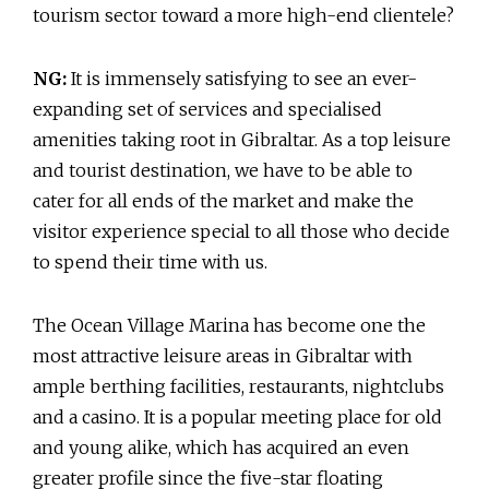
tourism sector toward a more high-end clientele?
NG:
It is immensely satisfying to see an ever-
expanding set of services and specialised
amenities taking root in Gibraltar. As a top leisure
and tourist destination, we have to be able to
cater for all ends of the market and make the
visitor experience special to all those who decide
to spend their time with us.
The Ocean Village Marina has become one the
most attractive leisure areas in Gibraltar with
ample berthing facilities, restaurants, nightclubs
and a casino. It is a popular meeting place for old
and young alike, which has acquired an even
greater profile since the five-star floating