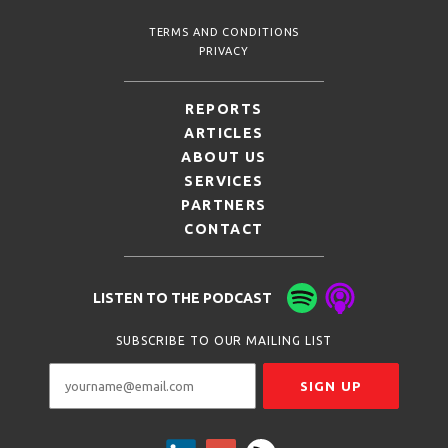
TERMS AND CONDITIONS
PRIVACY
REPORTS
ARTICLES
ABOUT US
SERVICES
PARTNERS
CONTACT
LISTEN TO THE PODCAST
SUBSCRIBE TO OUR MAILING LIST