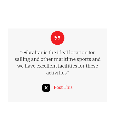
“
Gibraltar is the ideal location for
sailing and other maritime sports and
we have excellent facilities for these
”
activities
Post This