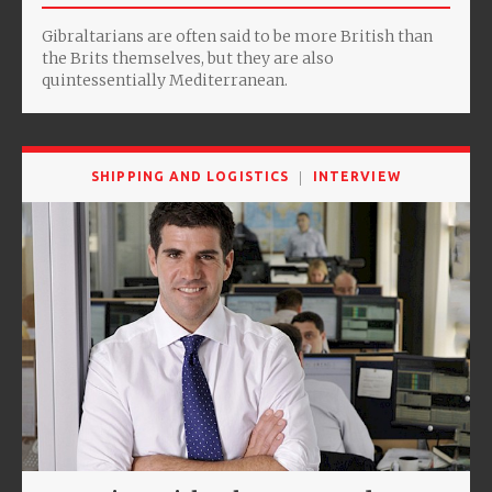
Gibraltarians are often said to be more British than
the Brits themselves, but they are also
quintessentially Mediterranean.
SHIPPING AND LOGISTICS
INTERVIEW