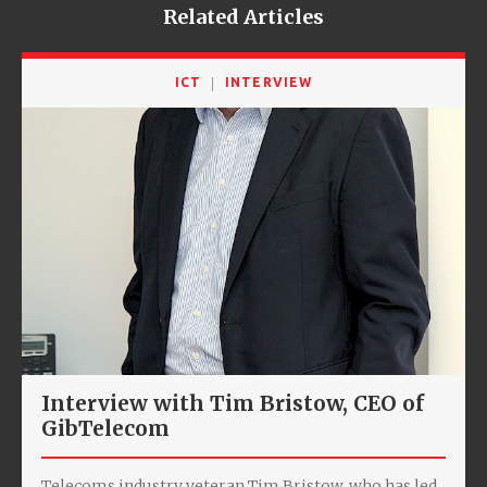
Related Articles
ICT
INTERVIEW
Interview with Tim Bristow, CEO of
GibTelecom
Telecoms industry veteran Tim Bristow, who has led