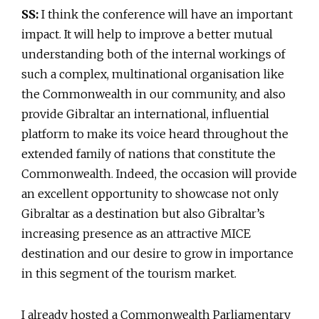
SS:
I think the conference will have an important
impact. It will help to improve a better mutual
understanding both of the internal workings of
such a complex, multinational organisation like
the Commonwealth in our community, and also
provide Gibraltar an international, influential
platform to make its voice heard throughout the
extended family of nations that constitute the
Commonwealth. Indeed, the occasion will provide
an excellent opportunity to showcase not only
Gibraltar as a destination but also Gibraltar’s
increasing presence as an attractive MICE
destination and our desire to grow in importance
in this segment of the tourism market.
I already hosted a Commonwealth Parliamentary