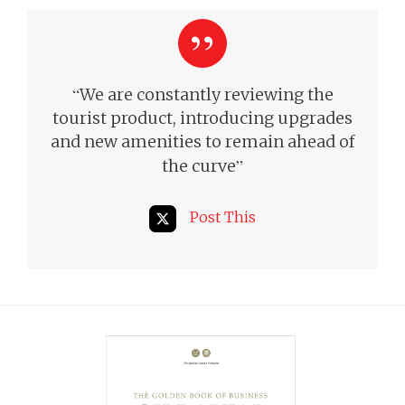
“
We are constantly reviewing the
tourist product, introducing upgrades
and new amenities to remain ahead of
”
the curve
Post This