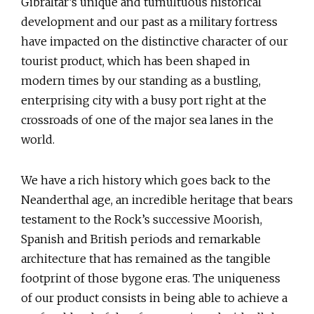
Gibraltar’s unique and tumultuous historical
development and our past as a military fortress
have impacted on the distinctive character of our
tourist product, which has been shaped in
modern times by our standing as a bustling,
enterprising city with a busy port right at the
crossroads of one of the major sea lanes in the
world.
We have a rich history which goes back to the
Neanderthal age, an incredible heritage that bears
testament to the Rock’s successive Moorish,
Spanish and British periods and remarkable
architecture that has remained as the tangible
footprint of those bygone eras. The uniqueness
of our product consists in being able to achieve a