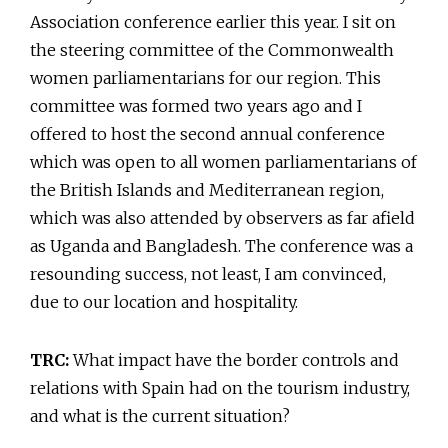
Association conference earlier this year. I sit on
the steering committee of the Commonwealth
women parliamentarians for our region. This
committee was formed two years ago and I
offered to host the second annual conference
which was open to all women parliamentarians of
the British Islands and Mediterranean region,
which was also attended by observers as far afield
as Uganda and Bangladesh. The conference was a
resounding success, not least, I am convinced,
due to our location and hospitality.
TRC:
What impact have the border controls and
relations with Spain had on the tourism industry,
and what is the current situation?