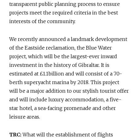
transparent public planning process to ensure
projects meet the required criteria in the best
interests of the community.
We recently announced a landmark development
of the Eastside reclamation, the Blue Water
project, which will be the largest-ever inward
investment in the history of Gibraltar. It is
estimated at £1.1billion and will consist of a 70-
berth superyacht marina by 2018. This project
will be a major addition to our stylish tourist offer
and will include luxury accommodation, a five-
star hotel, a sea-facing promenade and other
leisure areas.
TRC:
What will the establishment of flights