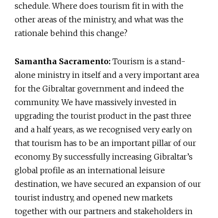
schedule. Where does tourism fit in with the
other areas of the ministry, and what was the
rationale behind this change?
Samantha Sacramento:
Tourism is a stand-
alone ministry in itself and a very important area
for the Gibraltar government and indeed the
community. We have massively invested in
upgrading the tourist product in the past three
and a half years, as we recognised very early on
that tourism has to be an important pillar of our
economy. By successfully increasing Gibraltar’s
global profile as an international leisure
destination, we have secured an expansion of our
tourist industry, and opened new markets
together with our partners and stakeholders in