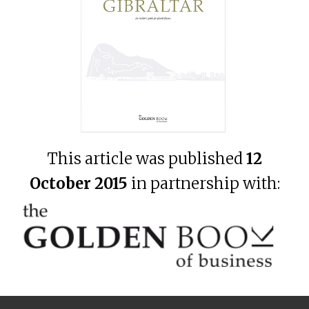
This article was published
12
October 2015
in partnership with: