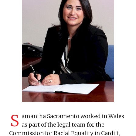
S
amantha Sacramento worked in Wales
as part of the legal team for the
Commission for Racial Equality in Cardiff,