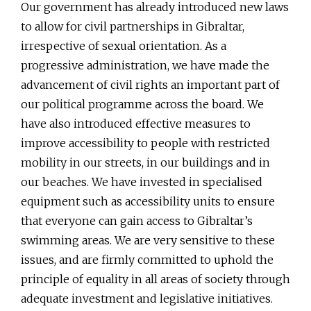
Our government has already introduced new laws
to allow for civil partnerships in Gibraltar,
irrespective of sexual orientation. As a
progressive administration, we have made the
advancement of civil rights an important part of
our political programme across the board. We
have also introduced effective measures to
improve accessibility to people with restricted
mobility in our streets, in our buildings and in
our beaches. We have invested in specialised
equipment such as accessibility units to ensure
that everyone can gain access to Gibraltar’s
swimming areas. We are very sensitive to these
issues, and are firmly committed to uphold the
principle of equality in all areas of society through
adequate investment and legislative initiatives.