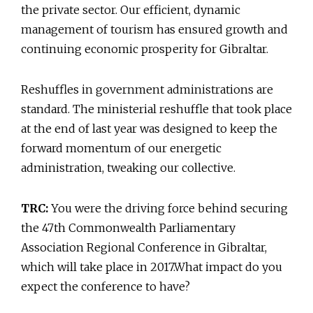
the private sector. Our efficient, dynamic
management of tourism has ensured growth and
continuing economic prosperity for Gibraltar.
Reshuffles in government administrations are
standard. The ministerial reshuffle that took place
at the end of last year was designed to keep the
forward momentum of our energetic
administration, tweaking our collective.
TRC:
You were the driving force behind securing
the 47th Commonwealth Parliamentary
Association Regional Conference in Gibraltar,
which will take place in 2017.What impact do you
expect the conference to have?