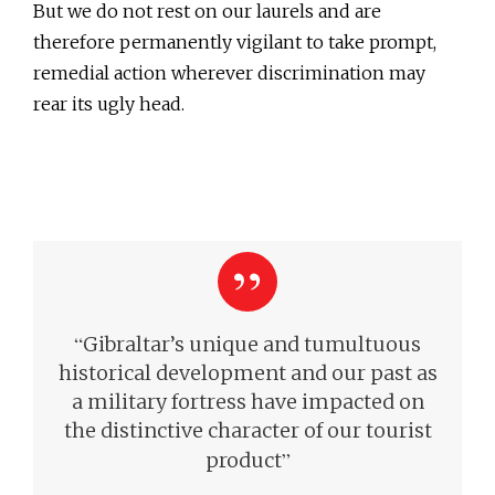
But we do not rest on our laurels and are
therefore permanently vigilant to take prompt,
remedial action wherever discrimination may
rear its ugly head.
“
Gibraltar’s unique and tumultuous
historical development and our past as
a military fortress have impacted on
the distinctive character of our tourist
”
product