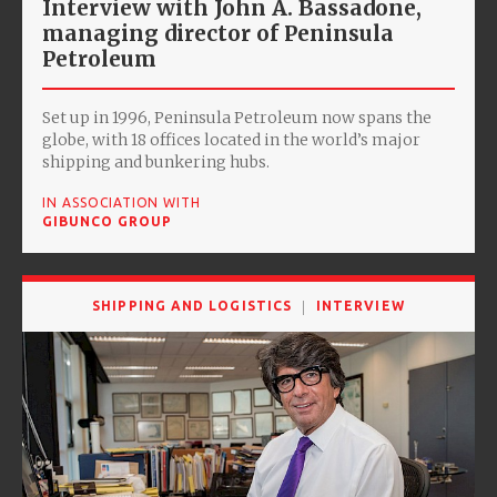
Interview with John A. Bassadone,
managing director of Peninsula
Petroleum
Set up in 1996, Peninsula Petroleum now spans the
globe, with 18 offices located in the world’s major
shipping and bunkering hubs.
IN ASSOCIATION WITH
GIBUNCO GROUP
SHIPPING AND LOGISTICS
INTERVIEW