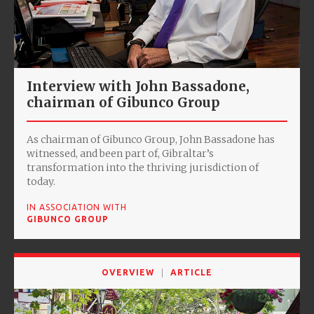
Interview with John Bassadone,
chairman of Gibunco Group
As chairman of Gibunco Group, John Bassadone has
witnessed, and been part of, Gibraltar’s
transformation into the thriving jurisdiction of
today.
IN ASSOCIATION WITH
GIBUNCO GROUP
OVERVIEW
ARTICLE