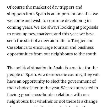
Of course the market of day trippers and
shoppers from Spain is an important one that we
welcome and wish to continue developing in
coming years. We are always looking at proposals
to open up new markets, and this year, we have
seen the start of a new air route to Tangier and
Casablanca to encourage tourism and business
opportunities from our neighbours to the south.
The political situation in Spain is a matter for the
people of Spain. As a democratic country, they will
have an opportunity to elect the government of
their choice later in the year. We are interested in
having good cross-border relations with our
neighbours but whether or not there is a change