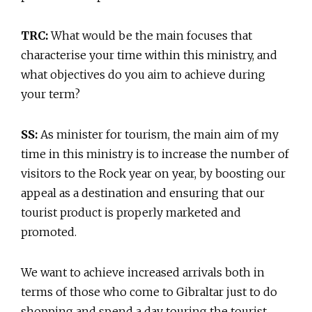
TRC:
What would be the main focuses that
characterise your time within this ministry, and
what objectives do you aim to achieve during
your term?
SS:
As minister for tourism, the main aim of my
time in this ministry is to increase the number of
visitors to the Rock year on year, by boosting our
appeal as a destination and ensuring that our
tourist product is properly marketed and
promoted.
We want to achieve increased arrivals both in
terms of those who come to Gibraltar just to do
shopping and spend a day touring the tourist