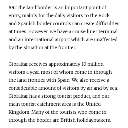
SS:
The land border is an important point of
entry, mainly for the daily visitors to the Rock,
and Spanish border controls can create difficulties
at times. However, we have a cruise liner terminal
and an international airport which are unaffected
by the situation at the frontier.
Gibraltar receives approximately 10 million
visitors a year, most of whom come in through
the land frontier with Spain. We also receive a
considerable amount of visitors by air and by sea.
Gibraltar has a strong tourist product, and our
main tourist catchment area is the United
Kingdom. Many of the tourists who come in
through the border are British holidaymakers.