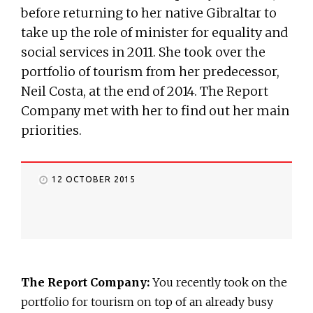
before returning to her native Gibraltar to
take up the role of minister for equality and
social services in 2011. She took over the
portfolio of tourism from her predecessor,
Neil Costa, at the end of 2014. The Report
Company met with her to find out her main
priorities.
12 OCTOBER 2015
The Report Company:
You recently took on the
portfolio for tourism on top of an already busy