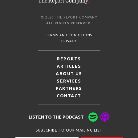
© 2026 THE REPORT COMPANY
ALL RIGHTS RESERVED
.
TERMS AND CONDITIONS
PRIVACY
REPORTS
ARTICLES
ABOUT US
SERVICES
PARTNERS
CONTACT
LISTEN TO THE PODCAST
SUBSCRIBE TO OUR MAILING LIST