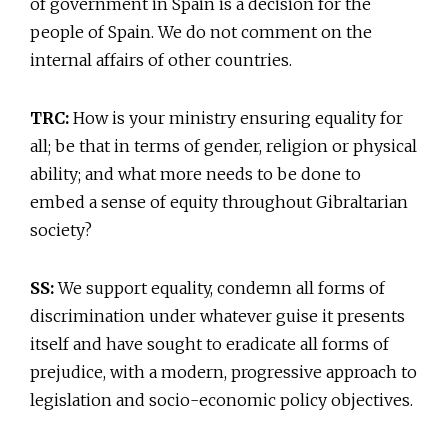
of government in Spain is a decision for the
people of Spain. We do not comment on the
internal affairs of other countries.
TRC:
How is your ministry ensuring equality for
all; be that in terms of gender, religion or physical
ability; and what more needs to be done to
embed a sense of equity throughout Gibraltarian
society?
SS:
We support equality, condemn all forms of
discrimination under whatever guise it presents
itself and have sought to eradicate all forms of
prejudice, with a modern, progressive approach to
legislation and socio-economic policy objectives.