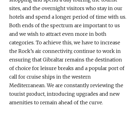
sites, and the overnight visitors who stay in our
hotels and spend a longer period of time with us.
Both ends of the spectrum are important to us
and we wish to attract even more in both
categories. To achieve this, we have to increase
the Rock’s air connectivity, continue to work in
ensuring that Gibraltar remains the destination
of choice for leisure breaks and a popular port of
call for cruise ships in the western
Mediterranean. We are constantly reviewing the
tourist product, introducing upgrades and new
amenities to remain ahead of the curve.