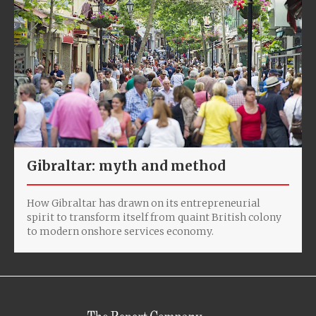
Gibraltar: myth and method
How Gibraltar has drawn on its entrepreneurial
spirit to transform itself from quaint British colony
to modern onshore services economy.