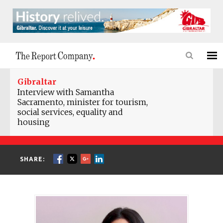
Gibraltar
Interview with Samantha
Sacramento, minister for tourism,
social services, equality and
housing
SHARE: