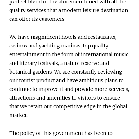
perfect blend of the aforementioned with all the
quality services that a modern leisure destination
can offer its customers.
We have magnificent hotels and restaurants,
casinos and yachting marinas, top quality
entertainment in the form of international music
and literary festivals, a nature reserve and
botanical gardens. We are constantly reviewing
our tourist product and have ambitious plans to
continue to improve it and provide more services,
attractions and amenities to visitors to ensure
that we retain our competitive edge in the global
market.
The policy of this government has been to