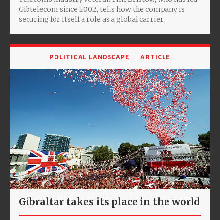
Gibtelecom since 2002, tells how the company is
securing for itself a role as a global carrier.
POLITICAL LANDSCAPE
ARTICLE
Gibraltar takes its place in the world