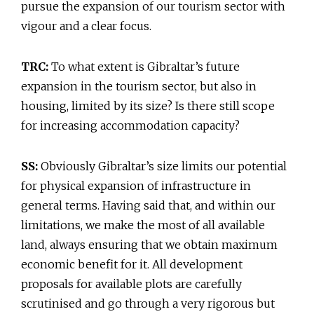
pursue the expansion of our tourism sector with
vigour and a clear focus.
TRC:
To what extent is Gibraltar’s future
expansion in the tourism sector, but also in
housing, limited by its size? Is there still scope
for increasing accommodation capacity?
SS:
Obviously Gibraltar’s size limits our potential
for physical expansion of infrastructure in
general terms. Having said that, and within our
limitations, we make the most of all available
land, always ensuring that we obtain maximum
economic benefit for it. All development
proposals for available plots are carefully
scrutinised and go through a very rigorous but