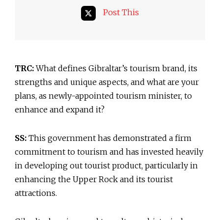
Post This
TRC:
What defines Gibraltar’s tourism brand, its
strengths and unique aspects, and what are your
plans, as newly-appointed tourism minister, to
enhance and expand it?
SS:
This government has demonstrated a firm
commitment to tourism and has invested heavily
in developing out tourist product, particularly in
enhancing the Upper Rock and its tourist
attractions.