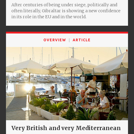
After centuries of being under siege, politically and
often literally, Gibraltar is showing a new confidence
in its role in the EU and in the world.
OVERVIEW
ARTICLE
Very British and very Mediterranean