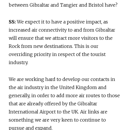
between Gibraltar and Tangier and Bristol have?
SS:
We expect it to have a positive impact, as
increased air connectivity to and from Gibraltar
will ensure that we attract more visitors to the
Rock from new destinations. This is our
overriding priority in respect of the tourist
industry.
We are working hard to develop our contacts in
the air industry in the United Kingdom and
generally, in order to add more air routes to those
that are already offered by the Gibraltar
International Airport to the UK. Air links are
something we are very keen to continue to
pursue and expand.