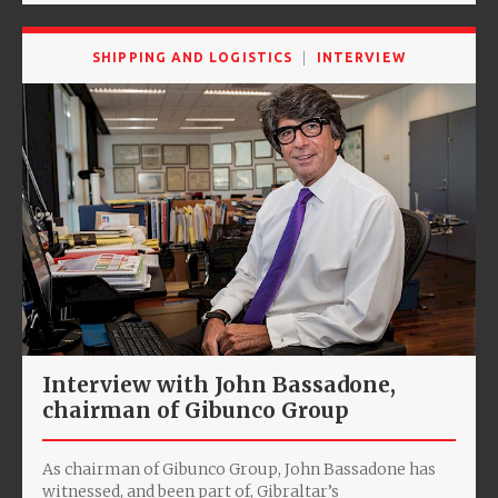
SHIPPING AND LOGISTICS
INTERVIEW
Interview with John Bassadone,
chairman of Gibunco Group
As chairman of Gibunco Group, John Bassadone has
witnessed, and been part of, Gibraltar’s