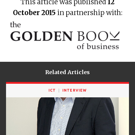
This article was published
12
October 2015
in partnership with:
Related Articles
ICT
INTERVIEW