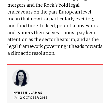
mergers and the Rock’s bold legal
endeavours on the pan-European level
mean that now is a particularly exciting,
and fluid time. Indeed, potential investors –
and gamers themselves – must pay keen
attention as the sector heats up, and as the
legal framework governing it heads towards
a climactic resolution.
NYREEN LLAMAS
12 OCTOBER 2015