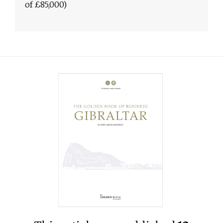
of £85,000)