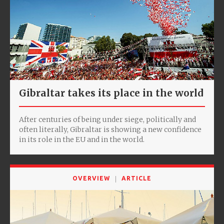
Gibraltar takes its place in the world
After centuries of being under siege, politically and
often literally, Gibraltar is showing a new confidence
in its role in the EU and in the world.
OVERVIEW
ARTICLE