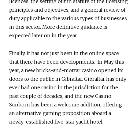
licences, the setting out in statute of the licensing
principles and objectives, and a general review of
duty applicable to the various types of businesses
in this sector. More definitive guidance is
expected later on in the year.
Finally, it has not just been in the online space
that there have been developments. In May this
year, a new bricks-and-mortar casino opened its
doors to the public in Gibraltar. Gibraltar has only
ever had one casino in the jurisdiction for the
past couple of decades, and the new Casino
Sunborn has been a welcome addition, offering
an alternative gaming proposition aboard a
newly-established five-star yacht hotel.