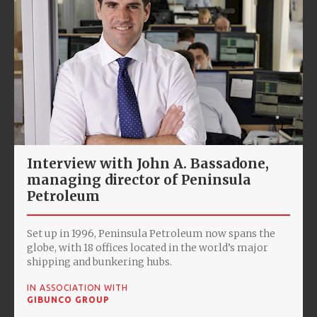
Interview with John A. Bassadone,
managing director of Peninsula
Petroleum
Set up in 1996, Peninsula Petroleum now spans the
globe, with 18 offices located in the world’s major
shipping and bunkering hubs.
IN ASSOCIATION WITH
GIBUNCO GROUP