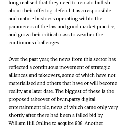
long realised that they need to remain bullish
about their offering, defend it as a responsible
and mature business operating within the
parameters of the law and good market practice,
and grow their critical mass to weather the
continuous challenges.
Over the past year, the news from this sector has
reflected a continuous movement of strategic
alliances and takeovers, some of which have not
materialised and others that have or will become
reality at a later date. The biggest of these is the
proposed takeover of bwin.party digital
entertainment plc, news of which came only very
shortly after there had been a failed bid by
William Hill Online to acquire 888. Another