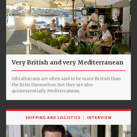
Very British and very Mediterranean
Gibraltarians are often said to be more British than
the Brits themselves, but they are also
quintessentially Mediterranean.
SHIPPING AND LOGISTICS
INTERVIEW