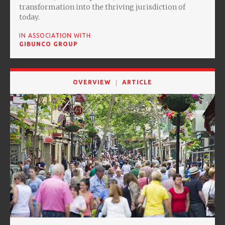
transformation into the thriving jurisdiction of
today.
IN ASSOCIATION WITH
GIBUNCO GROUP
OVERVIEW
ARTICLE