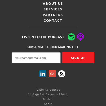
ABOUT US
SERVICES
PARTNERS
CONTACT
LISTEN TO THE PODCAST
SUBSCRIBE TO OUR MAILING LIST
Calle Cervantes
34 Bajo Ext Derecha 28014,
Madrid
Spain