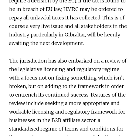
require a decision by the ECJ. If the tax is found to
be in breach of EU law, HMRC may be ordered to
repay all unlawful taxes it has collected. This is of
course a very live issue and all stakeholders in the
industry, particularly in Gibraltar, will be keenly
awaiting the next development.
The jurisdiction has also embarked on a review of
the legislative licensing and regulatory regime
with a focus not on fixing something which isn’t
broken, but on adding to the framework in order
to entrench its continued success. Features of the
review include seeking a more appropriate and
workable licensing and regulatory framework for
businesses in the B2B affiliate sector, a
standardised regime of terms and conditions for