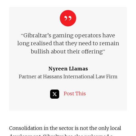
“
Gibraltar’s gaming operators have
long realised that they need to remain
”
bullish about their offering
Nyreen Llamas
Partner at Hassans International Law Firm
Post This
Consolidation in the sector is not the only local