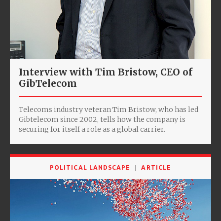
Interview with Tim Bristow, CEO of
GibTelecom
Telecoms industry veteran Tim Bristow, who has led
Gibtelecom since 2002, tells how the company is
securing for itself a role as a global carrier.
POLITICAL LANDSCAPE
ARTICLE