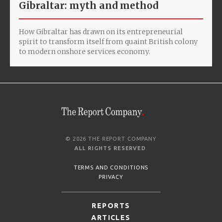
Gibraltar: myth and method
How Gibraltar has drawn on its entrepreneurial
spirit to transform itself from quaint British colony
to modern onshore services economy.
© 2026 THE REPORT COMPANY
ALL RIGHTS RESERVED
.
TERMS AND CONDITIONS
PRIVACY
REPORTS
ARTICLES