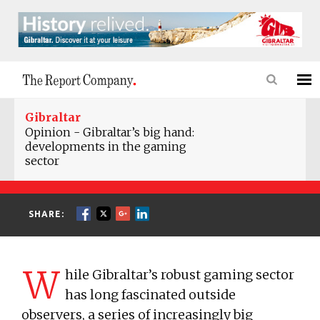
Gibraltar
Opinion - Gibraltar’s big hand:
developments in the gaming
sector
SHARE:
W
hile Gibraltar’s robust gaming sector
has long fascinated outside
observers, a series of increasingly big