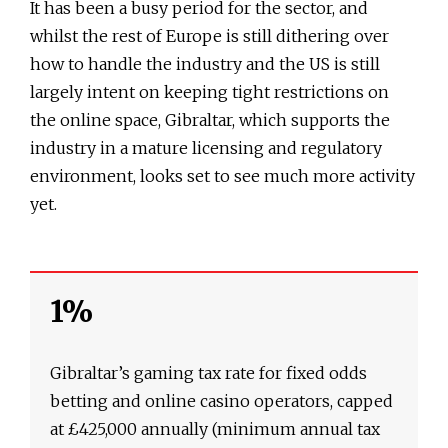
It has been a busy period for the sector, and
whilst the rest of Europe is still dithering over
how to handle the industry and the US is still
largely intent on keeping tight restrictions on
the online space, Gibraltar, which supports the
industry in a mature licensing and regulatory
environment, looks set to see much more activity
yet.
1%
Gibraltar’s gaming tax rate for fixed odds
betting and online casino operators, capped
at £425,000 annually (minimum annual tax