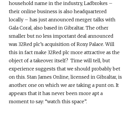
household name in the industry, Ladbrokes –
their online business is also headquartered
locally – has just announced merger talks with
Gala Coral, also based in Gibraltar. The other
smaller but no less important deal announced
was 32Red plc’s acquisition of Roxy Palace. Will
this in fact make 32Red plc more attractive as the
object of a takeover itself? Time will tell, but
experience suggests that we should probably bet
on this. Stan James Online, licensed in Gibraltar, is
another one on which we are taking a punt on. It
appears that it has never been more apt a
moment to say: “watch this space”.