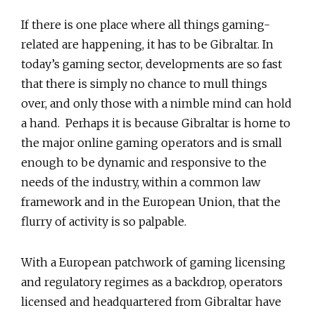
If there is one place where all things gaming-
related are happening, it has to be Gibraltar. In
today’s gaming sector, developments are so fast
that there is simply no chance to mull things
over, and only those with a nimble mind can hold
a hand. Perhaps it is because Gibraltar is home to
the major online gaming operators and is small
enough to be dynamic and responsive to the
needs of the industry, within a common law
framework and in the European Union, that the
flurry of activity is so palpable.
With a European patchwork of gaming licensing
and regulatory regimes as a backdrop, operators
licensed and headquartered from Gibraltar have