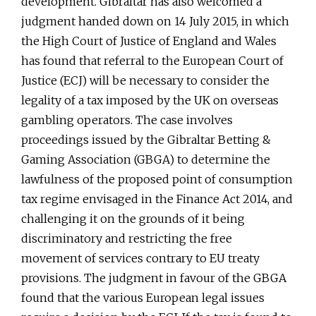
development. Gibraltar has also welcomed a
judgment handed down on 14 July 2015, in which
the High Court of Justice of England and Wales
has found that referral to the European Court of
Justice (ECJ) will be necessary to consider the
legality of a tax imposed by the UK on overseas
gambling operators. The case involves
proceedings issued by the Gibraltar Betting &
Gaming Association (GBGA) to determine the
lawfulness of the proposed point of consumption
tax regime envisaged in the Finance Act 2014, and
challenging it on the grounds of it being
discriminatory and restricting the free
movement of services contrary to EU treaty
provisions. The judgment in favour of the GBGA
found that the various European legal issues